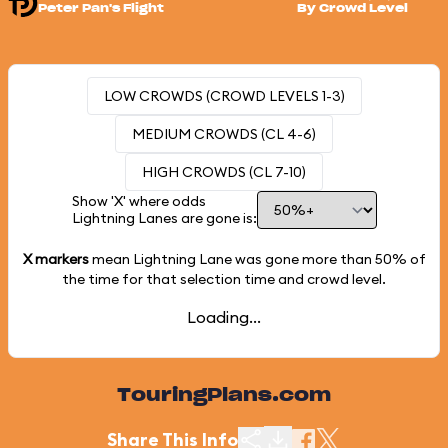
Peter Pan's Flight
By Crowd Level
LOW CROWDS (CROWD LEVELS 1-3)
MEDIUM CROWDS (CL 4-6)
HIGH CROWDS (CL 7-10)
Show 'X' where odds
Lightning Lanes are gone is:
X markers
mean Lightning Lane was gone more than
50%
of
the time for that selection time and crowd level.
Loading...
TouringPlans.com
Share This Info