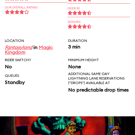
OUR OVERALL RATING
OVER 30
SENIORS
LOCATION
DURATION
3 min
Fantasyland
in
Magic
Kingdom
RIDER SWITCH?
MINIMUM HEIGHT
No
None
ADDITIONAL SAME-DAY
QUEUES
LIGHTNING LANE RESERVATIONS
Standby
("DROPS") AVAILABLE AT
No predictable drop times