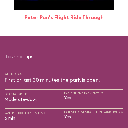
Peter Pan's Flight Ride Through
Touring Tips
WHEN TO GO
First or last 30 minutes the park is open.
EARLY THEME PARK ENTRY?
LOADING SPEED
Yes
Moderate-slow.
EXTENDED EVENING THEME PARK HOURS?
WAIT PER 100 PEOPLE AHEAD
Yes
6 min