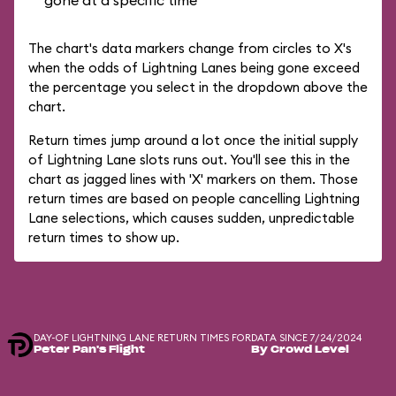
gone at a specific time
The chart's data markers change from circles to X's
when the odds of Lightning Lanes being gone exceed
the percentage you select in the dropdown above the
chart.
Return times jump around a lot once the initial supply
of Lightning Lane slots runs out. You'll see this in the
chart as jagged lines with 'X' markers on them. Those
return times are based on people cancelling Lightning
Lane selections, which causes sudden, unpredictable
return times to show up.
DAY-OF LIGHTNING LANE RETURN TIMES FOR
DATA SINCE 7/24/2024
Peter Pan's Flight
By Crowd Level