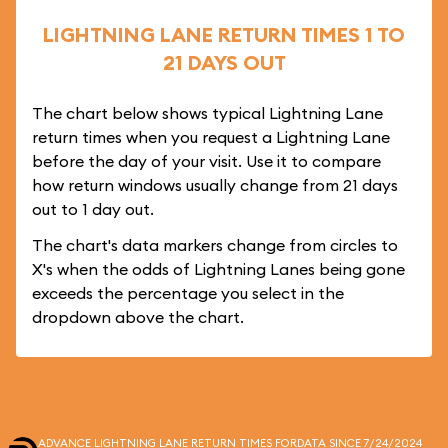
LIGHTNING LANE RETURN TIMES 1 TO
21 DAYS OUT
The chart below shows typical Lightning Lane
return times when you request a Lightning Lane
before the day of your visit. Use it to compare
how return windows usually change from 21 days
out to 1 day out.
The chart's data markers change from circles to
X's when the odds of Lightning Lanes being gone
exceeds the percentage you select in the
dropdown above the chart.
ADVANCE LIGHTNING LANE RETURN TIMES FOR
DATA SINCE 7/24/2024