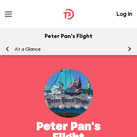
Log In
Peter Pan's Flight
At a Glance
To
Peter Pan's