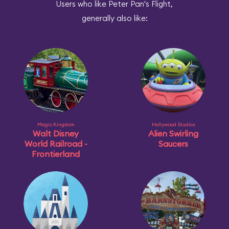
Users who like Peter Pan's Flight,
generally also like:
Magic Kingdom
Hollywood Studios
Walt Disney
Alien Swirling
World Railroad -
Saucers
Frontierland