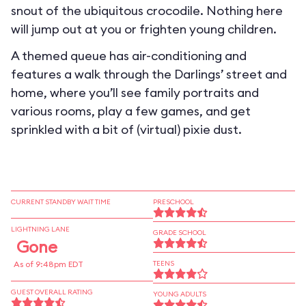
snout of the ubiquitous crocodile. Nothing here
will jump out at you or frighten young children.
A themed queue has air-conditioning and
features a walk through the Darlings’ street and
home, where you’ll see family portraits and
various rooms, play a few games, and get
sprinkled with a bit of (virtual) pixie dust.
CURRENT STANDBY WAIT TIME
PRESCHOOL
LIGHTNING LANE
GRADE SCHOOL
Gone
As of 9:48pm EDT
TEENS
GUEST OVERALL RATING
YOUNG ADULTS