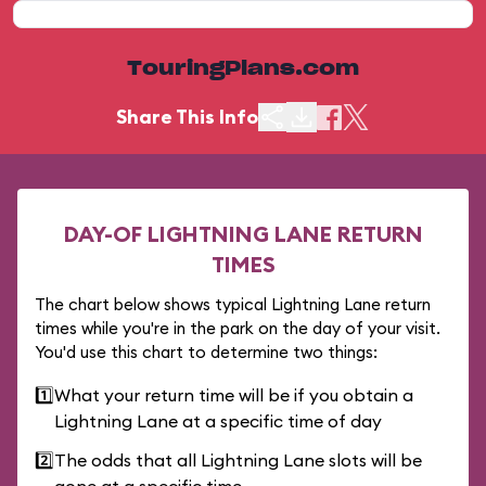
TouringPlans.com
Share This Info
DAY-OF LIGHTNING LANE RETURN
TIMES
The chart below shows typical Lightning Lane return
times while you're in the park on the day of your visit.
You'd use this chart to determine two things:
1️⃣
What your return time will be if you obtain a
Lightning Lane at a specific time of day
2️⃣
The odds that all Lightning Lane slots will be