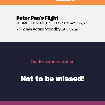
Peter Pan's Flight
SUBMITTED WAIT TIMES FOR TODAY (8/6/26)
12
min
Actual Standby
at 8:32am
Our Recommendation
Not to be missed!