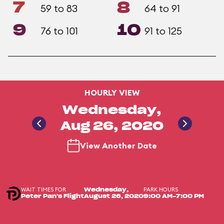
7
8
59 to 83
64 to 91
9
10
76 to 101
91 to 125
HOURLY VIEW
Wednesday,
Aug 26, 2020
View Another Date
WAIT TIMES FOR
PARK HOURS
Wednesday,
Peter Pan's Flight
August 26, 2020
9:00 AM-7:00 PM