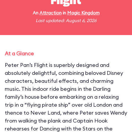
Flight
An
Attraction
in
Magic Kingdom
Last updated: August 6, 2026
At a Glance
Peter Pan’s Flight is superbly designed and
absolutely delightful, combining beloved Disney
characters, beautiful effects, and charming
music. This indoor ride begins in the Darling
family’s house before embarking on a relaxing
trip in a “flying pirate ship” over old London and
thence to Never Land, where Peter saves Wendy
from walking the plank and Captain Hook
rehearses for Dancing with the Stars on the