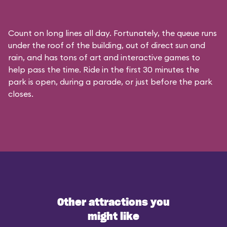
Count on long lines all day. Fortunately, the queue runs
under the roof of the building, out of direct sun and
rain, and has tons of art and interactive games to
help pass the time. Ride in the first 30 minutes the
park is open, during a parade, or just before the park
closes.
Other attractions you
might like