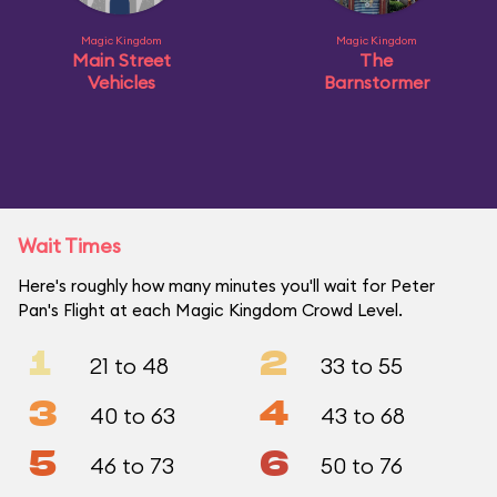
Magic Kingdom
Magic Kingdom
Main Street
The
Vehicles
Barnstormer
Wait Times
Here's roughly how many minutes you'll wait for Peter
Pan's Flight at each Magic Kingdom Crowd Level.
1
2
21 to 48
33 to 55
3
4
40 to 63
43 to 68
5
6
46 to 73
50 to 76