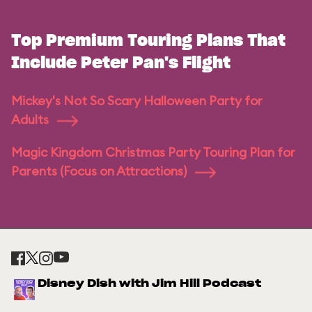
Top Premium Touring Plans That
Include Peter Pan's Flight
Mickey's Not So Scary Halloween Party for
Adults
Magic Kingdom Christmas Party Touring Plan for
Parents (Focus on Attractions)
Disney Dish with Jim Hill Podcast