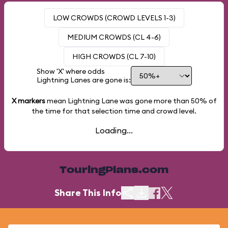
LOW CROWDS (CROWD LEVELS 1-3)
MEDIUM CROWDS (CL 4-6)
HIGH CROWDS (CL 7-10)
Show 'X' where odds
Lightning Lanes are gone is:
X markers
mean Lightning Lane was gone more than
50%
of
the time for that selection time and crowd level.
Loading...
TouringPlans.com
Share This Info