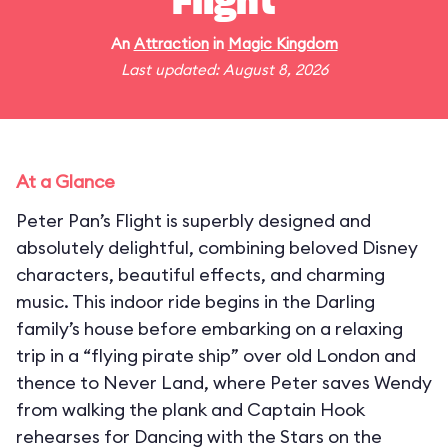
Flight
An
Attraction
in
Magic Kingdom
Last updated: August 8, 2026
At a Glance
Peter Pan’s Flight is superbly designed and
absolutely delightful, combining beloved Disney
characters, beautiful effects, and charming
music. This indoor ride begins in the Darling
family’s house before embarking on a relaxing
trip in a “flying pirate ship” over old London and
thence to Never Land, where Peter saves Wendy
from walking the plank and Captain Hook
rehearses for Dancing with the Stars on the