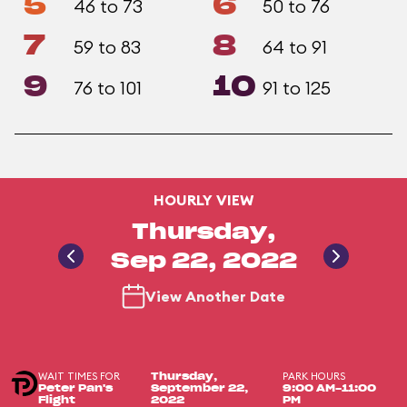
5
6
46 to 73
50 to 76
7
8
59 to 83
64 to 91
9
10
76 to 101
91 to 125
HOURLY VIEW
Thursday,
Sep 22, 2022
View Another Date
WAIT TIMES FOR
PARK HOURS
Thursday,
Peter Pan's
September 22,
9:00 AM-11:00
Flight
2022
PM