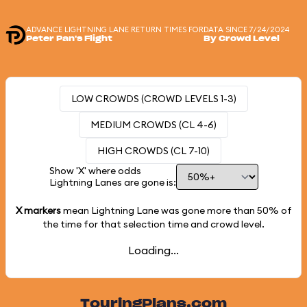
ADVANCE LIGHTNING LANE RETURN TIMES FOR
DATA SINCE 7/24/2024
Peter Pan's Flight
By Crowd Level
LOW CROWDS (CROWD LEVELS 1-3)
MEDIUM CROWDS (CL 4-6)
HIGH CROWDS (CL 7-10)
Show 'X' where odds
Lightning Lanes are gone is:
X markers
mean Lightning Lane was gone more than
50%
of
the time for that selection time and crowd level.
Loading...
TouringPlans.com