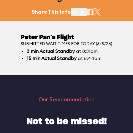
Share This Info
Peter Pan's Flight
SUBMITTED WAIT TIMES FOR TODAY (8/8/26)
3
min
Actual Standby
at 8:31am
15
min
Actual Standby
at 8:44am
Our Recommendation
Not to be missed!