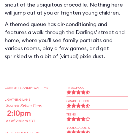
snout of the ubiquitous crocodile. Nothing here
will jump out at you or frighten young children.
A themed queue has air-conditioning and
features a walk through the Darlings’ street and
home, where you’ll see family portraits and
various rooms, play a few games, and get
sprinkled with a bit of (virtual) pixie dust.
CURRENT STANDBY WAIT TIME
PRESCHOOL
LIGHTNING LANE
GRADE SCHOOL
Soonest Return Time:
2:10pm
TEENS
As of 9:41am EDT
YOUNG ADULTS
GUEST OVERALL RATING