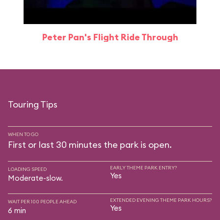
Peter Pan's Flight Ride Through
Touring Tips
WHEN TO GO
First or last 30 minutes the park is open.
EARLY THEME PARK ENTRY?
LOADING SPEED
Yes
Moderate-slow.
EXTENDED EVENING THEME PARK HOURS?
WAIT PER 100 PEOPLE AHEAD
Yes
6 min