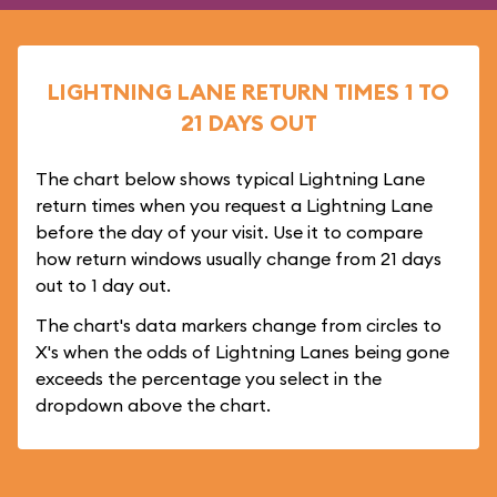
LIGHTNING LANE RETURN TIMES 1 TO
21 DAYS OUT
The chart below shows typical Lightning Lane
return times when you request a Lightning Lane
before the day of your visit. Use it to compare
how return windows usually change from 21 days
out to 1 day out.
The chart's data markers change from circles to
X's when the odds of Lightning Lanes being gone
exceeds the percentage you select in the
dropdown above the chart.