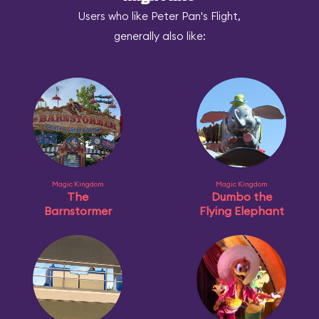
Users who like Peter Pan's Flight,
generally also like:
Magic Kingdom
Magic Kingdom
The
Dumbo the
Barnstormer
Flying Elephant