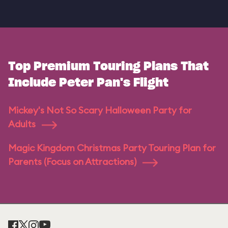
Top Premium Touring Plans That
Include Peter Pan's Flight
Mickey's Not So Scary Halloween Party for
Adults
Magic Kingdom Christmas Party Touring Plan for
Parents (Focus on Attractions)