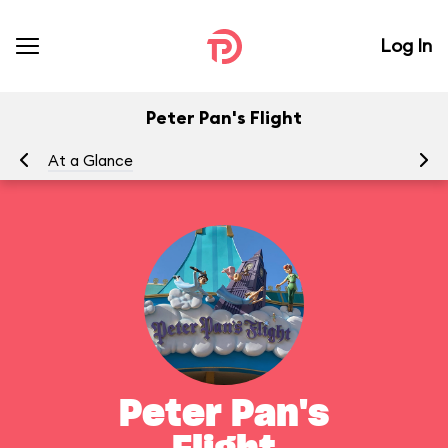
Log In
Peter Pan's Flight
At a Glance
To
Peter Pan's