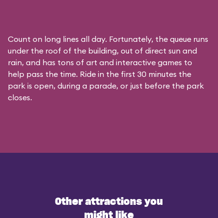
Count on long lines all day. Fortunately, the queue runs
under the roof of the building, out of direct sun and
rain, and has tons of art and interactive games to
help pass the time. Ride in the first 30 minutes the
park is open, during a parade, or just before the park
closes.
Other attractions you
might like