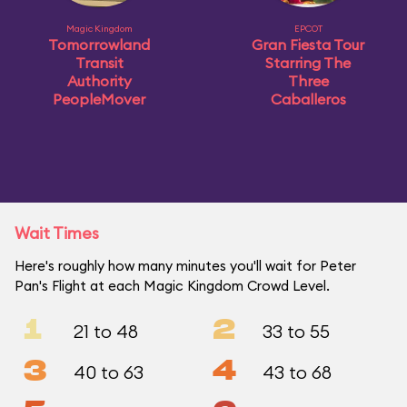
Magic Kingdom
EPCOT
Tomorrowland
Gran Fiesta Tour
Transit
Starring The
Authority
Three
PeopleMover
Caballeros
Wait Times
Here's roughly how many minutes you'll wait for Peter
Pan's Flight at each Magic Kingdom Crowd Level.
1
2
21 to 48
33 to 55
3
4
40 to 63
43 to 68