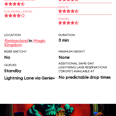
OVER 30
OUR OVERALL RATING
SENIORS
LOCATION
DURATION
3 min
Fantasyland
in
Magic
Kingdom
RIDER SWITCH?
MINIMUM HEIGHT
No
None
ADDITIONAL SAME-DAY
QUEUES
LIGHTNING LANE RESERVATIONS
Standby
("DROPS") AVAILABLE AT
No predictable drop times
Lightning Lane via Genie+