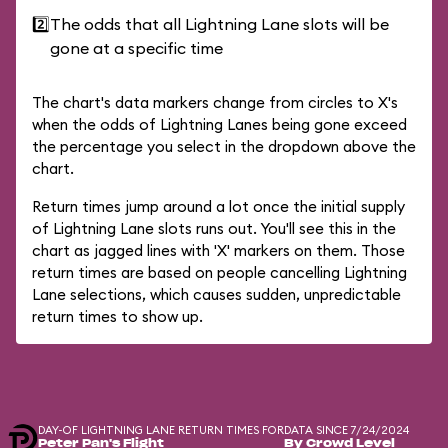
2️⃣
The odds that all Lightning Lane slots will be
gone at a specific time
The chart's data markers change from circles to X's
when the odds of Lightning Lanes being gone exceed
the percentage you select in the dropdown above the
chart.
Return times jump around a lot once the initial supply
of Lightning Lane slots runs out. You'll see this in the
chart as jagged lines with 'X' markers on them. Those
return times are based on people cancelling Lightning
Lane selections, which causes sudden, unpredictable
return times to show up.
DAY-OF LIGHTNING LANE RETURN TIMES FOR
DATA SINCE 7/24/2024
Peter Pan's Flight
By Crowd Level