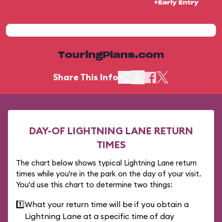
+Early Entry
TouringPlans.com
Share This Info
DAY-OF LIGHTNING LANE RETURN
TIMES
The chart below shows typical Lightning Lane return
times while you're in the park on the day of your visit.
You'd use this chart to determine two things:
1️⃣
What your return time will be if you obtain a
Lightning Lane at a specific time of day