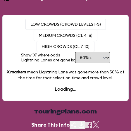
LOW CROWDS (CROWD LEVELS 1-3)
MEDIUM CROWDS (CL 4-6)
HIGH CROWDS (CL 7-10)
Show 'X' where odds
Lightning Lanes are gone is:
X markers
mean Lightning Lane was gone more than
50%
of
the time for that selection time and crowd level.
Loading...
TouringPlans.com
Share This Info