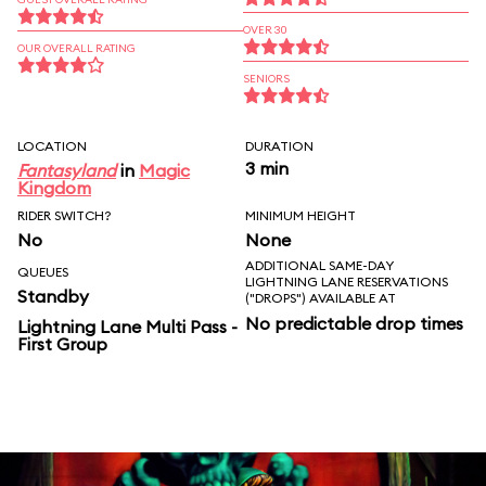
OVER 30
OUR OVERALL RATING
SENIORS
LOCATION
DURATION
3 min
Fantasyland
in
Magic
Kingdom
RIDER SWITCH?
MINIMUM HEIGHT
No
None
ADDITIONAL SAME-DAY
QUEUES
LIGHTNING LANE RESERVATIONS
Standby
("DROPS") AVAILABLE AT
No predictable drop times
Lightning Lane Multi Pass -
First Group