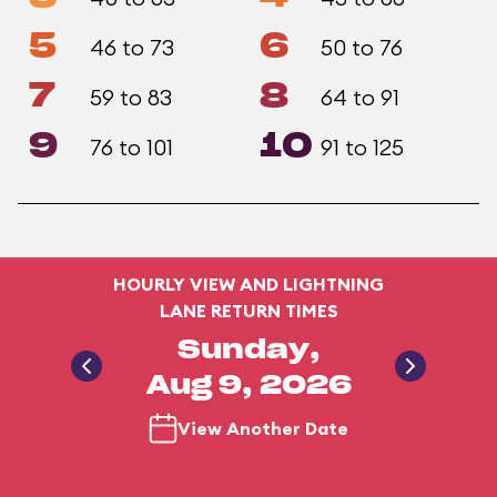
5
6
46 to 73
50 to 76
7
8
59 to 83
64 to 91
9
10
76 to 101
91 to 125
HOURLY VIEW AND LIGHTNING
LANE RETURN TIMES
Sunday,
Aug 9, 2026
View Another Date