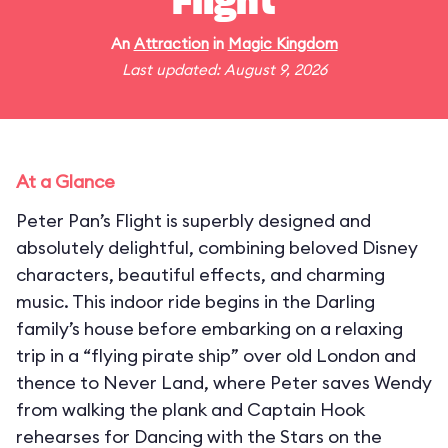
Flight
An
Attraction
in
Magic Kingdom
Last updated: August 9, 2026
At a Glance
Peter Pan’s Flight is superbly designed and
absolutely delightful, combining beloved Disney
characters, beautiful effects, and charming
music. This indoor ride begins in the Darling
family’s house before embarking on a relaxing
trip in a “flying pirate ship” over old London and
thence to Never Land, where Peter saves Wendy
from walking the plank and Captain Hook
rehearses for Dancing with the Stars on the