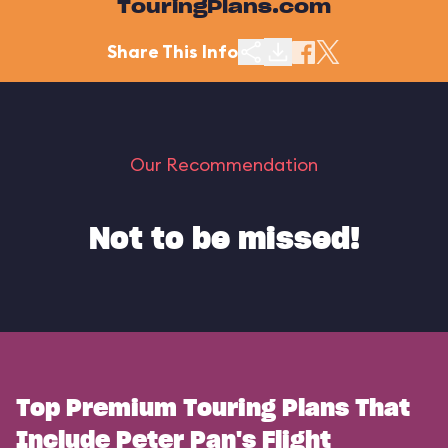
TouringPlans.com
Share This Info
Our Recommendation
Not to be missed!
Top Premium Touring Plans That
Include Peter Pan's Flight