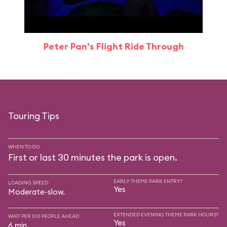
Peter Pan's Flight Ride Through
Touring Tips
WHEN TO GO
First or last 30 minutes the park is open.
EARLY THEME PARK ENTRY?
LOADING SPEED
Yes
Moderate-slow.
EXTENDED EVENING THEME PARK HOURS?
WAIT PER 100 PEOPLE AHEAD
Yes
6 min