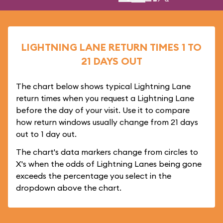
LIGHTNING LANE RETURN TIMES 1 TO
21 DAYS OUT
The chart below shows typical Lightning Lane
return times when you request a Lightning Lane
before the day of your visit. Use it to compare
how return windows usually change from 21 days
out to 1 day out.
The chart's data markers change from circles to
X's when the odds of Lightning Lanes being gone
exceeds the percentage you select in the
dropdown above the chart.