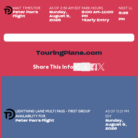
WAIT TIMES FOR
AS OF 2:53 AM EDT
PARK HOURS
NEXT LL
Peter Pan's
Sunday,
9:00 AM-11:00
5:35
Flight
August 9,
PM
PM
2026
+Early Entry
TouringPlans.com
Share This Info
LIGHTNING LANE MULTI PASS - FIRST GROUP
AS OF 11:21 PM
AVAILABILITY FOR
EDT
Peter Pan's Flight
Sunday,
August 9,
2026