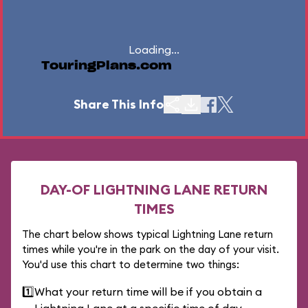
Loading...
TouringPlans.com
Share This Info
DAY-OF LIGHTNING LANE RETURN
TIMES
The chart below shows typical Lightning Lane return
times while you're in the park on the day of your visit.
You'd use this chart to determine two things:
1️⃣
What your return time will be if you obtain a