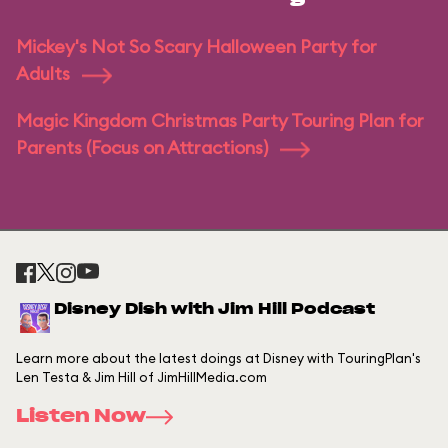
Mickey's Not So Scary Halloween Party for
Adults
Magic Kingdom Christmas Party Touring Plan for
Parents (Focus on Attractions)
Disney Dish with Jim Hill Podcast
Learn more about the latest doings at Disney with TouringPlan's
Len Testa & Jim Hill of JimHillMedia.com
Listen Now