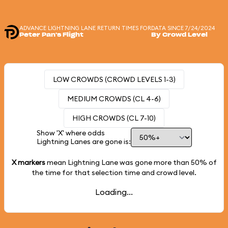
ADVANCE LIGHTNING LANE RETURN TIMES FOR
DATA SINCE 7/24/2024
Peter Pan's Flight
By Crowd Level
LOW CROWDS (CROWD LEVELS 1-3)
MEDIUM CROWDS (CL 4-6)
HIGH CROWDS (CL 7-10)
Show 'X' where odds
Lightning Lanes are gone is:
X markers
mean Lightning Lane was gone more than
50%
of
the time for that selection time and crowd level.
Loading...