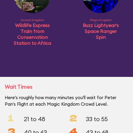
Animal Kingdom
Magic Kingdom
Wildlife Express
Buzz Lightyear's
Train from
Space Ranger
Conservation
Spin
Station to Africa
Wait Times
Here's roughly how many minutes you'll wait for Peter
Pan's Flight at each Magic Kingdom Crowd Level.
1
2
21 to 48
33 to 55
3
4
40 to 63
43 to 68