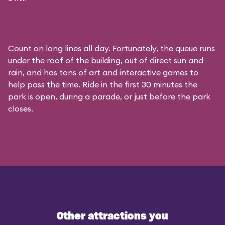
Count on long lines all day. Fortunately, the queue runs
under the roof of the building, out of direct sun and
rain, and has tons of art and interactive games to
help pass the time. Ride in the first 30 minutes the
park is open, during a parade, or just before the park
closes.
Other attractions you