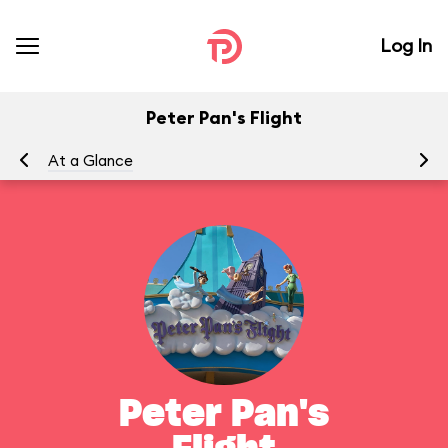
Log In
Peter Pan's Flight
At a Glance
To
Peter Pan's