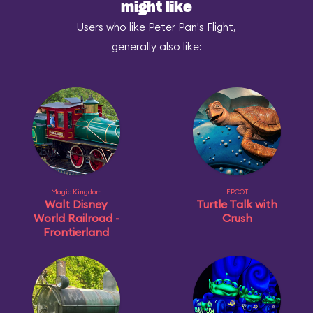
might like
Users who like Peter Pan's Flight,
generally also like:
Magic Kingdom
EPCOT
Walt Disney
Turtle Talk with
World Railroad -
Crush
Frontierland