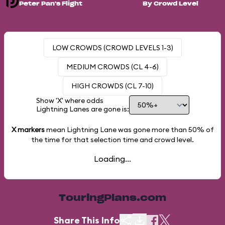
Peter Pan's Flight
By Crowd Level
LOW CROWDS (CROWD LEVELS 1-3)
MEDIUM CROWDS (CL 4-6)
HIGH CROWDS (CL 7-10)
Show 'X' where odds
Lightning Lanes are gone is:
X markers
mean Lightning Lane was gone more than
50%
of
the time for that selection time and crowd level.
Loading...
TouringPlans.com
Share This Info