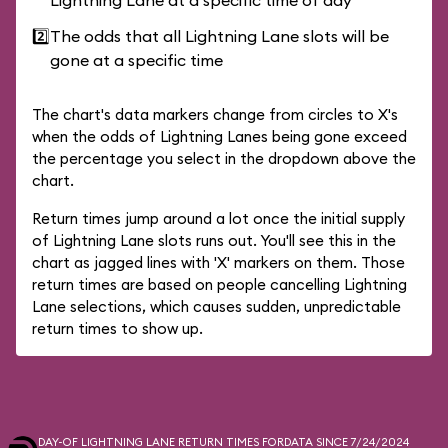
Lightning Lane at a specific time of day
2️⃣
The odds that all Lightning Lane slots will be
gone at a specific time
The chart's data markers change from circles to X's
when the odds of Lightning Lanes being gone exceed
the percentage you select in the dropdown above the
chart.
Return times jump around a lot once the initial supply
of Lightning Lane slots runs out. You'll see this in the
chart as jagged lines with 'X' markers on them. Those
return times are based on people cancelling Lightning
Lane selections, which causes sudden, unpredictable
return times to show up.
DAY-OF LIGHTNING LANE RETURN TIMES FOR
DATA SINCE 7/24/2024