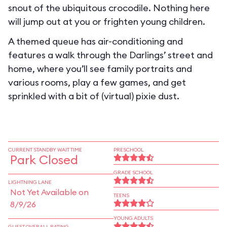
snout of the ubiquitous crocodile. Nothing here
will jump out at you or frighten young children.
A themed queue has air-conditioning and
features a walk through the Darlings’ street and
home, where you’ll see family portraits and
various rooms, play a few games, and get
sprinkled with a bit of (virtual) pixie dust.
CURRENT STANDBY WAIT TIME
PRESCHOOL
Park Closed
GRADE SCHOOL
LIGHTNING LANE
Not Yet Available on
TEENS
8/9/26
YOUNG ADULTS
GUEST OVERALL RATING