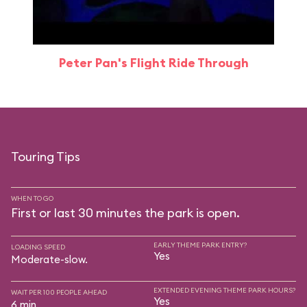
Peter Pan's Flight Ride Through
Touring Tips
WHEN TO GO
First or last 30 minutes the park is open.
EARLY THEME PARK ENTRY?
LOADING SPEED
Yes
Moderate-slow.
EXTENDED EVENING THEME PARK HOURS?
WAIT PER 100 PEOPLE AHEAD
Yes
6 min