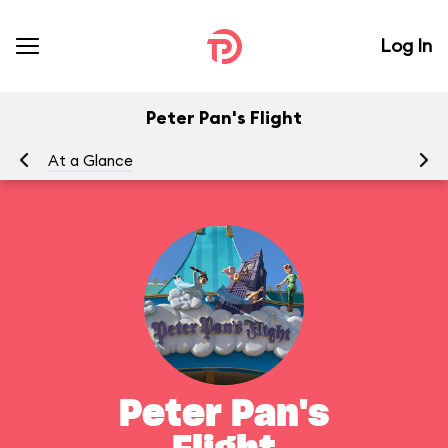
Log In
Peter Pan's Flight
At a Glance
To
Peter Pan's