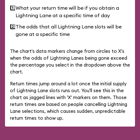
1️⃣
What your return time will be if you obtain a
Lightning Lane at a specific time of day
2️⃣
The odds that all Lightning Lane slots will be
gone at a specific time
The chart's data markers change from circles to X's
when the odds of Lightning Lanes being gone exceed
the percentage you select in the dropdown above the
chart.
Return times jump around a lot once the initial supply
of Lightning Lane slots runs out. You'll see this in the
chart as jagged lines with 'X' markers on them. Those
return times are based on people cancelling Lightning
Lane selections, which causes sudden, unpredictable
return times to show up.