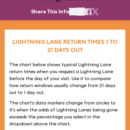
Share This Info
LIGHTNING LANE RETURN TIMES 1 TO
21 DAYS OUT
The chart below shows typical Lightning Lane
return times when you request a Lightning Lane
before the day of your visit. Use it to compare
how return windows usually change from 21 days
out to 1 day out.
The chart's data markers change from circles to
X's when the odds of Lightning Lanes being gone
exceeds the percentage you select in the
dropdown above the chart.