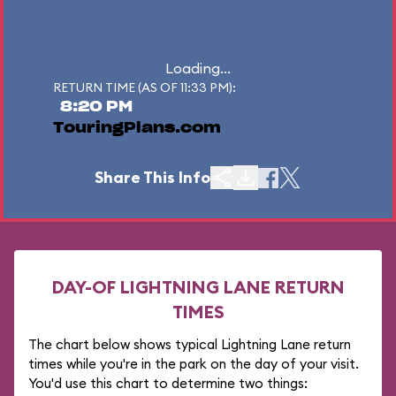
Loading...
RETURN TIME (AS OF 11:33 PM):
8:20 PM
TouringPlans.com
Share This Info
DAY-OF LIGHTNING LANE RETURN
TIMES
The chart below shows typical Lightning Lane return
times while you're in the park on the day of your visit.
You'd use this chart to determine two things: