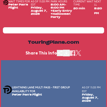
WAIT TIMES FOR
AS OF 11:33 PM
PARK HOURS
CURRENT WAIT
NEXT
EDT
TIME
LL
Peter Pan's
8:00 AM-
Flight
Friday,
6:00 PM
20 min
8:20
August 7,
+Early Entry
PM
2026
+Halloween
Party
TouringPlans.com
Share This Info
LIGHTNING LANE MULTI PASS - FIRST GROUP
AS OF 11:33 PM
AVAILABILITY FOR
EDT
Peter Pan's Flight
Friday,
August 7,
2026