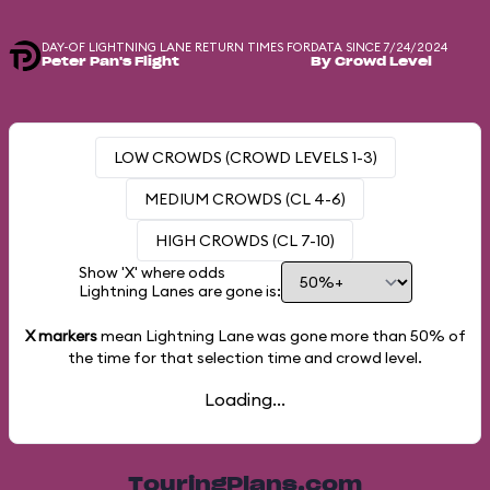
DAY-OF LIGHTNING LANE RETURN TIMES FOR
DATA SINCE 7/24/2024
Peter Pan's Flight
By Crowd Level
LOW CROWDS (CROWD LEVELS 1-3)
MEDIUM CROWDS (CL 4-6)
HIGH CROWDS (CL 7-10)
Show 'X' where odds
Lightning Lanes are gone is:
X markers
mean Lightning Lane was gone more than
50%
of
the time for that selection time and crowd level.
Loading...
TouringPlans.com