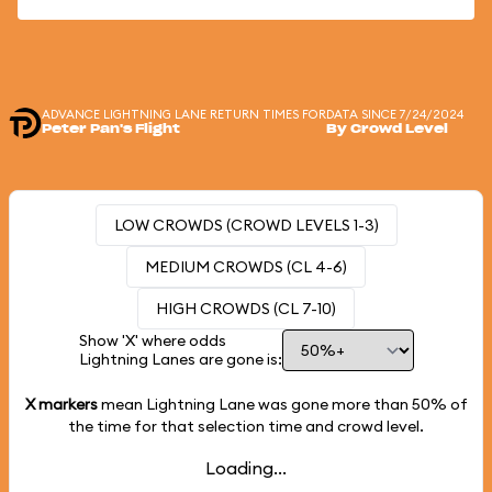
ADVANCE LIGHTNING LANE RETURN TIMES FOR
DATA SINCE 7/24/2024
Peter Pan's Flight
By Crowd Level
LOW CROWDS (CROWD LEVELS 1-3)
MEDIUM CROWDS (CL 4-6)
HIGH CROWDS (CL 7-10)
Show 'X' where odds
Lightning Lanes are gone is:
X markers
mean Lightning Lane was gone more than
50%
of
the time for that selection time and crowd level.
Loading...