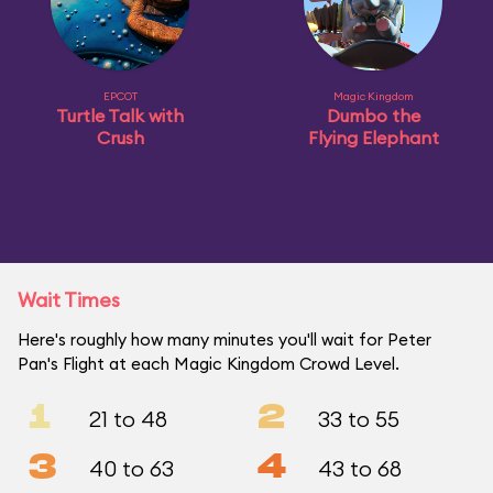
EPCOT
Magic Kingdom
Turtle Talk with
Dumbo the
Crush
Flying Elephant
Wait Times
Here's roughly how many minutes you'll wait for Peter
Pan's Flight at each Magic Kingdom Crowd Level.
1
2
21 to 48
33 to 55
3
4
40 to 63
43 to 68