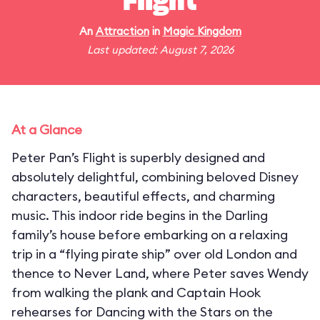
Flight
An
Attraction
in
Magic Kingdom
Last updated: August 7, 2026
At a Glance
Peter Pan’s Flight is superbly designed and
absolutely delightful, combining beloved Disney
characters, beautiful effects, and charming
music. This indoor ride begins in the Darling
family’s house before embarking on a relaxing
trip in a “flying pirate ship” over old London and
thence to Never Land, where Peter saves Wendy
from walking the plank and Captain Hook
rehearses for Dancing with the Stars on the