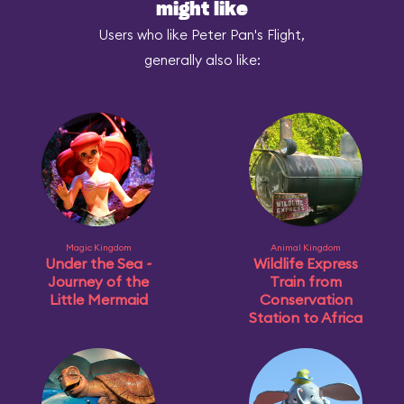
might like
Users who like Peter Pan's Flight,
generally also like:
Magic Kingdom
Animal Kingdom
Under the Sea ~
Wildlife Express
Journey of the
Train from
Little Mermaid
Conservation
Station to Africa