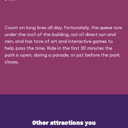
Count on long lines all day. Fortunately, the queue runs
under the roof of the building, out of direct sun and
rain, and has tons of art and interactive games to
help pass the time. Ride in the first 30 minutes the
park is open, during a parade, or just before the park
closes.
Other attractions you