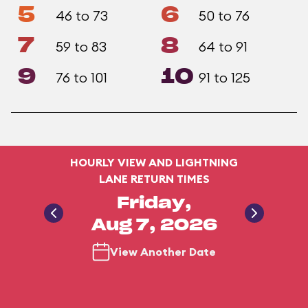
5
6
46 to 73
50 to 76
7
8
59 to 83
64 to 91
9
10
76 to 101
91 to 125
HOURLY VIEW AND LIGHTNING
LANE RETURN TIMES
Friday,
Aug 7, 2026
View Another Date