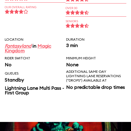
OUR OVERALL RATING
OVER 30
SENIORS
LOCATION
DURATION
3 min
Fantasyland
in
Magic
Kingdom
RIDER SWITCH?
MINIMUM HEIGHT
No
None
ADDITIONAL SAME-DAY
QUEUES
LIGHTNING LANE RESERVATIONS
Standby
("DROPS") AVAILABLE AT
No predictable drop times
Lightning Lane Multi Pass -
First Group