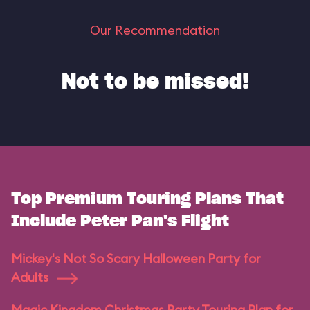
Our Recommendation
Not to be missed!
Top Premium Touring Plans That
Include Peter Pan's Flight
Mickey's Not So Scary Halloween Party for
Adults
Magic Kingdom Christmas Party Touring Plan for