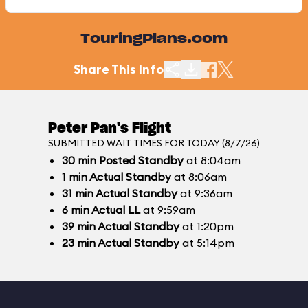
TouringPlans.com
Share This Info
Peter Pan's Flight
SUBMITTED WAIT TIMES FOR TODAY (8/7/26)
30
min
Posted Standby
at 8:04am
1
min
Actual Standby
at 8:06am
31
min
Actual Standby
at 9:36am
6
min
Actual LL
at 9:59am
39
min
Actual Standby
at 1:20pm
23
min
Actual Standby
at 5:14pm