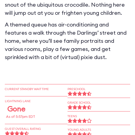
snout of the ubiquitous crocodile. Nothing here
will jump out at you or frighten young children.
A themed queue has air-conditioning and
features a walk through the Darlings’ street and
home, where you’ll see family portraits and
various rooms, play a few games, and get
sprinkled with a bit of (virtual) pixie dust.
CURRENT STANDBY WAIT TIME
PRESCHOOL
LIGHTNING LANE
GRADE SCHOOL
Gone
As of 5:57pm EDT
TEENS
GUEST OVERALL RATING
YOUNG ADULTS