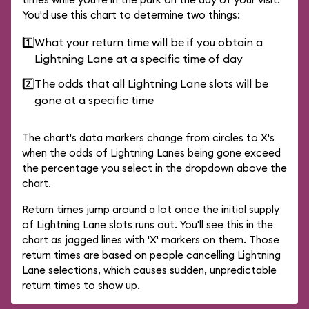
You'd use this chart to determine two things:
1️⃣
What your return time will be if you obtain a
Lightning Lane at a specific time of day
2️⃣
The odds that all Lightning Lane slots will be
gone at a specific time
The chart's data markers change from circles to X's
when the odds of Lightning Lanes being gone exceed
the percentage you select in the dropdown above the
chart.
Return times jump around a lot once the initial supply
of Lightning Lane slots runs out. You'll see this in the
chart as jagged lines with 'X' markers on them. Those
return times are based on people cancelling Lightning
Lane selections, which causes sudden, unpredictable
return times to show up.