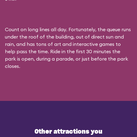
Count on long lines all day. Fortunately, the queue runs
under the roof of the building, out of direct sun and
rain, and has tons of art and interactive games to
help pass the time. Ride in the first 30 minutes the
park is open, during a parade, or just before the park
closes.
Other attractions you