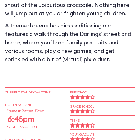
snout of the ubiquitous crocodile. Nothing here
will jump out at you or frighten young children.
A themed queue has air-conditioning and
features a walk through the Darlings’ street and
home, where you’ll see family portraits and
various rooms, play a few games, and get
sprinkled with a bit of (virtual) pixie dust.
CURRENT STANDBY WAIT TIME
PRESCHOOL
LIGHTNING LANE
GRADE SCHOOL
Soonest Return Time:
6:45pm
TEENS
As of 11:55am EDT
YOUNG ADULTS
GUEST OVERALL RATING