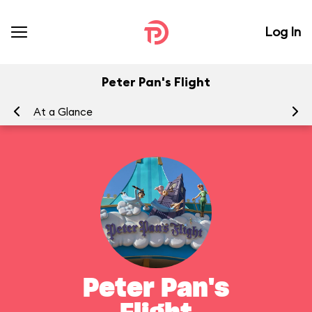
Log In
Peter Pan's Flight
At a Glance
To
Peter Pan's