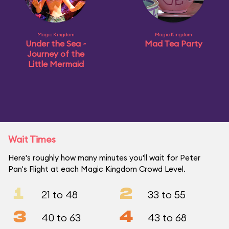
Magic Kingdom
Magic Kingdom
Under the Sea ~
Mad Tea Party
Journey of the
Little Mermaid
Wait Times
Here's roughly how many minutes you'll wait for Peter
Pan's Flight at each Magic Kingdom Crowd Level.
1
2
21 to 48
33 to 55
3
4
40 to 63
43 to 68