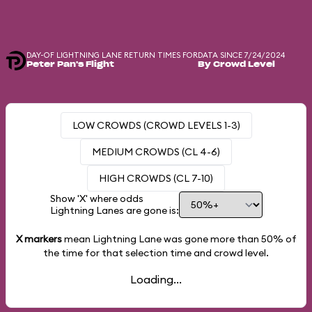
DAY-OF LIGHTNING LANE RETURN TIMES FOR
DATA SINCE 7/24/2024
Peter Pan's Flight
By Crowd Level
LOW CROWDS (CROWD LEVELS 1-3)
MEDIUM CROWDS (CL 4-6)
HIGH CROWDS (CL 7-10)
Show 'X' where odds
Lightning Lanes are gone is:
X markers
mean Lightning Lane was gone more than
50%
of
the time for that selection time and crowd level.
Loading...