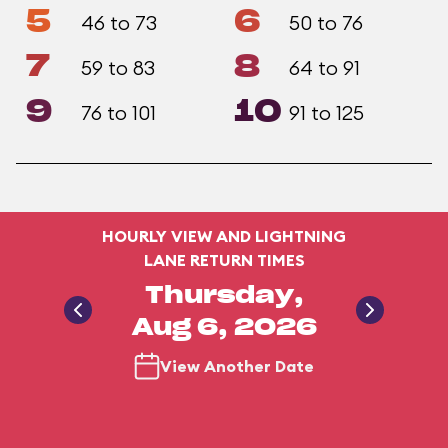
5
6
46 to 73
50 to 76
7
8
59 to 83
64 to 91
9
10
76 to 101
91 to 125
HOURLY VIEW AND LIGHTNING
LANE RETURN TIMES
Thursday,
Aug 6, 2026
View Another Date