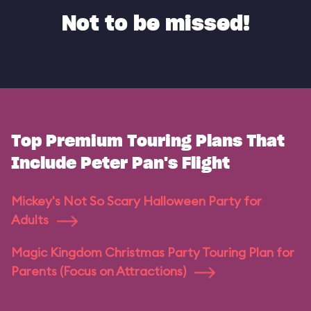
Not to be missed!
Top Premium Touring Plans That
Include Peter Pan's Flight
Mickey's Not So Scary Halloween Party for
Adults
Magic Kingdom Christmas Party Touring Plan for
Parents (Focus on Attractions)