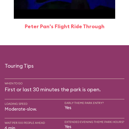
Peter Pan's Flight Ride Through
Touring Tips
WHEN TO GO
First or last 30 minutes the park is open.
EARLY THEME PARK ENTRY?
LOADING SPEED
Yes
Moderate-slow.
EXTENDED EVENING THEME PARK HOURS?
WAIT PER 100 PEOPLE AHEAD
Yes
6 min