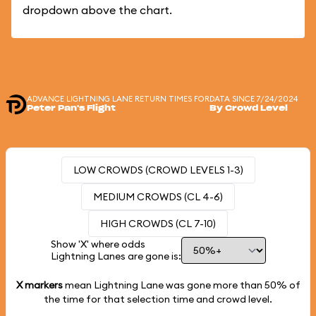
dropdown above the chart.
ADVANCE LIGHTNING LANE RETURN TIMES FOR
DATA SINCE 7/24/2024
Peter Pan's Flight
By Crowd Level
LOW CROWDS (CROWD LEVELS 1-3)
MEDIUM CROWDS (CL 4-6)
HIGH CROWDS (CL 7-10)
Show 'X' where odds
Lightning Lanes are gone is:
X markers
mean Lightning Lane was gone more than
50%
of
the time for that selection time and crowd level.