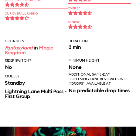
OVER 30
OUR OVERALL RATING
SENIORS
LOCATION
DURATION
3 min
Fantasyland
in
Magic
Kingdom
RIDER SWITCH?
MINIMUM HEIGHT
No
None
ADDITIONAL SAME-DAY
QUEUES
LIGHTNING LANE RESERVATIONS
Standby
("DROPS") AVAILABLE AT
No predictable drop times
Lightning Lane Multi Pass -
First Group