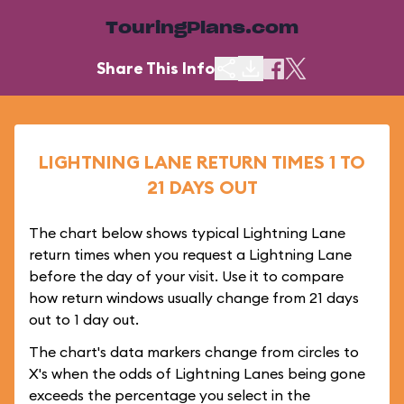
TouringPlans.com
Share This Info
LIGHTNING LANE RETURN TIMES 1 TO
21 DAYS OUT
The chart below shows typical Lightning Lane
return times when you request a Lightning Lane
before the day of your visit. Use it to compare
how return windows usually change from 21 days
out to 1 day out.
The chart's data markers change from circles to
X's when the odds of Lightning Lanes being gone
exceeds the percentage you select in the