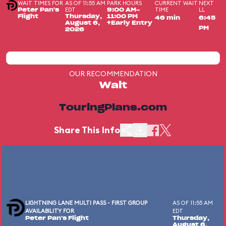
WAIT TIMES FOR
AS OF 11:55 AM
PARK HOURS
CURRENT WAIT
NEXT
EDT
TIME
LL
Peter Pan's
9:00 AM-
Flight
Thursday,
11:00 PM
46 min
6:45
August 6,
+Early Entry
PM
2026
OUR RECOMMENDATION
Wait
TouringPlans.com
Share This Info
LIGHTNING LANE MULTI PASS - FIRST GROUP
AS OF 11:55 AM
AVAILABILITY FOR
EDT
Peter Pan's Flight
Thursday,
August 6,