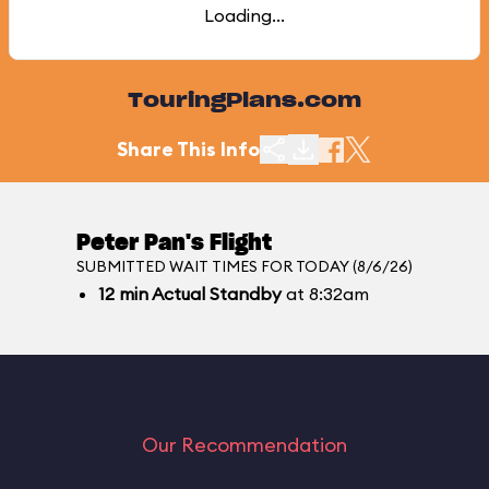
Loading...
TouringPlans.com
Share This Info
Peter Pan's Flight
SUBMITTED WAIT TIMES FOR TODAY (8/6/26)
12
min
Actual Standby
at 8:32am
Our Recommendation