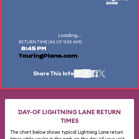
2026
Loading...
RETURN TIME (AS OF 11:55 AM):
6:45 PM
TouringPlans.com
Share This Info
DAY-OF LIGHTNING LANE RETURN
TIMES
The chart below shows typical Lightning Lane return
times while you're in the park on the day of your visit.