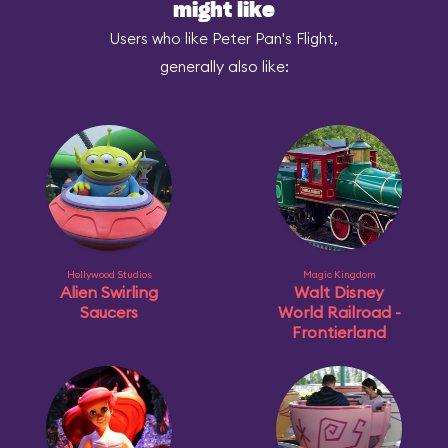
might like
Users who like Peter Pan's Flight,
generally also like:
Hollywood Studios
Magic Kingdom
Alien Swirling
Walt Disney
Saucers
World Railroad -
Frontierland