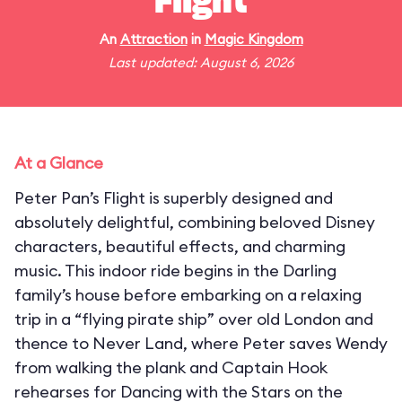
Flight
An
Attraction
in
Magic Kingdom
Last updated: August 6, 2026
At a Glance
Peter Pan’s Flight is superbly designed and
absolutely delightful, combining beloved Disney
characters, beautiful effects, and charming
music. This indoor ride begins in the Darling
family’s house before embarking on a relaxing
trip in a “flying pirate ship” over old London and
thence to Never Land, where Peter saves Wendy
from walking the plank and Captain Hook
rehearses for Dancing with the Stars on the