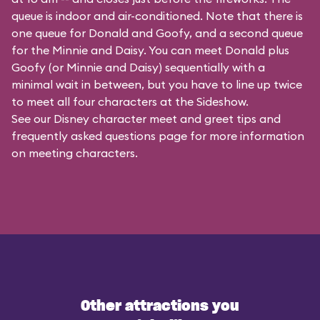
queue is indoor and air-conditioned. Note that there is
one queue for Donald and Goofy, and a second queue
for the
Minnie and Daisy
. You can meet Donald plus
Goofy (or Minnie and Daisy) sequentially with a
minimal wait in between, but you have to line up twice
to meet all four characters at the Sideshow.
See our
Disney character meet and greet tips and
frequently asked questions
page for more information
on meeting characters.
Other attractions you