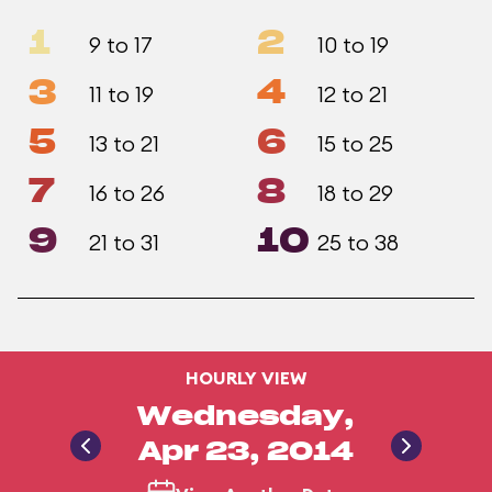
1
2
9 to 17
10 to 19
3
4
11 to 19
12 to 21
5
6
13 to 21
15 to 25
7
8
16 to 26
18 to 29
9
10
21 to 31
25 to 38
HOURLY VIEW
Wednesday,
Apr 23, 2014