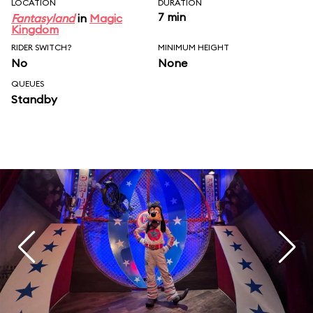
LOCATION
DURATION
7 min
Fantasyland
in
Magic
Kingdom
RIDER SWITCH?
MINIMUM HEIGHT
No
None
QUEUES
Standby