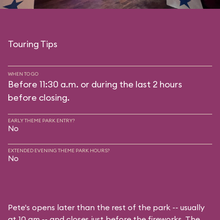
Touring Tips
WHEN TO GO
Before 11:30 a.m. or during the last 2 hours
before closing.
EARLY THEME PARK ENTRY?
No
EXTENDED EVENING THEME PARK HOURS?
No
Pete's opens later than the rest of the park -- usually
at 10 am -- and closes just before the fireworks. The