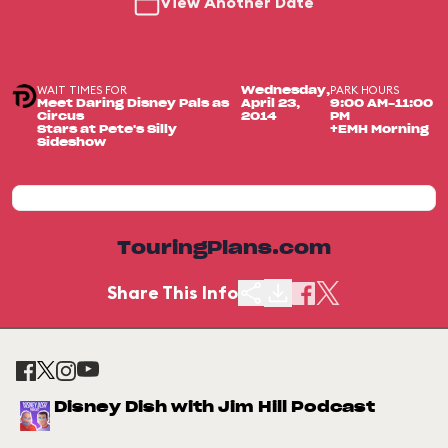
View Another Date
WAIT TIMES FOR
PARK HOURS
Wednesday,
Meet Daring Disney Pals as
April 23,
9:00 AM-11:00
Circus
2014
PM
Stars at Pete's Silly
+EMH Morning
Sideshow
TouringPlans.com
Share This Info
Disney Dish with Jim Hill Podcast