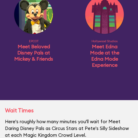
EPCOT
Hollywood Studios
Meet Beloved
Meet Edna
Disney Pals at
Mode at the
Mickey & Friends
Edna Mode
Experience
Wait Times
Here's roughly how many minutes you'll wait for Meet
Daring Disney Pals as Circus Stars at Pete's Silly Sideshow
at each Magic Kingdom Crowd Level.