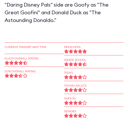
"Daring Disney Pals" side are Goofy as "The
Great Goofini" and Donald Duck as "The
Astounding Donaldo."
CURRENT STANDBY WAIT TIME
PRESCHOOL
GUEST OVERALL RATING
GRADE SCHOOL
OUR OVERALL RATING
TEENS
YOUNG ADULTS
OVER 30
SENIORS