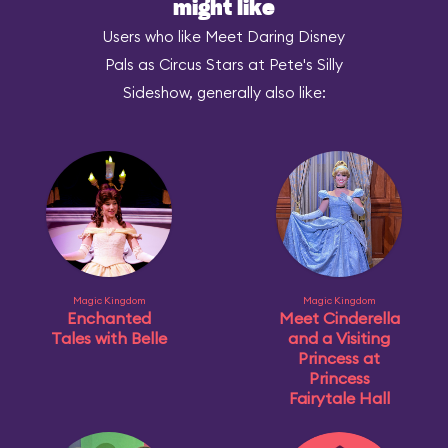
might like
Users who like Meet Daring Disney
Pals as Circus Stars at Pete's Silly
Sideshow, generally also like:
Magic Kingdom
Magic Kingdom
Enchanted
Meet Cinderella
Tales with Belle
and a Visiting
Princess at
Princess
Fairytale Hall