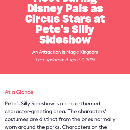
Disney Pals as
Circus Stars at
Pete's Silly
Sideshow
An
Attraction
in
Magic Kingdom
Last updated: August 7, 2026
At a Glance
Pete’s Silly Sideshow is a circus-themed
character-greeting area. The characters’
costumes are distinct from the ones normally
worn around the parks. Characters on the