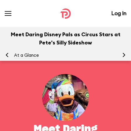
Log In
Meet Daring Disney Pals as Circus Stars at
Pete's Silly Sideshow
At a Glance
To
Meet Daring