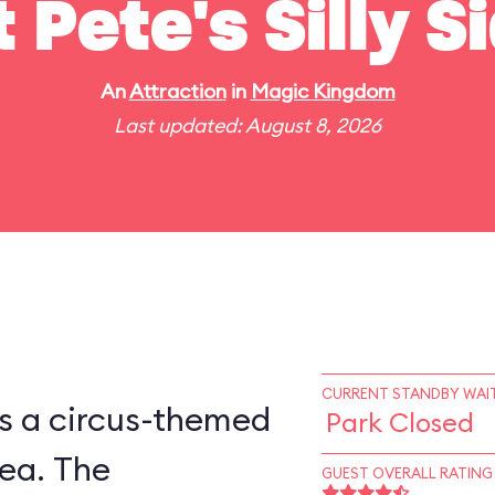
t Pete's Silly 
An
Attraction
in
Magic Kingdom
Last updated: August 8, 2026
CURRENT STANDBY WAIT
is a circus-themed
Park Closed
ea. The
GUEST OVERALL RATING