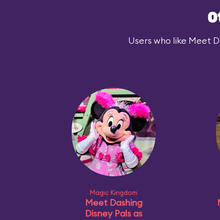
O
Users who like Meet Dar
Magic Kingdom
Meet Dashing
Disney Pals as