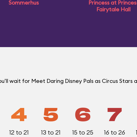
Sommerhus
Princess at Princes
Fairytale Hall
ll wait for Meet Daring Disney Pals as Circus Stars a
4
5
6
7
12 to 21
13 to 21
15 to 25
16 to 26