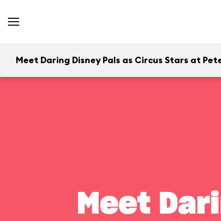
Meet Daring Disney Pals as Circus Stars at Pete
Meet Dari