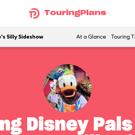
TouringPlans
's Silly Sideshow
At a Glance
Touring T
ng Disney Pals