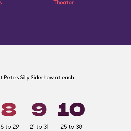
s
Theater
t Pete's Silly Sideshow at each
8
9
10
18 to 29
21 to 31
25 to 38