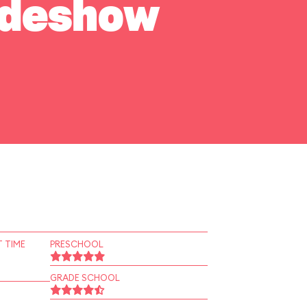
Sideshow
 TIME
PRESCHOOL
GRADE SCHOOL