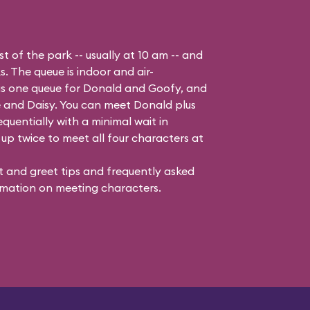
t of the park -- usually at 10 am -- and
s. The queue is indoor and air-
 is one queue for Donald and Goofy, and
 and Daisy
. You can meet Donald plus
quentially with a minimal wait in
up twice to meet all four characters at
 and greet tips and frequently asked
mation on meeting characters.