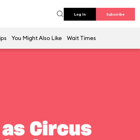
Log In
Subscribe
ips
You Might Also Like
Wait Times
 as Circus