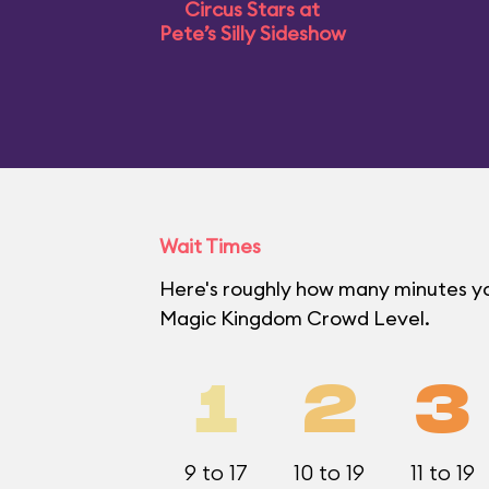
Circus Stars at
Pete’s Silly Sideshow
Wait Times
Here's roughly how many minutes you'
Magic Kingdom Crowd Level.
1
2
3
9 to 17
10 to 19
11 to 19