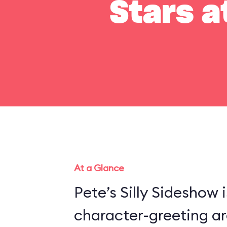
Stars a
At a Glance
Pete’s Silly Sideshow 
character-greeting ar