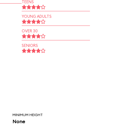
TEENS
YOUNG ADULTS
OVER 30
SENIORS
MINIMUM HEIGHT
None