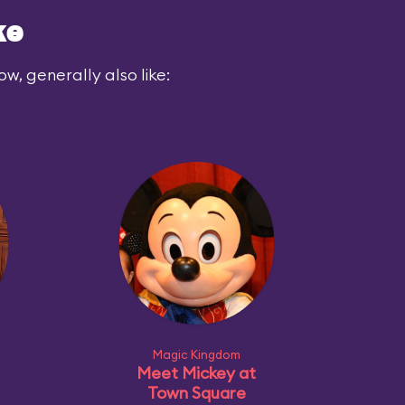
ke
ow, generally also like:
Magic Kingdom
Meet Mickey at
Town Square