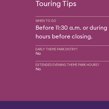
Touring Tips
WHEN TO GO
Before 11:30 a.m. or during 
hours before closing.
EARLY THEME PARK ENTRY?
No
EXTENDED EVENING THEME PARK HOURS?
No