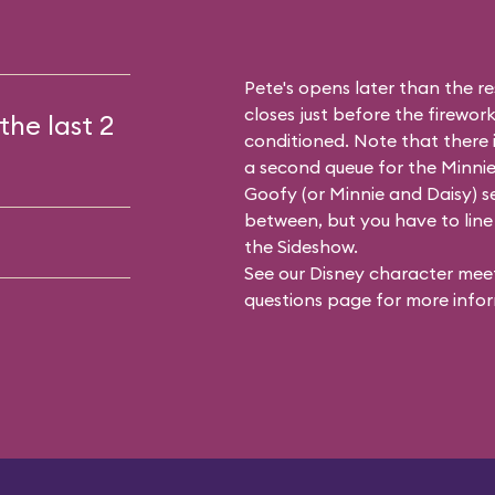
Pete's opens later than the res
closes just before the firework
the last 2
conditioned. Note that there
a second queue for the
Minnie
Goofy (or Minnie and Daisy) se
between, but you have to line 
the Sideshow.
See our
Disney character meet
questions
page for more infor