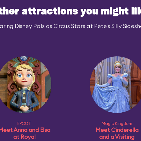
ther attractions you might li
ing Disney Pals as Circus Stars at Pete's Silly Sidesh
EPCOT
Magic Kingdom
Meet Anna and Elsa
Meet Cinderella
at Royal
and a Visiting