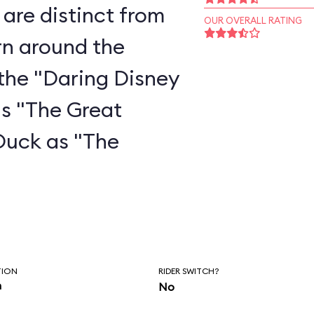
are distinct from
OUR OVERALL RATING
rn around the
the "Daring Disney
as "The Great
Duck as "The
"
TION
RIDER SWITCH?
n
No