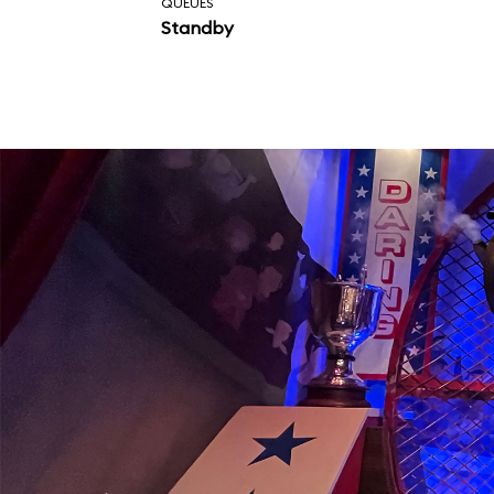
QUEUES
Standby