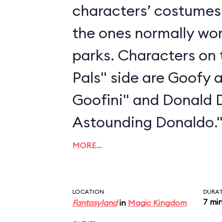
characters’ costumes 
the ones normally wo
parks. Characters on 
Pals" side are Goofy 
Goofini" and Donald 
Astounding Donaldo.
MORE…
LOCATION
DURA
7 mi
Fantasyland
in
Magic Kingdom