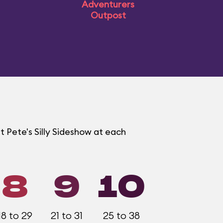
Adventurers
Outpost
t Pete's Silly Sideshow at each
8
9
10
18 to 29
21 to 31
25 to 38