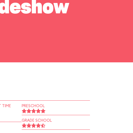
Sideshow
 TIME
PRESCHOOL
GRADE SCHOOL