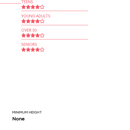
TEENS
YOUNG ADULTS
OVER 30
SENIORS
MINIMUM HEIGHT
None