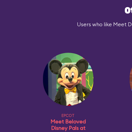
O
Users who like Meet Dar
EPCOT
Meet Beloved
Disney Pals at