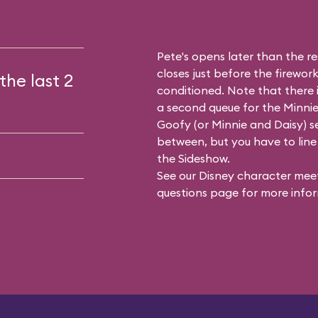
Pete's opens later than the res
closes just before the firework
the last 2
conditioned. Note that there
a second queue for the
Minnie
Goofy (or Minnie and Daisy) se
between, but you have to line 
the Sideshow.
See our
Disney character meet
questions
page for more infor