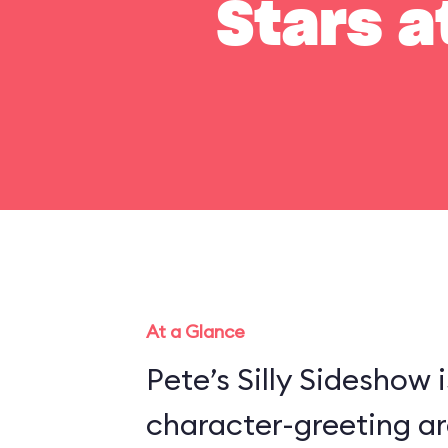
Stars a
At a Glance
Pete’s Silly Sideshow 
character-greeting ar