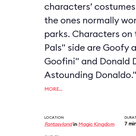
characters’ costumes 
the ones normally wo
parks. Characters on 
Pals" side are Goofy 
Goofini" and Donald 
Astounding Donaldo.
MORE…
LOCATION
DURA
7 mi
Fantasyland
in
Magic Kingdom