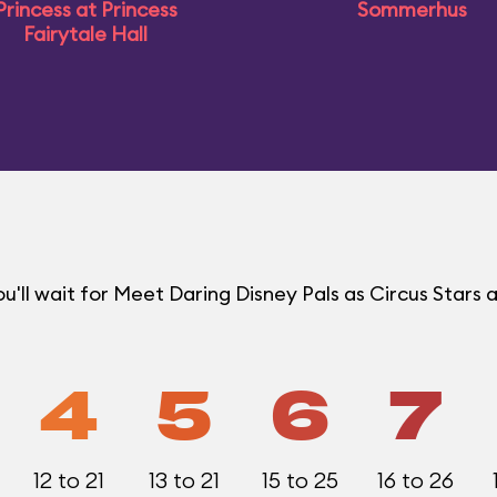
Princess at Princess
Sommerhus
Fairytale Hall
ll wait for Meet Daring Disney Pals as Circus Stars a
4
5
6
7
12 to 21
13 to 21
15 to 25
16 to 26