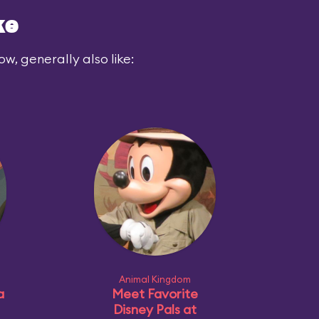
ke
ow, generally also like:
Animal Kingdom
a
Meet Favorite
Disney Pals at