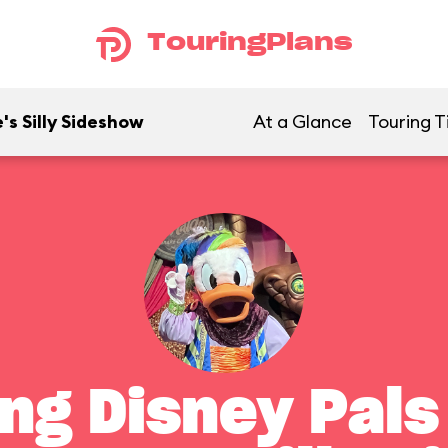
TouringPlans
's Silly Sideshow
At a Glance
Touring T
ng Disney Pals