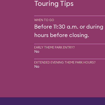
Touring Tips
WHEN TO GO
Before 11:30 a.m. or during 
hours before closing.
EARLY THEME PARK ENTRY?
No
EXTENDED EVENING THEME PARK HOURS?
No