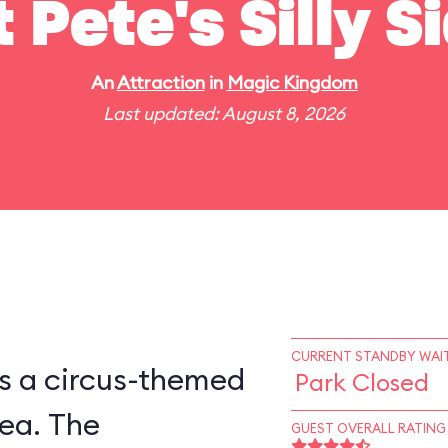
t Pete's Silly 
An
Attraction
in
Magic Kingdom
Last updated: August 8, 2026
CURRENT STANDBY WAIT
is a circus-themed
Park Closed
ea. The
GUEST OVERALL RATING