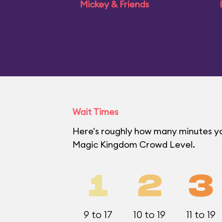
Mickey & Friends
Wait Times
Here's roughly how many minutes you'
Magic Kingdom Crowd Level.
1
2
3
9 to 17
10 to 19
11 to 19