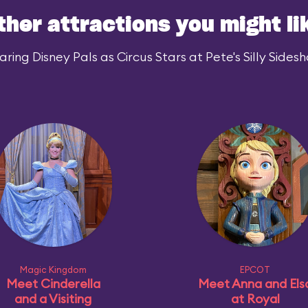
ther attractions you might li
ing Disney Pals as Circus Stars at Pete's Silly Sidesh
Magic Kingdom
EPCOT
Meet Cinderella
Meet Anna and Els
and a Visiting
at Royal