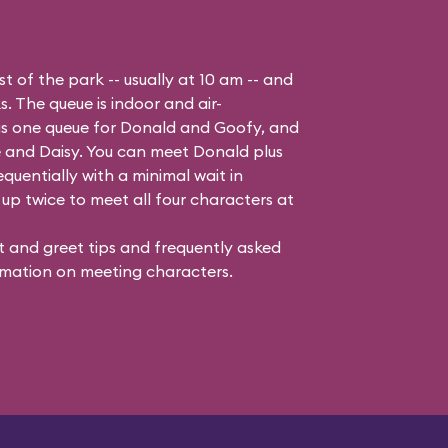
t of the park -- usually at 10 am -- and
s. The queue is indoor and air-
 is one queue for Donald and Goofy, and
 and Daisy
. You can meet Donald plus
quentially with a minimal wait in
up twice to meet all four characters at
 and greet tips and frequently asked
mation on meeting characters.