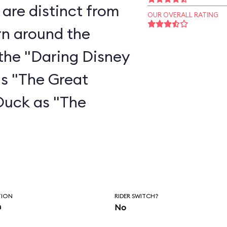
are distinct from
OUR OVERALL RATING
rn around the
the "Daring Disney
as "The Great
Duck as "The
"
TION
RIDER SWITCH?
n
No