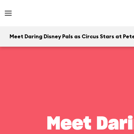
Meet Daring Disney Pals as Circus Stars at Pete
Meet Dari