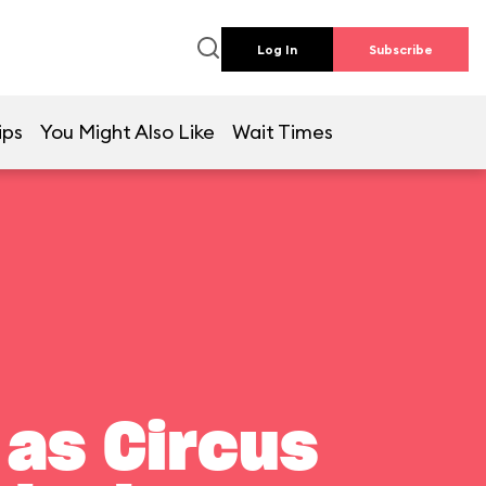
Log In
Subscribe
ips
You Might Also Like
Wait Times
 as Circus