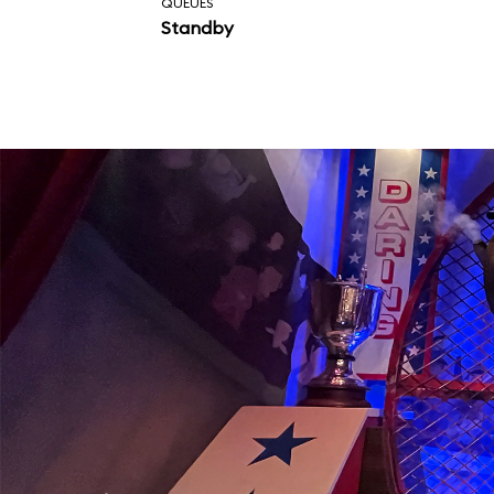
QUEUES
Standby