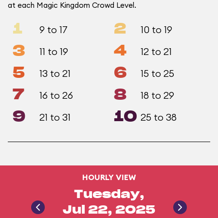
at each Magic Kingdom Crowd Level.
1
2
9 to 17
10 to 19
3
4
11 to 19
12 to 21
5
6
13 to 21
15 to 25
7
8
16 to 26
18 to 29
9
10
21 to 31
25 to 38
HOURLY VIEW
Tuesday,
Jul 22, 2025