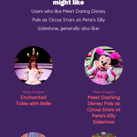
might like
Users who like Meet Daring Disney
Pals as Circus Stars at Pete's Silly
Sideshow, generally also like:
Magic Kingdom
Magic Kingdom
Enchanted
Meet Dashing
Tales with Belle
Disney Pals as
Circus Stars at
Pete’s Silly
Sideshow