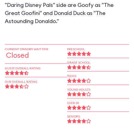
"Daring Disney Pals" side are Goofy as "The
Great Goofini" and Donald Duck as "The
Astounding Donaldo."
CURRENT STANDBY WAIT TIME
PRESCHOOL
Closed
GRADE SCHOOL
GUEST OVERALL RATING
TEENS
OUR OVERALL RATING
YOUNG ADULTS
OVER 30
SENIORS