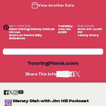
View Another Date
WAIT TIMES FOR
PARK HOURS
Tuesday,
Meet Daring Disney Pals as
July 22,
9:00 AM-11:00
Circus
2025
PM
Stars at Pete's Silly
+Early Entry
Sideshow
TouringPlans.com
Share This Info
Disney Dish with Jim Hill Podcast