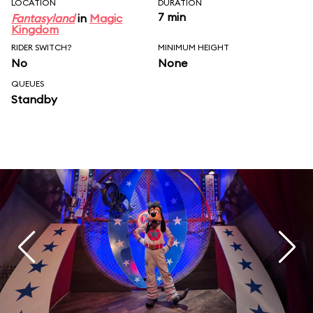
LOCATION
DURATION
7 min
Fantasyland
in
Magic
Kingdom
RIDER SWITCH?
MINIMUM HEIGHT
No
None
QUEUES
Standby