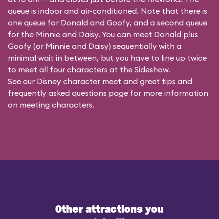
queue is indoor and air-conditioned. Note that there is
one queue for Donald and Goofy, and a second queue
for the
Minnie and Daisy
. You can meet Donald plus
Goofy (or Minnie and Daisy) sequentially with a
minimal wait in between, but you have to line up twice
to meet all four characters at the Sideshow.
See our
Disney character meet and greet tips and
frequently asked questions
page for more information
on meeting characters.
Other attractions you