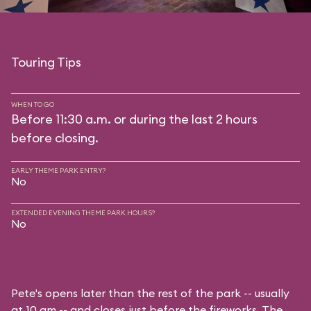
Touring Tips
WHEN TO GO
Before 11:30 a.m. or during the last 2 hours
before closing.
EARLY THEME PARK ENTRY?
No
EXTENDED EVENING THEME PARK HOURS?
No
Pete's opens later than the rest of the park -- usually
at 10 am -- and closes just before the fireworks. The