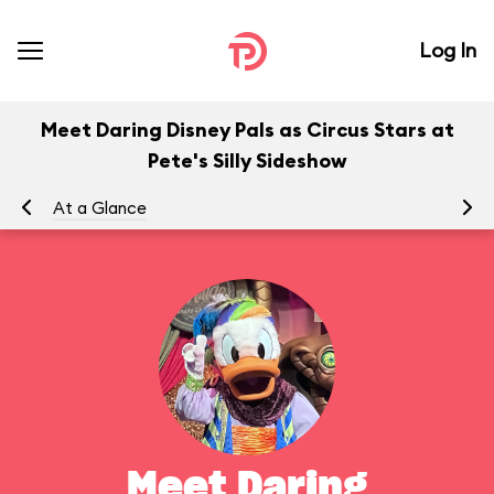
Log In
Meet Daring Disney Pals as Circus Stars at
Pete's Silly Sideshow
At a Glance
To
Meet Daring