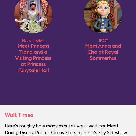
Magic Kingdom
EPCOT
Meet Princess
Meet Anna and
Tiana and a
Elsa at Royal
Visiting Princess
Sommerhus
at Princess
Fairytale Hall
Wait Times
Here's roughly how many minutes you'll wait for Meet
Daring Disney Pals as Circus Stars at Pete's Silly Sideshow