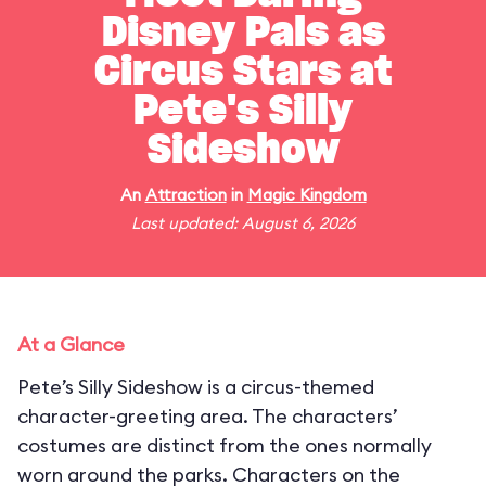
Disney Pals as
Circus Stars at
Pete's Silly
Sideshow
An
Attraction
in
Magic Kingdom
Last updated: August 6, 2026
At a Glance
Pete’s Silly Sideshow is a circus-themed
character-greeting area. The characters’
costumes are distinct from the ones normally
worn around the parks. Characters on the