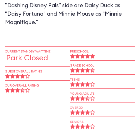
"Dashing Disney Pals" side are Daisy Duck as
"Daisy Fortuna" and Minnie Mouse as "Minnie
Magnifique."
CURRENT STANDBY WAIT TIME
PRESCHOOL
Park Closed
GRADE SCHOOL
GUEST OVERALL RATING
TEENS
OUR OVERALL RATING
YOUNG ADULTS
OVER 30
SENIORS