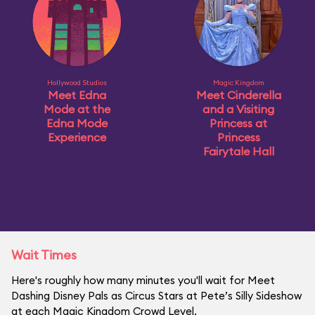
Hollywood Studios
Magic Kingdom
Meet Edna
Meet Cinderella
Mode at the
and a Visiting
Edna Mode
Princess at
Experience
Princess
Fairytale Hall
Wait Times
Here's roughly how many minutes you'll wait for Meet
Dashing Disney Pals as Circus Stars at Pete’s Silly Sideshow
at each Magic Kingdom Crowd Level.