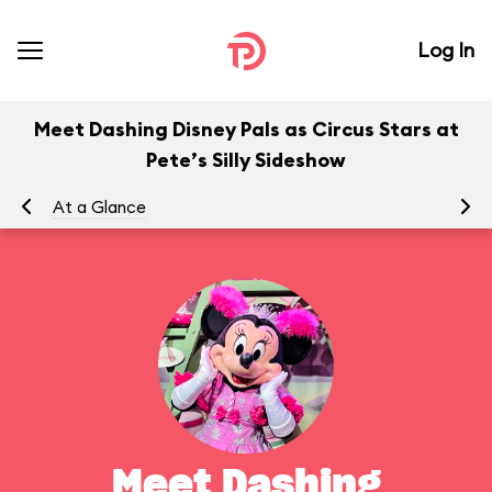
Log In
Meet Dashing Disney Pals as Circus Stars at
Pete’s Silly Sideshow
At a Glance
To
Meet Dashing