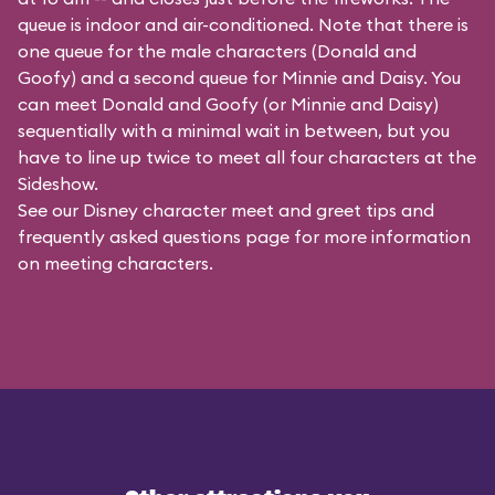
queue is indoor and air-conditioned. Note that there is
one queue for the male characters (
Donald and
Goofy
) and a second queue for Minnie and Daisy. You
can meet Donald and Goofy (or Minnie and Daisy)
sequentially with a minimal wait in between, but you
have to line up twice to meet all four characters at the
Sideshow.
See our
Disney character meet and greet tips and
frequently asked questions
page for more information
on meeting characters.