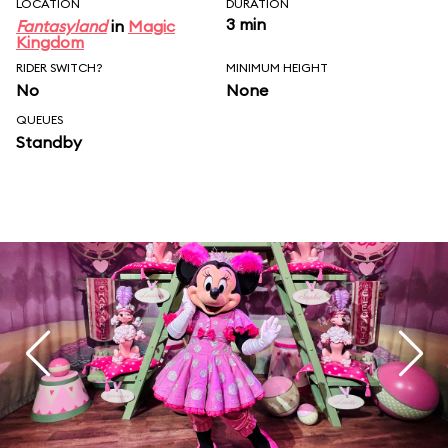
LOCATION
DURATION
3 min
Fantasyland
in
Magic
Kingdom
RIDER SWITCH?
MINIMUM HEIGHT
No
None
QUEUES
Standby