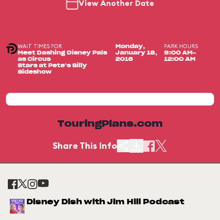
View Another Date
WAIT TIMES FOR
PARK HOURS
Monday,
Meet Dashing Disney Pals
January 18,
9:00 AM-
as Circus
2016
12:00 AM
Stars at Pete’s Silly
Sideshow
TouringPlans.com
Share This Info
Disney Dish with Jim Hill Podcast