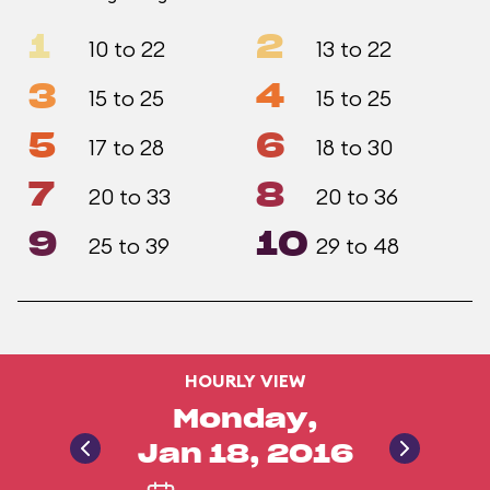
1
2
10 to 22
13 to 22
3
4
15 to 25
15 to 25
5
6
17 to 28
18 to 30
7
8
20 to 33
20 to 36
9
10
25 to 39
29 to 48
HOURLY VIEW
Monday,
Jan 18, 2016