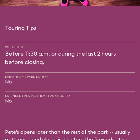
Touring Tips
WHEN TO GO
Before 11:30 a.m. or during the last 2 hours
before closing.
EARLY THEME PARK ENTRY?
No
EXTENDED EVENING THEME PARK HOURS?
No
Pete's opens later than the rest of the park -- usually
at 10 am -- and closes just before the fireworks. The