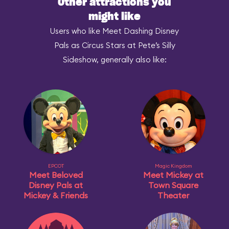
Other attractions you
might like
Users who like Meet Dashing Disney
Pals as Circus Stars at Pete’s Silly
Sideshow, generally also like:
EPCOT
Magic Kingdom
Meet Beloved
Meet Mickey at
Disney Pals at
Town Square
Mickey & Friends
Theater