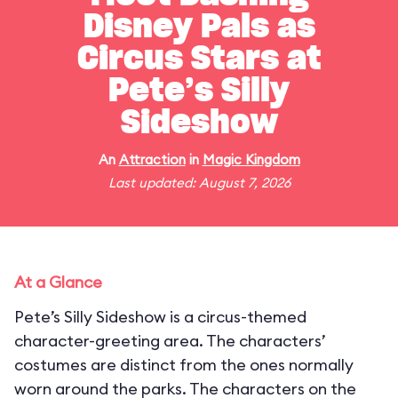
Disney Pals as
Circus Stars at
Pete’s Silly
Sideshow
An
Attraction
in
Magic Kingdom
Last updated: August 7, 2026
At a Glance
Pete’s Silly Sideshow is a circus-themed
character-greeting area. The characters’
costumes are distinct from the ones normally
worn around the parks. The characters on the