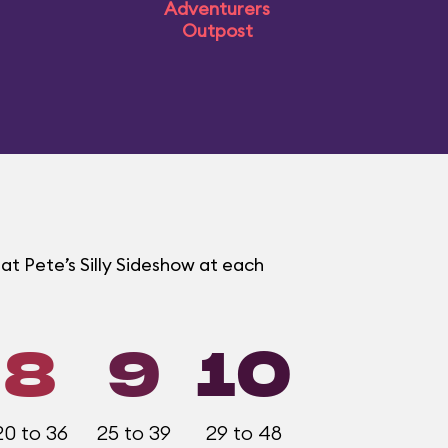
Adventurers
Outpost
at Pete’s Silly Sideshow at each
8
9
10
20 to 36
25 to 39
29 to 48