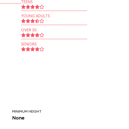
TEENS
YOUNG ADULTS
OVER 30
SENIORS
MINIMUM HEIGHT
None