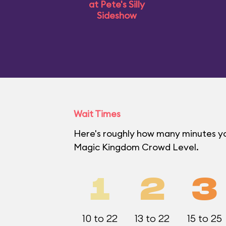
at Pete's Silly
Sideshow
Wait Times
Here's roughly how many minutes you'
Magic Kingdom Crowd Level.
1
2
3
10 to 22
13 to 22
15 to 25