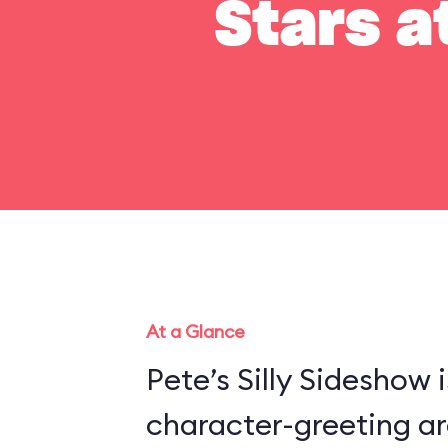
Stars a
At a Glance
Pete’s Silly Sideshow 
character-greeting ar