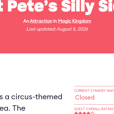
t Pete’s Silly 
An
Attraction
in
Magic Kingdom
Last updated: August 5, 2026
CURRENT STANDBY WAIT
is a circus-themed
Closed
ea. The
GUEST OVERALL RATING