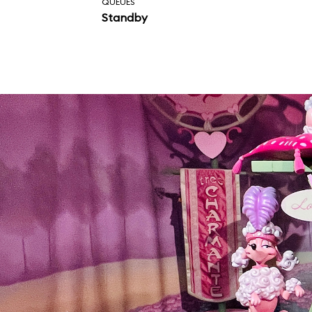
QUEUES
Standby