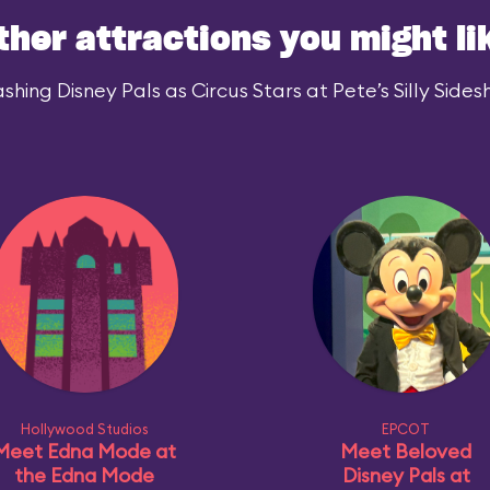
ther attractions you might li
hing Disney Pals as Circus Stars at Pete’s Silly Sidesh
Hollywood Studios
EPCOT
Meet Edna Mode at
Meet Beloved
the Edna Mode
Disney Pals at