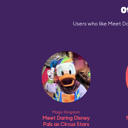
O
Users who like Meet Das
Magic Kingdom
Meet Daring Disney
Pals as Circus Stars