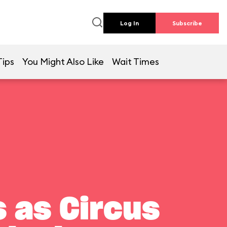
Log In
Subscribe
Tips
You Might Also Like
Wait Times
 as Circus