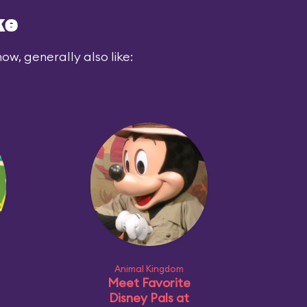
ke
ow, generally also like:
Animal Kingdom
Meet Favorite
Disney Pals at