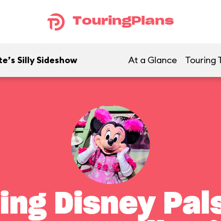
TouringPlans
e’s Silly Sideshow
At a Glance
Touring 
ing Disney Pals