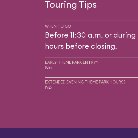
Touring Tips
WHEN TO GO
Before 11:30 a.m. or during 
hours before closing.
EARLY THEME PARK ENTRY?
No
EXTENDED EVENING THEME PARK HOURS?
No