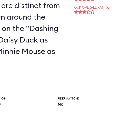
are distinct from
OUR OVERALL RATING
rn around the
 on the "Dashing
 Daisy Duck as
Minnie Mouse as
TION
RIDER SWITCH?
n
No