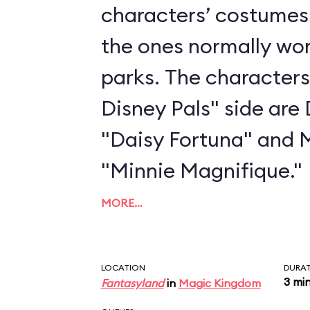
characters’ costumes 
the ones normally wo
parks. The characters
Disney Pals" side are
"Daisy Fortuna" and 
"Minnie Magnifique."
MORE…
LOCATION
DURA
3 mi
Fantasyland
in
Magic Kingdom