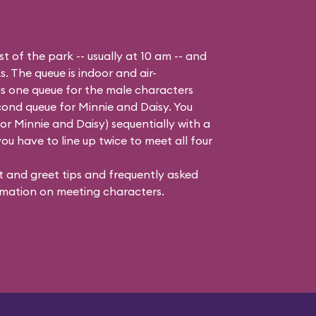
t of the park -- usually at 10 am -- and
s. The queue is indoor and air-
is one queue for the male characters
cond queue for Minnie and Daisy. You
 Minnie and Daisy) sequentially with a
ou have to line up twice to meet all four
 and greet tips and frequently asked
mation on meeting characters.