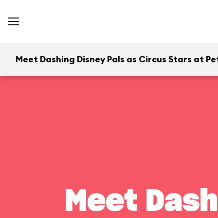
Meet Dashing Disney Pals as Circus Stars at Pet
Meet Dash