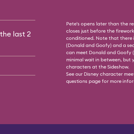
Pete's opens later than the res
closes just before the firework
the last 2
conditioned. Note that there 
(
Donald and Goofy
) and a se
can meet Donald and Goofy (or
minimal wait in between, but y
characters at the Sideshow.
See our
Disney character meet
questions
page for more infor