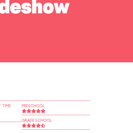
Sideshow
 TIME
PRESCHOOL
GRADE SCHOOL