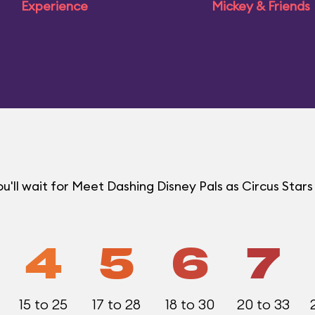
Experience
Mickey & Friends
ll wait for Meet Dashing Disney Pals as Circus Stars 
4
5
6
7
15 to 25
17 to 28
18 to 30
20 to 33