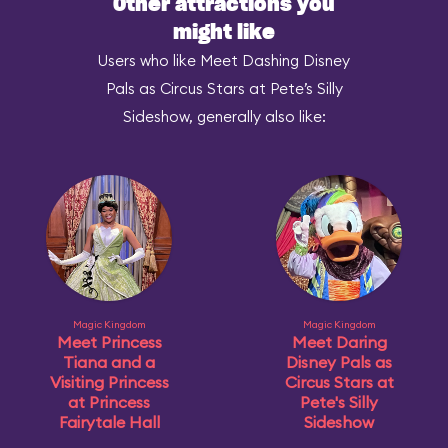
Other attractions you
might like
Users who like Meet Dashing Disney
Pals as Circus Stars at Pete’s Silly
Sideshow, generally also like:
Magic Kingdom
Magic Kingdom
Meet Princess
Meet Daring
Tiana and a
Disney Pals as
Visiting Princess
Circus Stars at
at Princess
Pete's Silly
Fairytale Hall
Sideshow