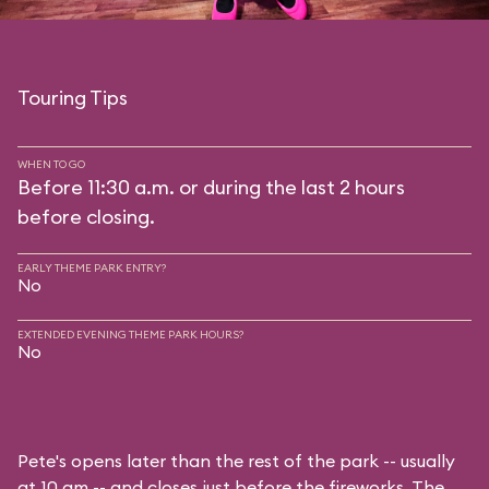
Touring Tips
WHEN TO GO
Before 11:30 a.m. or during the last 2 hours
before closing.
EARLY THEME PARK ENTRY?
No
EXTENDED EVENING THEME PARK HOURS?
No
Pete's opens later than the rest of the park -- usually
at 10 am -- and closes just before the fireworks. The