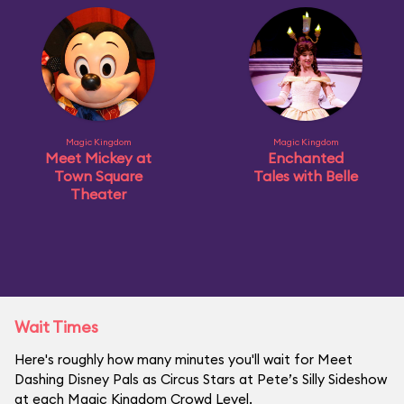
Magic Kingdom
Magic Kingdom
Meet Mickey at
Enchanted
Town Square
Tales with Belle
Theater
Wait Times
Here's roughly how many minutes you'll wait for Meet
Dashing Disney Pals as Circus Stars at Pete’s Silly Sideshow
at each Magic Kingdom Crowd Level.