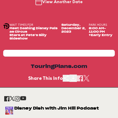
View Another Date
WAIT TIMES FOR
PARK HOURS
Saturday,
Meet Dashing Disney Pals
December 2,
8:00 AM-
as Circus
2023
11:00 PM
Stars at Pete’s Silly
+Early Entry
Sideshow
TouringPlans.com
Share This Info
Disney Dish with Jim Hill Podcast