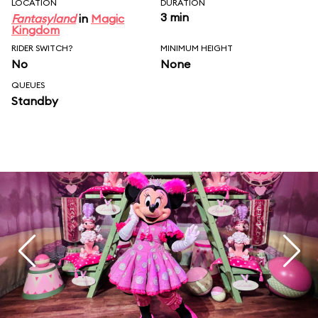
LOCATION
DURATION
3 min
Fantasyland
in
Magic
Kingdom
RIDER SWITCH?
MINIMUM HEIGHT
No
None
QUEUES
Standby