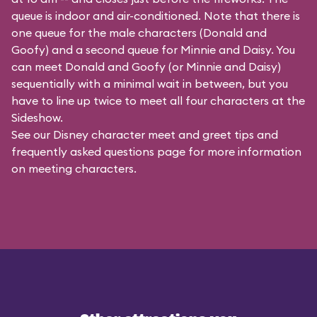
queue is indoor and air-conditioned. Note that there is
one queue for the male characters (
Donald and
Goofy
) and a second queue for Minnie and Daisy. You
can meet Donald and Goofy (or Minnie and Daisy)
sequentially with a minimal wait in between, but you
have to line up twice to meet all four characters at the
Sideshow.
See our
Disney character meet and greet tips and
frequently asked questions
page for more information
on meeting characters.