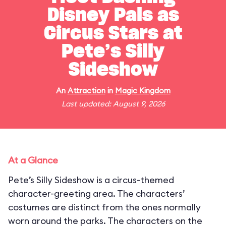
Disney Pals as
Circus Stars at
Pete’s Silly
Sideshow
An
Attraction
in
Magic Kingdom
Last updated: August 9, 2026
At a Glance
Pete’s Silly Sideshow is a circus-themed
character-greeting area. The characters’
costumes are distinct from the ones normally
worn around the parks. The characters on the