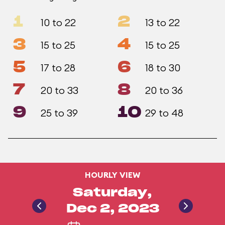
1
2
10 to 22
13 to 22
3
4
15 to 25
15 to 25
5
6
17 to 28
18 to 30
7
8
20 to 33
20 to 36
9
10
25 to 39
29 to 48
HOURLY VIEW
Saturday,
Dec 2, 2023