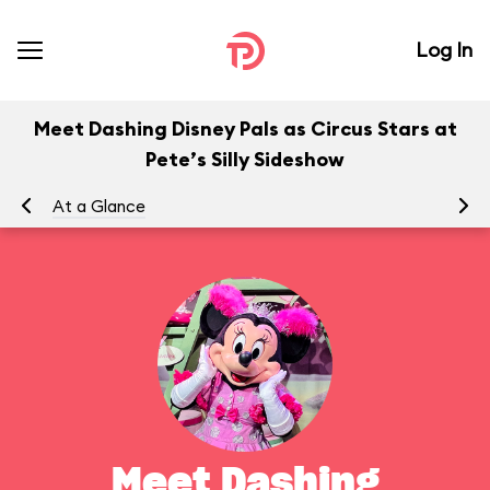
Log In
Meet Dashing Disney Pals as Circus Stars at
Pete’s Silly Sideshow
At a Glance
To
Meet Dashing