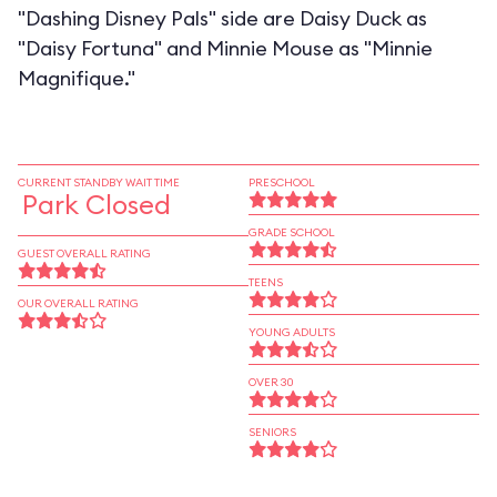
"Dashing Disney Pals" side are Daisy Duck as
"Daisy Fortuna" and Minnie Mouse as "Minnie
Magnifique."
CURRENT STANDBY WAIT TIME
PRESCHOOL
Park Closed
GRADE SCHOOL
GUEST OVERALL RATING
TEENS
OUR OVERALL RATING
YOUNG ADULTS
OVER 30
SENIORS