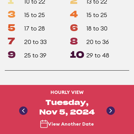
1
2
10 to 22
13 to 22
3
4
15 to 25
15 to 25
5
6
17 to 28
18 to 30
7
8
20 to 33
20 to 36
9
10
25 to 39
29 to 48
HOURLY VIEW
Tuesday,
Nov 5, 2024
View Another Date