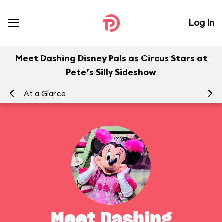
Log In
Meet Dashing Disney Pals as Circus Stars at
Pete’s Silly Sideshow
At a Glance
To
Meet Dashing