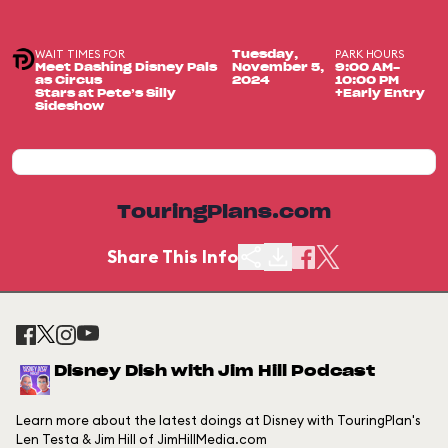
WAIT TIMES FOR
PARK HOURS
Tuesday,
Meet Dashing Disney Pals
November 5,
9:00 AM-
as Circus
2024
10:00 PM
Stars at Pete’s Silly
+Early Entry
Sideshow
TouringPlans.com
Share This Info
Disney Dish with Jim Hill Podcast
Learn more about the latest doings at Disney with TouringPlan's
Len Testa & Jim Hill of JimHillMedia.com