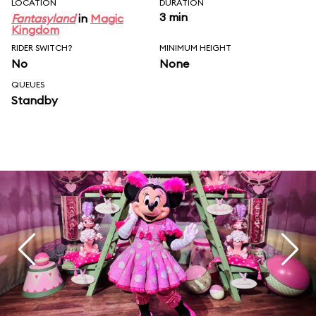
LOCATION
DURATION
3 min
Fantasyland
in
Magic
Kingdom
RIDER SWITCH?
MINIMUM HEIGHT
No
None
QUEUES
Standby