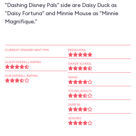
"Dashing Disney Pals" side are Daisy Duck as
"Daisy Fortuna" and Minnie Mouse as "Minnie
Magnifique."
CURRENT STANDBY WAIT TIME
PRESCHOOL
GUEST OVERALL RATING
GRADE SCHOOL
OUR OVERALL RATING
TEENS
YOUNG ADULTS
OVER 30
SENIORS