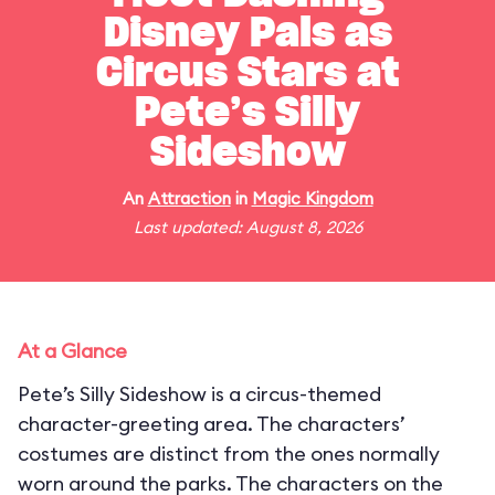
Disney Pals as
Circus Stars at
Pete’s Silly
Sideshow
An
Attraction
in
Magic Kingdom
Last updated: August 8, 2026
At a Glance
Pete’s Silly Sideshow is a circus-themed
character-greeting area. The characters’
costumes are distinct from the ones normally
worn around the parks. The characters on the