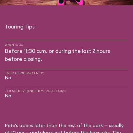
Touring Tips
WHEN TO GO
Before 11:30 a.m. or during the last 2 hours
before closing.
EARLY THEME PARK ENTRY?
No
EXTENDED EVENING THEME PARK HOURS?
No
Pete's opens later than the rest of the park -- usually
at 10 am -- and closes just before the fireworks. The