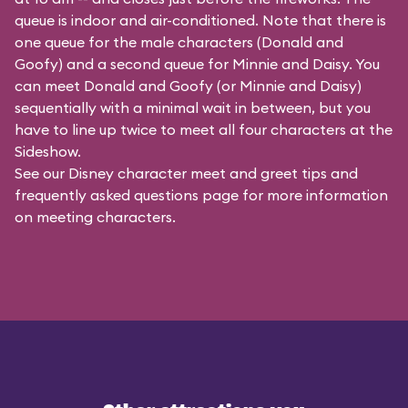
queue is indoor and air-conditioned. Note that there is
one queue for the male characters (
Donald and
Goofy
) and a second queue for Minnie and Daisy. You
can meet Donald and Goofy (or Minnie and Daisy)
sequentially with a minimal wait in between, but you
have to line up twice to meet all four characters at the
Sideshow.
See our
Disney character meet and greet tips and
frequently asked questions
page for more information
on meeting characters.