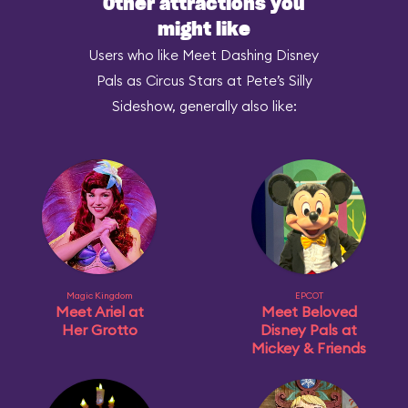
Other attractions you
might like
Users who like Meet Dashing Disney
Pals as Circus Stars at Pete’s Silly
Sideshow, generally also like:
Magic Kingdom
EPCOT
Meet Ariel at
Meet Beloved
Her Grotto
Disney Pals at
Mickey & Friends