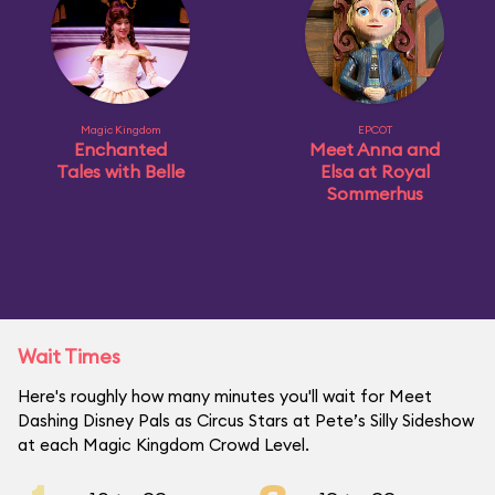
Magic Kingdom
EPCOT
Enchanted
Meet Anna and
Tales with Belle
Elsa at Royal
Sommerhus
Wait Times
Here's roughly how many minutes you'll wait for Meet
Dashing Disney Pals as Circus Stars at Pete’s Silly Sideshow
at each Magic Kingdom Crowd Level.