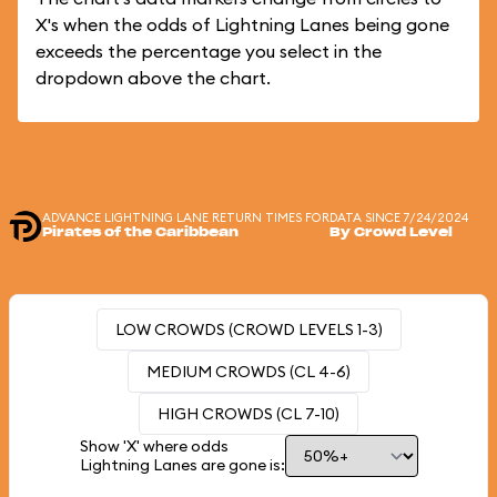
X's when the odds of Lightning Lanes being gone
exceeds the percentage you select in the
dropdown above the chart.
ADVANCE LIGHTNING LANE RETURN TIMES FOR
DATA SINCE 7/24/2024
Pirates of the Caribbean
By Crowd Level
LOW CROWDS (CROWD LEVELS 1-3)
MEDIUM CROWDS (CL 4-6)
HIGH CROWDS (CL 7-10)
Show 'X' where odds
Lightning Lanes are gone is: