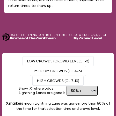
return times to show up.
DAY-OF LIGHTNING LANE RETURN TIMES FOR
DATA SINCE 7/24/2024
Pirates of the Caribbean
By Crowd Level
LOW CROWDS (CROWD LEVELS 1-3)
MEDIUM CROWDS (CL 4-6)
HIGH CROWDS (CL 7-10)
Show 'X' where odds
Lightning Lanes are gone is:
X markers
mean Lightning Lane was gone more than
50%
of
the time for that selection time and crowd level.