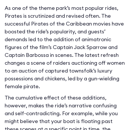
As one of the theme park’s most popular rides,
Pirates is scrutinized and revised often. The
successful Pirates of the Caribbean movies have
boosted the ride’s popularity, and guests’
demands led to the addition of animatronic
figures of the film’s Captain Jack Sparrow and
Captain Barbossa in scenes. The latest refresh
changes a scene of raiders auctioning off women
to an auction of captured townsfolk’s luxury
possessions and chickens, led by a gun-wielding
female pirate.
The cumulative effect of these additions,
however, makes the ride’s narrative confusing
and self-contradicting. For example, while you
might believe that your boat is floating past
these scenes at a specific point in time, the