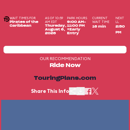
WAIT TIMES FOR
AS OF 10:59
PARK HOURS
CURRENT
NEXT
AM EDT
WAIT TIME
LL
Pirates of the
9:00 AM-
Caribbean
Thursday,
11:00 PM
16 min
2:50
August 6,
+Early
PM
2026
Entry
OUR RECOMMENDATION
Ride Now
TouringPlans.com
Share This Info