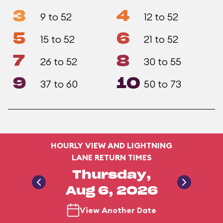
3
4
9 to 52
12 to 52
5
6
15 to 52
21 to 52
7
8
26 to 52
30 to 55
9
10
37 to 60
50 to 73
HOURLY VIEW AND LIGHTNING
LANE RETURN TIMES
Thursday,
Aug 6, 2026
View Another Date