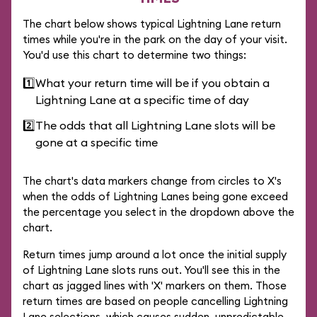
The chart below shows typical Lightning Lane return
times while you're in the park on the day of your visit.
You'd use this chart to determine two things:
1️⃣
What your return time will be if you obtain a
Lightning Lane at a specific time of day
2️⃣
The odds that all Lightning Lane slots will be
gone at a specific time
The chart's data markers change from circles to X's
when the odds of Lightning Lanes being gone exceed
the percentage you select in the dropdown above the
chart.
Return times jump around a lot once the initial supply
of Lightning Lane slots runs out. You'll see this in the
chart as jagged lines with 'X' markers on them. Those
return times are based on people cancelling Lightning
Lane selections, which causes sudden, unpredictable