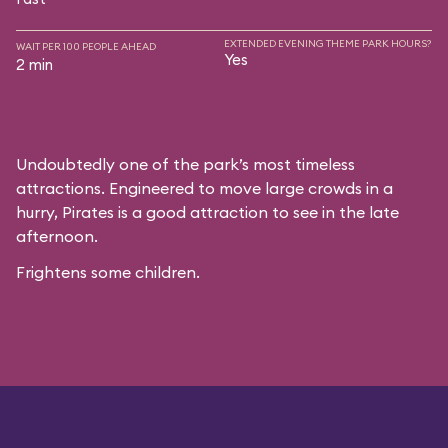
EXTENDED EVENING THEME PARK HOURS?
WAIT PER 100 PEOPLE AHEAD
Yes
2 min
Undoubtedly one of the park’s most timeless
attractions. Engineered to move large crowds in a
hurry, Pirates is a good attraction to see in the late
afternoon.
Frightens some children.