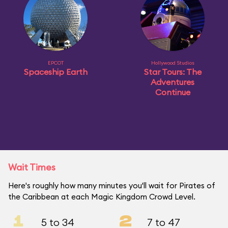
EPCOT
Hollywood Studios
Spaceship Earth
Star Tours: The
Adventures
Continue
Wait Times
Here's roughly how many minutes you'll wait for Pirates of
the Caribbean at each Magic Kingdom Crowd Level.
1
2
5 to 34
7 to 47