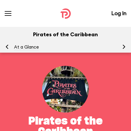
Log In
Pirates of the Caribbean
At a Glance
To
Pirates of the