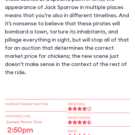
appearance of Jack Sparrow in multiple places
means that you’re also in different timelines. And
it’s nonsense to believe that these pirates will
bombard a town, torture its inhabitants, and
pillage everything in sight, but will stop all of that
for an auction that determines the correct
market price for chickens; the new scene just
doesn’t make sense in the context of the rest of
the ride.
CURRENT STANDBY WAIT TIME
PRESCHOOL
LIGHTNING LANE
GRADE SCHOOL
Soonest Return Time:
2:50pm
TEENS