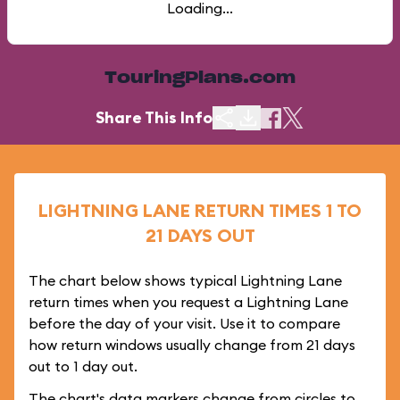
Loading...
TouringPlans.com
Share This Info
LIGHTNING LANE RETURN TIMES 1 TO
21 DAYS OUT
The chart below shows typical Lightning Lane
return times when you request a Lightning Lane
before the day of your visit. Use it to compare
how return windows usually change from 21 days
out to 1 day out.
The chart's data markers change from circles to