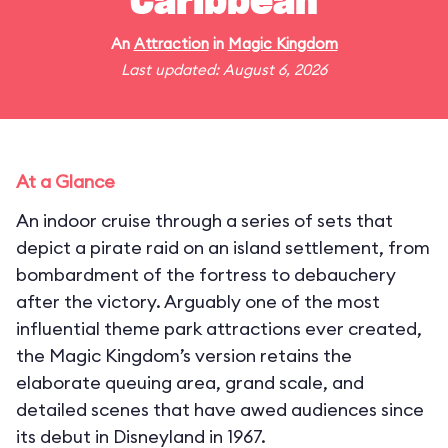
Caribbean
An
Attraction
in
Magic Kingdom
Last updated: August 6, 2026
At a Glance
An indoor cruise through a series of sets that
depict a pirate raid on an island settlement, from
bombardment of the fortress to debauchery
after the victory. Arguably one of the most
influential theme park attractions ever created,
the Magic Kingdom’s version retains the
elaborate queuing area, grand scale, and
detailed scenes that have awed audiences since
its debut in Disneyland in 1967.