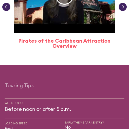
Pirates of the Caribbean Attraction
Overview
Touring Tips
WHEN TO GO
Before noon or after 5 p.m.
EARLY THEME PARK ENTRY?
LOADING SPEED
No
Fast