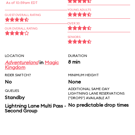
As of 10:59am EDT
YOUNG ADULTS
GUEST OVERALL RATING
OVER 30
OUR OVERALL RATING
SENIORS
LOCATION
DURATION
8 min
Adventureland
in
Magic
Kingdom
RIDER SWITCH?
MINIMUM HEIGHT
No
None
ADDITIONAL SAME-DAY
QUEUES
LIGHTNING LANE RESERVATIONS
Standby
("DROPS") AVAILABLE AT
No predictable drop times
Lightning Lane Multi Pass -
Second Group