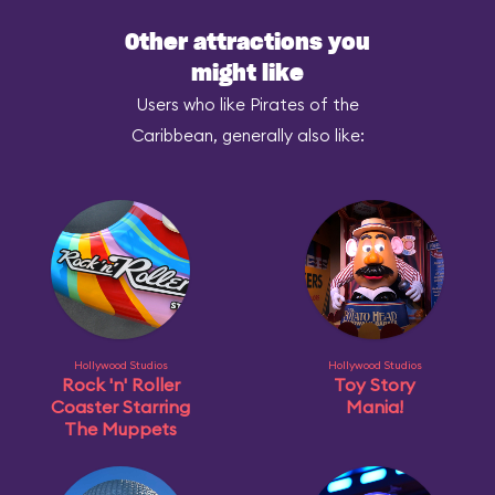
Other attractions you
might like
Users who like Pirates of the
Caribbean, generally also like:
Hollywood Studios
Hollywood Studios
Rock 'n' Roller
Toy Story
Coaster Starring
Mania!
The Muppets