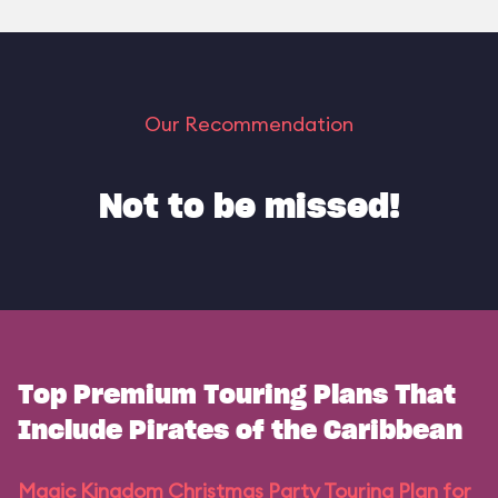
Our Recommendation
Not to be missed!
Top Premium Touring Plans That
Include Pirates of the Caribbean
Magic Kingdom Christmas Party Touring Plan for