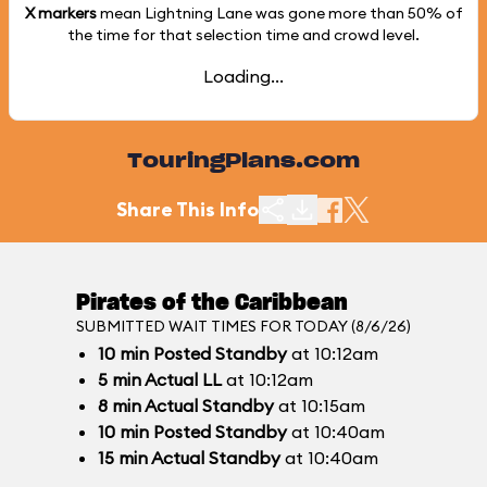
X markers
mean Lightning Lane was gone more than
50%
of
the time for that selection time and crowd level.
Loading...
TouringPlans.com
Share This Info
Pirates of the Caribbean
SUBMITTED WAIT TIMES FOR TODAY (8/6/26)
10
min
Posted Standby
at 10:12am
5
min
Actual LL
at 10:12am
8
min
Actual Standby
at 10:15am
10
min
Posted Standby
at 10:40am
15
min
Actual Standby
at 10:40am