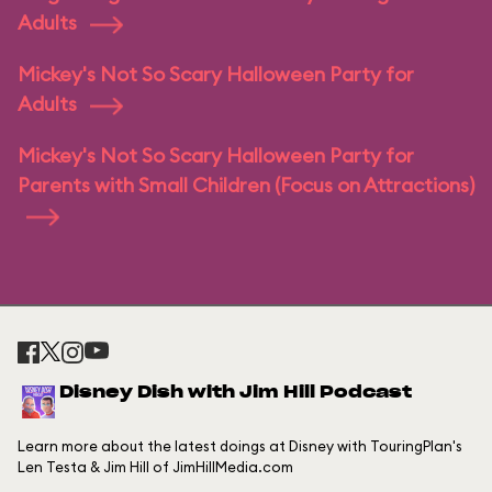
Adults
Mickey's Not So Scary Halloween Party for
Adults
Mickey's Not So Scary Halloween Party for
Parents with Small Children (Focus on Attractions)
Disney Dish with Jim Hill Podcast
Learn more about the latest doings at Disney with TouringPlan's
Len Testa & Jim Hill of JimHillMedia.com