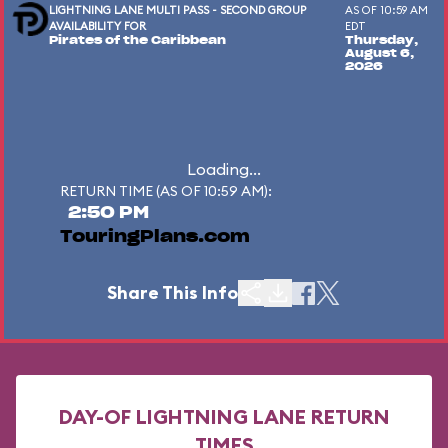
LIGHTNING LANE MULTI PASS - SECOND GROUP
AS OF 10:59 AM
AVAILABILITY FOR
EDT
Pirates of the Caribbean
Thursday,
August 6,
2026
Loading...
RETURN TIME (AS OF 10:59 AM):
2:50 PM
TouringPlans.com
Share This Info
DAY-OF LIGHTNING LANE RETURN
TIMES