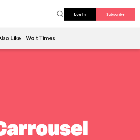
Log In
Subscribe
lso Like
Wait Times
Carrousel