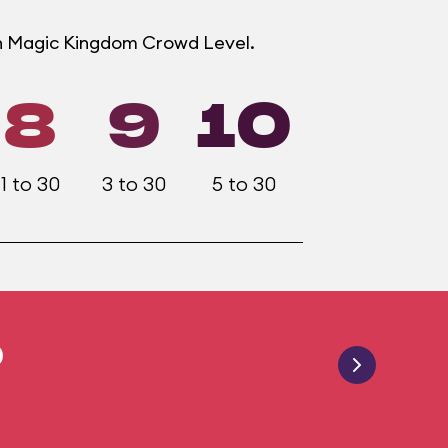
ch Magic Kingdom Crowd Level.
8
9
10
1 to 30
3 to 30
5 to 30
0