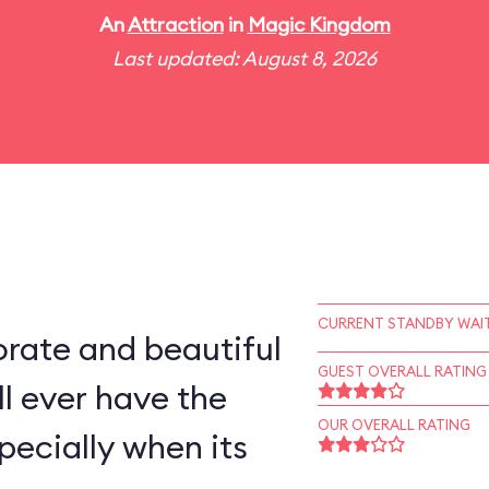
An
Attraction
in
Magic Kingdom
Last updated: August 8, 2026
CURRENT STANDBY WAIT
rate and beautiful
GUEST OVERALL RATING
l ever have the
OUR OVERALL RATING
pecially when its