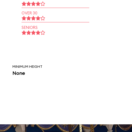
OVER 30
SENIORS
MINIMUM HEIGHT
None