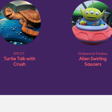
EPCOT
Hollywood Studios
Turtle Talk with
Alien Swirling
Crush
Saucers