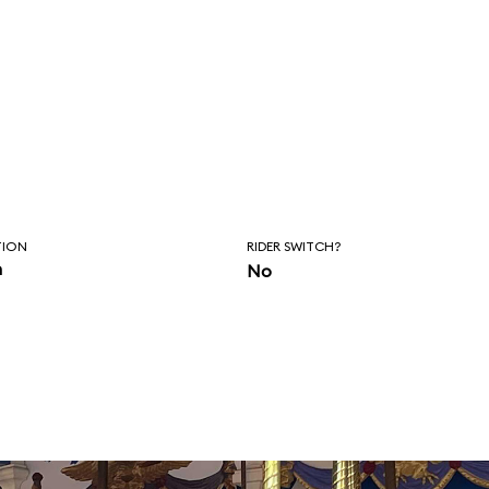
TION
RIDER SWITCH?
n
No