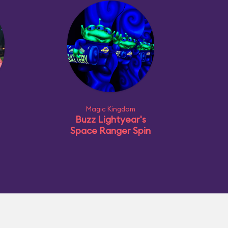
Magic Kingdom
Buzz Lightyear's
Space Ranger Spin