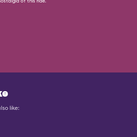
stalgia of this ride.
ke
so like: