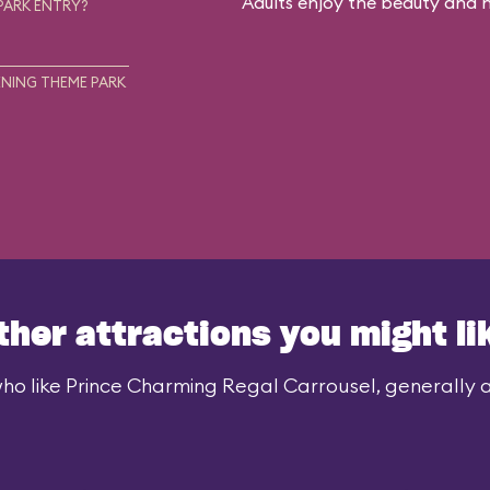
Adults enjoy the beauty and no
PARK ENTRY?
NING THEME PARK
ther attractions you might li
ho like Prince Charming Regal Carrousel, generally al