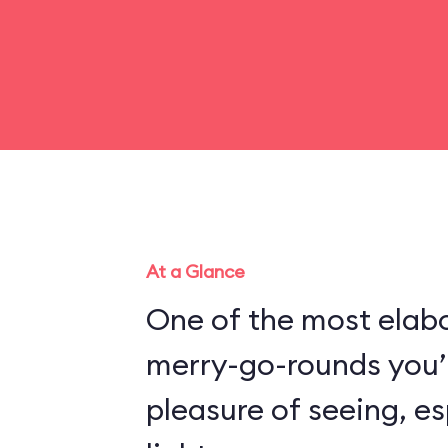
At a Glance
One of the most elabo
merry-go-rounds you’l
pleasure of seeing, es