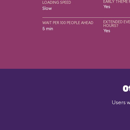
EARLY THEME 
LOADING SPEED
Yes
Slow
EXTENDED EVE
WAIT PER 100 PEOPLE AHEAD
HOURS?
5 min
Yes
O
Users w