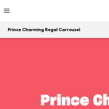
Prince Charming Regal Carrousel
Prince C