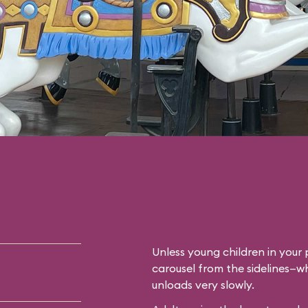
Unless young children in your p
carousel from the sidelines—whi
unloads very slowly.