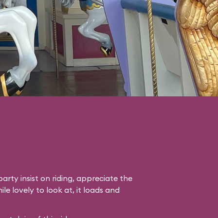
arty insist on riding, appreciate the
le lovely to look at, it loads and