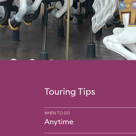
Touring Tips
WHEN TO GO
Anytime