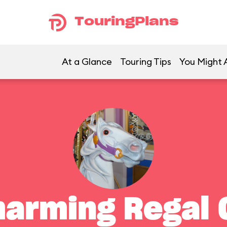
TouringPlans
At a Glance
Touring Tips
You Might A
harming Regal 