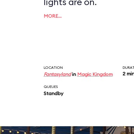
lights are on.
MORE…
LOCATION
DURA
2 mi
Fantasyland
in
Magic Kingdom
QUEUES
Standby