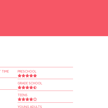
 TIME
PRESCHOOL
GRADE SCHOOL
TEENS
YOUNG ADULTS