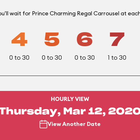
u'll wait for Prince Charming Regal Carrousel at ea
4
5
6
7
0 to 30
0 to 30
0 to 30
1 to 30
HOURLY VIEW
Thursday, Mar 12, 202
View Another Date