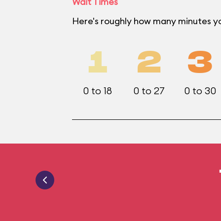
Wait Times
Here's roughly how many minutes yo
1
2
3
0 to 18
0 to 27
0 to 30