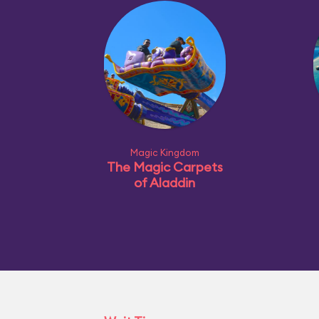
Magic Kingdom
The Magic Carpets
of Aladdin