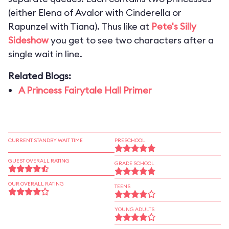
(either Elena of Avalor with Cinderella or
Rapunzel with Tiana). Thus like at
Pete's Silly
Sideshow
you get to see two characters after a
single wait in line.
Related Blogs:
A Princess Fairytale Hall Primer
CURRENT STANDBY WAIT TIME
PRESCHOOL
GUEST OVERALL RATING
GRADE SCHOOL
OUR OVERALL RATING
TEENS
YOUNG ADULTS