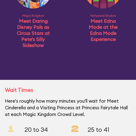
Magic Kingdom
Hollywood Studios
Meet Daring
Meet Edna
Disney Pals as
Mode at the
Circus Stars at
Edna Mode
Pete's Silly
Experience
Sideshow
Wait Times
Here's roughly how many minutes you'll wait for Meet
Cinderella and a Visiting Princess at Princess Fairytale Hall
at each Magic Kingdom Crowd Level.
1
2
20 to 34
25 to 41