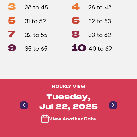
3
4
28 to 45
28 to 48
5
6
31 to 52
32 to 53
7
8
32 to 55
33 to 62
9
10
35 to 65
40 to 69
HOURLY VIEW
Tuesday,
Jul 22, 2025
View Another Date