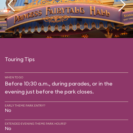
Touring Tips
WHEN TO GO
Before 10:30 a.m., during parades, or in the
evening just before the park closes.
EARLY THEME PARK ENTRY?
No
EXTENDED EVENING THEME PARK HOURS?
No