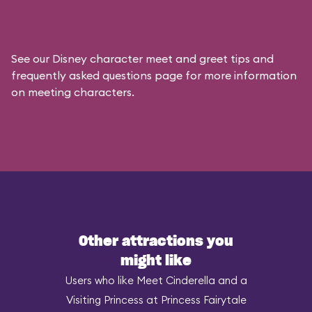
See our
Disney character meet and greet tips and
frequently asked questions
page for more information
on meeting characters.
Other attractions you
might like
Users who like Meet Cinderella and a
Visiting Princess at Princess Fairytale