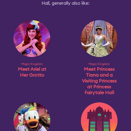
Hall, generally also like:
Magic Kingdom
Magic Kingdom
Meet Ariel at
Meet Princess
Her Grotto
Tiana and a
Visiting Princess
at Princess
Fairytale Hall