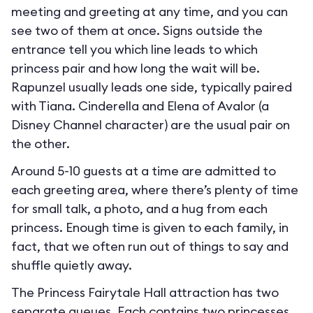
meeting and greeting at any time, and you can
see two of them at once. Signs outside the
entrance tell you which line leads to which
princess pair and how long the wait will be.
Rapunzel usually leads one side, typically paired
with Tiana. Cinderella and Elena of Avalor (a
Disney Channel character) are the usual pair on
the other.
Around 5-10 guests at a time are admitted to
each greeting area, where there’s plenty of time
for small talk, a photo, and a hug from each
princess. Enough time is given to each family, in
fact, that we often run out of things to say and
shuffle quietly away.
The Princess Fairytale Hall attraction has two
separate queues. Each contains two princesses