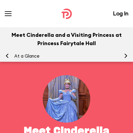
Log In
Meet Cinderella and a Visiting Princess at
Princess Fairytale Hall
At a Glance
To
Meet Cinderella