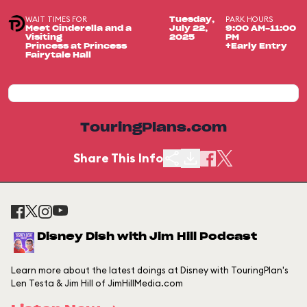
WAIT TIMES FOR
PARK HOURS
Tuesday,
Meet Cinderella and a
July 22,
9:00 AM-11:00
Visiting
2025
PM
Princess at Princess
+Early Entry
Fairytale Hall
TouringPlans.com
Share This Info
Disney Dish with Jim Hill Podcast
Learn more about the latest doings at Disney with TouringPlan's
Len Testa & Jim Hill of JimHillMedia.com