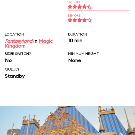
OVER 30
SENIORS
LOCATION
DURATION
10 min
Fantasyland
in
Magic
Kingdom
RIDER SWITCH?
MINIMUM HEIGHT
No
None
QUEUES
Standby