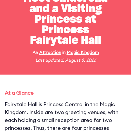
and a Visiting
Princess at
Princess
Fairytale Hall
An
Attraction
in
Magic Kingdom
Last updated: August 8, 2026
At a Glance
Fairytale Hall is Princess Central in the Magic
Kingdom. Inside are two greeting venues, with
each holding a small reception area for two
princesses. Thus, there are four princesses