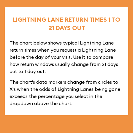
LIGHTNING LANE RETURN TIMES 1 TO
21 DAYS OUT
The chart below shows typical Lightning Lane
return times when you request a Lightning Lane
before the day of your visit. Use it to compare
how return windows usually change from 21 days
out to 1 day out.
The chart's data markers change from circles to
X's when the odds of Lightning Lanes being gone
exceeds the percentage you select in the
dropdown above the chart.