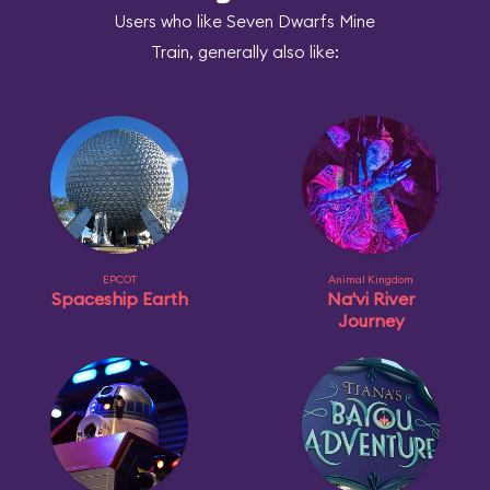
Users who like Seven Dwarfs Mine
Train, generally also like:
EPCOT
Animal Kingdom
Spaceship Earth
Na'vi River
Journey