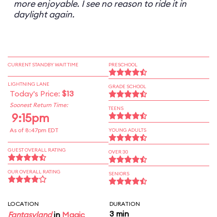
more enjoyable. I see no reason to ride it in
daylight again.
CURRENT STANDBY WAIT TIME
PRESCHOOL
LIGHTNING LANE
GRADE SCHOOL
Today's Price:
$13
Soonest Return Time:
TEENS
9:15pm
As of 8:47pm EDT
YOUNG ADULTS
GUEST OVERALL RATING
OVER 30
OUR OVERALL RATING
SENIORS
LOCATION
DURATION
3 min
Fantasyland
in
Magic