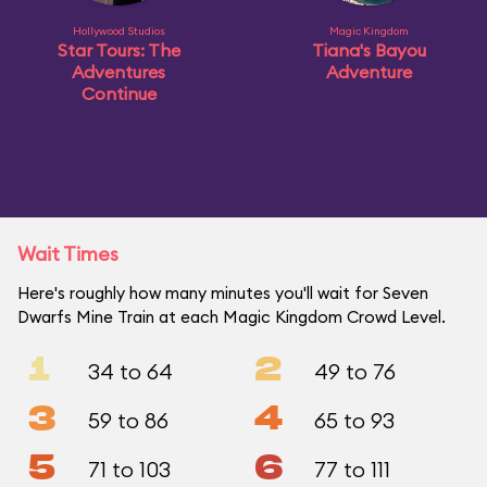
Hollywood Studios
Magic Kingdom
Star Tours: The
Tiana's Bayou
Adventures
Adventure
Continue
Wait Times
Here's roughly how many minutes you'll wait for Seven
Dwarfs Mine Train at each Magic Kingdom Crowd Level.
1
2
34 to 64
49 to 76
3
4
59 to 86
65 to 93
5
6
71 to 103
77 to 111