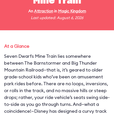
Mine Train
An
Attraction
in
Magic Kingdom
Last updated: August 6, 2026
At a Glance
Seven Dwarfs Mine Train lies somewhere
between The Barnstormer and Big Thunder
Mountain Railroad—that is, it’s geared to older
grade-school kids who’ve been on amusement
park rides before. There are no loops, inversions,
or rolls in the track, and no massive hills or steep
drops; rather, your ride vehicle’s seats swing side-
to-side as you go through turns. And—what a
coincidence!—Disney has designed a curvy track