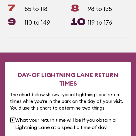
7
8
85 to 118
98 to 135
9
10
110 to 149
119 to 176
DAY-OF LIGHTNING LANE RETURN
TIMES
The chart below shows typical Lightning Lane return
times while you're in the park on the day of your visit.
You'd use this chart to determine two things:
1️⃣
What your return time will be if you obtain a
Lightning Lane at a specific time of day