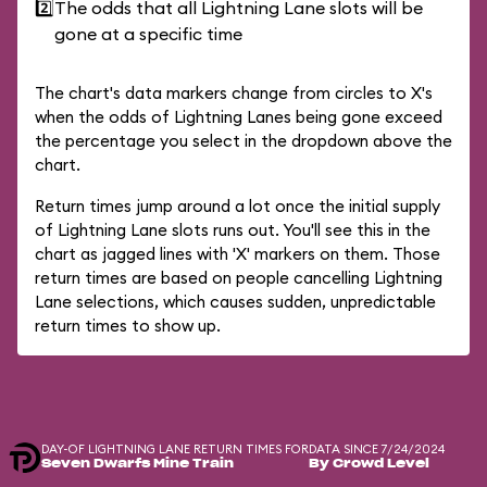
2️⃣
The odds that all Lightning Lane slots will be
gone at a specific time
The chart's data markers change from circles to X's
when the odds of Lightning Lanes being gone exceed
the percentage you select in the dropdown above the
chart.
Return times jump around a lot once the initial supply
of Lightning Lane slots runs out. You'll see this in the
chart as jagged lines with 'X' markers on them. Those
return times are based on people cancelling Lightning
Lane selections, which causes sudden, unpredictable
return times to show up.
DAY-OF LIGHTNING LANE RETURN TIMES FOR
DATA SINCE 7/24/2024
Seven Dwarfs Mine Train
By Crowd Level