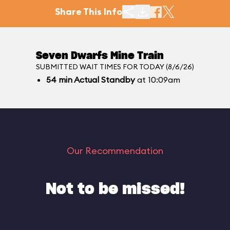
Share This Info
Seven Dwarfs Mine Train
SUBMITTED WAIT TIMES FOR TODAY (8/6/26)
54
min
Actual Standby
at 10:09am
Our Recommendation
Not to be missed!