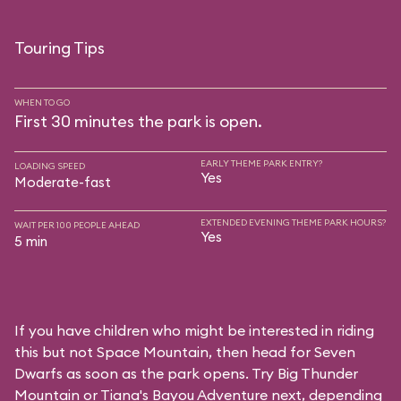
Touring Tips
WHEN TO GO
First 30 minutes the park is open.
EARLY THEME PARK ENTRY?
LOADING SPEED
Yes
Moderate-fast
EXTENDED EVENING THEME PARK HOURS?
WAIT PER 100 PEOPLE AHEAD
Yes
5 min
If you have children who might be interested in riding
this but not Space Mountain, then head for Seven
Dwarfs as soon as the park opens. Try Big Thunder
Mountain or Tiana's Bayou Adventure next, depending