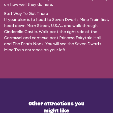
on how well they do here.
Best Way To Get There
If your plan is to head to Seven Dwarfs Mine Train first,
head down Main Street, U.S.A., and walk through
Cinderella Castle. Walk past the right side of the
Carrousel and continue past Princess Fairytale Hall
and The Friar's Nook. You will see the Seven Dwarfs
Mine Train entrance on your left.
Other attractions you
might like