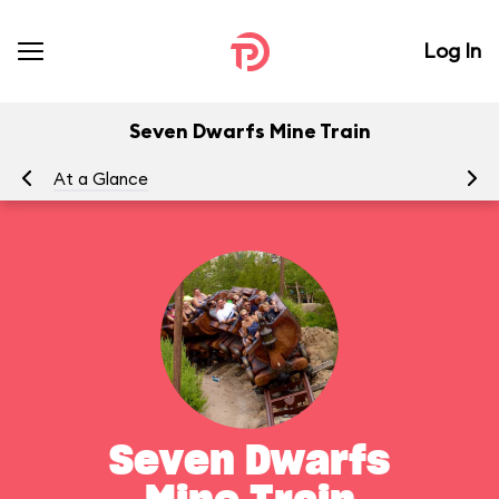
Log In
Seven Dwarfs Mine Train
At a Glance
To
Seven Dwarfs