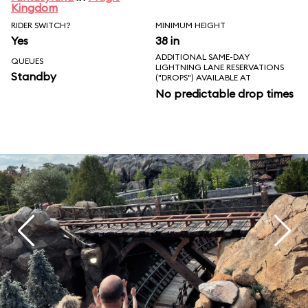
Kingdom
RIDER SWITCH?
MINIMUM HEIGHT
Yes
38 in
ADDITIONAL SAME-DAY
QUEUES
LIGHTNING LANE RESERVATIONS
Standby
("DROPS") AVAILABLE AT
No predictable drop times