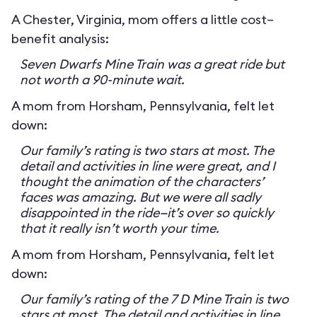
A Chester, Virginia, mom offers a little cost–
benefit analysis:
Seven Dwarfs Mine Train was a great ride but
not worth a 90-minute wait.
A mom from Horsham, Pennsylvania, felt let
down:
Our family’s rating is two stars at most. The
detail and activities in line were great, and I
thought the animation of the characters’
faces was amazing. But we were all sadly
disappointed in the ride—it’s over so quickly
that it really isn’t worth your time.
A mom from Horsham, Pennsylvania, felt let
down:
Our family’s rating of the 7 D Mine Train is two
stars at most. The detail and activities in line