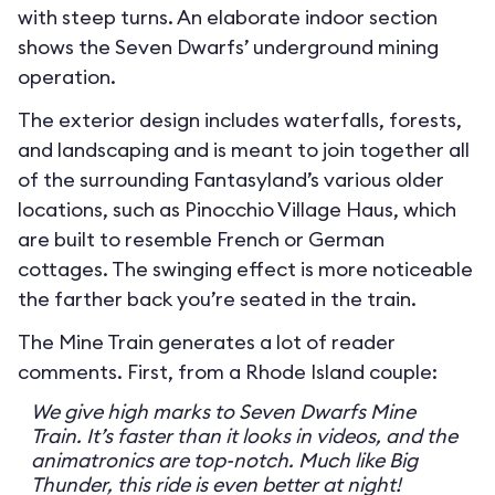
with steep turns. An elaborate indoor section
shows the Seven Dwarfs’ underground mining
operation.
The exterior design includes waterfalls, forests,
and landscaping and is meant to join together all
of the surrounding Fantasyland’s various older
locations, such as Pinocchio Village Haus, which
are built to resemble French or German
cottages. The swinging effect is more noticeable
the farther back you’re seated in the train.
The Mine Train generates a lot of reader
comments. First, from a Rhode Island couple:
We give high marks to Seven Dwarfs Mine
Train. It’s faster than it looks in videos, and the
animatronics are top-notch. Much like Big
Thunder, this ride is even better at night!