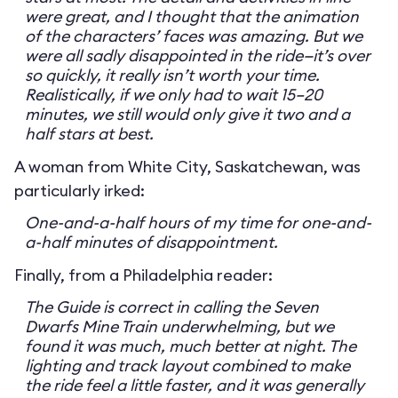
were great, and I thought that the animation
of the characters’ faces was amazing. But we
were all sadly disappointed in the ride—it’s over
so quickly, it really isn’t worth your time.
Realistically, if we only had to wait 15–20
minutes, we still would only give it two and a
half stars at best.
A woman from White City, Saskatchewan, was
particularly irked:
One-and-a-half hours of my time for one-and-
a-half minutes of disappointment.
Finally, from a Philadelphia reader:
The Guide is correct in calling the Seven
Dwarfs Mine Train underwhelming, but we
found it was much, much better at night. The
lighting and track layout combined to make
the ride feel a little faster, and it was generally