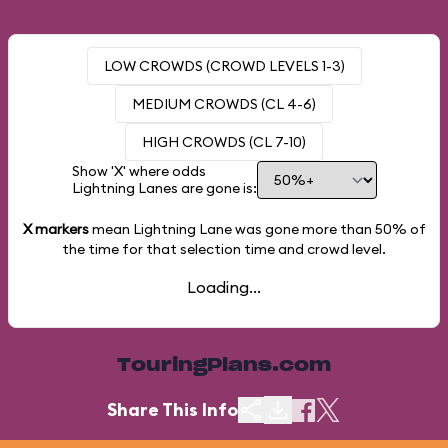
LOW CROWDS (CROWD LEVELS 1-3)
MEDIUM CROWDS (CL 4-6)
HIGH CROWDS (CL 7-10)
Show 'X' where odds
Lightning Lanes are gone is:
X markers
mean Lightning Lane was gone more than
50%
of
the time for that selection time and crowd level.
Loading...
TouringPlans.com
Share This Info