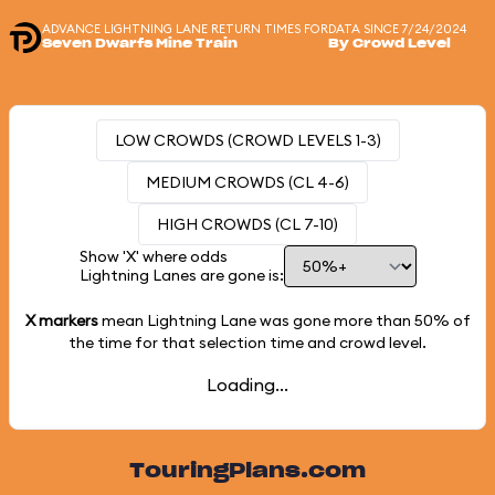
ADVANCE LIGHTNING LANE RETURN TIMES FOR
DATA SINCE 7/24/2024
Seven Dwarfs Mine Train
By Crowd Level
LOW CROWDS (CROWD LEVELS 1-3)
MEDIUM CROWDS (CL 4-6)
HIGH CROWDS (CL 7-10)
Show 'X' where odds
Lightning Lanes are gone is:
X markers
mean Lightning Lane was gone more than
50%
of
the time for that selection time and crowd level.
Loading...
TouringPlans.com