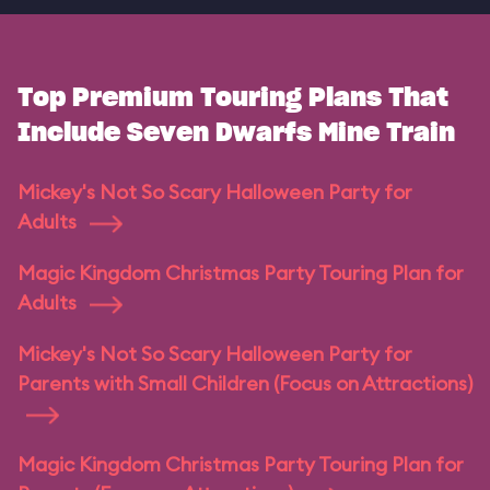
Top Premium Touring Plans That
Include Seven Dwarfs Mine Train
Mickey's Not So Scary Halloween Party for
Adults
Magic Kingdom Christmas Party Touring Plan for
Adults
Mickey's Not So Scary Halloween Party for
Parents with Small Children (Focus on Attractions)
Magic Kingdom Christmas Party Touring Plan for