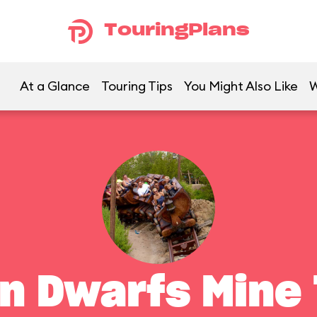
TouringPlans
At a Glance
Touring Tips
You Might Also Like
W
n Dwarfs Mine 