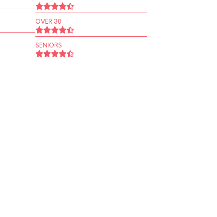
OVER 30
SENIORS