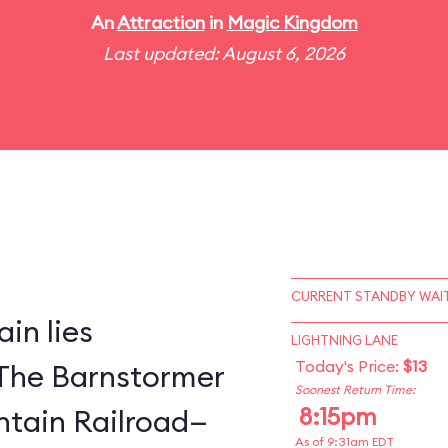
An
Attraction
in
Magic Kingdom
Last updated: August 6, 2026
CURRENT STANDBY WAIT
in lies
LIGHTNING LANE
Today's Price:
$13
The Barnstormer
Soonest Return Time:
8:15pm
tain Railroad—
As of 9:31am EDT