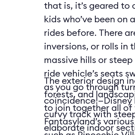
that is, it’s geared t
kids who’ve been on
rides before. There ar
inversions, or rolls in
massive hills or steep
ride vehicle’s seats s
The exterior design in
as you go through tu
forests, and landscap
coincidence!—Disney 
to join together all o
curvy track with stee
Fantasyland’s various 
elaborate indoor sect
such as Pinocchio Vil