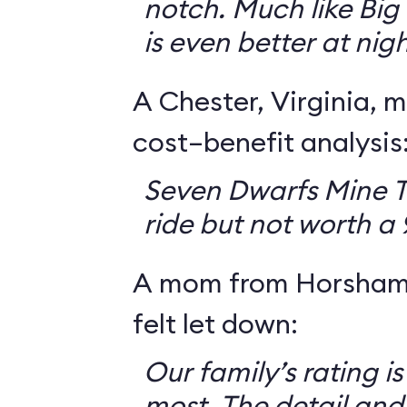
notch. Much like Big 
is even better at nigh
A Chester, Virginia, m
cost–benefit analysis
Seven Dwarfs Mine T
ride but not worth a
A mom from Horsham,
felt let down:
Our family’s rating is
most. The detail and a