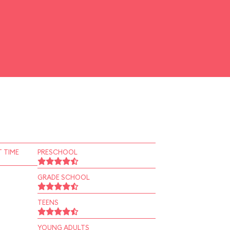
 TIME
PRESCHOOL
GRADE SCHOOL
TEENS
YOUNG ADULTS