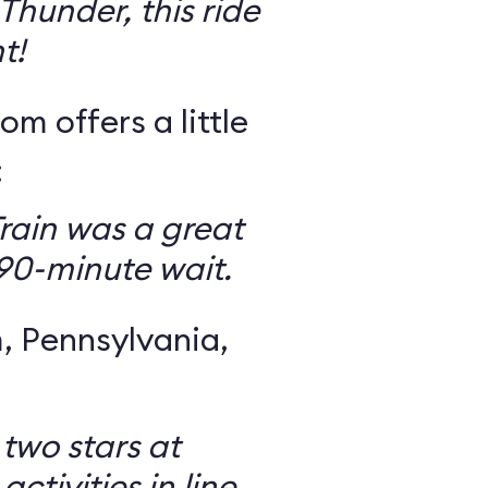
Thunder, this ride
t!
om offers a little
:
rain was a great
 90-minute wait.
 Pennsylvania,
 two stars at
ctivities in line