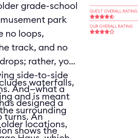
o older grade-school
GUEST OVERALL RATING
 amusement park
OUR OVERALL RATING
e no loops,
 the track, and no
 drops; rather, your
wing side-to-side
cludes waterfalls,
rns. And—what a
ing and is meant
has designed a
f the surrounding
p turns. An
older locations,
ion shows the
lage Haus, which