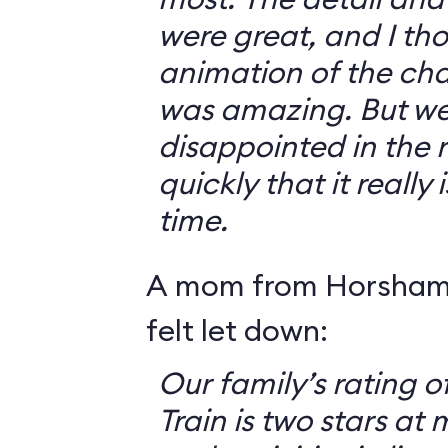
were great, and I th
animation of the cha
was amazing. But we 
disappointed in the r
quickly that it really
time.
A mom from Horsham,
felt let down:
Our family’s rating o
Train is two stars at 