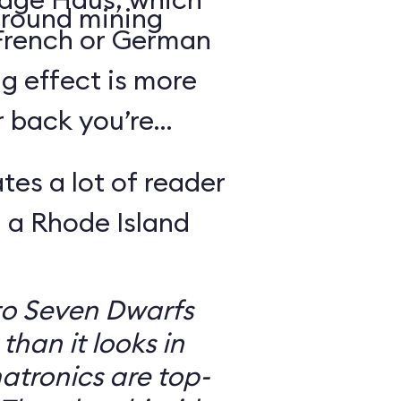
round mining
 French or German
g effect is more
r back you’re
tes a lot of reader
 a Rhode Island
to Seven Dwarfs
 than it looks in
atronics are top-