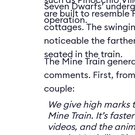
Seven Dwarfs’ underg
are built to resemble
operation.
cottages. The swingin
noticeable the farthe
seated in the train.
The Mine Train genera
comments. First, from
couple:
We give high marks 
Mine Train. It’s faster
videos, and the anim