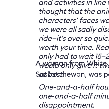
and activities in line
thought that the ani
characters’ faces w
we were all sadly di
ride—it’s over so quickl
worth your time. Reali
only had to wait 15–2
A woman from White 
would only give it tw
Saskatchewan, was par
at best.
One-and-a-half hour
one-and-a-half minu
disappointment.