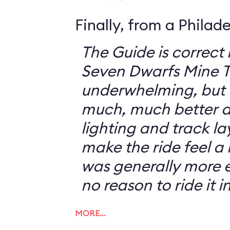
Finally, from a Philad
The Guide is correct 
Seven Dwarfs Mine T
underwhelming, but 
much, much better at
lighting and track l
make the ride feel a li
was generally more e
no reason to ride it i
MORE…