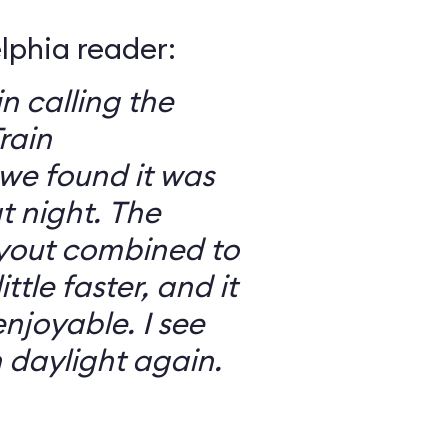
elphia reader:
in calling the
rain
we found it was
 night. The
ayout combined to
ttle faster, and it
njoyable. I see
n daylight again.