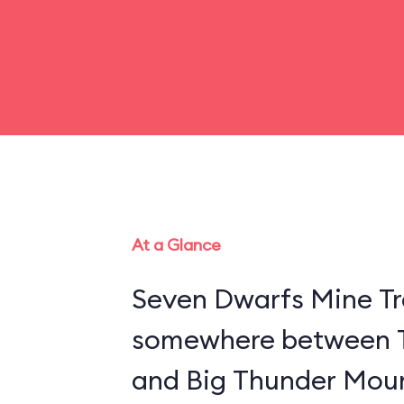
At a Glance
Seven Dwarfs Mine Tra
somewhere between 
and Big Thunder Moun