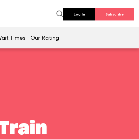
Log In
Subscribe
ait Times
Our Rating
Train