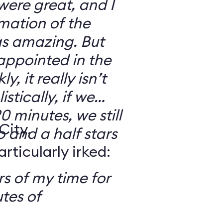
 were great, and I
mation of the
as amazing. But
sappointed in the
y, it really isn’t
stically, if we
0 minutes, we still
City,
o and a half stars
ticularly irked:
s of my time for
tes of