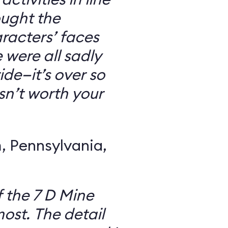
ought the
racters’ faces
were all sadly
ide—it’s over so
 isn’t worth your
 Pennsylvania,
f the 7 D Mine
most. The detail