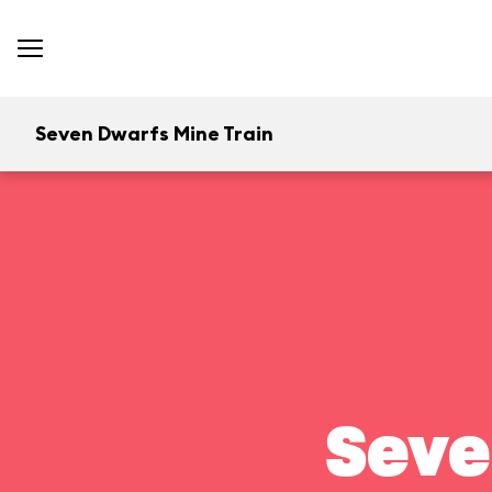
Seven Dwarfs Mine Train
Seve