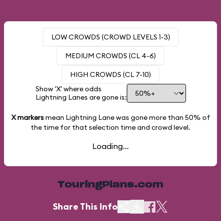
LOW CROWDS (CROWD LEVELS 1-3)
MEDIUM CROWDS (CL 4-6)
HIGH CROWDS (CL 7-10)
Show 'X' where odds
Lightning Lanes are gone is:
X markers
mean Lightning Lane was gone more than
50%
of
the time for that selection time and crowd level.
Loading...
TouringPlans.com
Share This Info