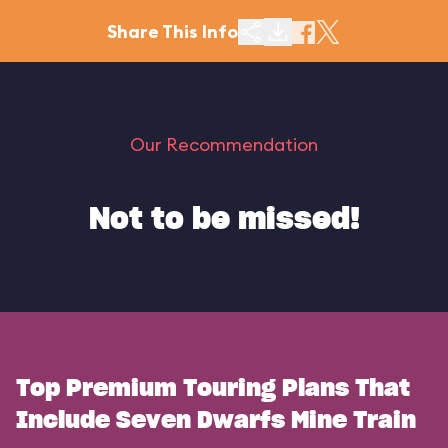
Share This Info
Our Recommendation
Not to be missed!
Top Premium Touring Plans That
Include Seven Dwarfs Mine Train