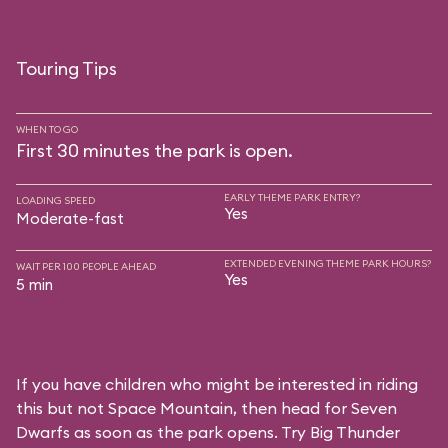
Touring Tips
WHEN TO GO
First 30 minutes the park is open.
EARLY THEME PARK ENTRY?
LOADING SPEED
Yes
Moderate-fast
EXTENDED EVENING THEME PARK HOURS?
WAIT PER 100 PEOPLE AHEAD
Yes
5 min
If you have children who might be interested in riding
this but not Space Mountain, then head for Seven
Dwarfs as soon as the park opens. Try Big Thunder