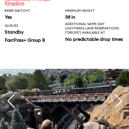
Kingdom
RIDER SWITCH?
MINIMUM HEIGHT
Yes
38 in
ADDITIONAL SAME-DAY
QUEUES
LIGHTNING LANE RESERVATIONS
Standby
("DROPS") AVAILABLE AT
No predictable drop times
FastPass+ Group B