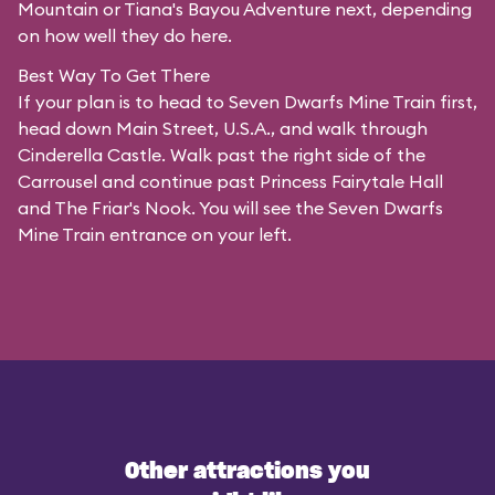
Mountain or Tiana's Bayou Adventure next, depending
on how well they do here.
Best Way To Get There
If your plan is to head to Seven Dwarfs Mine Train first,
head down Main Street, U.S.A., and walk through
Cinderella Castle. Walk past the right side of the
Carrousel and continue past Princess Fairytale Hall
and The Friar's Nook. You will see the Seven Dwarfs
Mine Train entrance on your left.
Other attractions you