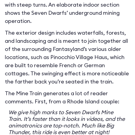
with steep turns. An elaborate indoor section
shows the Seven Dwarfs’ underground mining
operation.
The exterior design includes waterfalls, forests,
and landscaping and is meant to join together all
of the surrounding Fantasyland’s various older
locations, such as Pinocchio Village Haus, which
are built to resemble French or German
cottages. The swinging effect is more noticeable
the farther back you’re seated in the train.
The Mine Train generates a lot of reader
comments. First, from a Rhode Island couple:
We give high marks to Seven Dwarfs Mine
Train. It’s faster than it looks in videos, and the
animatronics are top-notch. Much like Big
Thunder, this ride is even better at night!