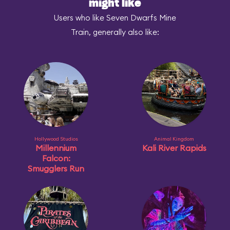
might like
Users who like Seven Dwarfs Mine
Train, generally also like:
Hollywood Studios
Animal Kingdom
Millennium
Kali River Rapids
Falcon:
Smugglers Run