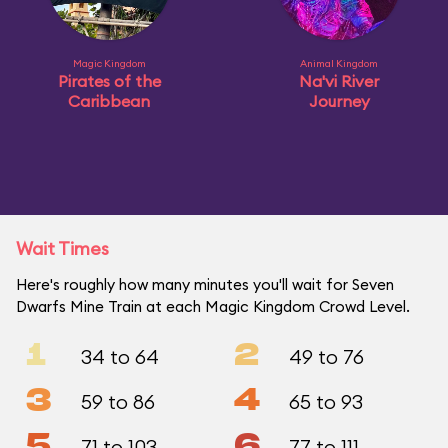
Magic Kingdom
Animal Kingdom
Pirates of the
Na'vi River
Caribbean
Journey
Wait Times
Here's roughly how many minutes you'll wait for Seven
Dwarfs Mine Train at each Magic Kingdom Crowd Level.
1
2
34 to 64
49 to 76
3
4
59 to 86
65 to 93
5
6
71 to 103
77 to 111