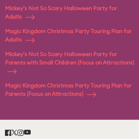
Mickey's Not So Scary Halloween Party for
Adults
Magic Kingdom Christmas Party Touring Plan for
Adults
Mickey's Not So Scary Halloween Party for
Parents with Small Children (Focus on Attractions)
Magic Kingdom Christmas Party Touring Plan for
Parents (Focus on Attractions)