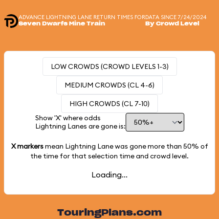
ADVANCE LIGHTNING LANE RETURN TIMES FOR
DATA SINCE 7/24/2024
Seven Dwarfs Mine Train
By Crowd Level
LOW CROWDS (CROWD LEVELS 1-3)
MEDIUM CROWDS (CL 4-6)
HIGH CROWDS (CL 7-10)
Show 'X' where odds
Lightning Lanes are gone is:
X markers
mean Lightning Lane was gone more than
50%
of
the time for that selection time and crowd level.
Loading...
TouringPlans.com