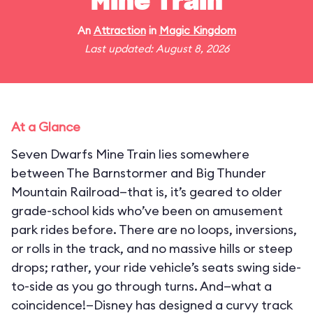
Mine Train
An
Attraction
in
Magic Kingdom
Last updated: August 8, 2026
At a Glance
Seven Dwarfs Mine Train lies somewhere
between The Barnstormer and Big Thunder
Mountain Railroad—that is, it’s geared to older
grade-school kids who’ve been on amusement
park rides before. There are no loops, inversions,
or rolls in the track, and no massive hills or steep
drops; rather, your ride vehicle’s seats swing side-
to-side as you go through turns. And—what a
coincidence!—Disney has designed a curvy track