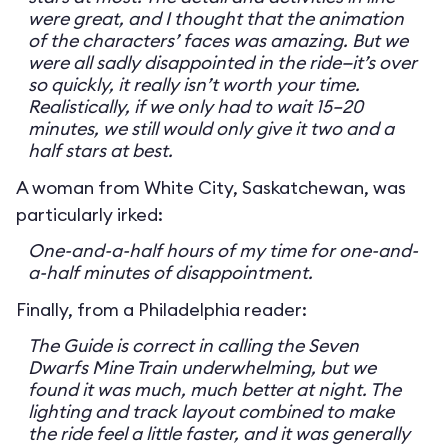
were great, and I thought that the animation
of the characters’ faces was amazing. But we
were all sadly disappointed in the ride—it’s over
so quickly, it really isn’t worth your time.
Realistically, if we only had to wait 15–20
minutes, we still would only give it two and a
half stars at best.
A woman from White City, Saskatchewan, was
particularly irked:
One-and-a-half hours of my time for one-and-
a-half minutes of disappointment.
Finally, from a Philadelphia reader:
The Guide is correct in calling the Seven
Dwarfs Mine Train underwhelming, but we
found it was much, much better at night. The
lighting and track layout combined to make
the ride feel a little faster, and it was generally