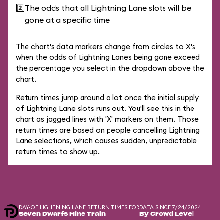
2️⃣
The odds that all Lightning Lane slots will be
gone at a specific time
The chart's data markers change from circles to X's
when the odds of Lightning Lanes being gone exceed
the percentage you select in the dropdown above the
chart.
Return times jump around a lot once the initial supply
of Lightning Lane slots runs out. You'll see this in the
chart as jagged lines with 'X' markers on them. Those
return times are based on people cancelling Lightning
Lane selections, which causes sudden, unpredictable
return times to show up.
DAY-OF LIGHTNING LANE RETURN TIMES FOR
DATA SINCE 7/24/2024
Seven Dwarfs Mine Train
By Crowd Level