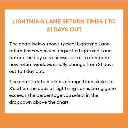
LIGHTNING LANE RETURN TIMES 1 TO
21 DAYS OUT
The chart below shows typical Lightning Lane
return times when you request a Lightning Lane
before the day of your visit. Use it to compare
how return windows usually change from 21 days
out to 1 day out.
The chart's data markers change from circles to
X's when the odds of Lightning Lanes being gone
exceeds the percentage you select in the
dropdown above the chart.