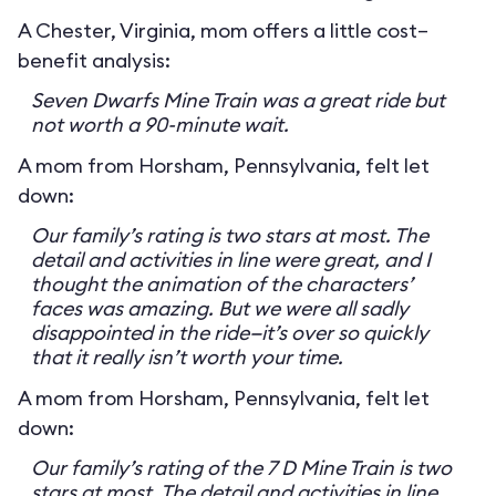
A Chester, Virginia, mom offers a little cost–
benefit analysis:
Seven Dwarfs Mine Train was a great ride but
not worth a 90-minute wait.
A mom from Horsham, Pennsylvania, felt let
down:
Our family’s rating is two stars at most. The
detail and activities in line were great, and I
thought the animation of the characters’
faces was amazing. But we were all sadly
disappointed in the ride—it’s over so quickly
that it really isn’t worth your time.
A mom from Horsham, Pennsylvania, felt let
down:
Our family’s rating of the 7 D Mine Train is two
stars at most. The detail and activities in line