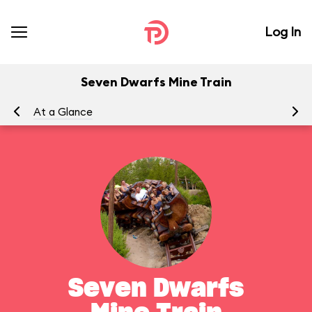
Log In
Seven Dwarfs Mine Train
At a Glance
To
Seven Dwarfs