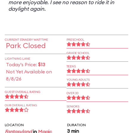
more enjoyable. I see no reason to ride it in
daylight again.
CURRENT STANDBY WAIT TIME
PRESCHOOL
Park Closed
GRADE SCHOOL
LIGHTNING LANE
Today's Price:
$13
TEENS
Not Yet Available on
8/8/26
YOUNG ADULTS
GUEST OVERALL RATING
OVER 30
OUR OVERALL RATING
SENIORS
LOCATION
DURATION
3 min
Fantasyland
in
Magic