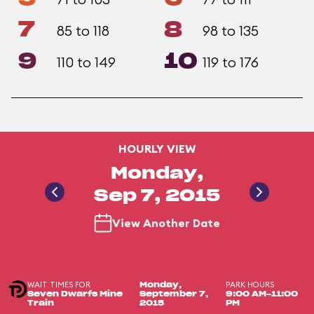
7
8
85 to 118
98 to 135
9
10
110 to 149
119 to 176
HOURLY VIEW
Monday,
Sep 7, 2015
View Another Date
WAIT TIMES FOR
PARK HOURS
Monday,
Seven Dwarfs Mine
September 7,
9:00 AM-11:00
Train
2015
PM