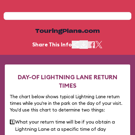
TouringPlans.com
Share This Info
DAY-OF LIGHTNING LANE RETURN
TIMES
The chart below shows typical Lightning Lane return
times while you're in the park on the day of your visit.
You'd use this chart to determine two things:
1️⃣
What your return time will be if you obtain a
Lightning Lane at a specific time of day