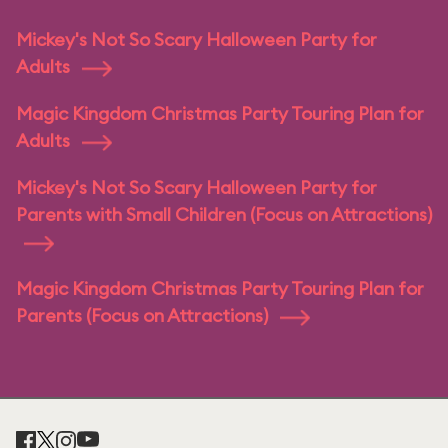
Mickey's Not So Scary Halloween Party for
Adults
Magic Kingdom Christmas Party Touring Plan for
Adults
Mickey's Not So Scary Halloween Party for
Parents with Small Children (Focus on Attractions)
Magic Kingdom Christmas Party Touring Plan for
Parents (Focus on Attractions)