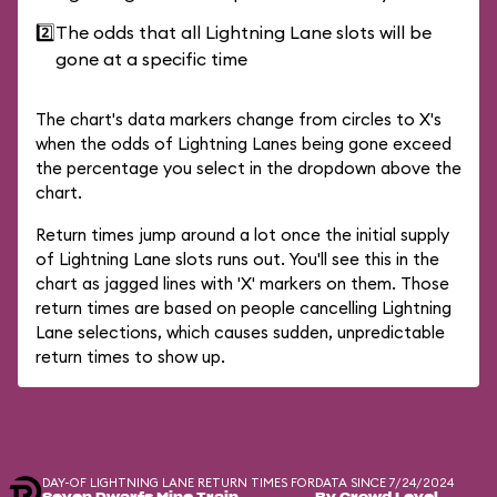
2️⃣
The odds that all Lightning Lane slots will be
gone at a specific time
The chart's data markers change from circles to X's
when the odds of Lightning Lanes being gone exceed
the percentage you select in the dropdown above the
chart.
Return times jump around a lot once the initial supply
of Lightning Lane slots runs out. You'll see this in the
chart as jagged lines with 'X' markers on them. Those
return times are based on people cancelling Lightning
Lane selections, which causes sudden, unpredictable
return times to show up.
DAY-OF LIGHTNING LANE RETURN TIMES FOR
DATA SINCE 7/24/2024