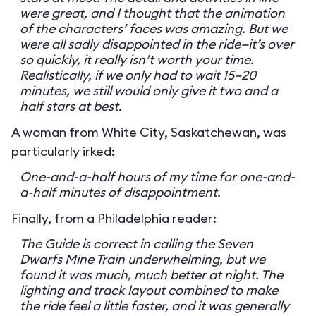
were great, and I thought that the animation
of the characters’ faces was amazing. But we
were all sadly disappointed in the ride—it’s over
so quickly, it really isn’t worth your time.
Realistically, if we only had to wait 15–20
minutes, we still would only give it two and a
half stars at best.
A woman from White City, Saskatchewan, was
particularly irked:
One-and-a-half hours of my time for one-and-
a-half minutes of disappointment.
Finally, from a Philadelphia reader:
The Guide is correct in calling the Seven
Dwarfs Mine Train underwhelming, but we
found it was much, much better at night. The
lighting and track layout combined to make
the ride feel a little faster, and it was generally