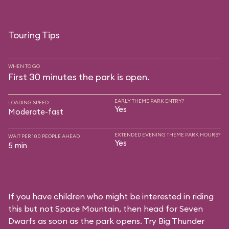
Touring Tips
WHEN TO GO
First 30 minutes the park is open.
EARLY THEME PARK ENTRY?
LOADING SPEED
Yes
Moderate-fast
EXTENDED EVENING THEME PARK HOURS?
WAIT PER 100 PEOPLE AHEAD
Yes
5 min
If you have children who might be interested in riding
this but not Space Mountain, then head for Seven
Dwarfs as soon as the park opens. Try Big Thunder