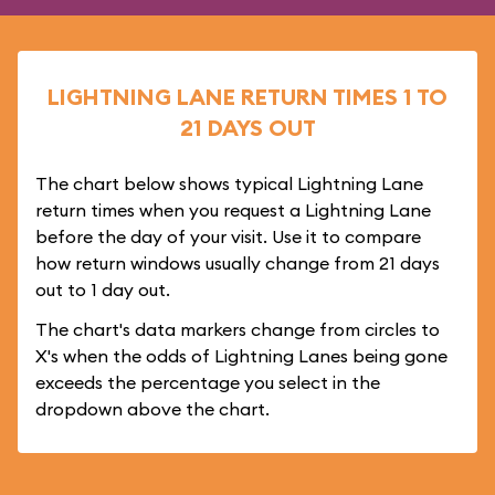
LIGHTNING LANE RETURN TIMES 1 TO
21 DAYS OUT
The chart below shows typical Lightning Lane
return times when you request a Lightning Lane
before the day of your visit. Use it to compare
how return windows usually change from 21 days
out to 1 day out.
The chart's data markers change from circles to
X's when the odds of Lightning Lanes being gone
exceeds the percentage you select in the
dropdown above the chart.