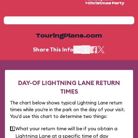
+Christmas Party
TouringPlans.com
Share This Info
DAY-OF LIGHTNING LANE RETURN
TIMES
The chart below shows typical Lightning Lane return
times while you're in the park on the day of your visit.
You'd use this chart to determine two things:
1️⃣
What your return time will be if you obtain a
Lightning Lane at a specific time of day