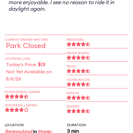
more enjoyable. I see no reason to ride it in
daylight again.
CURRENT STANDBY WAIT TIME
PRESCHOOL
Park Closed
GRADE SCHOOL
LIGHTNING LANE
Today's Price:
$13
TEENS
Not Yet Available on
8/6/26
YOUNG ADULTS
GUEST OVERALL RATING
OVER 30
OUR OVERALL RATING
SENIORS
LOCATION
DURATION
3 min
Fantasyland
in
Magic