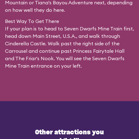
Mountain or Tiana's Bayou Adventure next, depending
on how well they do here.
Best Way To Get There
If your plan is to head to Seven Dwarfs Mine Train first,
head down Main Street, U.S.A., and walk through
Cinderella Castle. Walk past the right side of the
Carrousel and continue past Princess Fairytale Hall
and The Friar's Nook. You will see the Seven Dwarfs
Mine Train entrance on your left.
Other attractions you