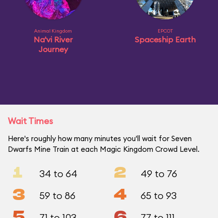
Animal Kingdom
EPCOT
Na'vi River
Spaceship Earth
Journey
Wait Times
Here's roughly how many minutes you'll wait for Seven
Dwarfs Mine Train at each Magic Kingdom Crowd Level.
1
2
34 to 64
49 to 76
3
4
59 to 86
65 to 93
5
6
71 to 103
77 to 111