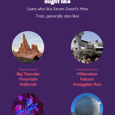
might like
Users who like Seven Dwarfs Mine
Train, generally also like:
Magic Kingdom
Hollywood Studios
Big Thunder
Millennium
Mountain
Falcon:
Railroad
Smugglers Run