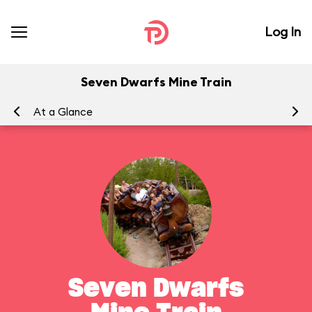
Log In
Seven Dwarfs Mine Train
At a Glance
To
Seven Dwarfs