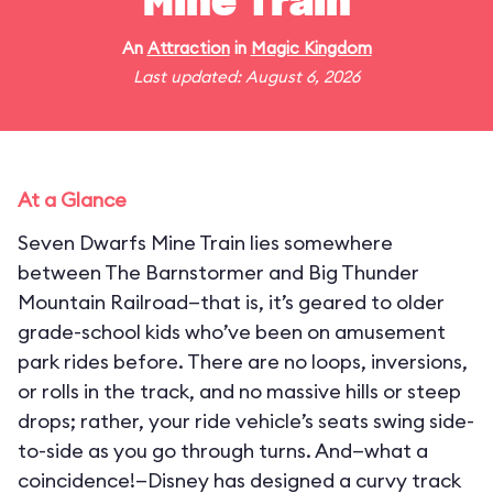
Mine Train
An
Attraction
in
Magic Kingdom
Last updated: August 6, 2026
At a Glance
Seven Dwarfs Mine Train lies somewhere
between The Barnstormer and Big Thunder
Mountain Railroad—that is, it’s geared to older
grade-school kids who’ve been on amusement
park rides before. There are no loops, inversions,
or rolls in the track, and no massive hills or steep
drops; rather, your ride vehicle’s seats swing side-
to-side as you go through turns. And—what a
coincidence!—Disney has designed a curvy track