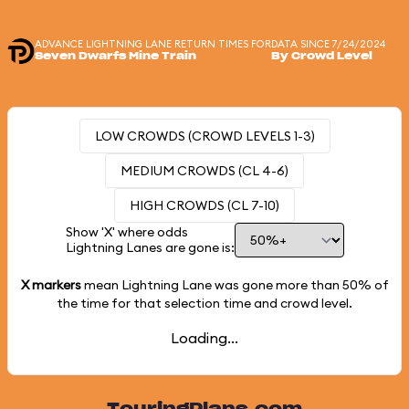
ADVANCE LIGHTNING LANE RETURN TIMES FOR
DATA SINCE 7/24/2024
Seven Dwarfs Mine Train
By Crowd Level
LOW CROWDS (CROWD LEVELS 1-3)
MEDIUM CROWDS (CL 4-6)
HIGH CROWDS (CL 7-10)
Show 'X' where odds
Lightning Lanes are gone is:
X markers
mean Lightning Lane was gone more than
50%
of
the time for that selection time and crowd level.
Loading...