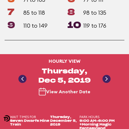
7
8
85 to 118
98 to 135
9
10
110 to 149
119 to 176
HOURLY VIEW
Thursday,
Dec 5, 2019
View Another Date
WAIT TIMES FOR
PARK HOURS
Thursday,
Seven Dwarfs Mine
December 5,
9:00 AM-6:00 PM
Train
2019
+Morning Magic
Fantasyland