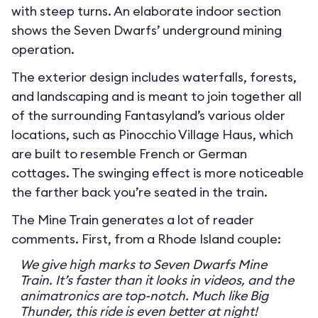
with steep turns. An elaborate indoor section
shows the Seven Dwarfs’ underground mining
operation.
The exterior design includes waterfalls, forests,
and landscaping and is meant to join together all
of the surrounding Fantasyland’s various older
locations, such as Pinocchio Village Haus, which
are built to resemble French or German
cottages. The swinging effect is more noticeable
the farther back you’re seated in the train.
The Mine Train generates a lot of reader
comments. First, from a Rhode Island couple:
We give high marks to Seven Dwarfs Mine
Train. It’s faster than it looks in videos, and the
animatronics are top-notch. Much like Big
Thunder, this ride is even better at night!