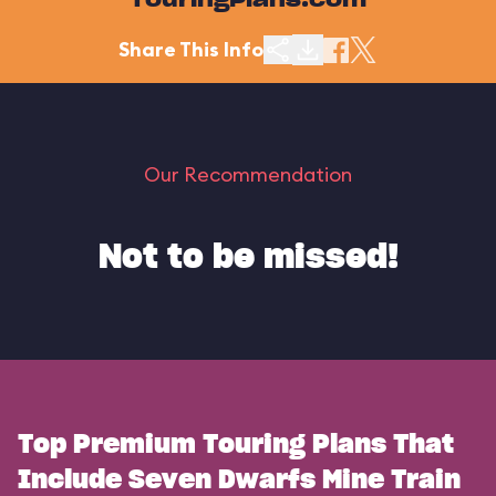
TouringPlans.com
Share This Info
Our Recommendation
Not to be missed!
Top Premium Touring Plans That
Include Seven Dwarfs Mine Train