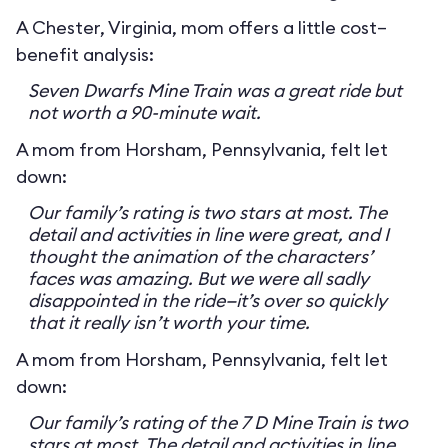
A Chester, Virginia, mom offers a little cost–
benefit analysis:
Seven Dwarfs Mine Train was a great ride but
not worth a 90-minute wait.
A mom from Horsham, Pennsylvania, felt let
down:
Our family’s rating is two stars at most. The
detail and activities in line were great, and I
thought the animation of the characters’
faces was amazing. But we were all sadly
disappointed in the ride—it’s over so quickly
that it really isn’t worth your time.
A mom from Horsham, Pennsylvania, felt let
down:
Our family’s rating of the 7 D Mine Train is two
stars at most. The detail and activities in line