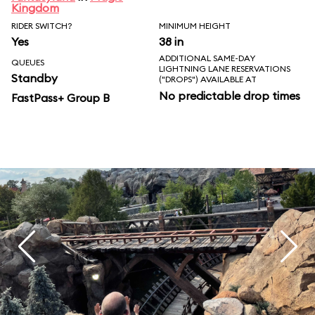
Kingdom
RIDER SWITCH?
MINIMUM HEIGHT
Yes
38 in
ADDITIONAL SAME-DAY
QUEUES
LIGHTNING LANE RESERVATIONS
Standby
("DROPS") AVAILABLE AT
No predictable drop times
FastPass+ Group B