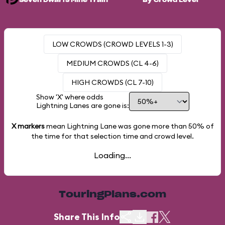
Seven Dwarfs Mine Train
By Crowd Level
LOW CROWDS (CROWD LEVELS 1-3)
MEDIUM CROWDS (CL 4-6)
HIGH CROWDS (CL 7-10)
Show 'X' where odds
Lightning Lanes are gone is:
X markers
mean Lightning Lane was gone more than
50%
of
the time for that selection time and crowd level.
Loading...
TouringPlans.com
Share This Info