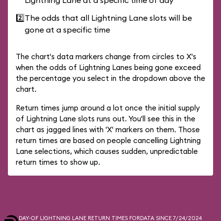
Lightning Lane at a specific time of day
2️⃣
The odds that all Lightning Lane slots will be
gone at a specific time
The chart's data markers change from circles to X's
when the odds of Lightning Lanes being gone exceed
the percentage you select in the dropdown above the
chart.
Return times jump around a lot once the initial supply
of Lightning Lane slots runs out. You'll see this in the
chart as jagged lines with 'X' markers on them. Those
return times are based on people cancelling Lightning
Lane selections, which causes sudden, unpredictable
return times to show up.
DAY-OF LIGHTNING LANE RETURN TIMES FOR
DATA SINCE 7/24/2024