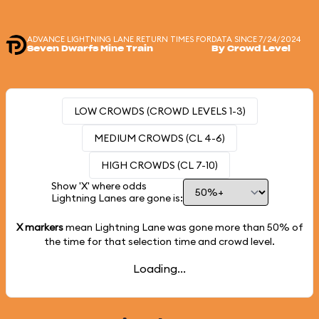
ADVANCE LIGHTNING LANE RETURN TIMES FOR
DATA SINCE 7/24/2024
Seven Dwarfs Mine Train
By Crowd Level
LOW CROWDS (CROWD LEVELS 1-3)
MEDIUM CROWDS (CL 4-6)
HIGH CROWDS (CL 7-10)
Show 'X' where odds
Lightning Lanes are gone is:
X markers
mean Lightning Lane was gone more than
50%
of
the time for that selection time and crowd level.
Loading...