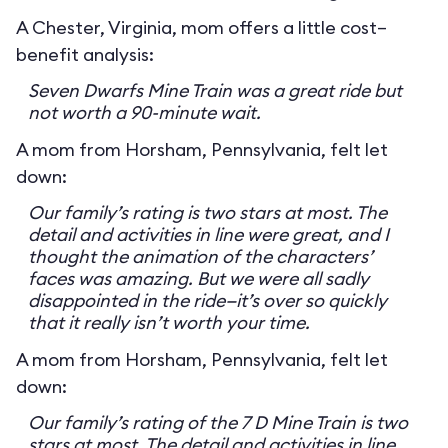
A Chester, Virginia, mom offers a little cost–
benefit analysis:
Seven Dwarfs Mine Train was a great ride but
not worth a 90-minute wait.
A mom from Horsham, Pennsylvania, felt let
down:
Our family’s rating is two stars at most. The
detail and activities in line were great, and I
thought the animation of the characters’
faces was amazing. But we were all sadly
disappointed in the ride—it’s over so quickly
that it really isn’t worth your time.
A mom from Horsham, Pennsylvania, felt let
down:
Our family’s rating of the 7 D Mine Train is two
stars at most. The detail and activities in line