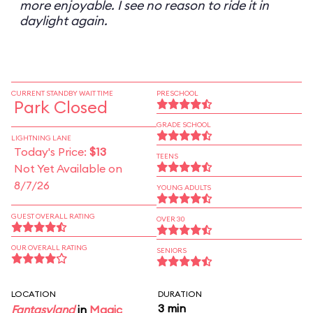
more enjoyable. I see no reason to ride it in
daylight again.
CURRENT STANDBY WAIT TIME
PRESCHOOL
Park Closed
GRADE SCHOOL
LIGHTNING LANE
Today's Price:
$13
TEENS
Not Yet Available on
8/7/26
YOUNG ADULTS
GUEST OVERALL RATING
OVER 30
OUR OVERALL RATING
SENIORS
LOCATION
DURATION
3 min
Fantasyland
in
Magic