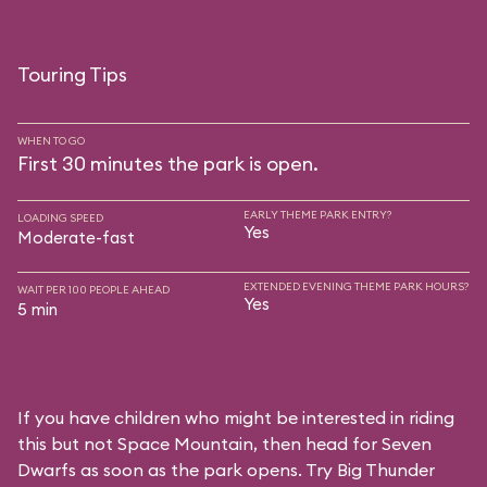
Touring Tips
WHEN TO GO
First 30 minutes the park is open.
EARLY THEME PARK ENTRY?
LOADING SPEED
Yes
Moderate-fast
EXTENDED EVENING THEME PARK HOURS?
WAIT PER 100 PEOPLE AHEAD
Yes
5 min
If you have children who might be interested in riding
this but not Space Mountain, then head for Seven
Dwarfs as soon as the park opens. Try Big Thunder