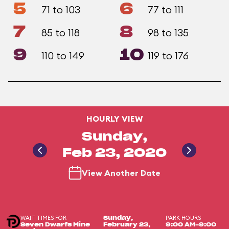
5
6
71 to 103
77 to 111
7
8
85 to 118
98 to 135
9
10
110 to 149
119 to 176
HOURLY VIEW
Sunday,
Feb 23, 2020
View Another Date
WAIT TIMES FOR
PARK HOURS
Sunday,
Seven Dwarfs Mine
February 23,
9:00 AM-9:00