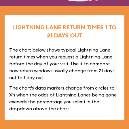
LIGHTNING LANE RETURN TIMES 1 TO
21 DAYS OUT
The chart below shows typical Lightning Lane
return times when you request a Lightning Lane
before the day of your visit. Use it to compare
how return windows usually change from 21 days
out to 1 day out.
The chart's data markers change from circles to
X's when the odds of Lightning Lanes being gone
exceeds the percentage you select in the
dropdown above the chart.