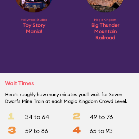
Hollywood Studios
Magic Kingdom
Toy Story
Big Thunder
Mania!
Mountain
Railroad
Wait Times
Here's roughly how many minutes you'll wait for Seven
Dwarfs Mine Train at each Magic Kingdom Crowd Level.
1
2
34 to 64
49 to 76
3
4
59 to 86
65 to 93