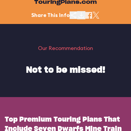
TouringPlans.com
Share This Info
Our Recommendation
Not to be missed!
Top Premium Touring Plans That
Include Seven Dwarfs Mine Train