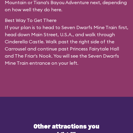
Mountain or Tiana's Bayou Adventure next, depending
on how well they do here.
Best Way To Get There
If your plan is to head to Seven Dwarfs Mine Train first,
head down Main Street, U.S.A., and walk through
Cinderella Castle. Walk past the right side of the
Carrousel and continue past Princess Fairytale Hall
and The Friar's Nook. You will see the Seven Dwarfs
Mine Train entrance on your left.
Other attractions you