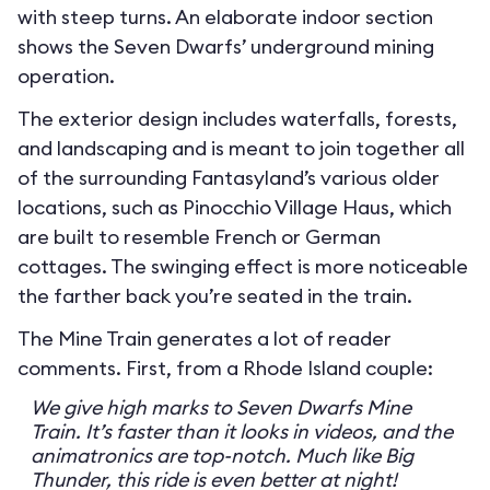
with steep turns. An elaborate indoor section
shows the Seven Dwarfs’ underground mining
operation.
The exterior design includes waterfalls, forests,
and landscaping and is meant to join together all
of the surrounding Fantasyland’s various older
locations, such as Pinocchio Village Haus, which
are built to resemble French or German
cottages. The swinging effect is more noticeable
the farther back you’re seated in the train.
The Mine Train generates a lot of reader
comments. First, from a Rhode Island couple:
We give high marks to Seven Dwarfs Mine
Train. It’s faster than it looks in videos, and the
animatronics are top-notch. Much like Big
Thunder, this ride is even better at night!