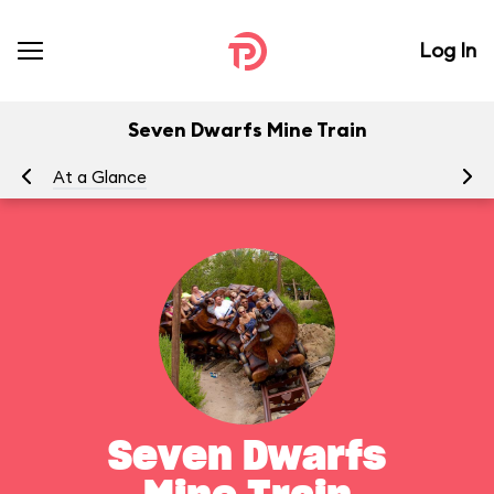
Log In
Seven Dwarfs Mine Train
At a Glance
To
Seven Dwarfs