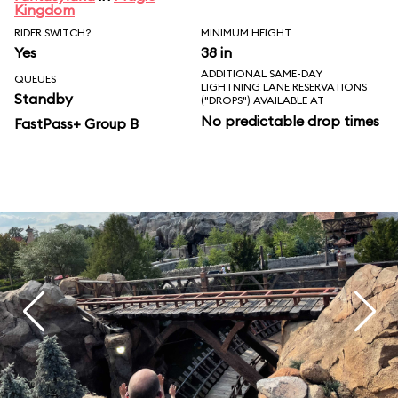
Kingdom
RIDER SWITCH?
MINIMUM HEIGHT
Yes
38 in
ADDITIONAL SAME-DAY
QUEUES
LIGHTNING LANE RESERVATIONS
Standby
("DROPS") AVAILABLE AT
No predictable drop times
FastPass+ Group B