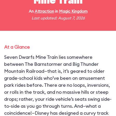
Mine Train
An
Attraction
in
Magic Kingdom
Last updated: August 7, 2026
At a Glance
Seven Dwarfs Mine Train lies somewhere
between The Barnstormer and Big Thunder
Mountain Railroad—that is, it’s geared to older
grade-school kids who’ve been on amusement
park rides before. There are no loops, inversions,
or rolls in the track, and no massive hills or steep
drops; rather, your ride vehicle’s seats swing side-
to-side as you go through turns. And—what a
coincidence!—Disney has designed a curvy track