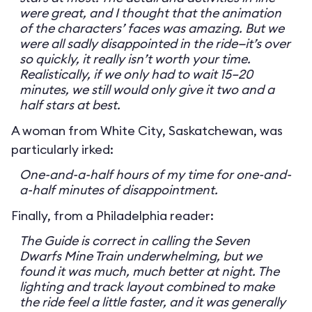
were great, and I thought that the animation
of the characters’ faces was amazing. But we
were all sadly disappointed in the ride—it’s over
so quickly, it really isn’t worth your time.
Realistically, if we only had to wait 15–20
minutes, we still would only give it two and a
half stars at best.
A woman from White City, Saskatchewan, was
particularly irked:
One-and-a-half hours of my time for one-and-
a-half minutes of disappointment.
Finally, from a Philadelphia reader:
The Guide is correct in calling the Seven
Dwarfs Mine Train underwhelming, but we
found it was much, much better at night. The
lighting and track layout combined to make
the ride feel a little faster, and it was generally