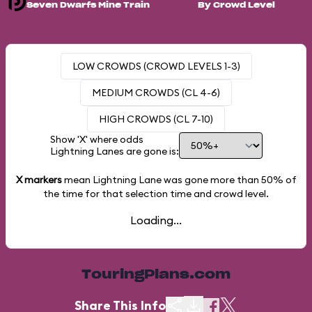
Seven Dwarfs Mine Train
By Crowd Level
LOW CROWDS (CROWD LEVELS 1-3)
MEDIUM CROWDS (CL 4-6)
HIGH CROWDS (CL 7-10)
Show 'X' where odds
Lightning Lanes are gone is:
X markers
mean Lightning Lane was gone more than
50%
of
the time for that selection time and crowd level.
Loading...
TouringPlans.com
Share This Info