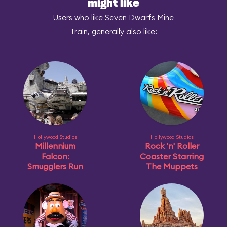
might like
Users who like Seven Dwarfs Mine
Train, generally also like:
Hollywood Studios
Hollywood Studios
Millennium
Rock 'n' Roller
Falcon:
Coaster Starring
Smugglers Run
The Muppets