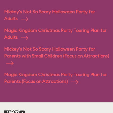
Mickey's Not So Scary Halloween Party for
Adults
Magic Kingdom Christmas Party Touring Plan for
Adults
Mickey's Not So Scary Halloween Party for
Parents with Small Children (Focus on Attractions)
Magic Kingdom Christmas Party Touring Plan for
Parents (Focus on Attractions)