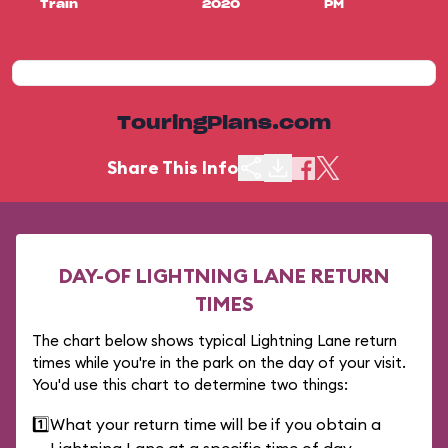
Train
2020
PM
TouringPlans.com
Share This Info
DAY-OF LIGHTNING LANE RETURN
TIMES
The chart below shows typical Lightning Lane return
times while you're in the park on the day of your visit.
You'd use this chart to determine two things:
1️⃣
What your return time will be if you obtain a