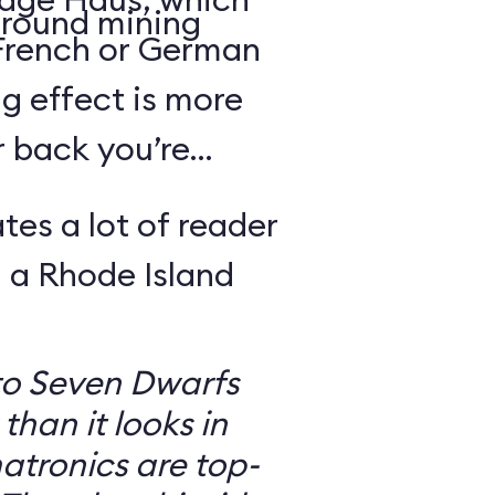
round mining
 French or German
g effect is more
r back you’re
tes a lot of reader
 a Rhode Island
to Seven Dwarfs
 than it looks in
atronics are top-