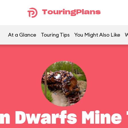
TouringPlans
At a Glance
Touring Tips
You Might Also Like
W
n Dwarfs Mine 