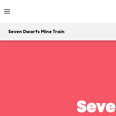
Seven Dwarfs Mine Train
Seve