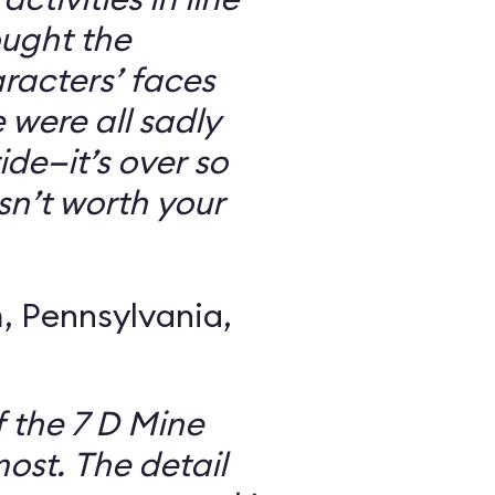
ought the
racters’ faces
were all sadly
ide—it’s over so
 isn’t worth your
 Pennsylvania,
f the 7 D Mine
most. The detail