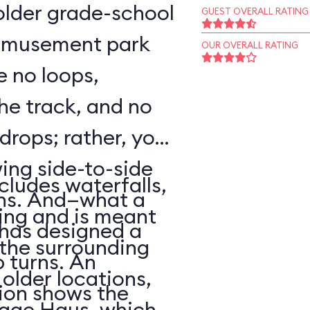
o older grade-school
GUEST OVERALL RATING
 amusement park
OUR OVERALL RATING
e no loops,
 the track, and no
 drops; rather, your
wing side-to-side
cludes waterfalls,
rns. And—what a
ing and is meant
has designed a
f the surrounding
p turns. An
older locations,
ion shows the
lage Haus, which