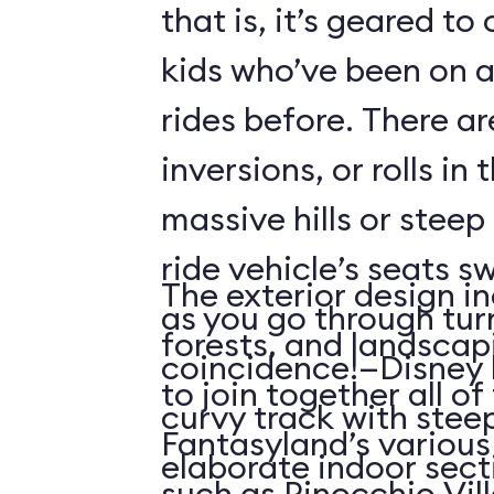
that is, it’s geared t
kids who’ve been on
rides before. There ar
inversions, or rolls in
massive hills or steep
ride vehicle’s seats s
The exterior design in
as you go through tu
forests, and landscap
coincidence!—Disney 
to join together all o
curvy track with stee
Fantasyland’s various 
elaborate indoor sect
such as Pinocchio Vil