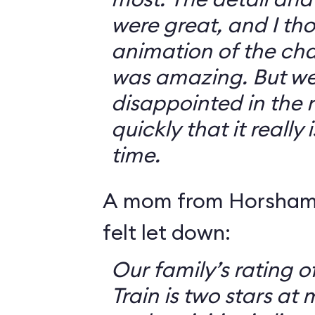
were great, and I th
animation of the cha
was amazing. But we 
disappointed in the r
quickly that it really
time.
A mom from Horsham,
felt let down:
Our family’s rating o
Train is two stars at 