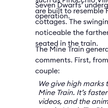
Seven Dwarfs’ underg
are built to resemble
operation.
cottages. The swingin
noticeable the farthe
seated in the train.
The Mine Train genera
comments. First, from
couple:
We give high marks 
Mine Train. It’s faster
videos, and the anim