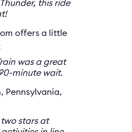
Thunder, this ride
t!
om offers a little
:
rain was a great
 90-minute wait.
 Pennsylvania,
 two stars at
ctivities in line