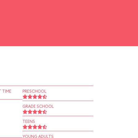
 TIME
PRESCHOOL
GRADE SCHOOL
TEENS
YOUNG ADULTS