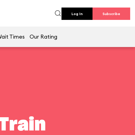
Log In
Subscribe
ait Times
Our Rating
Train