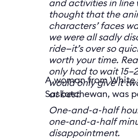
and activities in line
thought that the ani
characters’ faces w
we were all sadly di
ride—it’s over so quickl
worth your time. Reali
only had to wait 15–2
A woman from White 
would only give it tw
Saskatchewan, was par
at best.
One-and-a-half hour
one-and-a-half minu
disappointment.