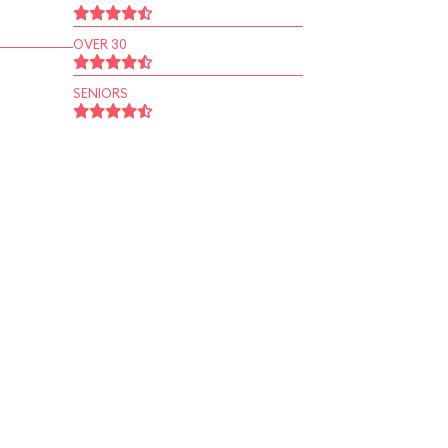
OVER 30
SENIORS