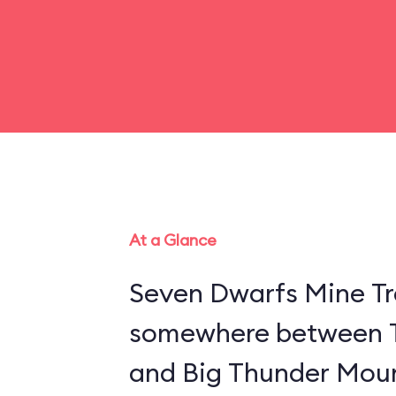
At a Glance
Seven Dwarfs Mine Tra
somewhere between 
and Big Thunder Moun