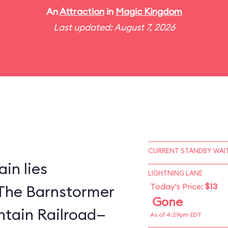
An
Attraction
in
Magic Kingdom
Last updated: August 7, 2026
CURRENT STANDBY WAIT
in lies
LIGHTNING LANE
Today's Price:
$13
The Barnstormer
Gone
tain Railroad—
As of 4:29pm EDT