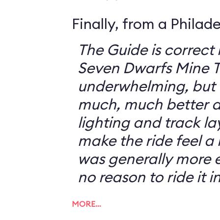
Finally, from a Philad
The Guide is correct 
Seven Dwarfs Mine T
underwhelming, but 
much, much better at
lighting and track l
make the ride feel a li
was generally more e
no reason to ride it i
MORE…