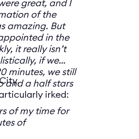
 were great, and I
mation of the
as amazing. But
sappointed in the
y, it really isn’t
stically, if we
0 minutes, we still
City,
o and a half stars
ticularly irked:
s of my time for
tes of