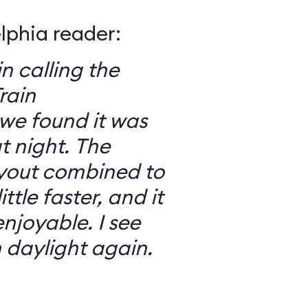
elphia reader:
in calling the
rain
we found it was
 night. The
ayout combined to
ttle faster, and it
njoyable. I see
n daylight again.