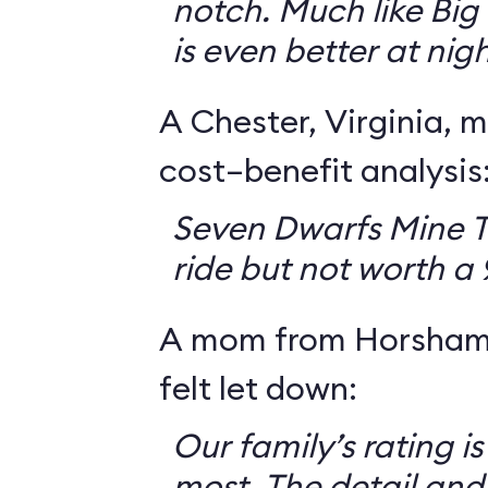
notch. Much like Big 
is even better at nigh
A Chester, Virginia, m
cost–benefit analysis
Seven Dwarfs Mine T
ride but not worth a
A mom from Horsham,
felt let down:
Our family’s rating is
most. The detail and a