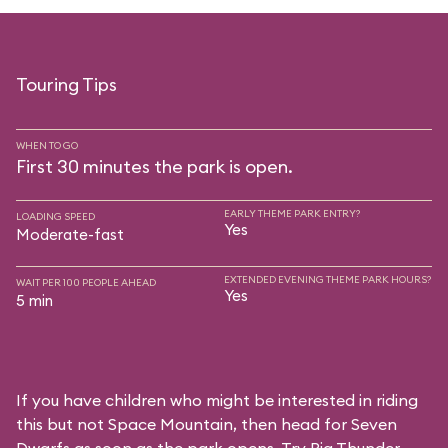
Touring Tips
WHEN TO GO
First 30 minutes the park is open.
EARLY THEME PARK ENTRY?
LOADING SPEED
Yes
Moderate-fast
EXTENDED EVENING THEME PARK HOURS?
WAIT PER 100 PEOPLE AHEAD
Yes
5 min
If you have children who might be interested in riding
this but not Space Mountain, then head for Seven