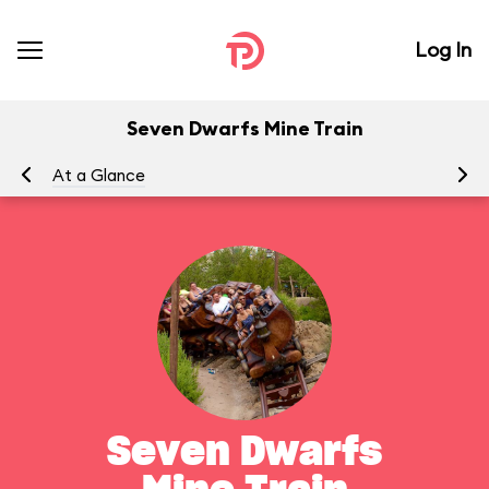
Log In
Seven Dwarfs Mine Train
At a Glance
To
Seven Dwarfs