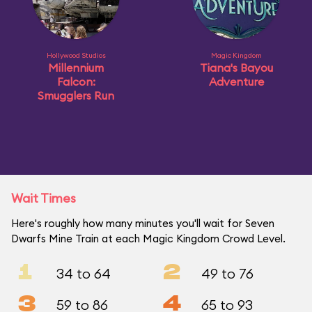
Hollywood Studios
Magic Kingdom
Millennium
Tiana's Bayou
Falcon:
Adventure
Smugglers Run
Wait Times
Here's roughly how many minutes you'll wait for Seven
Dwarfs Mine Train at each Magic Kingdom Crowd Level.
1
2
34 to 64
49 to 76
3
4
59 to 86
65 to 93