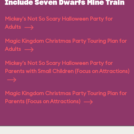
Include Seven Dwarfs Mine Train
Mickey's Not So Scary Halloween Party for
Adults
Magic Kingdom Christmas Party Touring Plan for
Adults
Mickey's Not So Scary Halloween Party for
Parents with Small Children (Focus on Attractions)
Magic Kingdom Christmas Party Touring Plan for
Parents (Focus on Attractions)