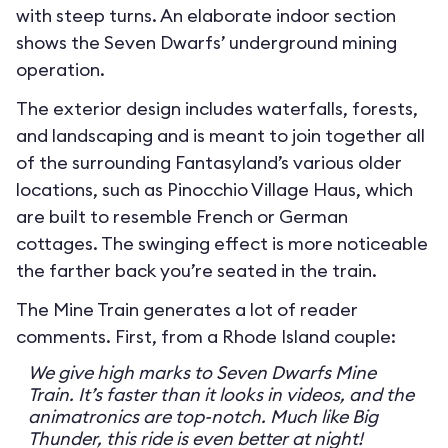
with steep turns. An elaborate indoor section
shows the Seven Dwarfs’ underground mining
operation.
The exterior design includes waterfalls, forests,
and landscaping and is meant to join together all
of the surrounding Fantasyland’s various older
locations, such as Pinocchio Village Haus, which
are built to resemble French or German
cottages. The swinging effect is more noticeable
the farther back you’re seated in the train.
The Mine Train generates a lot of reader
comments. First, from a Rhode Island couple:
We give high marks to Seven Dwarfs Mine
Train. It’s faster than it looks in videos, and the
animatronics are top-notch. Much like Big
Thunder, this ride is even better at night!