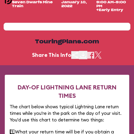
Seven Dwarfs Mine
January 10,
9:00 AM-9:00
Train
2022
PM
+Early Entry
TouringPlans.com
Share This Info
DAY-OF LIGHTNING LANE RETURN
TIMES
The chart below shows typical Lightning Lane return
times while you're in the park on the day of your visit.
You'd use this chart to determine two things:
1️⃣
What your return time will be if you obtain a