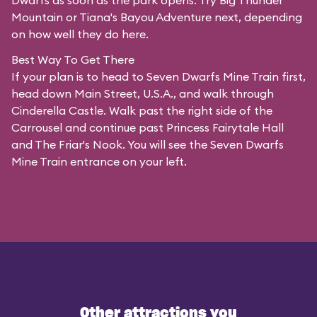
Dwarfs as soon as the park opens. Try Big Thunder
Mountain or Tiana's Bayou Adventure next, depending
on how well they do here.
Best Way To Get There
If your plan is to head to Seven Dwarfs Mine Train first,
head down Main Street, U.S.A., and walk through
Cinderella Castle. Walk past the right side of the
Carrousel and continue past Princess Fairytale Hall
and The Friar's Nook. You will see the Seven Dwarfs
Mine Train entrance on your left.
Other attractions you