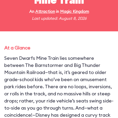
Mine Train
An
Attraction
in
Magic Kingdom
Last updated: August 8, 2026
At a Glance
Seven Dwarfs Mine Train lies somewhere
between The Barnstormer and Big Thunder
Mountain Railroad—that is, it’s geared to older
grade-school kids who’ve been on amusement
park rides before. There are no loops, inversions,
or rolls in the track, and no massive hills or steep
drops; rather, your ride vehicle’s seats swing side-
to-side as you go through turns. And—what a
coincidence!—Disney has designed a curvy track