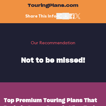
TouringPlans.com
Share This Info
Our Recommendation
Not to be missed!
Top Premium Touring Plans That