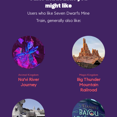
might like
Users who like Seven Dwarfs Mine
Train, generally also like:
Animal Kingdom
Magic Kingdom
Na'vi River
Big Thunder
Journey
Mountain
Railroad