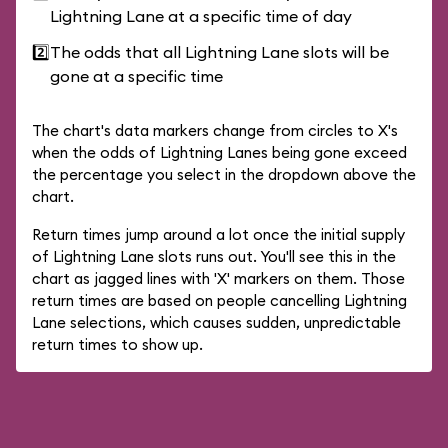
Lightning Lane at a specific time of day
2️⃣
The odds that all Lightning Lane slots will be
gone at a specific time
The chart's data markers change from circles to X's
when the odds of Lightning Lanes being gone exceed
the percentage you select in the dropdown above the
chart.
Return times jump around a lot once the initial supply
of Lightning Lane slots runs out. You'll see this in the
chart as jagged lines with 'X' markers on them. Those
return times are based on people cancelling Lightning
Lane selections, which causes sudden, unpredictable
return times to show up.