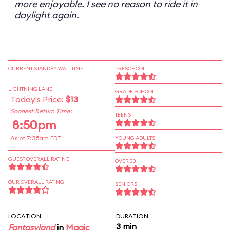
more enjoyable. I see no reason to ride it in
daylight again.
CURRENT STANDBY WAIT TIME
PRESCHOOL
LIGHTNING LANE
GRADE SCHOOL
Today's Price:
$13
Soonest Return Time:
TEENS
8:50pm
As of 7:35am EDT
YOUNG ADULTS
GUEST OVERALL RATING
OVER 30
OUR OVERALL RATING
SENIORS
LOCATION
DURATION
3 min
Fantasyland
in
Magic