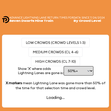
ADVANCE LIGHTNING LANE RETURN TIMES FOR
DATA SINCE 7/24/2024
Seven Dwarfs Mine Train
By Crowd Level
LOW CROWDS (CROWD LEVELS 1-3)
MEDIUM CROWDS (CL 4-6)
HIGH CROWDS (CL 7-10)
Show 'X' where odds
Lightning Lanes are gone is:
X markers
mean Lightning Lane was gone more than
50%
of
the time for that selection time and crowd level.
Loading...