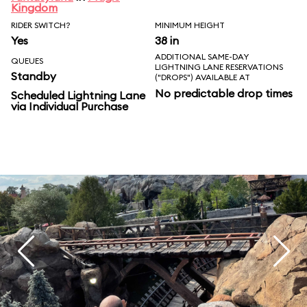
Kingdom
RIDER SWITCH?
MINIMUM HEIGHT
Yes
38 in
ADDITIONAL SAME-DAY
QUEUES
LIGHTNING LANE RESERVATIONS
Standby
("DROPS") AVAILABLE AT
No predictable drop times
Scheduled Lightning Lane
via Individual Purchase