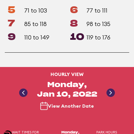
5
6
71 to 103
77 to 111
7
8
85 to 118
98 to 135
9
10
110 to 149
119 to 176
HOURLY VIEW
Monday,
Jan 10, 2022
View Another Date
WAIT TIMES FOR
PARK HOURS
Monday,