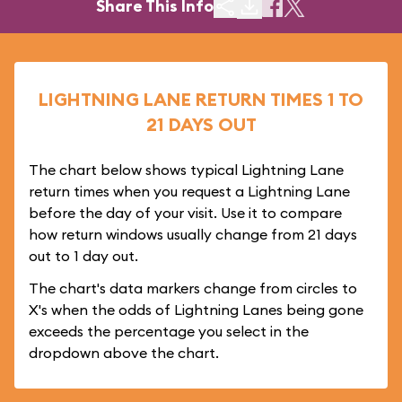
Share This Info
LIGHTNING LANE RETURN TIMES 1 TO
21 DAYS OUT
The chart below shows typical Lightning Lane
return times when you request a Lightning Lane
before the day of your visit. Use it to compare
how return windows usually change from 21 days
out to 1 day out.
The chart's data markers change from circles to
X's when the odds of Lightning Lanes being gone
exceeds the percentage you select in the
dropdown above the chart.