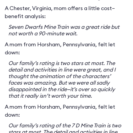
A Chester, Virginia, mom offers a little cost–
benefit analysis:
Seven Dwarfs Mine Train was a great ride but
not worth a 90-minute wait.
A mom from Horsham, Pennsylvania, felt let
down:
Our family’s rating is two stars at most. The
detail and activities in line were great, and I
thought the animation of the characters’
faces was amazing. But we were all sadly
disappointed in the ride—it’s over so quickly
that it really isn’t worth your time.
A mom from Horsham, Pennsylvania, felt let
down:
Our family’s rating of the 7 D Mine Train is two
stars at most. The detail and activities in line