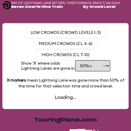
DAY-OF LIGHTNING LANE RETURN TIMES FOR
DATA SINCE 7/24/2024
Seven Dwarfs Mine Train
By Crowd Level
LOW CROWDS (CROWD LEVELS 1-3)
MEDIUM CROWDS (CL 4-6)
HIGH CROWDS (CL 7-10)
Show 'X' where odds
Lightning Lanes are gone is:
X markers
mean Lightning Lane was gone more than
50%
of
the time for that selection time and crowd level.
Loading...
TouringPlans.com