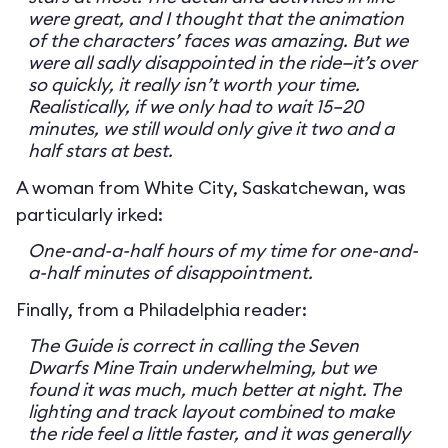
were great, and I thought that the animation
of the characters’ faces was amazing. But we
were all sadly disappointed in the ride—it’s over
so quickly, it really isn’t worth your time.
Realistically, if we only had to wait 15–20
minutes, we still would only give it two and a
half stars at best.
A woman from White City, Saskatchewan, was
particularly irked:
One-and-a-half hours of my time for one-and-
a-half minutes of disappointment.
Finally, from a Philadelphia reader:
The Guide is correct in calling the Seven
Dwarfs Mine Train underwhelming, but we
found it was much, much better at night. The
lighting and track layout combined to make
the ride feel a little faster, and it was generally