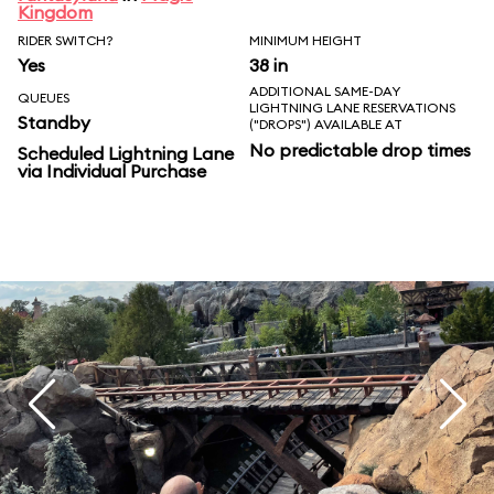
Kingdom
RIDER SWITCH?
MINIMUM HEIGHT
Yes
38 in
ADDITIONAL SAME-DAY
QUEUES
LIGHTNING LANE RESERVATIONS
Standby
("DROPS") AVAILABLE AT
No predictable drop times
Scheduled Lightning Lane
via Individual Purchase