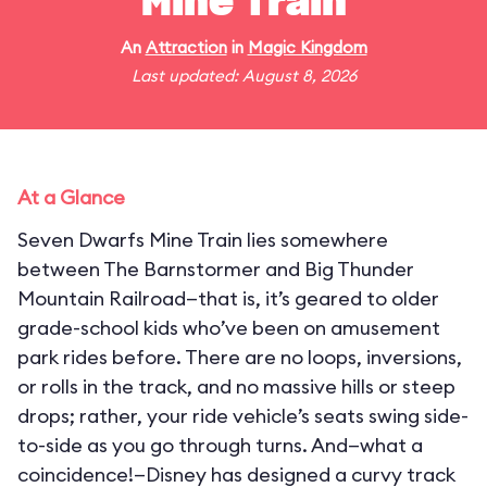
Mine Train
An
Attraction
in
Magic Kingdom
Last updated: August 8, 2026
At a Glance
Seven Dwarfs Mine Train lies somewhere
between The Barnstormer and Big Thunder
Mountain Railroad—that is, it’s geared to older
grade-school kids who’ve been on amusement
park rides before. There are no loops, inversions,
or rolls in the track, and no massive hills or steep
drops; rather, your ride vehicle’s seats swing side-
to-side as you go through turns. And—what a
coincidence!—Disney has designed a curvy track