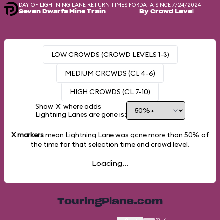
DAY-OF LIGHTNING LANE RETURN TIMES FOR
DATA SINCE 7/24/2024
Seven Dwarfs Mine Train
By Crowd Level
LOW CROWDS (CROWD LEVELS 1-3)
MEDIUM CROWDS (CL 4-6)
HIGH CROWDS (CL 7-10)
Show 'X' where odds
Lightning Lanes are gone is:
X markers
mean Lightning Lane was gone more than
50%
of
the time for that selection time and crowd level.
Loading...
TouringPlans.com