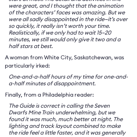
were great, and I thought that the animation
of the characters’ faces was amazing. But we
were all sadly disappointed in the ride—it’s over
so quickly, it really isn’t worth your time.
Realistically, if we only had to wait 15–20
minutes, we still would only give it two and a
half stars at best.
A woman from White City, Saskatchewan, was
particularly irked:
One-and-a-half hours of my time for one-and-
a-half minutes of disappointment.
Finally, from a Philadelphia reader:
The Guide is correct in calling the Seven
Dwarfs Mine Train underwhelming, but we
found it was much, much better at night. The
lighting and track layout combined to make
the ride feel a little faster, and it was generally