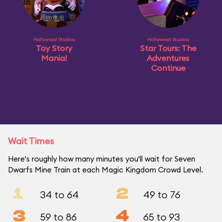
Hollywood Studios
Hollywood Studios
Toy Story
Star Tours: The
Mania!
Adventures
Continue
Wait Times
Here's roughly how many minutes you'll wait for Seven
Dwarfs Mine Train at each Magic Kingdom Crowd Level.
1
2
34 to 64
49 to 76
3
4
59 to 86
65 to 93