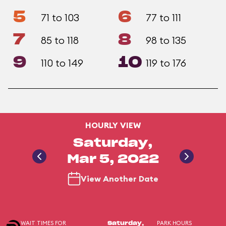
5
6
71 to 103
77 to 111
7
8
85 to 118
98 to 135
9
10
110 to 149
119 to 176
HOURLY VIEW
Saturday,
Mar 5, 2022
View Another Date
WAIT TIMES FOR
PARK HOURS
Saturday,