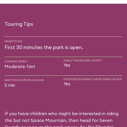
Touring Tips
WHEN TO GO
First 30 minutes the park is open.
EARLY THEME PARK ENTRY?
LOADING SPEED
Yes
Moderate-fast
EXTENDED EVENING THEME PARK HOURS?
WAIT PER 100 PEOPLE AHEAD
Yes
5 min
If you have children who might be interested in riding
this but not Space Mountain, then head for Seven