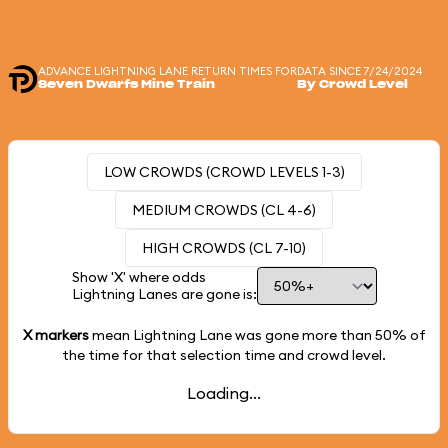
ADVANCE LIGHTNING LANE RETURN TIMES FOR
DATA SINCE 7/24/2024
Seven Dwarfs Mine Train
By Crowd Level
LOW CROWDS (CROWD LEVELS 1-3)
MEDIUM CROWDS (CL 4-6)
HIGH CROWDS (CL 7-10)
Show 'X' where odds
Lightning Lanes are gone is:
X markers
mean Lightning Lane was gone more than
50%
of
the time for that selection time and crowd level.
Loading...