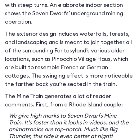
with steep turns. An elaborate indoor section
shows the Seven Dwarfs’ underground mining
operation.
The exterior design includes waterfalls, forests,
and landscaping and is meant to join together all
of the surrounding Fantasyland’s various older
locations, such as Pinocchio Village Haus, which
are built to resemble French or German
cottages. The swinging effect is more noticeable
the farther back you’re seated in the train.
The Mine Train generates a lot of reader
comments. First, from a Rhode Island couple:
We give high marks to Seven Dwarfs Mine
Train. It’s faster than it looks in videos, and the
animatronics are top-notch. Much like Big
Thunder, this ride is even better at night!