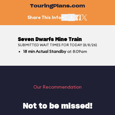
TouringPlans.com
Share This Info
Seven Dwarfs Mine Train
SUBMITTED WAIT TIMES FOR TODAY (8/8/26)
18
min
Actual Standby
at 8:09am
Our Recommendation
Not to be missed!