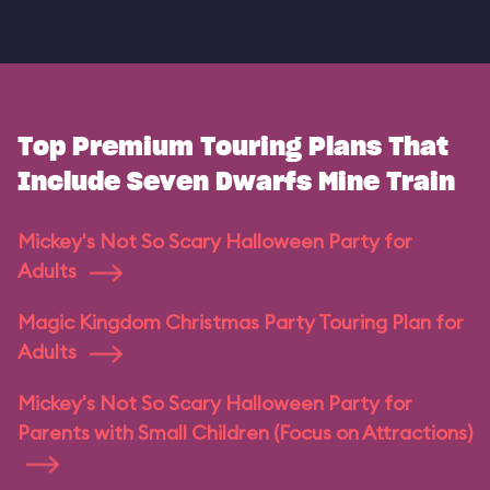
Top Premium Touring Plans That
Include Seven Dwarfs Mine Train
Mickey's Not So Scary Halloween Party for
Adults
Magic Kingdom Christmas Party Touring Plan for
Adults
Mickey's Not So Scary Halloween Party for
Parents with Small Children (Focus on Attractions)