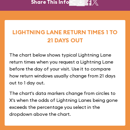
Share This Info
LIGHTNING LANE RETURN TIMES 1 TO
21 DAYS OUT
The chart below shows typical Lightning Lane
return times when you request a Lightning Lane
before the day of your visit. Use it to compare
how return windows usually change from 21 days
out to 1 day out.
The chart's data markers change from circles to
X's when the odds of Lightning Lanes being gone
exceeds the percentage you select in the
dropdown above the chart.