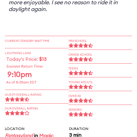
more enjoyable. I see no reason to ride it in
daylight again.
CURRENT STANDBY WAIT TIME
PRESCHOOL
LIGHTNING LANE
GRADE SCHOOL
Today's Price:
$13
Soonest Return Time:
TEENS
9:10pm
As of 8:55am EDT
YOUNG ADULTS
GUEST OVERALL RATING
OVER 30
OUR OVERALL RATING
SENIORS
LOCATION
DURATION
3 min
Fantasyland
in
Magic