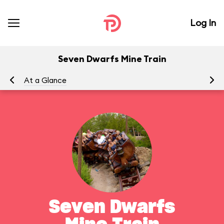
Log In
Seven Dwarfs Mine Train
At a Glance
To
Seven Dwarfs