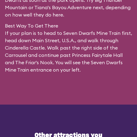
Dwarfs as soon as the park opens. Try Big Thunder
Mountain or Tiana's Bayou Adventure next, depending
on how well they do here.
Best Way To Get There
If your plan is to head to Seven Dwarfs Mine Train first,
head down Main Street, U.S.A., and walk through
Cinderella Castle. Walk past the right side of the
Carrousel and continue past Princess Fairytale Hall
and The Friar's Nook. You will see the Seven Dwarfs
Mine Train entrance on your left.
Other attractions you