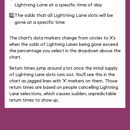
Lightning Lane at a specific time of day
2️⃣
The odds that all Lightning Lane slots will be
gone at a specific time
The chart's data markers change from circles to X's
when the odds of Lightning Lanes being gone exceed
the percentage you select in the dropdown above the
chart.
Return times jump around a lot once the initial supply
of Lightning Lane slots runs out. You'll see this in the
chart as jagged lines with 'X' markers on them. Those
return times are based on people cancelling Lightning
Lane selections, which causes sudden, unpredictable
return times to show up.