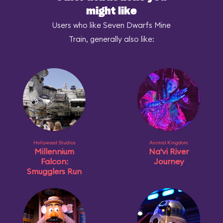
might like
Users who like Seven Dwarfs Mine
Train, generally also like:
Hollywood Studios
Animal Kingdom
Millennium
Na'vi River
Falcon:
Journey
Smugglers Run