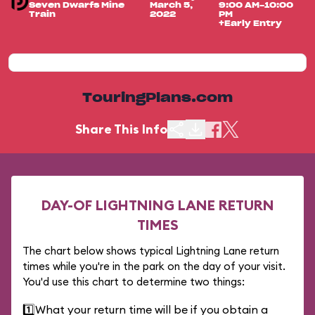
Seven Dwarfs Mine
March 5,
9:00 AM-10:00
Train
2022
PM
+Early Entry
TouringPlans.com
Share This Info
DAY-OF LIGHTNING LANE RETURN
TIMES
The chart below shows typical Lightning Lane return
times while you're in the park on the day of your visit.
You'd use this chart to determine two things:
1️⃣
What your return time will be if you obtain a