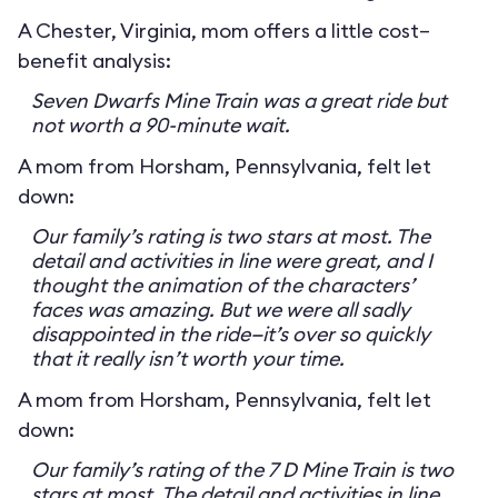
A Chester, Virginia, mom offers a little cost–
benefit analysis:
Seven Dwarfs Mine Train was a great ride but
not worth a 90-minute wait.
A mom from Horsham, Pennsylvania, felt let
down:
Our family’s rating is two stars at most. The
detail and activities in line were great, and I
thought the animation of the characters’
faces was amazing. But we were all sadly
disappointed in the ride—it’s over so quickly
that it really isn’t worth your time.
A mom from Horsham, Pennsylvania, felt let
down:
Our family’s rating of the 7 D Mine Train is two
stars at most. The detail and activities in line