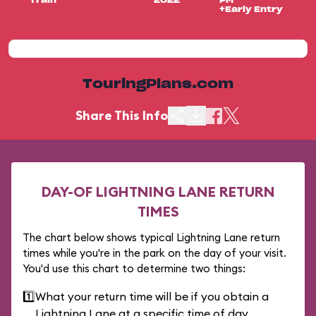
Train
2022
PM
+Early Entry
TouringPlans.com
Share This Info
DAY-OF LIGHTNING LANE RETURN
TIMES
The chart below shows typical Lightning Lane return
times while you're in the park on the day of your visit.
You'd use this chart to determine two things:
1️⃣
What your return time will be if you obtain a
Lightning Lane at a specific time of day