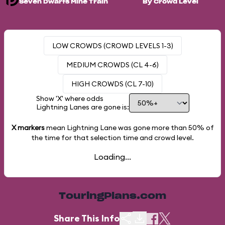
Seven Dwarfs Mine Train
By Crowd Level
LOW CROWDS (CROWD LEVELS 1-3)
MEDIUM CROWDS (CL 4-6)
HIGH CROWDS (CL 7-10)
Show 'X' where odds
Lightning Lanes are gone is:
X markers
mean Lightning Lane was gone more than
50%
of
the time for that selection time and crowd level.
Loading...
TouringPlans.com
Share This Info