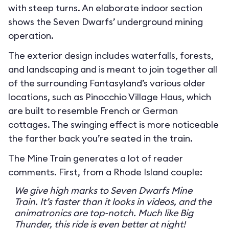
with steep turns. An elaborate indoor section
shows the Seven Dwarfs’ underground mining
operation.
The exterior design includes waterfalls, forests,
and landscaping and is meant to join together all
of the surrounding Fantasyland’s various older
locations, such as Pinocchio Village Haus, which
are built to resemble French or German
cottages. The swinging effect is more noticeable
the farther back you’re seated in the train.
The Mine Train generates a lot of reader
comments. First, from a Rhode Island couple:
We give high marks to Seven Dwarfs Mine
Train. It’s faster than it looks in videos, and the
animatronics are top-notch. Much like Big
Thunder, this ride is even better at night!