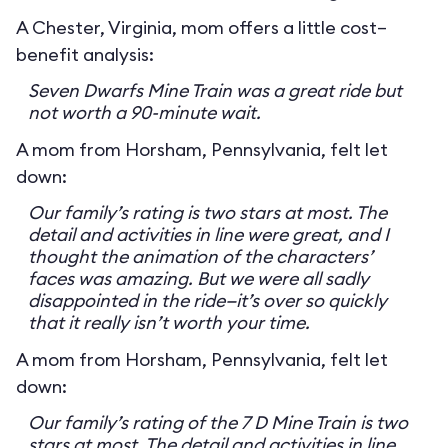
A Chester, Virginia, mom offers a little cost–
benefit analysis:
Seven Dwarfs Mine Train was a great ride but
not worth a 90-minute wait.
A mom from Horsham, Pennsylvania, felt let
down:
Our family’s rating is two stars at most. The
detail and activities in line were great, and I
thought the animation of the characters’
faces was amazing. But we were all sadly
disappointed in the ride—it’s over so quickly
that it really isn’t worth your time.
A mom from Horsham, Pennsylvania, felt let
down:
Our family’s rating of the 7 D Mine Train is two
stars at most. The detail and activities in line