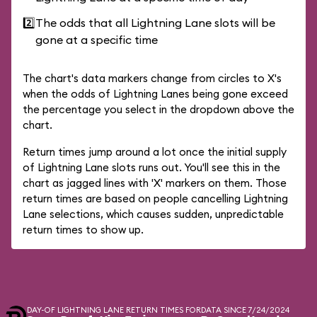
2️⃣
The odds that all Lightning Lane slots will be
gone at a specific time
The chart's data markers change from circles to X's
when the odds of Lightning Lanes being gone exceed
the percentage you select in the dropdown above the
chart.
Return times jump around a lot once the initial supply
of Lightning Lane slots runs out. You'll see this in the
chart as jagged lines with 'X' markers on them. Those
return times are based on people cancelling Lightning
Lane selections, which causes sudden, unpredictable
return times to show up.
DAY-OF LIGHTNING LANE RETURN TIMES FOR
DATA SINCE 7/24/2024