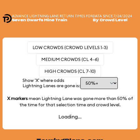
ADVANCE LIGHTNING LANE RETURN TIMES FOR
DATA SINCE 7/24/2024
Seven Dwarfs Mine Train
By Crowd Level
LOW CROWDS (CROWD LEVELS 1-3)
MEDIUM CROWDS (CL 4-6)
HIGH CROWDS (CL 7-10)
Show 'X' where odds
Lightning Lanes are gone is:
X markers
mean Lightning Lane was gone more than
50%
of
the time for that selection time and crowd level.
Loading...