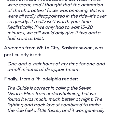
were great, and I thought that the animation
of the characters’ faces was amazing. But we
were all sadly disappointed in the ride—it’s over
so quickly, it really isn’t worth your time.
Realistically, if we only had to wait 15–20
minutes, we still would only give it two and a
half stars at best.
A woman from White City, Saskatchewan, was
particularly irked:
One-and-a-half hours of my time for one-and-
a-half minutes of disappointment.
Finally, from a Philadelphia reader:
The Guide is correct in calling the Seven
Dwarfs Mine Train underwhelming, but we
found it was much, much better at night. The
lighting and track layout combined to make
the ride feel a little faster, and it was generally