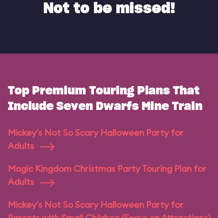
Not to be missed!
Top Premium Touring Plans That
Include Seven Dwarfs Mine Train
Mickey's Not So Scary Halloween Party for
Adults
Magic Kingdom Christmas Party Touring Plan for
Adults
Mickey's Not So Scary Halloween Party for
Parents with Small Children (Focus on Attractions)