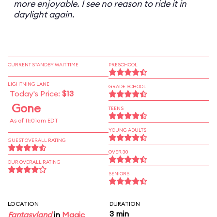
more enjoyable. I see no reason to ride it in
daylight again.
CURRENT STANDBY WAIT TIME
PRESCHOOL
LIGHTNING LANE
GRADE SCHOOL
Today's Price:
$13
Gone
TEENS
As of 11:01am EDT
YOUNG ADULTS
GUEST OVERALL RATING
OVER 30
OUR OVERALL RATING
SENIORS
LOCATION
DURATION
3 min
Fantasyland
in
Magic