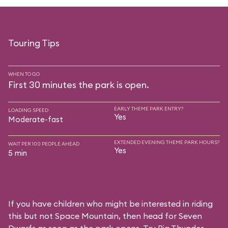
Touring Tips
WHEN TO GO
First 30 minutes the park is open.
EARLY THEME PARK ENTRY?
LOADING SPEED
Yes
Moderate-fast
EXTENDED EVENING THEME PARK HOURS?
WAIT PER 100 PEOPLE AHEAD
Yes
5 min
If you have children who might be interested in riding
this but not Space Mountain, then head for Seven