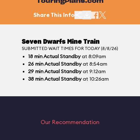
TouringPlans.com
Share This Info
Seven Dwarfs Mine Train
SUBMITTED WAIT TIMES FOR TODAY (8/8/26)
18
min
Actual Standby
at 8:09am
26
min
Actual Standby
at 8:54am
29
min
Actual Standby
at 9:12am
38
min
Actual Standby
at 10:26am
Our Recommendation