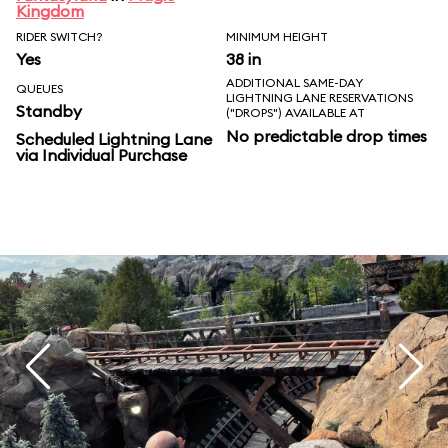
Kingdom
RIDER SWITCH?
MINIMUM HEIGHT
Yes
38 in
ADDITIONAL SAME-DAY
QUEUES
LIGHTNING LANE RESERVATIONS
Standby
("DROPS") AVAILABLE AT
No predictable drop times
Scheduled Lightning Lane
via Individual Purchase