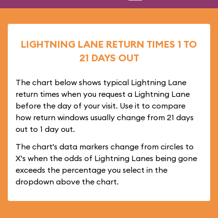
LIGHTNING LANE RETURN TIMES 1 TO
21 DAYS OUT
The chart below shows typical Lightning Lane
return times when you request a Lightning Lane
before the day of your visit. Use it to compare
how return windows usually change from 21 days
out to 1 day out.
The chart's data markers change from circles to
X's when the odds of Lightning Lanes being gone
exceeds the percentage you select in the
dropdown above the chart.