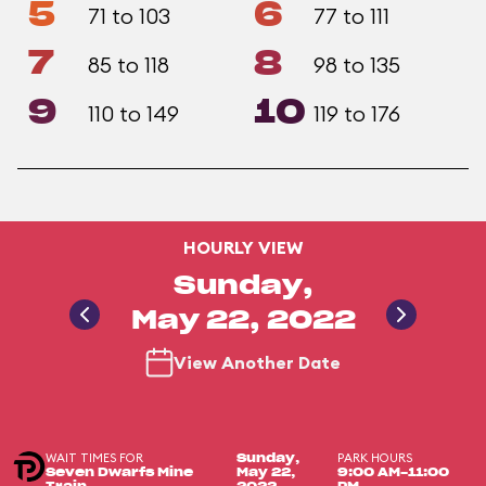
5
6
71 to 103
77 to 111
7
8
85 to 118
98 to 135
9
10
110 to 149
119 to 176
HOURLY VIEW
Sunday,
May 22, 2022
View Another Date
WAIT TIMES FOR
PARK HOURS
Sunday,
Seven Dwarfs Mine
May 22,
9:00 AM-11:00