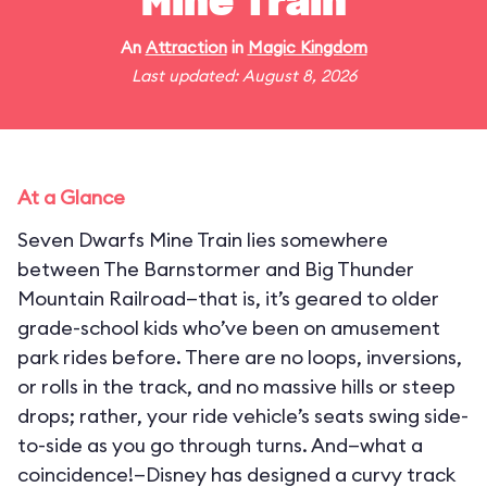
Mine Train
An
Attraction
in
Magic Kingdom
Last updated: August 8, 2026
At a Glance
Seven Dwarfs Mine Train lies somewhere
between The Barnstormer and Big Thunder
Mountain Railroad—that is, it’s geared to older
grade-school kids who’ve been on amusement
park rides before. There are no loops, inversions,
or rolls in the track, and no massive hills or steep
drops; rather, your ride vehicle’s seats swing side-
to-side as you go through turns. And—what a
coincidence!—Disney has designed a curvy track