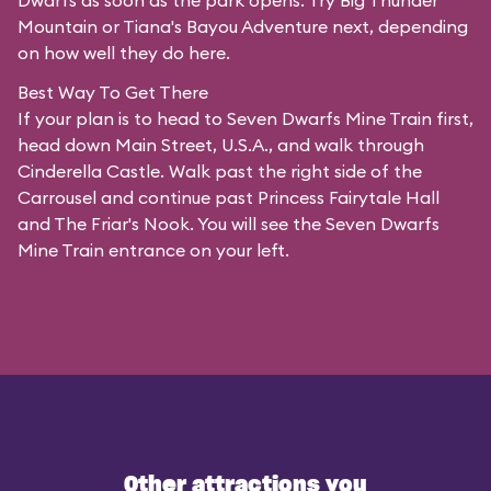
Dwarfs as soon as the park opens. Try Big Thunder
Mountain or Tiana's Bayou Adventure next, depending
on how well they do here.
Best Way To Get There
If your plan is to head to Seven Dwarfs Mine Train first,
head down Main Street, U.S.A., and walk through
Cinderella Castle. Walk past the right side of the
Carrousel and continue past Princess Fairytale Hall
and The Friar's Nook. You will see the Seven Dwarfs
Mine Train entrance on your left.
Other attractions you