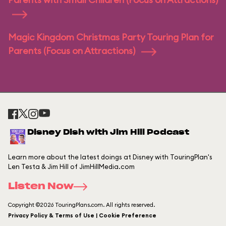
Magic Kingdom Christmas Party Touring Plan for
Parents (Focus on Attractions)
Disney Dish with Jim Hill Podcast
Learn more about the latest doings at Disney with TouringPlan's
Len Testa & Jim Hill of JimHillMedia.com
Listen Now
Copyright ©2026 TouringPlans.com. All rights reserved.
Privacy Policy & Terms of Use | Cookie Preference