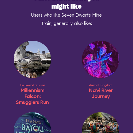
might like
Users who like Seven Dwarfs Mine
Train, generally also like:
Hollywood Studios
Animal Kingdom
Millennium
Na'vi River
Falcon:
Journey
Smugglers Run