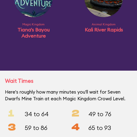
Magic Kingdom
Animal Kingdom
Tiana's Bayou
Kali River Rapids
Adventure
Wait Times
Here's roughly how many minutes you'll wait for Seven
Dwarfs Mine Train at each Magic Kingdom Crowd Level.
1
2
34 to 64
49 to 76
3
4
59 to 86
65 to 93