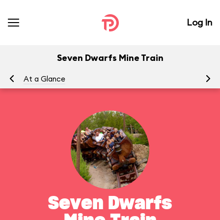
Log In
Seven Dwarfs Mine Train
At a Glance
To
Seven Dwarfs