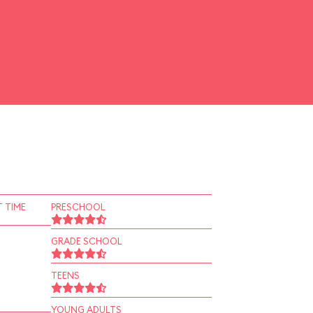
 TIME
PRESCHOOL
GRADE SCHOOL
TEENS
YOUNG ADULTS