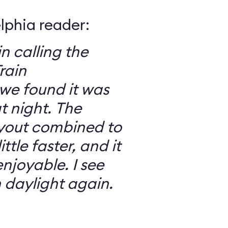
elphia reader:
in calling the
rain
we found it was
 night. The
ayout combined to
ttle faster, and it
njoyable. I see
n daylight again.