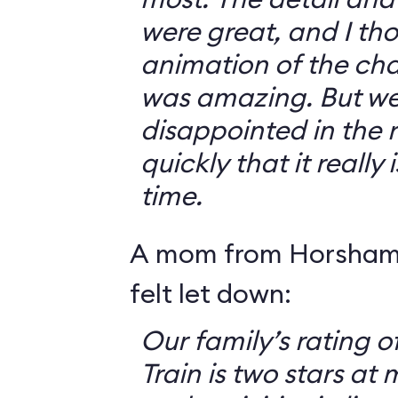
were great, and I th
animation of the cha
was amazing. But we 
disappointed in the r
quickly that it really
time.
A mom from Horsham,
felt let down:
Our family’s rating o
Train is two stars at 