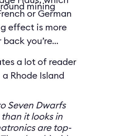
round mining
 French or German
g effect is more
r back you’re
tes a lot of reader
 a Rhode Island
to Seven Dwarfs
 than it looks in
atronics are top-