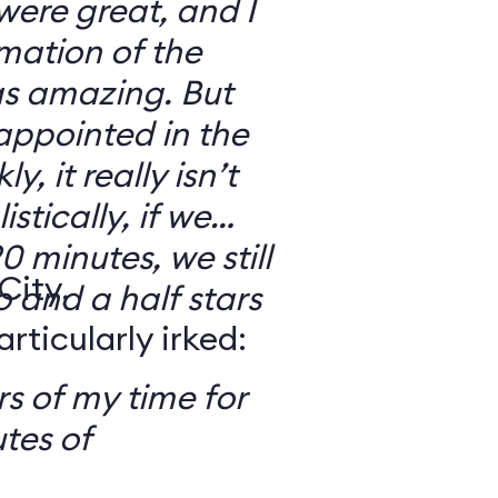
 were great, and I
mation of the
as amazing. But
sappointed in the
y, it really isn’t
stically, if we
0 minutes, we still
City,
o and a half stars
ticularly irked:
s of my time for
tes of