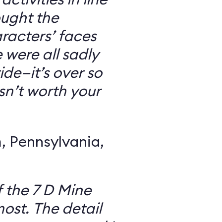
ought the
racters’ faces
were all sadly
ide—it’s over so
 isn’t worth your
 Pennsylvania,
f the 7 D Mine
most. The detail