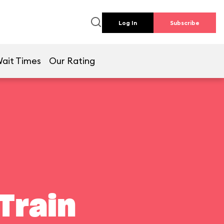
Log In
Subscribe
ait Times
Our Rating
Train