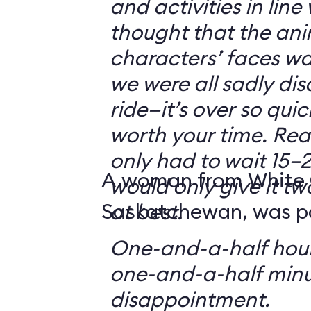
and activities in line
thought that the ani
characters’ faces w
we were all sadly di
ride—it’s over so quickl
worth your time. Reali
only had to wait 15–2
A woman from White 
would only give it tw
Saskatchewan, was par
at best.
One-and-a-half hour
one-and-a-half minu
disappointment.