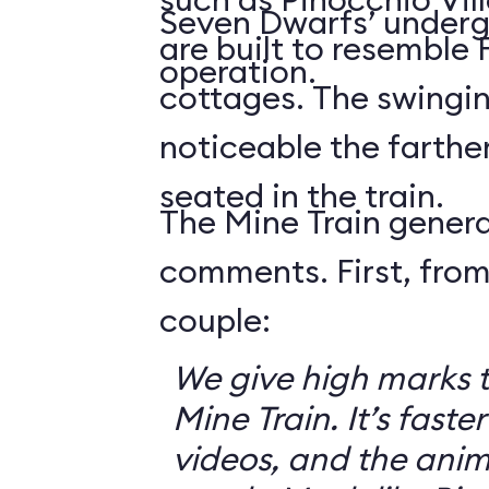
Seven Dwarfs’ underg
are built to resemble
operation.
cottages. The swingin
noticeable the farthe
seated in the train.
The Mine Train genera
comments. First, from
couple:
We give high marks 
Mine Train. It’s faster
videos, and the anim