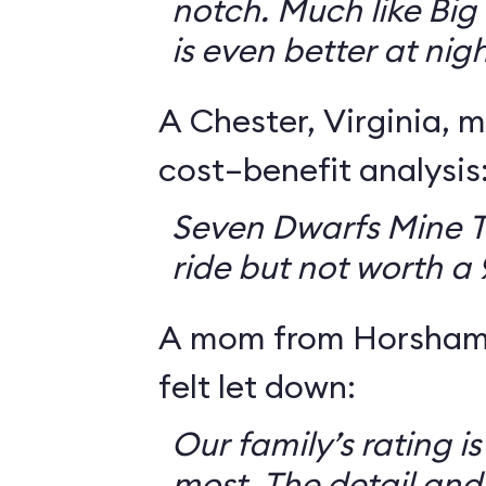
notch. Much like Big 
is even better at nigh
A Chester, Virginia, m
cost–benefit analysis
Seven Dwarfs Mine T
ride but not worth a
A mom from Horsham,
felt let down:
Our family’s rating is
most. The detail and a