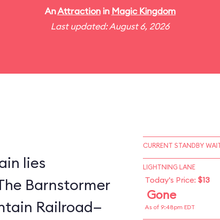
An
Attraction
in
Magic Kingdom
Last updated: August 6, 2026
CURRENT STANDBY WAIT
in lies
LIGHTNING LANE
Today's Price:
$13
The Barnstormer
Gone
tain Railroad—
As of 9:48pm EDT