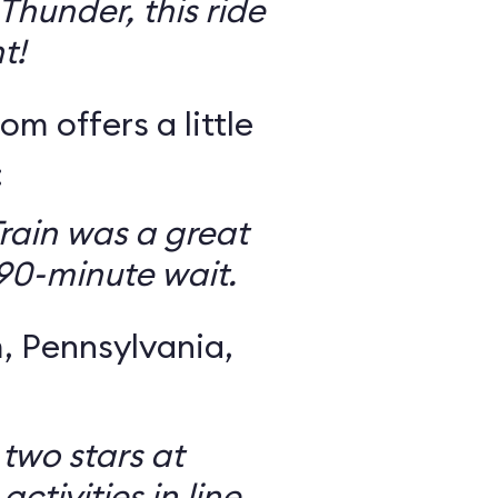
Thunder, this ride
t!
om offers a little
:
rain was a great
 90-minute wait.
 Pennsylvania,
 two stars at
ctivities in line