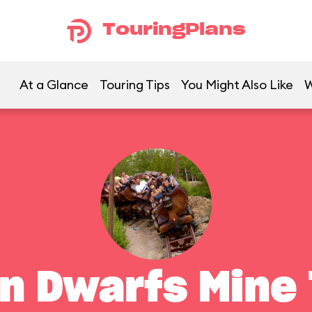
TouringPlans
At a Glance
Touring Tips
You Might Also Like
W
n Dwarfs Mine 