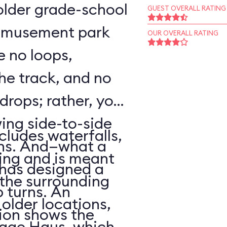
o older grade-school
GUEST OVERALL RATING
 amusement park
OUR OVERALL RATING
e no loops,
 the track, and no
 drops; rather, your
wing side-to-side
cludes waterfalls,
rns. And—what a
ing and is meant
has designed a
f the surrounding
p turns. An
older locations,
ion shows the
lage Haus, which