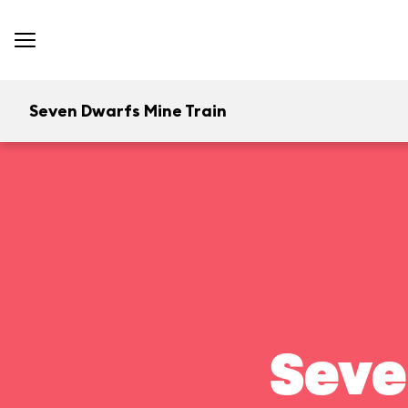
Seven Dwarfs Mine Train
Seve