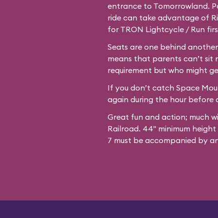
entrance to Tomorrowland. Par
ride can take advantage of Ri
for TRON Lightcycle / Run firs
Seats are one behind another,
means that parents can’t sit 
requirement but who might ge
If you don’t catch Space Mount
again during the hour before c
Great fun and action; much w
Railroad. 44" minimum height
7 must be accompanied by an 