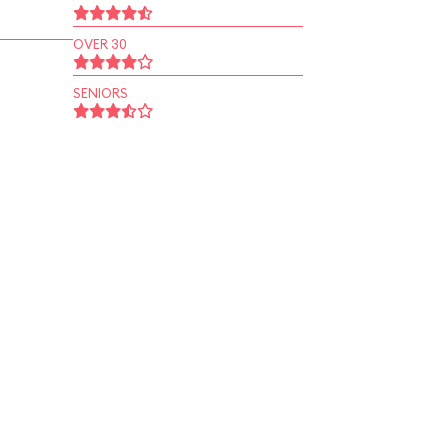
OVER 30
SENIORS