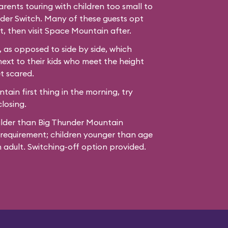
ents touring with children too small to
der Switch. Many of these guests opt
t, then visit Space Mountain after.
 as opposed to side by side, which
next to their kids who meet the height
t scared.
ain first thing in the morning, try
losing.
ilder than Big Thunder Mountain
 requirement; children younger than age
adult. Switching-off option provided.