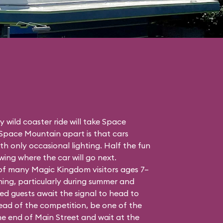
 wild coaster ride will take Space
 Space Mountain apart is that cars
h only occasional lighting. Half the fun
ing where the car will go next.
 of many Magic Kingdom visitors ages 7–
ing, particularly during summer and
ed guests await the signal to head to
head of the competition, be one of the
the end of Main Street and wait at the