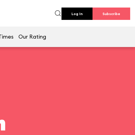
Log In
Subscribe
Times
Our Rating
n