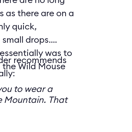
s as there are on a
nly quick,
small drops.
essentially was to
reader recommends
 the Wild Mouse
lly:
you to wear a
 Mountain. That