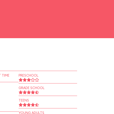
 TIME
PRESCHOOL
GRADE SCHOOL
TEENS
YOUNG ADULTS