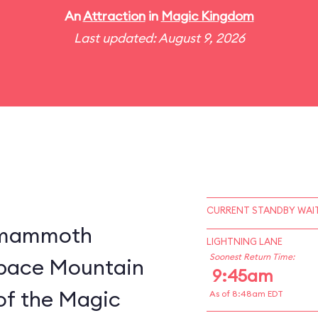
An
Attraction
in
Magic Kingdom
Last updated: August 9, 2026
CURRENT STANDBY WAIT
a mammoth
LIGHTNING LANE
Soonest Return Time:
 Space Mountain
9:45am
of the Magic
As of 8:48am EDT