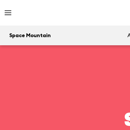
Space Mountain
A