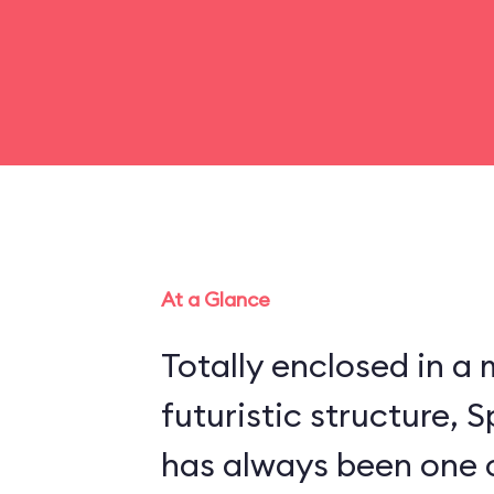
At a Glance
Totally enclosed in 
futuristic structure,
has always been one 