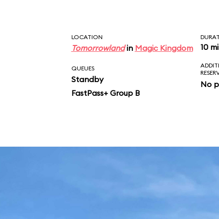
LOCATION
DURA
10 m
Tomorrowland
in
Magic Kingdom
ADDIT
QUEUES
RESER
Standby
No p
FastPass+ Group B