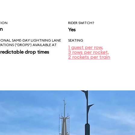
TION
RIDER SWITCH?
in
Yes
IONAL SAME-DAY LIGHTNING LANE
SEATING
VATIONS ("DROPS") AVAILABLE AT
1 guest per row,
redictable drop times
3 rows per rocket,
2 rockets per train