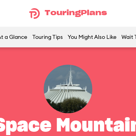
TouringPlans
t a Glance
Touring Tips
You Might Also Like
Wait 
Space Mountai