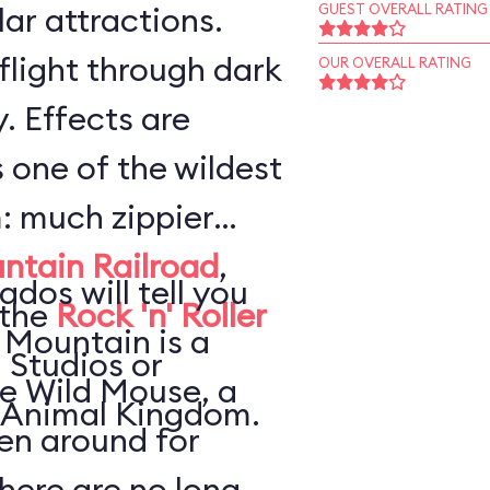
ar attractions.
GUEST OVERALL RATING
flight through dark
OUR OVERALL RATING
. Effects are
s one of the wildest
: much zippier
ntain Railroad
,
ados will tell you
 the
Rock 'n' Roller
 Mountain is a
 Studios or
he Wild Mouse, a
 Animal Kingdom.
en around for
here are no long