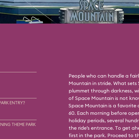
People who can handle a fairly
Mountain in stride. What sets
plummet through darkness, wit
of Space Mountain is not know
PARK ENTRY?
Space Mountain is a favorite
60. Each morning before open
holiday periods, several hundr
NING THEME PARK
the ride’s entrance. To get a
first in the park. Proceed to 