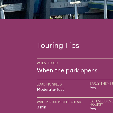
Touring Tips
WHEN TO GO
When the park opens.
EARLY THEME 
LOADING SPEED
Yes
Moderate-fast
EXTENDED EVE
WAIT PER 100 PEOPLE AHEAD
HOURS?
3 min
Yes