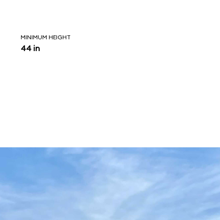
MINIMUM HEIGHT
44 in