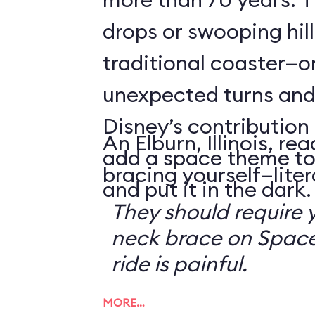
drops or swooping hill
traditional coaster—o
unexpected turns and 
Disney’s contribution 
An Elburn, Illinois, 
add a space theme to
bracing yourself—litera
and put it in the dark.
They should require 
neck brace on Space
ride is painful.
MORE…