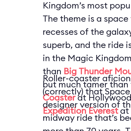
Kingdom’s most popul
The theme is a space 
recesses of the galaxy
superb, and the ride i
in the Magic Kingdom
than
Big Thunder Mou
Roller-coaster aficion
but much tamer than
(correctly) that Space
Coaster
at Hollywood
designer version of t
Expedition Everest
at
midway ride that’s be
more than 70 years. T