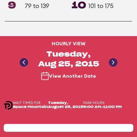
9
10
79 to 139
101 to 175
HOURLY VIEW
Tuesday,
Aug 25, 2015
View Another Date
WAIT TIMES FOR
PARK HOURS
Tuesday,
Space Mountain
August 25, 2015
9:00 AM-11:00 PM