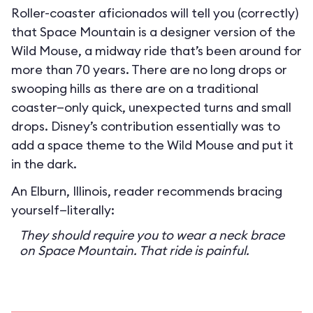
Roller-coaster aficionados will tell you (correctly)
that Space Mountain is a designer version of the
Wild Mouse, a midway ride that’s been around for
more than 70 years. There are no long drops or
swooping hills as there are on a traditional
coaster—only quick, unexpected turns and small
drops. Disney’s contribution essentially was to
add a space theme to the Wild Mouse and put it
in the dark.
An Elburn, Illinois, reader recommends bracing
yourself—literally:
They should require you to wear a neck brace
on Space Mountain. That ride is painful.