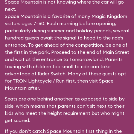
Space Mountain is not knowing where the car will go
next.
Space Mountain is a favorite of many Magic Kingdom
visitors ages 7–60. Each morning before opening,
particularly during summer and holiday periods, several
hundred guests await the signal to head to the ride’s
entrance. To get ahead of the competition, be one of
the first in the park. Proceed to the end of Main Street
and wait at the entrance to Tomorrowland. Parents
touring with children too small to ride can take
advantage of Rider Switch. Many of these guests opt
for TRON Lightcycle / Run first, then visit Space
Mountain after.
Seats are one behind another, as opposed to side by
side, which means that parents can’t sit next to their
kids who meet the height requirement but who might
get scared.
If you don’t catch Space Mountain first thing in the