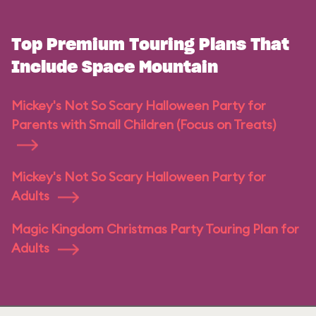
Top Premium Touring Plans That
Include Space Mountain
Mickey's Not So Scary Halloween Party for
Parents with Small Children (Focus on Treats)
Mickey's Not So Scary Halloween Party for
Adults
Magic Kingdom Christmas Party Touring Plan for
Adults