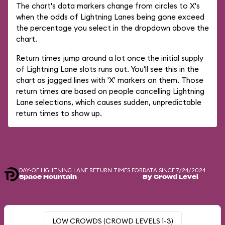
The chart's data markers change from circles to X's
when the odds of Lightning Lanes being gone exceed
the percentage you select in the dropdown above the
chart.
Return times jump around a lot once the initial supply
of Lightning Lane slots runs out. You'll see this in the
chart as jagged lines with 'X' markers on them. Those
return times are based on people cancelling Lightning
Lane selections, which causes sudden, unpredictable
return times to show up.
DAY-OF LIGHTNING LANE RETURN TIMES FOR
DATA SINCE 7/24/2024
Space Mountain
By Crowd Level
LOW CROWDS (CROWD LEVELS 1-3)