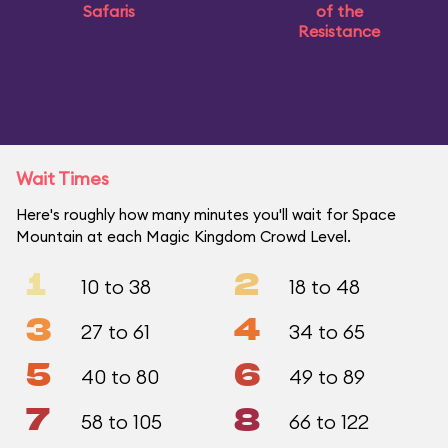
Safaris
of the
Resistance
Wait Times
Here's roughly how many minutes you'll wait for Space
Mountain at each Magic Kingdom Crowd Level.
1
2
10 to 38
18 to 48
3
4
27 to 61
34 to 65
5
6
40 to 80
49 to 89
7
8
58 to 105
66 to 122