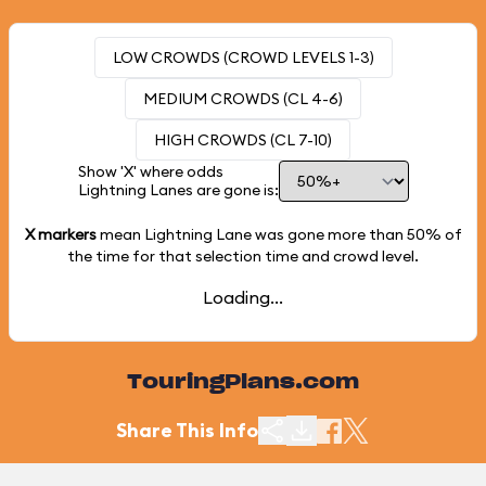
LOW CROWDS (CROWD LEVELS 1-3)
MEDIUM CROWDS (CL 4-6)
HIGH CROWDS (CL 7-10)
Show 'X' where odds
Lightning Lanes are gone is:
X markers
mean Lightning Lane was gone more than
50%
of
the time for that selection time and crowd level.
Loading...
TouringPlans.com
Share This Info