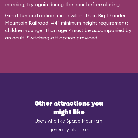
morning, try again during the hour before closing.
Great fun and action; much wilder than Big Thunder
Mountain Railroad. 44" minimum height requirement;
children younger than age 7 must be accompanied by
an adult. Switching-off option provided.
Other attractions you
might like
Users who like Space Mountain,
generally also like: