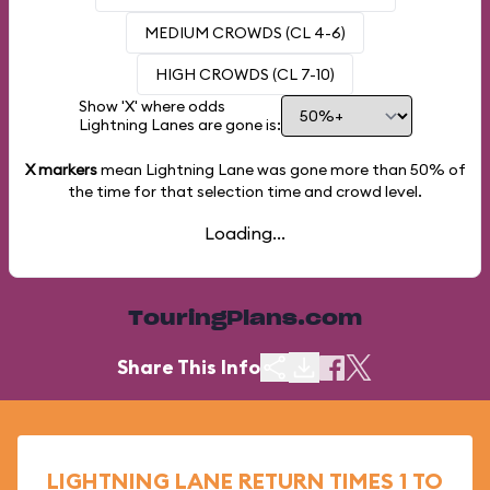
MEDIUM CROWDS (CL 4-6)
HIGH CROWDS (CL 7-10)
Show 'X' where odds
Lightning Lanes are gone is:
X markers
mean Lightning Lane was gone more than
50%
of
the time for that selection time and crowd level.
Loading...
TouringPlans.com
Share This Info
LIGHTNING LANE RETURN TIMES 1 TO