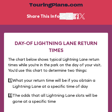
TouringPlans.com
Share This Info
DAY-OF LIGHTNING LANE RETURN
TIMES
The chart below shows typical Lightning Lane return
times while you're in the park on the day of your visit.
You'd use this chart to determine two things:
1️⃣
What your return time will be if you obtain a
Lightning Lane at a specific time of day
2️⃣
The odds that all Lightning Lane slots will be
gone at a specific time