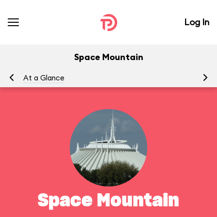
Log In
Space Mountain
At a Glance
To
Space Mountain