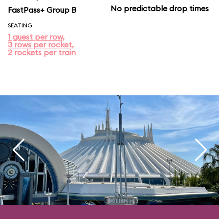
No predictable drop times
FastPass+ Group B
SEATING
1 guest per row,
3 rows per rocket,
2 rockets per train