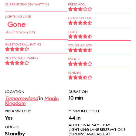
CURRENT STANDBY WAIT TIME
PRESCHOOL
LIGHTNING LANE
GRADE SCHOOL
Gone
As of 5:57pm EDT
TEENS
GUEST OVERALL RATING
YOUNG ADULTS
OUR OVERALL RATING
OVER 30
SENIORS
LOCATION
DURATION
10 min
Tomorrowland
in
Magic
Kingdom
RIDER SWITCH?
MINIMUM HEIGHT
Yes
44 in
ADDITIONAL SAME-DAY
QUEUES
LIGHTNING LANE RESERVATIONS
Standby
("DROPS") AVAILABLE AT