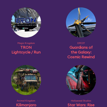
Magic Kingdom
EPCOT
TRON
Guardians of
Lightcycle / Run
the Galaxy:
Cosmic Rewind
Animal Kingdom
Hollywood Studios
Kilimanjaro
Star Wars: Rise