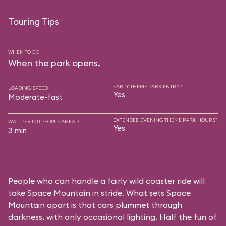
Touring Tips
WHEN TO GO
When the park opens.
EARLY THEME PARK ENTRY?
LOADING SPEED
Yes
Moderate-fast
EXTENDED EVENING THEME PARK HOURS?
WAIT PER 100 PEOPLE AHEAD
Yes
3 min
People who can handle a fairly wild coaster ride will
take Space Mountain in stride. What sets Space
Mountain apart is that cars plummet through
darkness, with only occasional lighting. Half the fun of