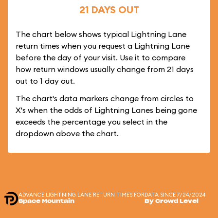
21 DAYS OUT
The chart below shows typical Lightning Lane
return times when you request a Lightning Lane
before the day of your visit. Use it to compare
how return windows usually change from 21 days
out to 1 day out.
The chart's data markers change from circles to
X's when the odds of Lightning Lanes being gone
exceeds the percentage you select in the
dropdown above the chart.
ADVANCE LIGHTNING LANE RETURN TIMES FOR
DATA SINCE 7/24/2024
Space Mountain
By Crowd Level