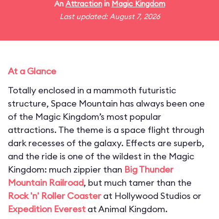
An
Attraction
in
Magic Kingdom
Last updated: August 7, 2026
At a Glance
Totally enclosed in a mammoth futuristic
structure, Space Mountain has always been one
of the Magic Kingdom’s most popular
attractions. The theme is a space flight through
dark recesses of the galaxy. Effects are superb,
and the ride is one of the wildest in the Magic
Kingdom: much zippier than
Big Thunder
Mountain Railroad
, but much tamer than the
Rock 'n' Roller Coaster
at Hollywood Studios or
Expedition Everest
at Animal Kingdom.