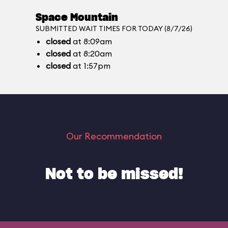
Space Mountain
SUBMITTED WAIT TIMES FOR TODAY (8/7/26)
closed
at 8:09am
closed
at 8:20am
closed
at 1:57pm
Our Recommendation
Not to be missed!