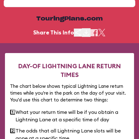
TouringPlans.com
Share This Info
DAY-OF LIGHTNING LANE RETURN
TIMES
The chart below shows typical Lightning Lane return
times while you're in the park on the day of your visit.
You'd use this chart to determine two things:
1️⃣
What your return time will be if you obtain a
Lightning Lane at a specific time of day
2️⃣
The odds that all Lightning Lane slots will be
gone at a specific time