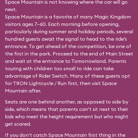
Space Mountain is not knowing where the car will go
next.
Space Mountain is a favorite of many Magic Kingdom
visitors ages 7–60. Each morning before opening,
particularly during summer and holiday periods, several
hundred guests await the signal to head to the ride’s
entrance. To get ahead of the competition, be one of
the first in the park. Proceed to the end of Main Street
and wait at the entrance to Tomorrowland. Parents
touring with children too small to ride can take
advantage of Rider Switch. Many of these guests opt
for TRON Lightcycle / Run first, then visit Space
Mountain after.
Seats are one behind another, as opposed to side by
side, which means that parents can’t sit next to their
kids who meet the height requirement but who might
get scared.
If you don’t catch Space Mountain first thing in the