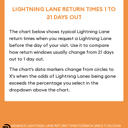
LIGHTNING LANE RETURN TIMES 1 TO
21 DAYS OUT
The chart below shows typical Lightning Lane
return times when you request a Lightning Lane
before the day of your visit. Use it to compare
how return windows usually change from 21 days
out to 1 day out.
The chart's data markers change from circles to
X's when the odds of Lightning Lanes being gone
exceeds the percentage you select in the
dropdown above the chart.
ADVANCE LIGHTNING LANE RETURN TIMES FOR
DATA SINCE 7/24/2024