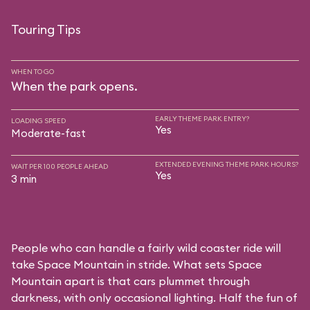
Touring Tips
WHEN TO GO
When the park opens.
EARLY THEME PARK ENTRY?
LOADING SPEED
Yes
Moderate-fast
EXTENDED EVENING THEME PARK HOURS?
WAIT PER 100 PEOPLE AHEAD
Yes
3 min
People who can handle a fairly wild coaster ride will
take Space Mountain in stride. What sets Space
Mountain apart is that cars plummet through
darkness, with only occasional lighting. Half the fun of