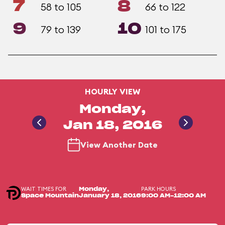
7
8
58 to 105
66 to 122
9
10
79 to 139
101 to 175
HOURLY VIEW
Monday,
Jan 18, 2016
View Another Date
WAIT TIMES FOR
PARK HOURS
Monday,
Space Mountain
January 18, 2016
9:00 AM-12:00 AM