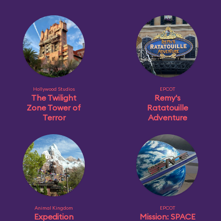
Hollywood Studios
EPCOT
The Twilight
Remy's
Zone Tower of
Ratatouille
Terror
Adventure
Animal Kingdom
EPCOT
Expedition
Mission: SPACE