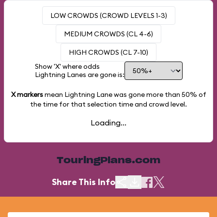
LOW CROWDS (CROWD LEVELS 1-3)
MEDIUM CROWDS (CL 4-6)
HIGH CROWDS (CL 7-10)
Show 'X' where odds
Lightning Lanes are gone is:
X markers
mean Lightning Lane was gone more than
50%
of
the time for that selection time and crowd level.
Loading...
TouringPlans.com
Share This Info