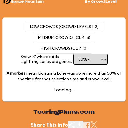
Space Mountain
By Crowd Level
LOW CROWDS (CROWD LEVELS 1-3)
MEDIUM CROWDS (CL 4-6)
HIGH CROWDS (CL 7-10)
Show 'X' where odds
Lightning Lanes are gone is:
X markers
mean Lightning Lane was gone more than
50%
of
the time for that selection time and crowd level.
Loading...
TouringPlans.com
Share This Info