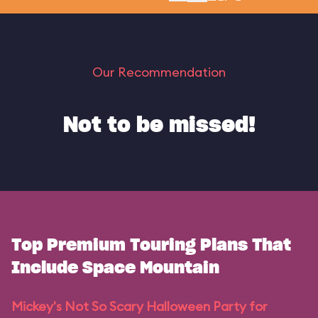
Our Recommendation
Not to be missed!
Top Premium Touring Plans That
Include Space Mountain
Mickey's Not So Scary Halloween Party for