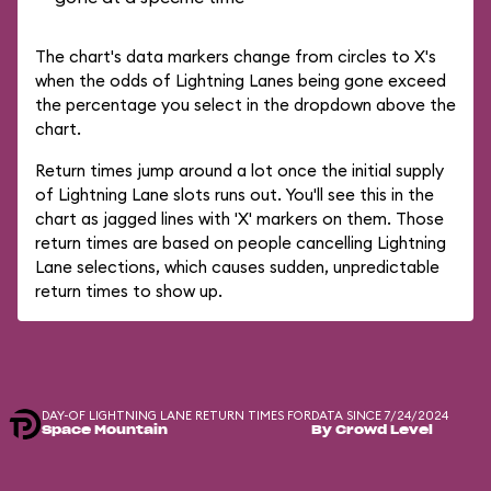
The chart's data markers change from circles to X's
when the odds of Lightning Lanes being gone exceed
the percentage you select in the dropdown above the
chart.
Return times jump around a lot once the initial supply
of Lightning Lane slots runs out. You'll see this in the
chart as jagged lines with 'X' markers on them. Those
return times are based on people cancelling Lightning
Lane selections, which causes sudden, unpredictable
return times to show up.
DAY-OF LIGHTNING LANE RETURN TIMES FOR
DATA SINCE 7/24/2024
Space Mountain
By Crowd Level