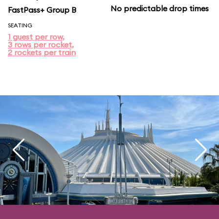
No predictable drop times
FastPass+ Group B
SEATING
1 guest per row,
3 rows per rocket,
2 rockets per train