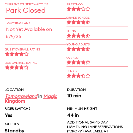
CURRENT STANDBY WAIT TIME
PRESCHOOL
Park Closed
GRADE SCHOOL
LIGHTNING LANE
Not Yet Available on
TEENS
8/9/26
YOUNG ADULTS
GUEST OVERALL RATING
OVER 30
OUR OVERALL RATING
SENIORS
LOCATION
DURATION
10 min
Tomorrowland
in
Magic
Kingdom
RIDER SWITCH?
MINIMUM HEIGHT
Yes
44 in
ADDITIONAL SAME-DAY
QUEUES
LIGHTNING LANE RESERVATIONS
Standby
("DROPS") AVAILABLE AT