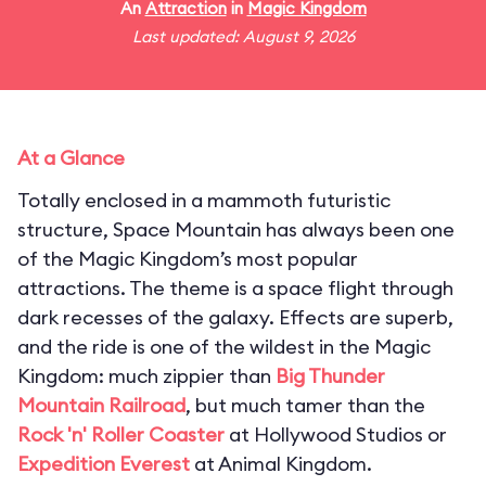
An
Attraction
in
Magic Kingdom
Last updated: August 9, 2026
At a Glance
Totally enclosed in a mammoth futuristic
structure, Space Mountain has always been one
of the Magic Kingdom’s most popular
attractions. The theme is a space flight through
dark recesses of the galaxy. Effects are superb,
and the ride is one of the wildest in the Magic
Kingdom: much zippier than
Big Thunder
Mountain Railroad
, but much tamer than the
Rock 'n' Roller Coaster
at Hollywood Studios or
Expedition Everest
at Animal Kingdom.