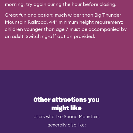
morning, try again during the hour before closing.
Great fun and action; much wilder than Big Thunder
Mountain Railroad. 44" minimum height requirement;
children younger than age 7 must be accompanied by
an adult. Switching-off option provided.
Other attractions you
might like
Users who like Space Mountain,
generally also like: