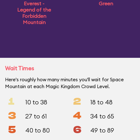
Everest -
Green
Legend of the
Forbidden
Mountain
Wait Times
Here's roughly how many minutes you'll wait for Space
Mountain at each Magic Kingdom Crowd Level.
1
2
10 to 38
18 to 48
3
4
27 to 61
34 to 65
5
6
40 to 80
49 to 89