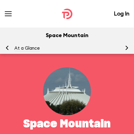
Log In
Space Mountain
At a Glance
To
Space Mountain