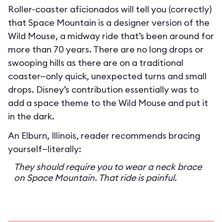
Roller-coaster aficionados will tell you (correctly)
that Space Mountain is a designer version of the
Wild Mouse, a midway ride that’s been around for
more than 70 years. There are no long drops or
swooping hills as there are on a traditional
coaster—only quick, unexpected turns and small
drops. Disney’s contribution essentially was to
add a space theme to the Wild Mouse and put it
in the dark.
An Elburn, Illinois, reader recommends bracing
yourself—literally:
They should require you to wear a neck brace
on Space Mountain. That ride is painful.