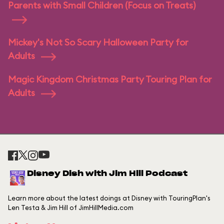
Parents with Small Children (Focus on Treats)
Mickey's Not So Scary Halloween Party for
Adults
Magic Kingdom Christmas Party Touring Plan for
Adults
Disney Dish with Jim Hill Podcast
Learn more about the latest doings at Disney with TouringPlan's
Len Testa & Jim Hill of JimHillMedia.com