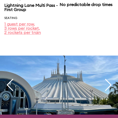
No predictable drop times
Lightning Lane Multi Pass -
First Group
SEATING
1 guest per row,
3 rows per rocket,
2 rockets per train