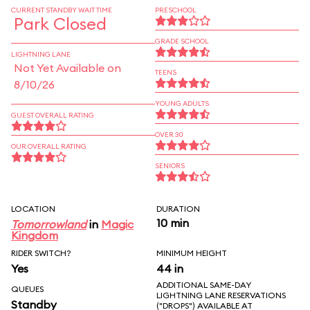
CURRENT STANDBY WAIT TIME
PRESCHOOL
Park Closed
GRADE SCHOOL
LIGHTNING LANE
Not Yet Available on
TEENS
8/10/26
YOUNG ADULTS
GUEST OVERALL RATING
OVER 30
OUR OVERALL RATING
SENIORS
LOCATION
DURATION
10 min
Tomorrowland
in
Magic
Kingdom
RIDER SWITCH?
MINIMUM HEIGHT
Yes
44 in
ADDITIONAL SAME-DAY
QUEUES
LIGHTNING LANE RESERVATIONS
Standby
("DROPS") AVAILABLE AT