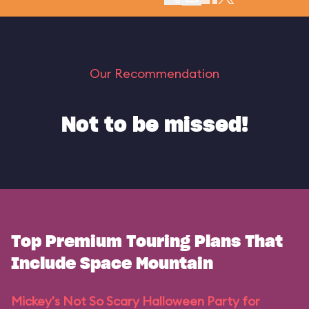
Our Recommendation
Not to be missed!
Top Premium Touring Plans That
Include Space Mountain
Mickey's Not So Scary Halloween Party for