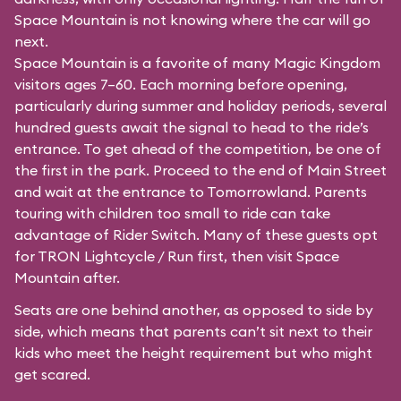
Space Mountain is not knowing where the car will go
next.
Space Mountain is a favorite of many Magic Kingdom
visitors ages 7–60. Each morning before opening,
particularly during summer and holiday periods, several
hundred guests await the signal to head to the ride’s
entrance. To get ahead of the competition, be one of
the first in the park. Proceed to the end of Main Street
and wait at the entrance to Tomorrowland. Parents
touring with children too small to ride can take
advantage of Rider Switch. Many of these guests opt
for TRON Lightcycle / Run first, then visit Space
Mountain after.
Seats are one behind another, as opposed to side by
side, which means that parents can’t sit next to their
kids who meet the height requirement but who might
get scared.