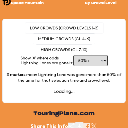
Space Mountain
By Crowd Level
LOW CROWDS (CROWD LEVELS 1-3)
MEDIUM CROWDS (CL 4-6)
HIGH CROWDS (CL 7-10)
Show 'X' where odds
Lightning Lanes are gone is:
X markers
mean Lightning Lane was gone more than
50%
of
the time for that selection time and crowd level.
Loading...
TouringPlans.com
Share This Info