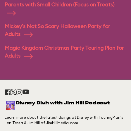
Parents with Small Children (Focus on Treats)
Mickey's Not So Scary Halloween Party for
Adults
Magic Kingdom Christmas Party Touring Plan for
Adults
Disney Dish with Jim Hill Podcast
Learn more about the latest doings at Disney with TouringPlan's
Len Testa & Jim Hill of JimHillMedia.com