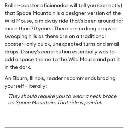
Roller-coaster aficionados will tell you (correctly)
that Space Mountain is a designer version of the
Wild Mouse, a midway ride that’s been around for
more than 70 years. There are no long drops or
swooping hills as there are on a traditional
coaster—only quick, unexpected turns and small
drops. Disney’s contribution essentially was to
add a space theme to the Wild Mouse and put it
in the dark.
An Elburn, Illinois, reader recommends bracing
yourself—literally:
They should require you to wear a neck brace
on Space Mountain. That ride is painful.