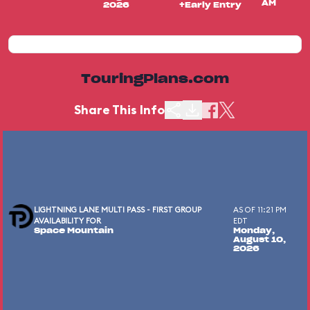
AM
2026
+Early Entry
TouringPlans.com
Share This Info
LIGHTNING LANE MULTI PASS - FIRST GROUP
AS OF 11:21 PM
AVAILABILITY FOR
EDT
Space Mountain
Monday,
August 10,
2026