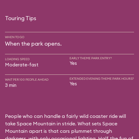
Touring Tips
WHEN TO GO
When the park opens.
EARLY THEME PARK ENTRY?
LOADING SPEED
Yes
Moderate-fast
EXTENDED EVENING THEME PARK HOURS?
WAIT PER 100 PEOPLE AHEAD
Yes
3 min
People who can handle a fairly wild coaster ride will
take Space Mountain in stride. What sets Space
Mountain apart is that cars plummet through
darkness, with only occasional lighting. Half the fun of