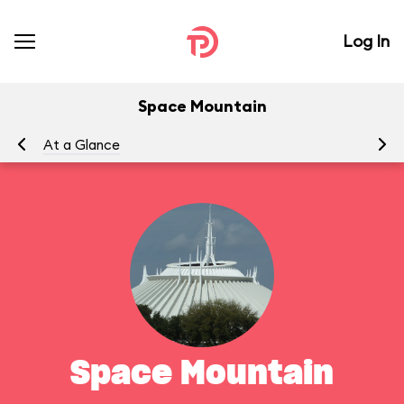
Log In
Space Mountain
At a Glance
To
Space Mountain