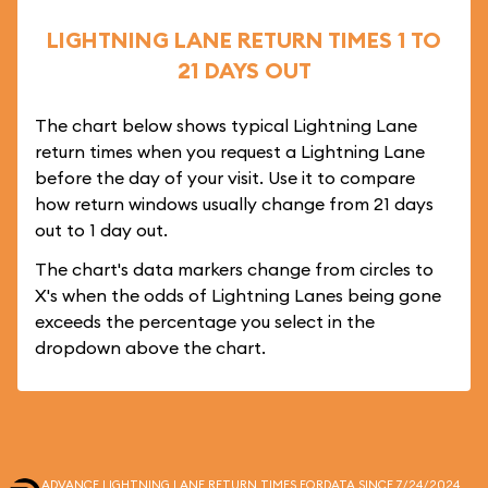
LIGHTNING LANE RETURN TIMES 1 TO
21 DAYS OUT
The chart below shows typical Lightning Lane
return times when you request a Lightning Lane
before the day of your visit. Use it to compare
how return windows usually change from 21 days
out to 1 day out.
The chart's data markers change from circles to
X's when the odds of Lightning Lanes being gone
exceeds the percentage you select in the
dropdown above the chart.
ADVANCE LIGHTNING LANE RETURN TIMES FOR
DATA SINCE 7/24/2024