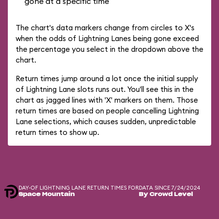
gone at a specific time
The chart's data markers change from circles to X's
when the odds of Lightning Lanes being gone exceed
the percentage you select in the dropdown above the
chart.
Return times jump around a lot once the initial supply
of Lightning Lane slots runs out. You'll see this in the
chart as jagged lines with 'X' markers on them. Those
return times are based on people cancelling Lightning
Lane selections, which causes sudden, unpredictable
return times to show up.
DAY-OF LIGHTNING LANE RETURN TIMES FOR
DATA SINCE 7/24/2024
Space Mountain
By Crowd Level