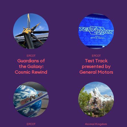
EPCOT
EPCOT
Guardians of
Test Track
the Galaxy:
presented by
Cosmic Rewind
General Motors
EPCOT
Animal Kingdom