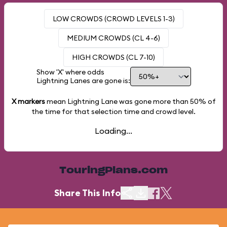
LOW CROWDS (CROWD LEVELS 1-3)
MEDIUM CROWDS (CL 4-6)
HIGH CROWDS (CL 7-10)
Show 'X' where odds
Lightning Lanes are gone is:
X markers
mean Lightning Lane was gone more than
50%
of
the time for that selection time and crowd level.
Loading...
TouringPlans.com
Share This Info