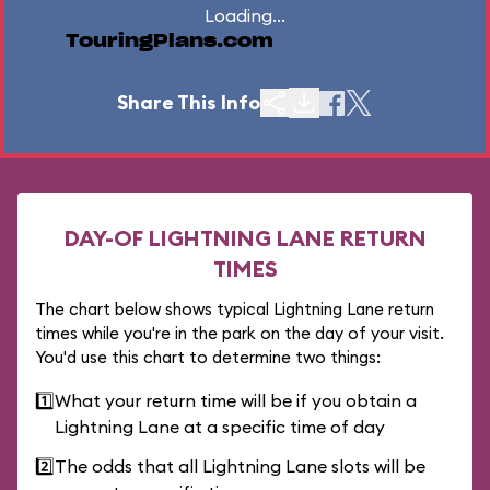
Loading...
TouringPlans.com
Share This Info
DAY-OF LIGHTNING LANE RETURN
TIMES
The chart below shows typical Lightning Lane return
times while you're in the park on the day of your visit.
You'd use this chart to determine two things:
1️⃣
What your return time will be if you obtain a
Lightning Lane at a specific time of day
2️⃣
The odds that all Lightning Lane slots will be