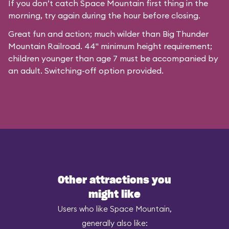
If you don’t catch Space Mountain first thing in the
morning, try again during the hour before closing.
Great fun and action; much wilder than Big Thunder
Mountain Railroad. 44" minimum height requirement;
children younger than age 7 must be accompanied by
an adult. Switching-off option provided.
Other attractions you
might like
Users who like Space Mountain,
generally also like: