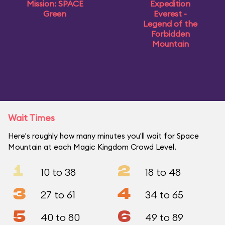
Mission: SPACE
Expedition
Green
Everest -
Legend of the
Forbidden
Mountain
Wait Times
Here's roughly how many minutes you'll wait for Space
Mountain at each Magic Kingdom Crowd Level.
1
2
10 to 38
18 to 48
3
4
27 to 61
34 to 65
5
6
40 to 80
49 to 89