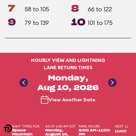
7
8
58 to 105
66 to 122
9
10
79 to 139
101 to 175
HOURLY VIEW AND LIGHTNING
LANE RETURN TIMES
Monday,
Aug 10, 2026
View Another Date
WAIT TIMES FOR
AS OF 6:43 AM EDT
PARK HOURS
NEXT LL
Space
Monday,
9:00 AM-11:00
11:00
Mountain
August 10,
PM