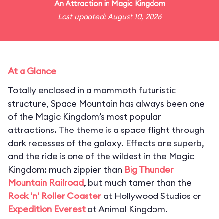
An
Attraction
in
Magic Kingdom
Last updated: August 10, 2026
At a Glance
Totally enclosed in a mammoth futuristic
structure, Space Mountain has always been one
of the Magic Kingdom’s most popular
attractions. The theme is a space flight through
dark recesses of the galaxy. Effects are superb,
and the ride is one of the wildest in the Magic
Kingdom: much zippier than
Big Thunder
Mountain Railroad
, but much tamer than the
Rock 'n' Roller Coaster
at Hollywood Studios or
Expedition Everest
at Animal Kingdom.