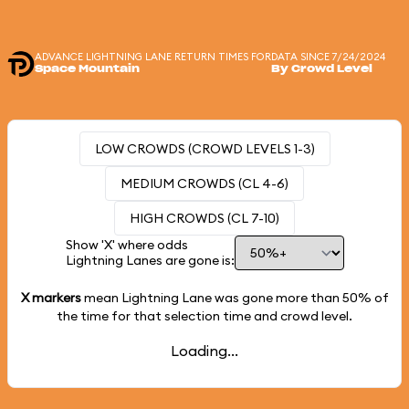
ADVANCE LIGHTNING LANE RETURN TIMES FOR
DATA SINCE 7/24/2024
Space Mountain
By Crowd Level
LOW CROWDS (CROWD LEVELS 1-3)
MEDIUM CROWDS (CL 4-6)
HIGH CROWDS (CL 7-10)
Show 'X' where odds
Lightning Lanes are gone is:
X markers
mean Lightning Lane was gone more than
50%
of
the time for that selection time and crowd level.
Loading...