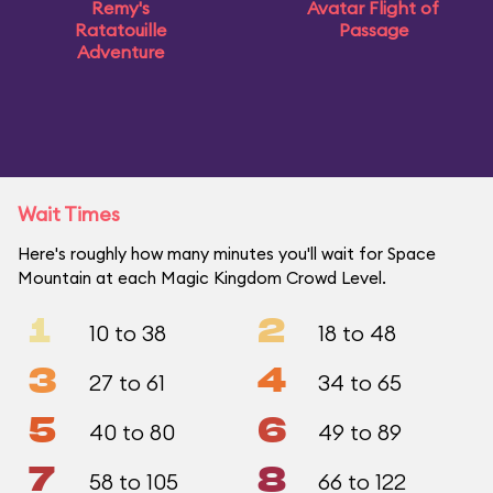
Remy's
Avatar Flight of
Ratatouille
Passage
Adventure
Wait Times
Here's roughly how many minutes you'll wait for Space
Mountain at each Magic Kingdom Crowd Level.
1
2
10 to 38
18 to 48
3
4
27 to 61
34 to 65
5
6
40 to 80
49 to 89
7
8
58 to 105
66 to 122