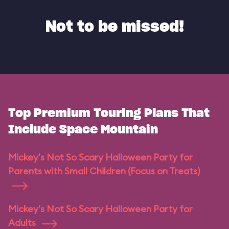
Not to be missed!
Top Premium Touring Plans That
Include Space Mountain
Mickey's Not So Scary Halloween Party for
Parents with Small Children (Focus on Treats)
Mickey's Not So Scary Halloween Party for
Adults