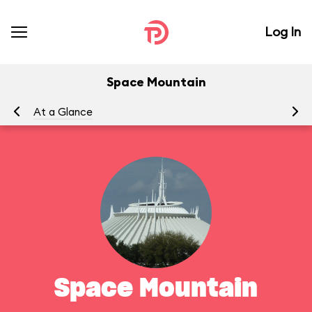
Log In
Space Mountain
At a Glance
To
Space Mountain