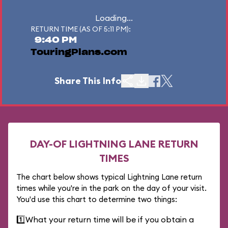
Loading...
RETURN TIME (AS OF 5:11 PM):
9:40 PM
TouringPlans.com
Share This Info
DAY-OF LIGHTNING LANE RETURN
TIMES
The chart below shows typical Lightning Lane return
times while you're in the park on the day of your visit.
You'd use this chart to determine two things:
1️⃣
What your return time will be if you obtain a