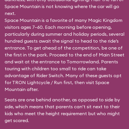
Space Mountain is not knowing where the car will go
next.
Space Mountain is a favorite of many Magic Kingdom
visitors ages 7–60. Each morning before opening,
particularly during summer and holiday periods, several
hundred guests await the signal to head to the ride’s
entrance. To get ahead of the competition, be one of
the first in the park. Proceed to the end of Main Street
and wait at the entrance to Tomorrowland. Parents
touring with children too small to ride can take
advantage of Rider Switch. Many of these guests opt
for TRON Lightcycle / Run first, then visit Space
Mountain after.
Seats are one behind another, as opposed to side by
side, which means that parents can’t sit next to their
kids who meet the height requirement but who might
get scared.