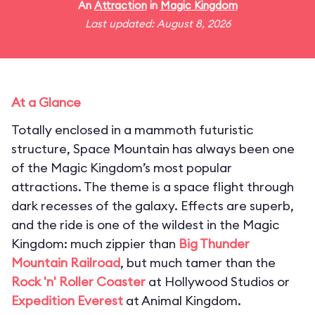
An
Attraction
in
Magic Kingdom
Last updated: August 8, 2026
At a Glance
Totally enclosed in a mammoth futuristic
structure, Space Mountain has always been one
of the Magic Kingdom’s most popular
attractions. The theme is a space flight through
dark recesses of the galaxy. Effects are superb,
and the ride is one of the wildest in the Magic
Kingdom: much zippier than
Big Thunder
Mountain Railroad
, but much tamer than the
Rock 'n' Roller Coaster
at Hollywood Studios or
Expedition Everest
at Animal Kingdom.