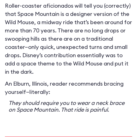
Roller-coaster aficionados will tell you (correctly)
that Space Mountain is a designer version of the
Wild Mouse, a midway ride that’s been around for
more than 70 years. There are no long drops or
swooping hills as there are on a traditional
coaster—only quick, unexpected turns and small
drops. Disney’s contribution essentially was to
add a space theme to the Wild Mouse and put it
in the dark.
An Elburn, Illinois, reader recommends bracing
yourself—literally:
They should require you to wear a neck brace
on Space Mountain. That ride is painful.