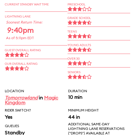
CURRENT STANDBY WAIT TIME
PRESCHOOL
LIGHTNING LANE
GRADE SCHOOL
Soonest Return Time:
9:40pm
TEENS
As of 5:11pm EDT
YOUNG ADULTS
GUEST OVERALL RATING
OVER 30
OUR OVERALL RATING
SENIORS
LOCATION
DURATION
10 min
Tomorrowland
in
Magic
Kingdom
RIDER SWITCH?
MINIMUM HEIGHT
Yes
44 in
ADDITIONAL SAME-DAY
QUEUES
LIGHTNING LANE RESERVATIONS
Standby
("DROPS") AVAILABLE AT