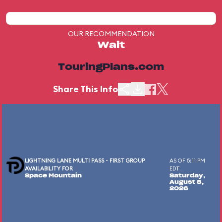
OUR RECOMMENDATION
Wait
TouringPlans.com
Share This Info
LIGHTNING LANE MULTI PASS - FIRST GROUP
AS OF 5:11 PM
AVAILABILITY FOR
EDT
Space Mountain
Saturday,
August 8,
2026