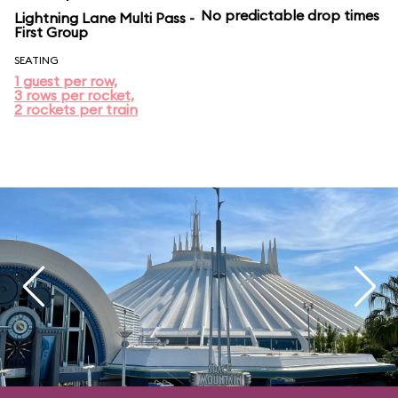
No predictable drop times
Lightning Lane Multi Pass -
First Group
SEATING
1 guest per row,
3 rows per rocket,
2 rockets per train