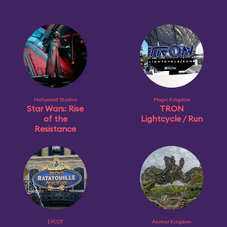
Hollywood Studios
Magic Kingdom
Star Wars: Rise
TRON
of the
Lightcycle / Run
Resistance
EPCOT
Animal Kingdom