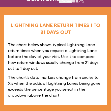
LIGHTNING LANE RETURN TIMES 1 TO
21 DAYS OUT
The chart below shows typical Lightning Lane
return times when you request a Lightning Lane
before the day of your visit. Use it to compare
how return windows usually change from 21 days
out to 1 day out.
The chart's data markers change from circles to
X's when the odds of Lightning Lanes being gone
exceeds the percentage you select in the
dropdown above the chart.