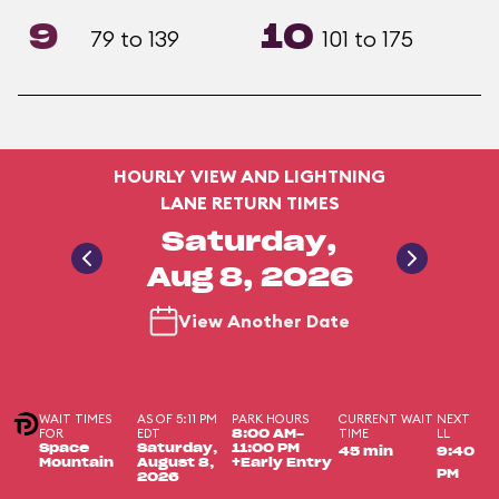
9
10
79 to 139
101 to 175
HOURLY VIEW AND LIGHTNING
LANE RETURN TIMES
Saturday,
Aug 8, 2026
View Another Date
WAIT TIMES
AS OF 5:11 PM
PARK HOURS
CURRENT WAIT
NEXT
FOR
EDT
TIME
LL
8:00 AM-
Space
Saturday,
11:00 PM
45 min
9:40
Mountain
August 8,
+Early Entry
PM
2026