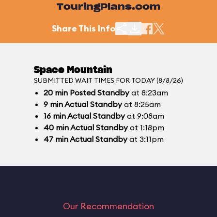
TouringPlans.com
Share This Info
Space Mountain
SUBMITTED WAIT TIMES FOR TODAY (8/8/26)
20
min
Posted Standby
at 8:23am
9
min
Actual Standby
at 8:25am
16
min
Actual Standby
at 9:08am
40
min
Actual Standby
at 1:18pm
47
min
Actual Standby
at 3:11pm
Our Recommendation