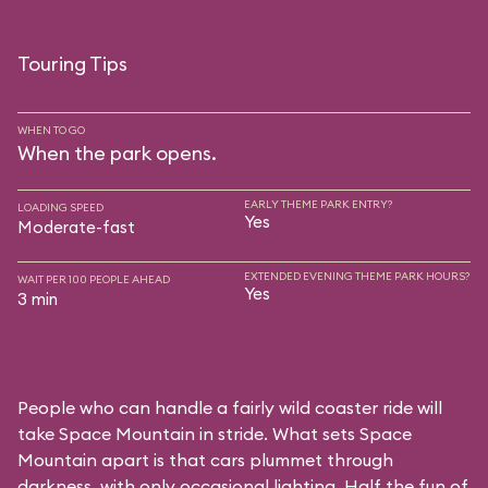
Touring Tips
WHEN TO GO
When the park opens.
EARLY THEME PARK ENTRY?
LOADING SPEED
Yes
Moderate-fast
EXTENDED EVENING THEME PARK HOURS?
WAIT PER 100 PEOPLE AHEAD
Yes
3 min
People who can handle a fairly wild coaster ride will
take Space Mountain in stride. What sets Space
Mountain apart is that cars plummet through
darkness, with only occasional lighting. Half the fun of