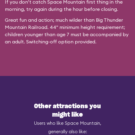
If you don’t catch Space Mountain first thing in the
morning, try again during the hour before closing.
Great fun and action; much wilder than Big Thunder
Mountain Railroad. 44" minimum height requirement;
children younger than age 7 must be accompanied by
an adult. Switching-off option provided.
Other attractions you
might like
Users who like Space Mountain,
generally also like: