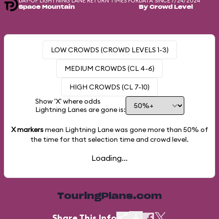
DAY-OF LIGHTNING LANE RETURN TIMES FOR
DATA SINCE 7/24/2024
Space Mountain
By Crowd Level
LOW CROWDS (CROWD LEVELS 1-3)
MEDIUM CROWDS (CL 4-6)
HIGH CROWDS (CL 7-10)
Show 'X' where odds
Lightning Lanes are gone is:
X markers
mean Lightning Lane was gone more than
50%
of
the time for that selection time and crowd level.
Loading...
TouringPlans.com
Share This Info