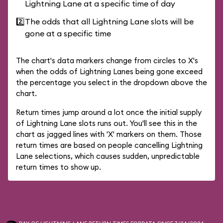
Lightning Lane at a specific time of day
2️⃣
The odds that all Lightning Lane slots will be
gone at a specific time
The chart's data markers change from circles to X's
when the odds of Lightning Lanes being gone exceed
the percentage you select in the dropdown above the
chart.
Return times jump around a lot once the initial supply
of Lightning Lane slots runs out. You'll see this in the
chart as jagged lines with 'X' markers on them. Those
return times are based on people cancelling Lightning
Lane selections, which causes sudden, unpredictable
return times to show up.