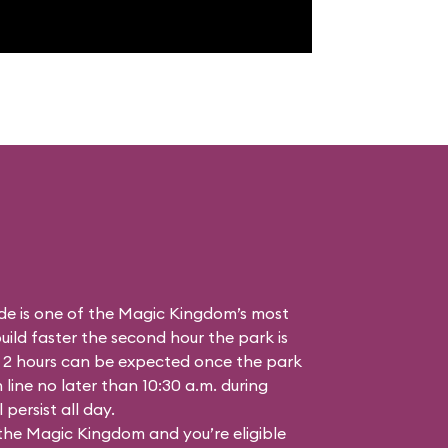
de is one of the Magic Kingdom’s most
ild faster the second hour the park is
 2 hours can be expected once the park
n line no later than 10:30 a.m. during
persist all day.
 the Magic Kingdom and you’re eligible