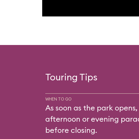
Touring Tips
WHEN TO GO
As soon as the park opens,
afternoon or evening parad
before closing.