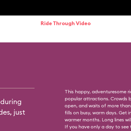
Ride Through Video
This happy, adventuresome ri
popular attractions. Crowds bu
 during
open, and waits of more than
es, just
fills on busy, warm days. Get i
warmer months. Long lines will 
If you have only a day to see