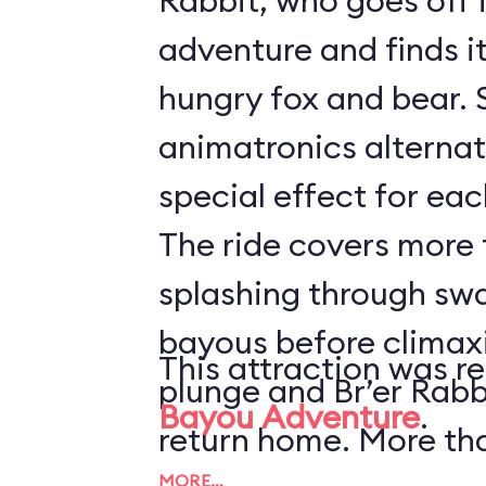
Rabbit, who goes off 
adventure and finds it 
hungry fox and bear. 
animatronics alternat
special effect for eac
The ride covers more t
splashing through sw
bayous before climaxi
This attraction was r
plunge and Br’er Rabb
Bayou Adventure
.
return home. More th
MORE…