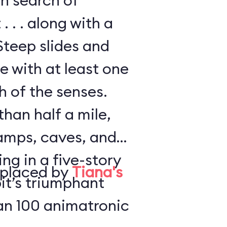
in search of
. . . along with a
Steep slides and
e with at least one
h of the senses.
han half a mile,
amps, caves, and
ng in a five-story
eplaced by
Tiana's
it’s triumphant
an 100 animatronic