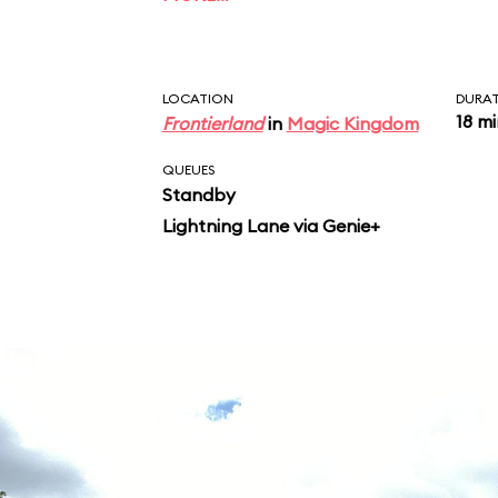
characters, including 
Bear, and Br’er Fox, re
songs, including “Zi
LOCATION
DURA
18 m
Frontierland
in
Magic Kingdom
QUEUES
Standby
Lightning Lane via Genie+