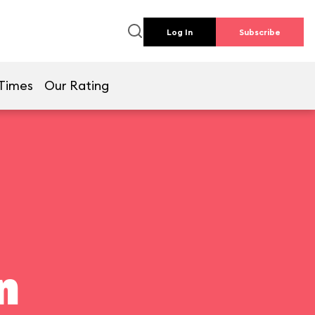
Log In
Subscribe
Times
Our Rating
n