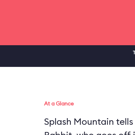
T
At a Glance
Splash Mountain tells 