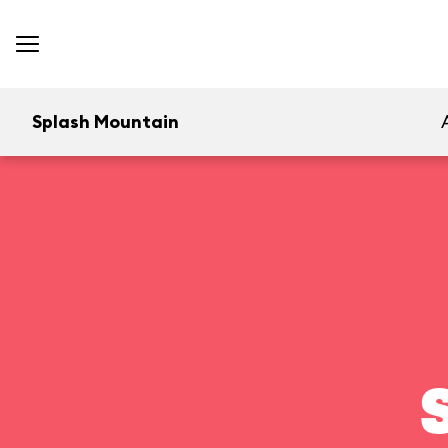
Splash Mountain