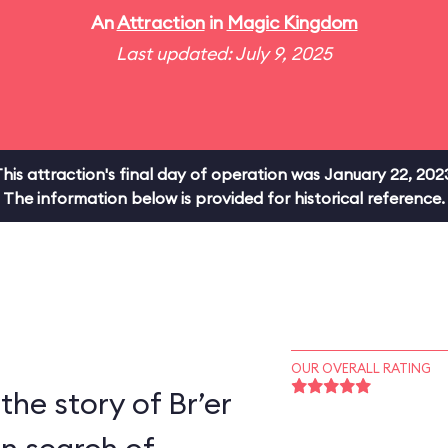
An
Attraction
in
Magic Kingdom
Last updated: July 9, 2025
his attraction's final day of operation was January 22, 202
The information below is provided for historical reference.
OUR OVERALL RATING
the story of Br’er