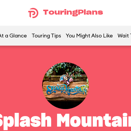
TouringPlans
At a Glance
Touring Tips
You Might Also Like
Wait 
Splash Mountai