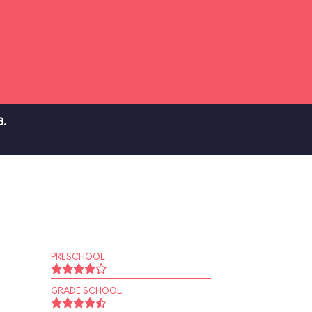
3.
PRESCHOOL
GRADE SCHOOL