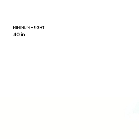
MINIMUM HEIGHT
40 in