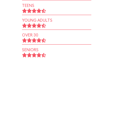
TEENS
YOUNG ADULTS
OVER 30
SENIORS