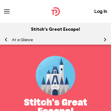
Log In
Stitch's Great Escape!
At a Glance
To
Stitch's Great