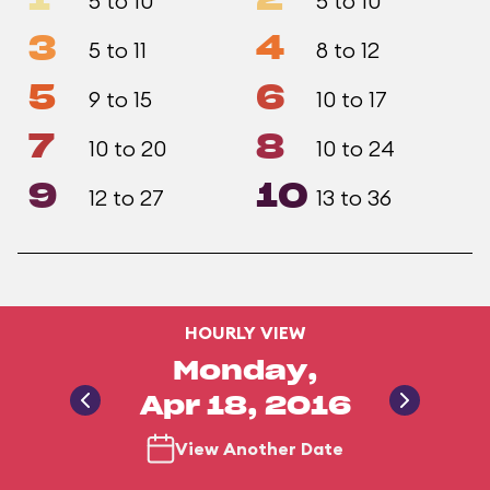
1
2
5 to 10
5 to 10
3
4
5 to 11
8 to 12
5
6
9 to 15
10 to 17
7
8
10 to 20
10 to 24
9
10
12 to 27
13 to 36
HOURLY VIEW
Monday,
Apr 18, 2016
View Another Date