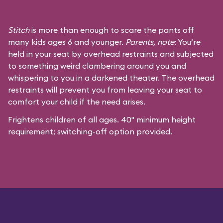
Stitch
is more than enough to scare the pants off
many kids ages 6 and younger.
Parents, note
: You’re
held in your seat by overhead restraints and subjected
to something weird clambering around you and
whispering to you in a darkened theater. The overhead
restraints will prevent you from leaving your seat to
comfort your child if the need arises.
Frightens children of all ages. 40" minimum height
requirement; switching-off option provided.