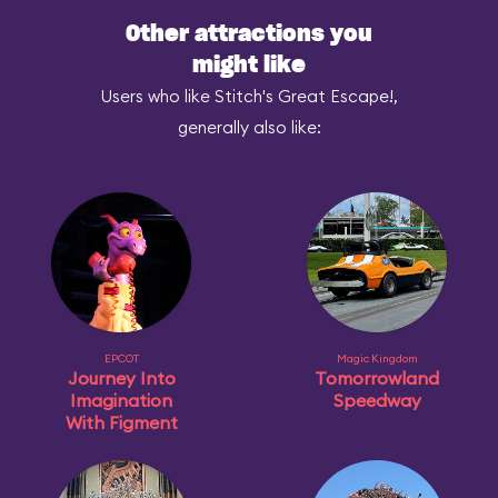
Other attractions you
might like
Users who like Stitch's Great Escape!,
generally also like:
EPCOT
Magic Kingdom
Journey Into
Tomorrowland
Imagination
Speedway
With Figment