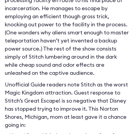
processing facility en route to his final place of
incarceration. He manages to escape by
employing an efficient though gross trick,
knocking out power to the facility in the process.
(One wonders why aliens smart enough to master
teleportation haven’t yet invented a backup
power source.) The rest of the show consists
simply of Stitch lumbering around in the dark
while cheap sound and odor effects are
unleashed on the captive audience.
Unofficial Guide readers note Stitch as the worst
Magic Kingdom attraction. Guest response to
Stitch’s Great Escape! is so negative that Disney
has stopped trying to improve it. This Norton
Shores, Michigan, mom at least gave it a chance
going in: