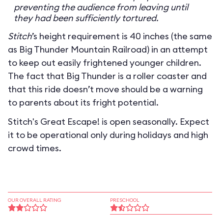
preventing the audience from leaving until
they had been sufficiently tortured.
Stitch
’s height requirement is 40 inches (the same
as Big Thunder Mountain Railroad) in an attempt
to keep out easily frightened younger children.
The fact that Big Thunder is a roller coaster and
that this ride doesn’t move should be a warning
to parents about its fright potential.
Stitch's Great Escape! is open seasonally. Expect
it to be operational only during holidays and high
crowd times.
OUR OVERALL RATING
PRESCHOOL