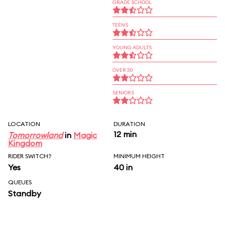
GRADE SCHOOL
TEENS
YOUNG ADULTS
OVER 30
SENIORS
LOCATION
DURATION
12 min
Tomorrowland
in
Magic
Kingdom
RIDER SWITCH?
MINIMUM HEIGHT
Yes
40 in
QUEUES
Standby