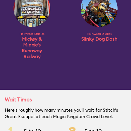
Hollywood Studios
Hollywood Studios
Mickey &
Slinky Dog Dash
Minnie's
Runaway
Railway
Wait Times
Here's roughly how many minutes you'll wait for Stitch's
Great Escape! at each Magic Kingdom Crowd Level.