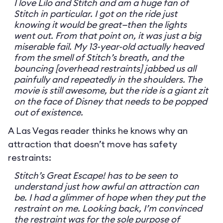
I love Lilo and Stitch and am a huge fan of
Stitch in particular. I got on the ride just
knowing it would be great—then the lights
went out. From that point on, it was just a big
miserable fail. My 13-year-old actually heaved
from the smell of Stitch’s breath, and the
bouncing [overhead restraints] jabbed us all
painfully and repeatedly in the shoulders. The
movie is still awesome, but the ride is a giant zit
on the face of Disney that needs to be popped
out of existence.
A Las Vegas reader thinks he knows why an
attraction that doesn’t move has safety
restraints:
Stitch’s Great Escape! has to be seen to
understand just how awful an attraction can
be. I had a glimmer of hope when they put the
restraint on me. Looking back, I’m convinced
the restraint was for the sole purpose of