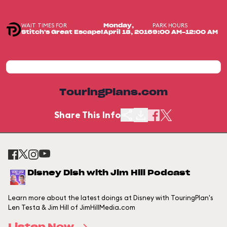
WAIT TIMES FOR
PARK HOURS
Monday,
Stitch's Great Escape!
April 18, 2016
9:00 AM-12:00 AM
TouringPlans.com
Share This Info
Disney Dish with Jim Hill Podcast
Learn more about the latest doings at Disney with TouringPlan's
Len Testa & Jim Hill of JimHillMedia.com