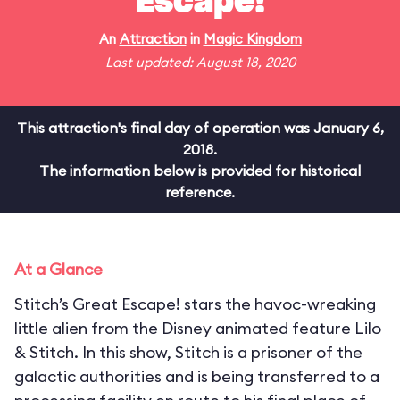
Escape!
An
Attraction
in
Magic Kingdom
Last updated: August 18, 2020
This attraction's final day of operation was January 6,
2018.
The information below is provided for historical
reference.
At a Glance
Stitch’s Great Escape! stars the havoc-wreaking
little alien from the Disney animated feature Lilo
& Stitch. In this show, Stitch is a prisoner of the
galactic authorities and is being transferred to a