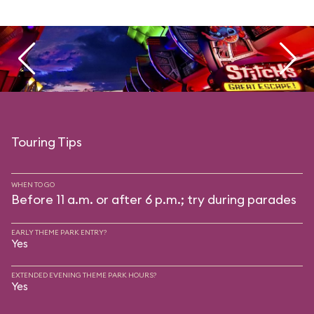
Touring Tips
WHEN TO GO
Before 11 a.m. or after 6 p.m.; try during parades
EARLY THEME PARK ENTRY?
Yes
EXTENDED EVENING THEME PARK HOURS?
Yes