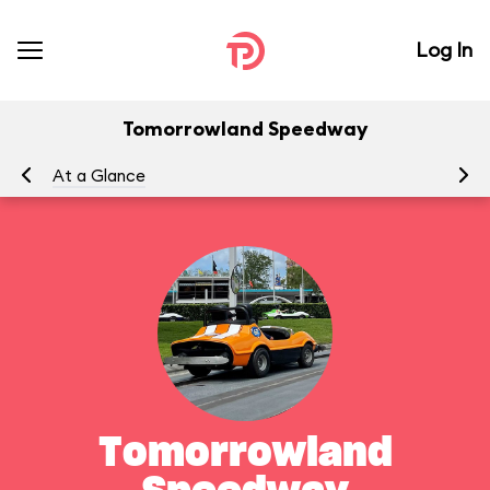
Log In
Tomorrowland Speedway
At a Glance
To
Tomorrowland