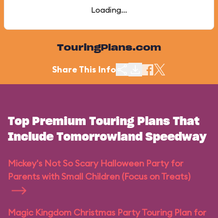
Loading...
TouringPlans.com
Share This Info
Top Premium Touring Plans That
Include Tomorrowland Speedway
Mickey's Not So Scary Halloween Party for
Parents with Small Children (Focus on Treats)
Magic Kingdom Christmas Party Touring Plan for