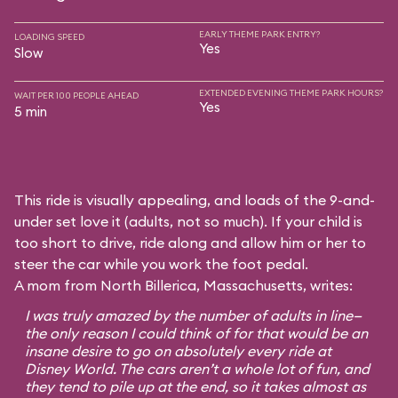
EARLY THEME PARK ENTRY?
LOADING SPEED
Yes
Slow
EXTENDED EVENING THEME PARK HOURS?
WAIT PER 100 PEOPLE AHEAD
Yes
5 min
This ride is visually appealing, and loads of the 9-and-
under set love it (adults, not so much). If your child is
too short to drive, ride along and allow him or her to
steer the car while you work the foot pedal.
A mom from North Billerica, Massachusetts, writes:
I was truly amazed by the number of adults in line—
the only reason I could think of for that would be an
insane desire to go on absolutely every ride at
Disney World. The cars aren’t a whole lot of fun, and
they tend to pile up at the end, so it takes almost as