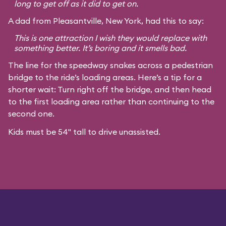
long to get off as it did to get on.
A dad from Pleasantville, New York, had this to say:
This is one attraction I wish they would replace with
something better. It’s boring and it smells bad.
The line for the speedway snakes across a pedestrian
bridge to the ride’s loading areas. Here’s a tip for a
shorter wait: Turn right off the bridge, and then head
to the first loading area rather than continuing to the
second one.
Kids must be 54" tall to drive unassisted.