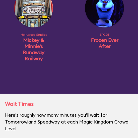
Hollywood Studios
EPCOT
Mickey &
Frozen Ever
Minnie's
After
Runaway
Railway
Wait Times
Here's roughly how many minutes you'll wait for
Tomorrowland Speedway at each Magic Kingdom Crowd
Level.