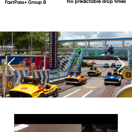
No predictable drop times
FastPass+ Group B