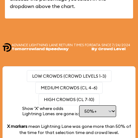
dropdown above the chart.
ADVANCE LIGHTNING LANE RETURN TIMES FOR
DATA SINCE 7/24/2024
Tomorrowland Speedway
By Crowd Level
LOW CROWDS (CROWD LEVELS 1-3)
MEDIUM CROWDS (CL 4-6)
HIGH CROWDS (CL 7-10)
Show 'X' where odds
Lightning Lanes are gone is:
X markers
mean Lightning Lane was gone more than
50%
of
the time for that selection time and crowd level.