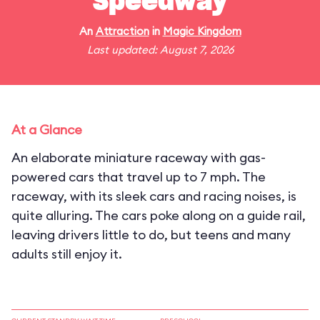
Speedway
An
Attraction
in
Magic Kingdom
Last updated: August 7, 2026
At a Glance
An elaborate miniature raceway with gas-
powered cars that travel up to 7 mph. The
raceway, with its sleek cars and racing noises, is
quite alluring. The cars poke along on a guide rail,
leaving drivers little to do, but teens and many
adults still enjoy it.