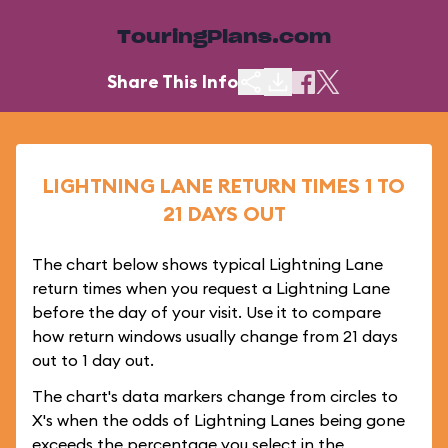
TouringPlans.com
Share This Info
LIGHTNING LANE RETURN TIMES 1 TO
21 DAYS OUT
The chart below shows typical Lightning Lane
return times when you request a Lightning Lane
before the day of your visit. Use it to compare
how return windows usually change from 21 days
out to 1 day out.
The chart's data markers change from circles to
X's when the odds of Lightning Lanes being gone
exceeds the percentage you select in the