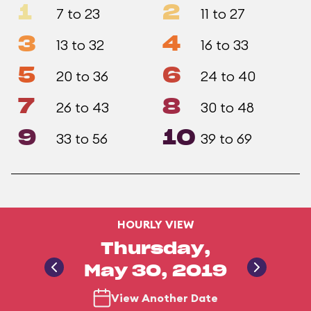
1
2
7 to 23
11 to 27
3
4
13 to 32
16 to 33
5
6
20 to 36
24 to 40
7
8
26 to 43
30 to 48
9
10
33 to 56
39 to 69
HOURLY VIEW
Thursday,
May 30, 2019
View Another Date