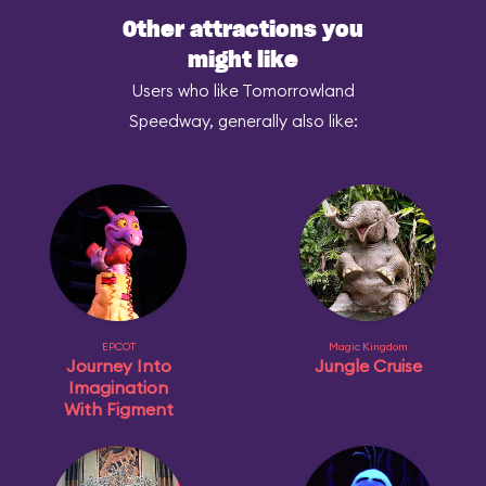
Other attractions you
might like
Users who like Tomorrowland
Speedway, generally also like:
EPCOT
Magic Kingdom
Journey Into
Jungle Cruise
Imagination
With Figment