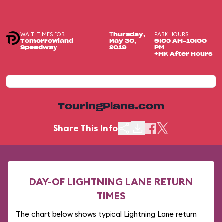
WAIT TIMES FOR
PARK HOURS
Thursday,
Tomorrowland
May 30,
9:00 AM-10:00
Speedway
2019
PM
+MK After Hours
TouringPlans.com
Share This Info
DAY-OF LIGHTNING LANE RETURN
TIMES
The chart below shows typical Lightning Lane return