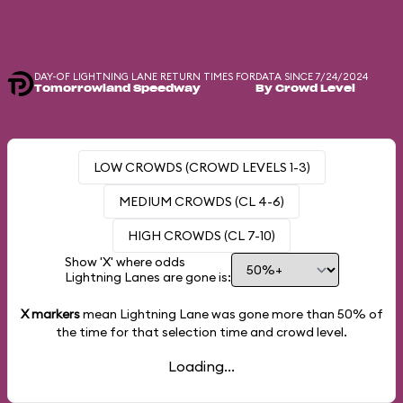
DAY-OF LIGHTNING LANE RETURN TIMES FOR
DATA SINCE 7/24/2024
Tomorrowland Speedway
By Crowd Level
LOW CROWDS (CROWD LEVELS 1-3)
MEDIUM CROWDS (CL 4-6)
HIGH CROWDS (CL 7-10)
Show 'X' where odds
Lightning Lanes are gone is:
X markers
mean Lightning Lane was gone more than
50%
of
the time for that selection time and crowd level.
Loading...