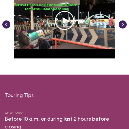
Touring Tips
WHEN TO GO
Before 10 a.m. or during last 2 hours before
closing.