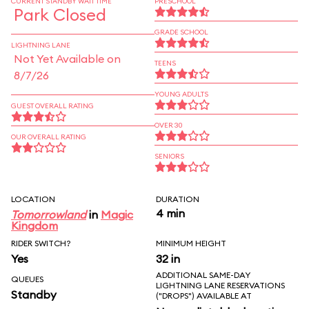
CURRENT STANDBY WAIT TIME
PRESCHOOL
Park Closed
GRADE SCHOOL
LIGHTNING LANE
Not Yet Available on
TEENS
8/7/26
YOUNG ADULTS
GUEST OVERALL RATING
OVER 30
OUR OVERALL RATING
SENIORS
LOCATION
DURATION
4 min
Tomorrowland
in
Magic
Kingdom
RIDER SWITCH?
MINIMUM HEIGHT
Yes
32 in
ADDITIONAL SAME-DAY
QUEUES
LIGHTNING LANE RESERVATIONS
Standby
("DROPS") AVAILABLE AT