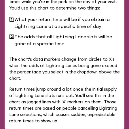
times while you're in the park on the day of your visit.
You'd use this chart to determine two things:
1️⃣
What your return time will be if you obtain a
Lightning Lane at a specific time of day
2️⃣
The odds that all Lightning Lane slots will be
gone at a specific time
The chart's data markers change from circles to X's
when the odds of Lightning Lanes being gone exceed
the percentage you select in the dropdown above the
chart.
Return times jump around a lot once the initial supply
of Lightning Lane slots runs out. You'll see this in the
chart as jagged lines with 'X' markers on them. Those
return times are based on people cancelling Lightning
Lane selections, which causes sudden, unpredictable
return times to show up.