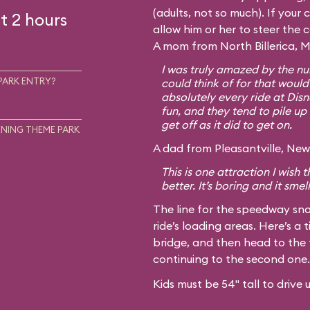
(adults, not so much). If your c
t 2 hours
allow him or her to steer the 
A mom from North Billerica, M
I was truly amazed by the num
PARK ENTRY?
could think of for that would
absolutely every ride at Disn
fun, and they tend to pile up 
get off as it did to get on.
NING THEME PARK
A dad from Pleasantville, New 
This is one attraction I wish
better. It’s boring and it smel
The line for the speedway sna
ride’s loading areas. Here’s a t
bridge, and then head to the 
continuing to the second one.
Kids must be 54" tall to drive 