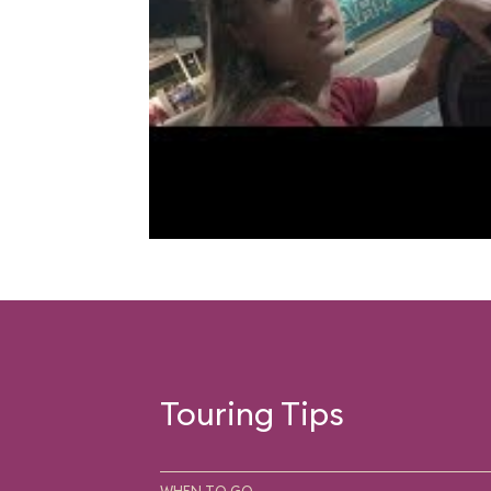
Touring Tips