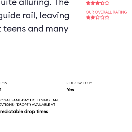
uite alluring. The
uide rail, leaving
OUR OVERALL RATING
but teens and many
TION
RIDER SWITCH?
n
Yes
IONAL SAME-DAY LIGHTNING LANE
VATIONS ("DROPS") AVAILABLE AT
redictable drop times