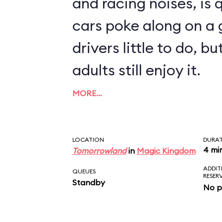
and racing noises, is q
cars poke along on a g
drivers little to do, 
adults still enjoy it.
MORE…
LOCATION
DURA
4 mi
Tomorrowland
in
Magic Kingdom
ADDIT
QUEUES
RESER
Standby
No p