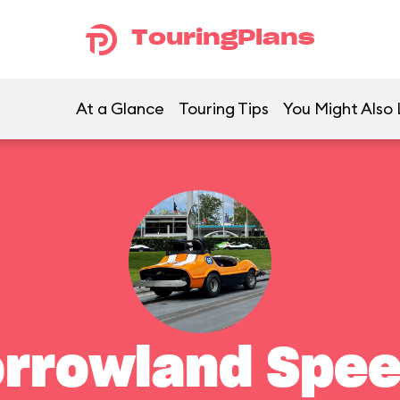
TouringPlans
At a Glance
Touring Tips
You Might Also 
rrowland Spe