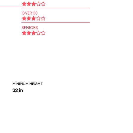
OVER 30
SENIORS
MINIMUM HEIGHT
32 in