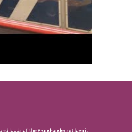
, and loads of the 9-and-under set love it