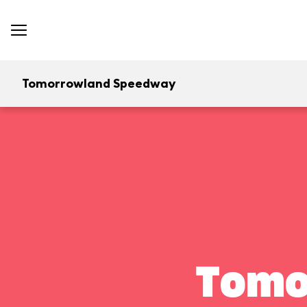
Tomorrowland Speedway
Tomo