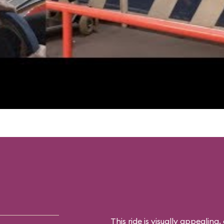
This ride is visually appealing