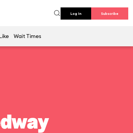
Log In
Subscribe
Like
Wait Times
edway