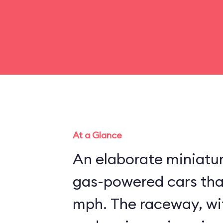
At a Glance
An elaborate miniatu
gas-powered cars that
mph. The raceway, wit