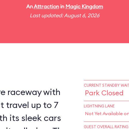
An
Attraction
in
Magic Kingdom
Last updated: August 6, 2026
CURRENT STANDBY WAIT
re raceway with
Park Closed
 travel up to 7
LIGHTNING LANE
Not Yet Available o
h its sleek cars
GUEST OVERALL RATING