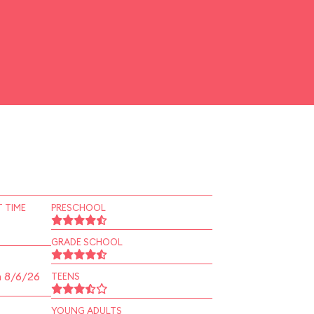
 TIME
PRESCHOOL
GRADE SCHOOL
n 8/6/26
TEENS
YOUNG ADULTS