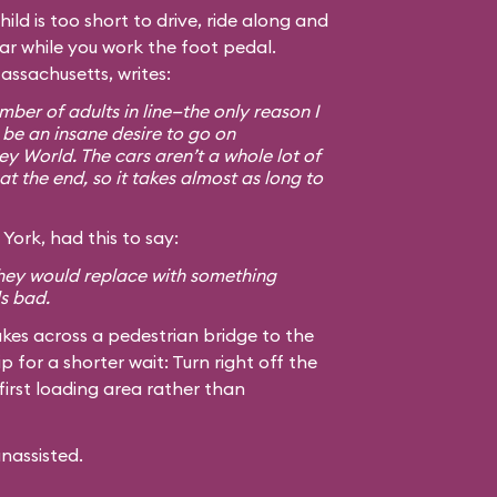
hild is too short to drive, ride along and
car while you work the foot pedal.
assachusetts, writes:
ber of adults in line—the only reason I
 be an insane desire to go on
ey World. The cars aren’t a whole lot of
at the end, so it takes almost as long to
York, had this to say:
 they would replace with something
ls bad.
kes across a pedestrian bridge to the
ip for a shorter wait: Turn right off the
first loading area rather than
unassisted.