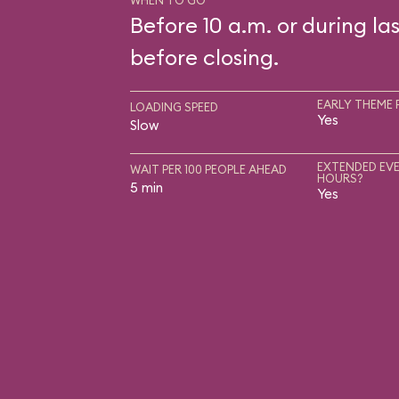
WHEN TO GO
Before 10 a.m. or during las
before closing.
EARLY THEME 
LOADING SPEED
Yes
Slow
EXTENDED EVE
WAIT PER 100 PEOPLE AHEAD
HOURS?
5 min
Yes