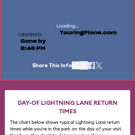
Loading...
TouringPlans.com
OBSERVED:
Gone by
8:46 PM
Share This Info
DAY-OF LIGHTNING LANE RETURN
TIMES
The chart below shows typical Lightning Lane return
times while you're in the park on the day of your visit.