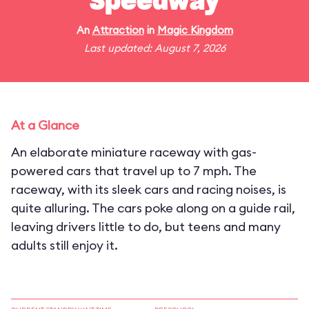
Speedway
An
Attraction
in
Magic Kingdom
Last updated: August 7, 2026
At a Glance
An elaborate miniature raceway with gas-
powered cars that travel up to 7 mph. The
raceway, with its sleek cars and racing noises, is
quite alluring. The cars poke along on a guide rail,
leaving drivers little to do, but teens and many
adults still enjoy it.