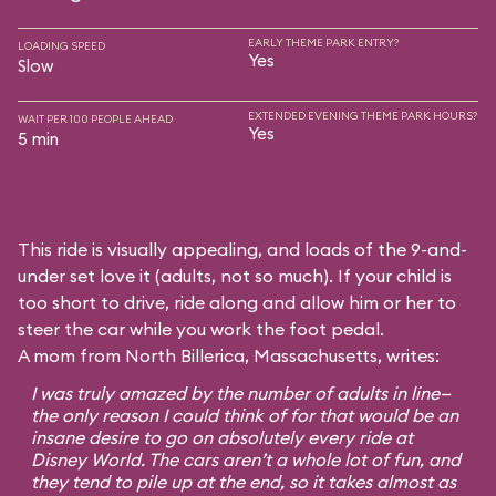
EARLY THEME PARK ENTRY?
LOADING SPEED
Yes
Slow
EXTENDED EVENING THEME PARK HOURS?
WAIT PER 100 PEOPLE AHEAD
Yes
5 min
This ride is visually appealing, and loads of the 9-and-
under set love it (adults, not so much). If your child is
too short to drive, ride along and allow him or her to
steer the car while you work the foot pedal.
A mom from North Billerica, Massachusetts, writes:
I was truly amazed by the number of adults in line—
the only reason I could think of for that would be an
insane desire to go on absolutely every ride at
Disney World. The cars aren’t a whole lot of fun, and
they tend to pile up at the end, so it takes almost as