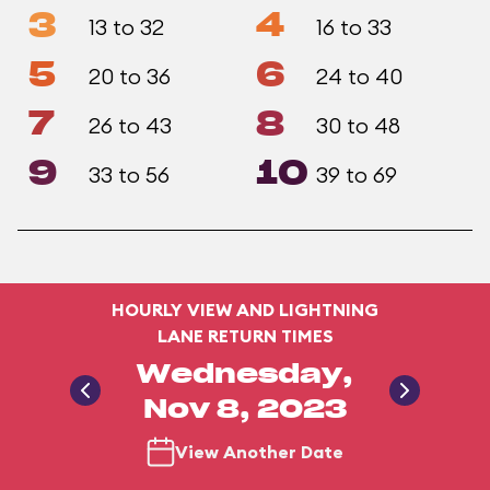
3
4
13 to 32
16 to 33
5
6
20 to 36
24 to 40
7
8
26 to 43
30 to 48
9
10
33 to 56
39 to 69
HOURLY VIEW AND LIGHTNING
LANE RETURN TIMES
Wednesday,
Nov 8, 2023
View Another Date