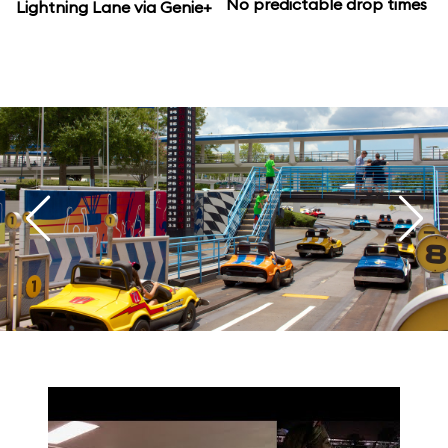
No predictable drop times
Lightning Lane via Genie+