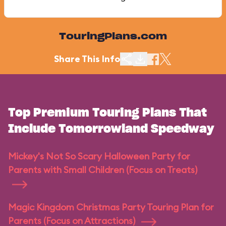
TouringPlans.com
Share This Info
Top Premium Touring Plans That
Include Tomorrowland Speedway
Mickey's Not So Scary Halloween Party for
Parents with Small Children (Focus on Treats)
Magic Kingdom Christmas Party Touring Plan for
Parents (Focus on Attractions)