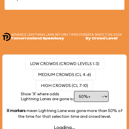
ADVANCE LIGHTNING LANE RETURN TIMES FOR
DATA SINCE 7/24/2024
Tomorrowland Speedway
By Crowd Level
LOW CROWDS (CROWD LEVELS 1-3)
MEDIUM CROWDS (CL 4-6)
HIGH CROWDS (CL 7-10)
Show 'X' where odds
Lightning Lanes are gone is:
X markers
mean Lightning Lane was gone more than
50%
of
the time for that selection time and crowd level.
Loading...