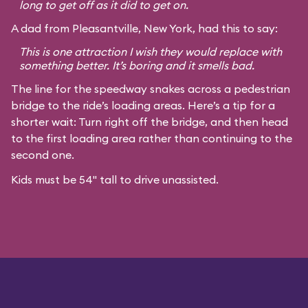
long to get off as it did to get on.
A dad from Pleasantville, New York, had this to say:
This is one attraction I wish they would replace with
something better. It’s boring and it smells bad.
The line for the speedway snakes across a pedestrian
bridge to the ride’s loading areas. Here’s a tip for a
shorter wait: Turn right off the bridge, and then head
to the first loading area rather than continuing to the
second one.
Kids must be 54" tall to drive unassisted.