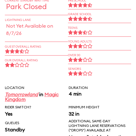
CURRENT STANDBY WAIT TIME
PRESCHOOL
Park Closed
GRADE SCHOOL
LIGHTNING LANE
Not Yet Available on
TEENS
8/7/26
YOUNG ADULTS
GUEST OVERALL RATING
OVER 30
OUR OVERALL RATING
SENIORS
LOCATION
DURATION
4 min
Tomorrowland
in
Magic
Kingdom
RIDER SWITCH?
MINIMUM HEIGHT
Yes
32 in
ADDITIONAL SAME-DAY
QUEUES
LIGHTNING LANE RESERVATIONS
Standby
("DROPS") AVAILABLE AT