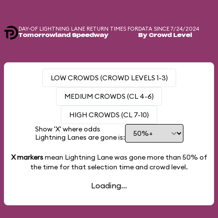
DAY-OF LIGHTNING LANE RETURN TIMES FOR
DATA SINCE 7/24/2024
Tomorrowland Speedway
By Crowd Level
LOW CROWDS (CROWD LEVELS 1-3)
MEDIUM CROWDS (CL 4-6)
HIGH CROWDS (CL 7-10)
Show 'X' where odds
Lightning Lanes are gone is:
X markers
mean Lightning Lane was gone more than
50%
of
the time for that selection time and crowd level.
Loading...