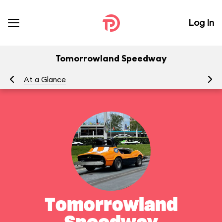
Log In
Tomorrowland Speedway
At a Glance
To
Tomorrowland