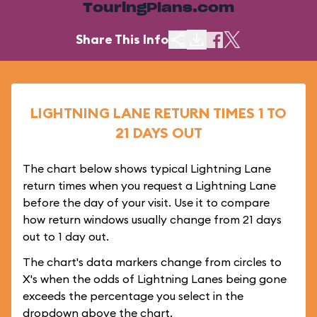
TouringPlans.com
Share This Info
LIGHTNING LANE RETURN TIMES 1 TO
21 DAYS OUT
The chart below shows typical Lightning Lane
return times when you request a Lightning Lane
before the day of your visit. Use it to compare
how return windows usually change from 21 days
out to 1 day out.
The chart's data markers change from circles to
X's when the odds of Lightning Lanes being gone
exceeds the percentage you select in the
dropdown above the chart.