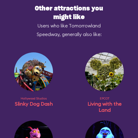
Other attractions you
might like
Users who like Tomorrowland
Speedway, generally also like:
Hollywood Studios
EPCOT
Slinky Dog Dash
Living with the
Land