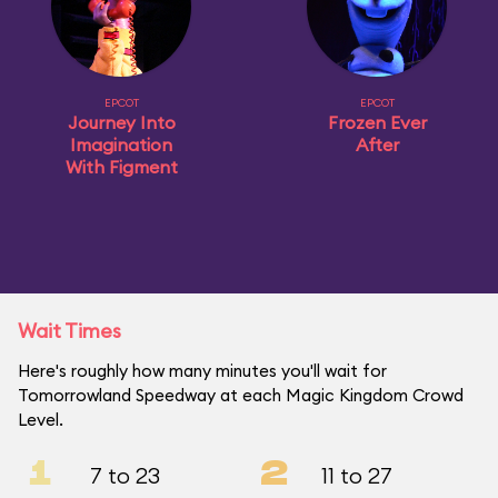
EPCOT
EPCOT
Journey Into
Frozen Ever
Imagination
After
With Figment
Wait Times
Here's roughly how many minutes you'll wait for
Tomorrowland Speedway at each Magic Kingdom Crowd
Level.
1
2
7 to 23
11 to 27