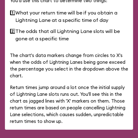
You'd use this chart to determine two things:
1️⃣
What your return time will be if you obtain a
Lightning Lane at a specific time of day
2️⃣
The odds that all Lightning Lane slots will be
gone at a specific time
The chart's data markers change from circles to X's
when the odds of Lightning Lanes being gone exceed
the percentage you select in the dropdown above the
chart.
Return times jump around a lot once the initial supply
of Lightning Lane slots runs out. You'll see this in the
chart as jagged lines with 'X' markers on them. Those
return times are based on people cancelling Lightning
Lane selections, which causes sudden, unpredictable
return times to show up.