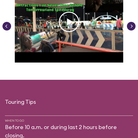
Touring Tips
WHEN TO GO
Before 10 a.m. or during last 2 hours before
closing.