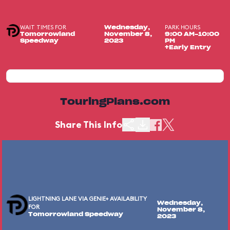
WAIT TIMES FOR
PARK HOURS
Wednesday,
Tomorrowland
November 8,
9:00 AM-10:00
Speedway
2023
PM
+Early Entry
TouringPlans.com
Share This Info
LIGHTNING LANE VIA GENIE+ AVAILABILITY
Wednesday,
FOR
November 8,
Tomorrowland Speedway
2023