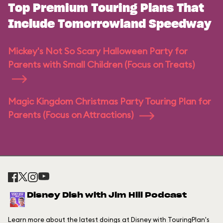
Top Premium Touring Plans That
Include Tomorrowland Speedway
Mickey's Not So Scary Halloween Party for
Parents with Small Children (Focus on Treats)
Magic Kingdom Christmas Party Touring Plan for
Parents (Focus on Attractions)
Disney Dish with Jim Hill Podcast
Learn more about the latest doings at Disney with TouringPlan's