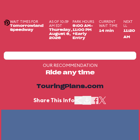
WAIT TIMES FOR
AS OF 10:59
PARK HOURS
CURRENT
NEXT
AM EDT
WAIT TIME
LL
Tomorrowland
9:00 AM-
Speedway
Thursday,
11:00 PM
14 min
11:20
August 6,
+Early
AM
2026
Entry
OUR RECOMMENDATION
Ride any time
TouringPlans.com
Share This Info