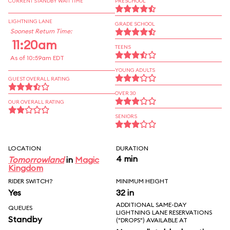
CURRENT STANDBY WAIT TIME
PRESCHOOL
LIGHTNING LANE
GRADE SCHOOL
Soonest Return Time:
11:20am
TEENS
As of 10:59am EDT
YOUNG ADULTS
GUEST OVERALL RATING
OVER 30
OUR OVERALL RATING
SENIORS
LOCATION
DURATION
4 min
Tomorrowland
in
Magic
Kingdom
RIDER SWITCH?
MINIMUM HEIGHT
Yes
32 in
ADDITIONAL SAME-DAY
QUEUES
LIGHTNING LANE RESERVATIONS
Standby
("DROPS") AVAILABLE AT