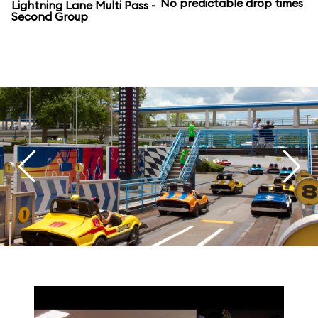
No predictable drop times
Lightning Lane Multi Pass -
Second Group