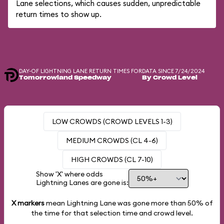
Lane selections, which causes sudden, unpredictable
return times to show up.
DAY-OF LIGHTNING LANE RETURN TIMES FOR
DATA SINCE 7/24/2024
Tomorrowland Speedway
By Crowd Level
LOW CROWDS (CROWD LEVELS 1-3)
MEDIUM CROWDS (CL 4-6)
HIGH CROWDS (CL 7-10)
Show 'X' where odds
Lightning Lanes are gone is:
X markers
mean Lightning Lane was gone more than
50%
of
the time for that selection time and crowd level.