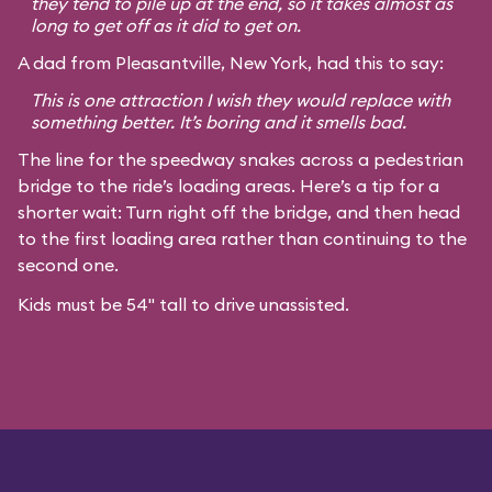
they tend to pile up at the end, so it takes almost as
long to get off as it did to get on.
A dad from Pleasantville, New York, had this to say:
This is one attraction I wish they would replace with
something better. It’s boring and it smells bad.
The line for the speedway snakes across a pedestrian
bridge to the ride’s loading areas. Here’s a tip for a
shorter wait: Turn right off the bridge, and then head
to the first loading area rather than continuing to the
second one.
Kids must be 54" tall to drive unassisted.