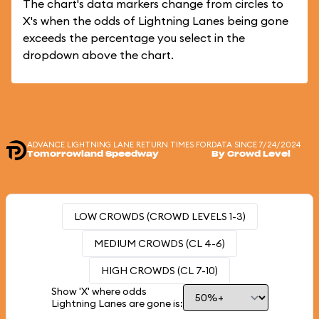
The chart's data markers change from circles to
X's when the odds of Lightning Lanes being gone
exceeds the percentage you select in the
dropdown above the chart.
ADVANCE LIGHTNING LANE RETURN TIMES FOR
DATA SINCE 7/24/2024
Tomorrowland Speedway
By Crowd Level
LOW CROWDS (CROWD LEVELS 1-3)
MEDIUM CROWDS (CL 4-6)
HIGH CROWDS (CL 7-10)
Show 'X' where odds
Lightning Lanes are gone is: