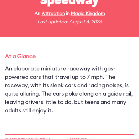
Speedway
An
Attraction
in
Magic Kingdom
Last updated: August 6, 2026
At a Glance
An elaborate miniature raceway with gas-
powered cars that travel up to 7 mph. The
raceway, with its sleek cars and racing noises, is
quite alluring. The cars poke along on a guide rail,
leaving drivers little to do, but teens and many
adults still enjoy it.