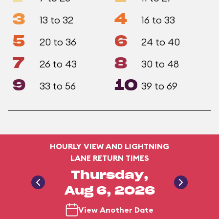
3
4
13 to 32
16 to 33
5
6
20 to 36
24 to 40
7
8
26 to 43
30 to 48
9
10
33 to 56
39 to 69
HOURLY VIEW AND LIGHTNING
LANE RETURN TIMES
Thursday,
Aug 6, 2026
View Another Date