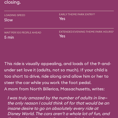
closing.
EARLY THEME PARK ENTRY?
LOADING SPEED
Yes
Slow
EXTENDED EVENING THEME PARK HOURS?
WAIT PER 100 PEOPLE AHEAD
Yes
5 min
This ride is visually appealing, and loads of the 9-and-
under set love it (adults, not so much). If your child is
too short to drive, ride along and allow him or her to
steer the car while you work the foot pedal.
A mom from North Billerica, Massachusetts, writes:
I was truly amazed by the number of adults in line—
the only reason I could think of for that would be an
insane desire to go on absolutely every ride at
Disney World. The cars aren’t a whole lot of fun, and