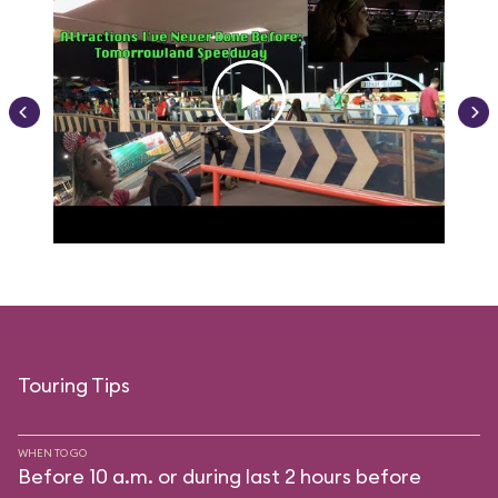
Touring Tips
WHEN TO GO
Before 10 a.m. or during last 2 hours before