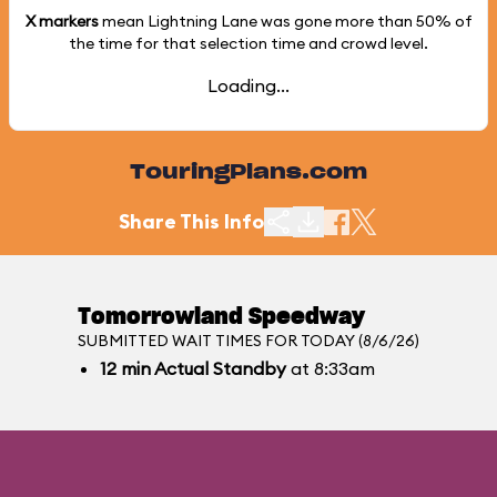
X markers
mean Lightning Lane was gone more than
50%
of
the time for that selection time and crowd level.
Loading...
TouringPlans.com
Share This Info
Tomorrowland Speedway
SUBMITTED WAIT TIMES FOR TODAY (8/6/26)
12
min
Actual Standby
at 8:33am