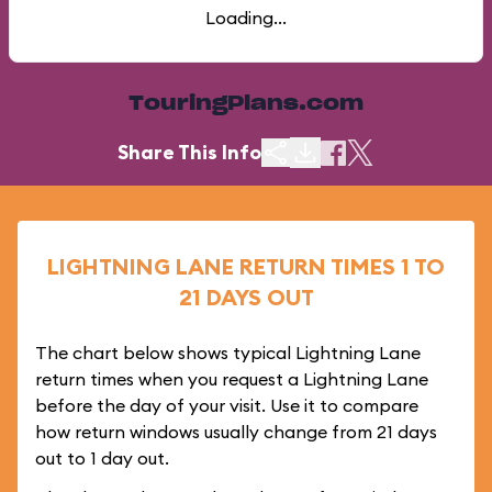
Loading...
TouringPlans.com
Share This Info
LIGHTNING LANE RETURN TIMES 1 TO
21 DAYS OUT
The chart below shows typical Lightning Lane
return times when you request a Lightning Lane
before the day of your visit. Use it to compare
how return windows usually change from 21 days
out to 1 day out.