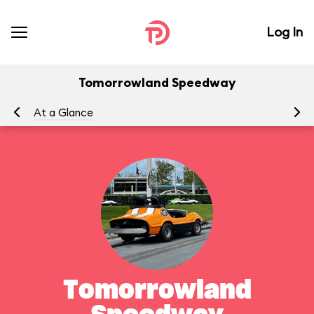
Log In
Tomorrowland Speedway
At a Glance
To
Tomorrowland