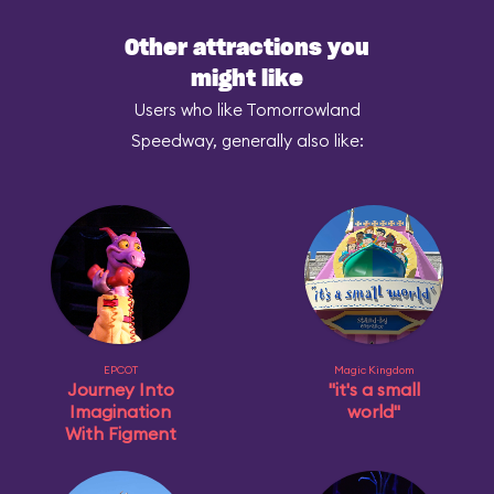
Other attractions you
might like
Users who like Tomorrowland
Speedway, generally also like:
EPCOT
Magic Kingdom
Journey Into
"it's a small
Imagination
world"
With Figment