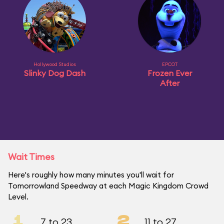
Hollywood Studios
EPCOT
Slinky Dog Dash
Frozen Ever
After
Wait Times
Here's roughly how many minutes you'll wait for
Tomorrowland Speedway at each Magic Kingdom Crowd
Level.
1
2
7 to 23
11 to 27