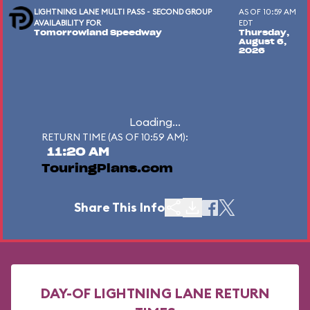
LIGHTNING LANE MULTI PASS - SECOND GROUP
AS OF 10:59 AM
AVAILABILITY FOR
EDT
Tomorrowland Speedway
Thursday,
August 6,
2026
Loading...
RETURN TIME (AS OF 10:59 AM):
11:20 AM
TouringPlans.com
Share This Info
DAY-OF LIGHTNING LANE RETURN