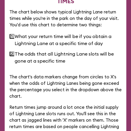
TIMES
The chart below shows typical Lightning Lane return
times while you're in the park on the day of your visit.
You'd use this chart to determine two things:
1️⃣
What your return time will be if you obtain a
Lightning Lane at a specific time of day
2️⃣
The odds that all Lightning Lane slots will be
gone at a specific time
The chart's data markers change from circles to X's
when the odds of Lightning Lanes being gone exceed
the percentage you select in the dropdown above the
chart.
Return times jump around a lot once the initial supply
of Lightning Lane slots runs out. You'll see this in the
chart as jagged lines with 'X' markers on them. Those
return times are based on people cancelling Lightning