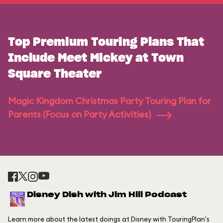
Top Premium Touring Plans That
Include Meet Mickey at Town
Square Theater
Magic Kingdom Christmas Party Touring Plan for
Parents (Focus on Party Activities)
Disney Dish with Jim Hill Podcast
Learn more about the latest doings at Disney with TouringPlan's