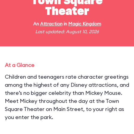
Town Square
Theater
An
Attraction
in
Magic Kingdom
Last updated: August 10, 2026
At a Glance
Children and teenagers rate character greetings
among the highest of any Disney attractions, and
there’s no bigger celebrity than Mickey Mouse.
Meet Mickey throughout the day at the Town
Square Theater on Main Street, to your right as
you enter the park.