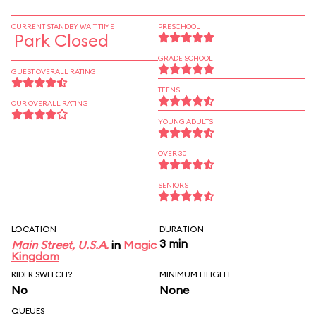
CURRENT STANDBY WAIT TIME
PRESCHOOL
Park Closed
GRADE SCHOOL
GUEST OVERALL RATING
TEENS
OUR OVERALL RATING
YOUNG ADULTS
OVER 30
SENIORS
LOCATION
DURATION
3 min
Main Street, U.S.A.
in
Magic
Kingdom
RIDER SWITCH?
MINIMUM HEIGHT
No
None
QUEUES