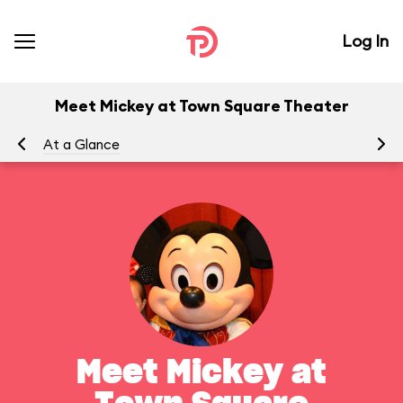
Log In
Meet Mickey at Town Square Theater
At a Glance
To
Meet Mickey at