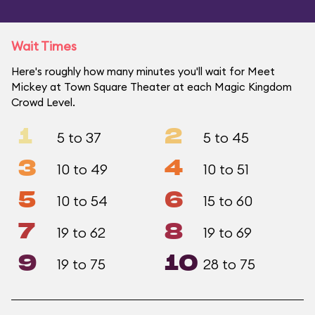
Wait Times
Here's roughly how many minutes you'll wait for Meet
Mickey at Town Square Theater at each Magic Kingdom
Crowd Level.
1
2
5 to 37
5 to 45
3
4
10 to 49
10 to 51
5
6
10 to 54
15 to 60
7
8
19 to 62
19 to 69
9
10
19 to 75
28 to 75