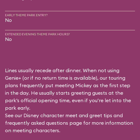
EARLY THEME PARK ENTRY?
No
EXTENDED EVENING THEME PARK HOURS?
No
Lines usually recede after dinner. When not using
Genie+ (or if no return time is available), our touring
plans frequently put meeting Mickey as the first step
in the day. He usually starts greeting guests at the
park’s official opening time, even if you’re let into the
park early.
See our
Disney character meet and greet tips and
frequently asked questions
page for more information
on meeting characters.