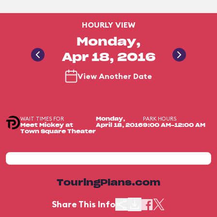
HOURLY VIEW
Monday,
Apr 18, 2016
View Another Date
WAIT TIMES FOR
PARK HOURS
Monday,
Meet Mickey at
April 18, 2016
9:00 AM-12:00 AM
Town Square Theater
TouringPlans.com
Share This Info