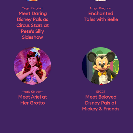
Magic Kingdom
Magic Kingdom
Meet Daring
Enchanted
Disney Pals as
Tales with Belle
Circus Stars at
Pete's Silly
Sideshow
Magic Kingdom
EPCOT
Meet Ariel at
Meet Beloved
Her Grotto
Disney Pals at
Mickey & Friends