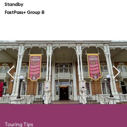
Standby
FastPass+ Group B
Touring Tips