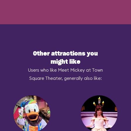
Other attractions you
might like
Users who like Meet Mickey at Town
Square Theater, generally also like: