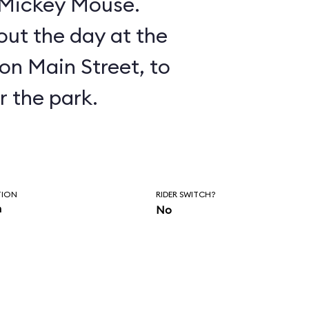
n Mickey Mouse.
ut the day at the
on Main Street, to
r the park.
TION
RIDER SWITCH?
n
No