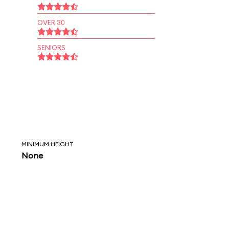
OVER 30
SENIORS
MINIMUM HEIGHT
None