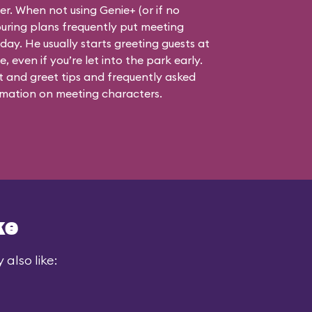
ner. When not using Genie+ (or if no
touring plans frequently put meeting
 day. He usually starts greeting guests at
, even if you’re let into the park early.
 and greet tips and frequently asked
mation on meeting characters.
ke
also like: