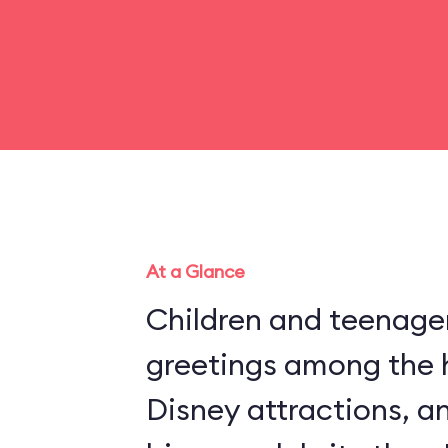
At a Glance
Children and teenager
greetings among the 
Disney attractions, an