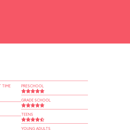
 TIME
PRESCHOOL
GRADE SCHOOL
TEENS
YOUNG ADULTS