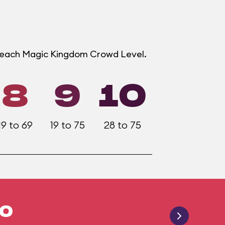
t each Magic Kingdom Crowd Level.
8
9
10
19 to 69
19 to 75
28 to 75
20