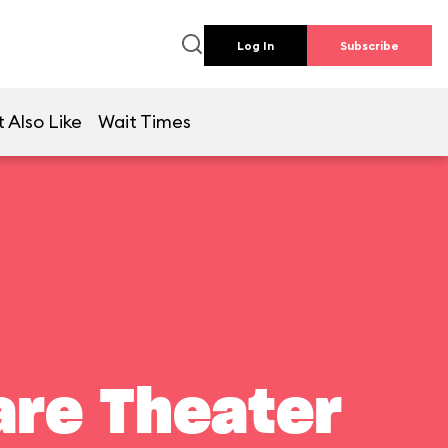
Log In
Subscribe
 Also Like
Wait Times
are Theater