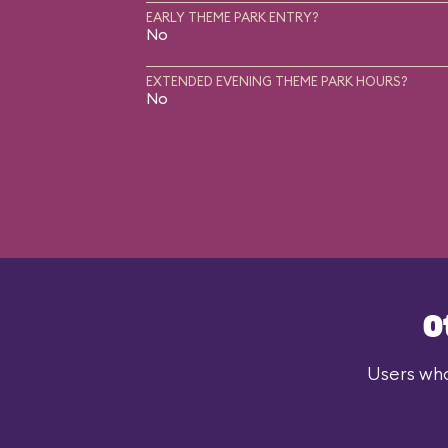
EARLY THEME PARK ENTRY?
No
EXTENDED EVENING THEME PARK HOURS?
No
O
Users who