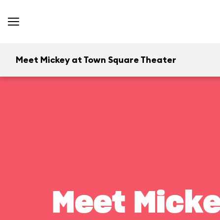
Meet Mickey at Town Square Theater
Meet Micke