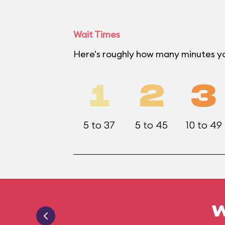
Wait Times
Here's roughly how many minutes y
1
2
3
5 to 37
5 to 45
10 to 49
W