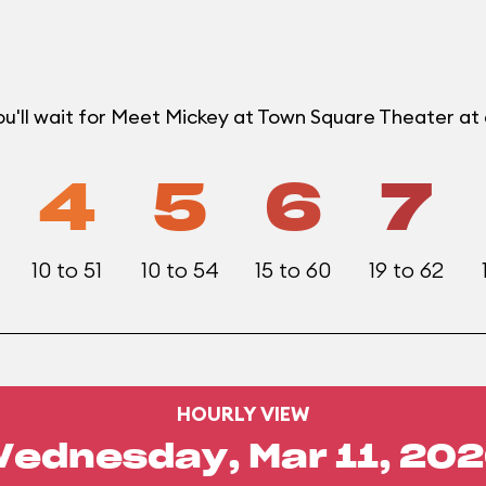
ou'll wait for Meet Mickey at Town Square Theater a
4
5
6
7
10 to 51
10 to 54
15 to 60
19 to 62
HOURLY VIEW
ednesday, Mar 11, 20