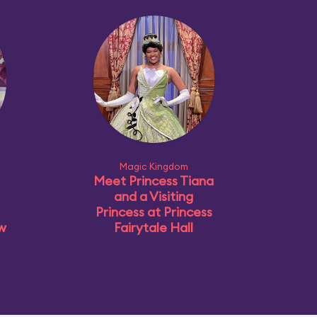
Magic Kingdom
Meet Princess Tiana
and a Visiting
Princess at Princess
ow
Fairytale Hall