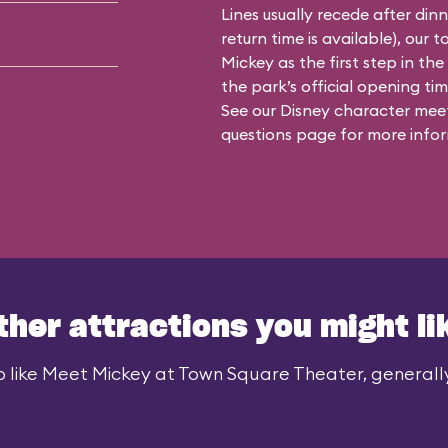
Lines usually recede after din
return time is available), our 
Mickey as the first step in the
the park’s official opening time
See our
Disney character meet
questions
page for more infor
ther attractions you might li
 like Meet Mickey at Town Square Theater, generally 