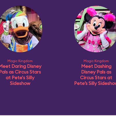
Magic Kingdom
Magic Kingdom
Meet Daring Disney
Meet Dashing
Pals as Circus Stars
Disney Pals as
at Pete's Silly
Circus Stars at
Sideshow
Pete’s Silly Sidesh