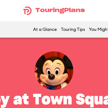
TouringPlans
At a Glance
Touring Tips
You Might
y at Town Squ