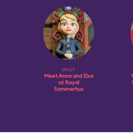
EPCOT
Meet Anna and Elsa
at Royal
Sommerhus