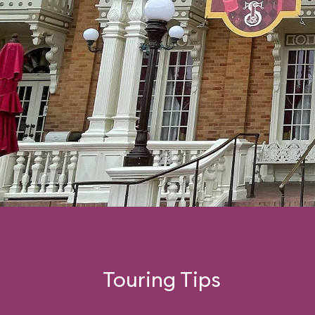
Touring Tips