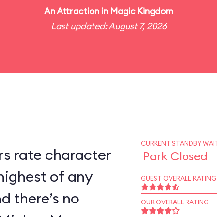
An
Attraction
in
Magic Kingdom
Last updated: August 7, 2026
CURRENT STANDBY WAIT
s rate character
Park Closed
highest of any
GUEST OVERALL RATING
d there’s no
OUR OVERALL RATING