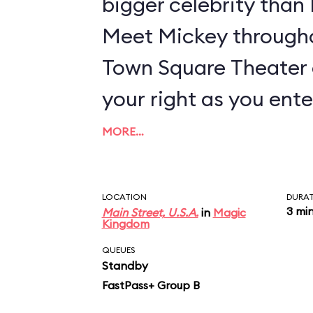
bigger celebrity tha
Meet Mickey througho
Town Square Theater 
your right as you ente
MORE…
LOCATION
DURA
3 mi
Main Street, U.S.A.
in
Magic
Kingdom
QUEUES
Standby
FastPass+ Group B