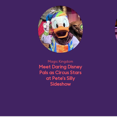
Magic Kingdom
Meet Daring Disney
Pals as Circus Stars
at Pete's Silly
Sideshow