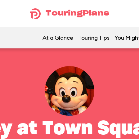
TouringPlans
At a Glance
Touring Tips
You Might
y at Town Squ