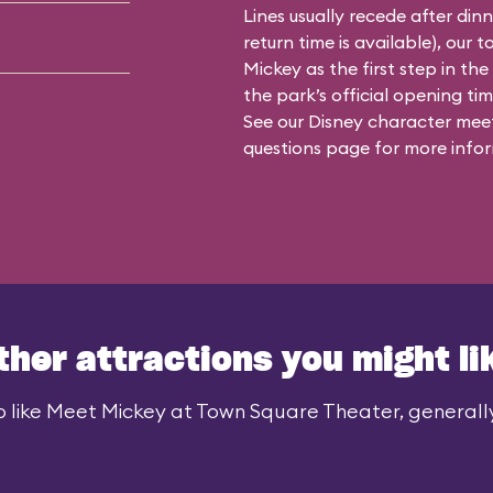
Lines usually recede after din
return time is available), our 
Mickey as the first step in the
the park’s official opening time
See our
Disney character meet
questions
page for more infor
ther attractions you might li
 like Meet Mickey at Town Square Theater, generally 