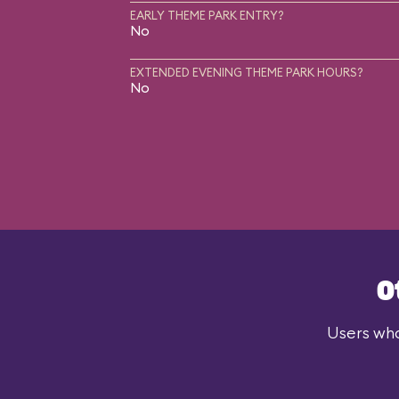
EARLY THEME PARK ENTRY?
No
EXTENDED EVENING THEME PARK HOURS?
No
O
Users who