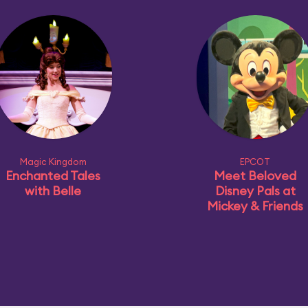
Magic Kingdom
EPCOT
Enchanted Tales
Meet Beloved
with Belle
Disney Pals at
Mickey & Friends