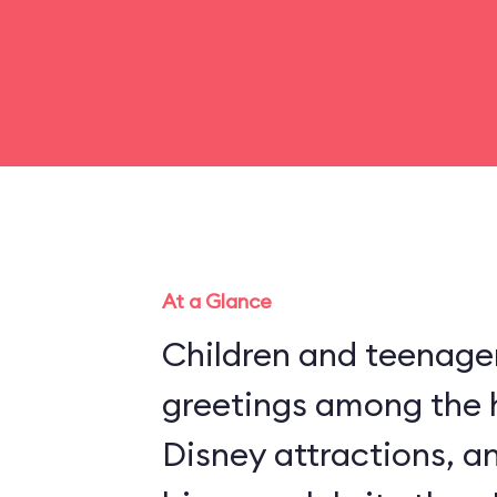
At a Glance
Children and teenager
greetings among the 
Disney attractions, an