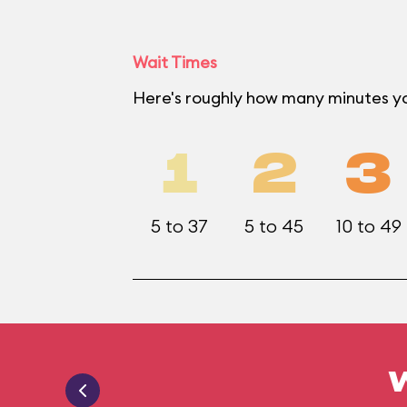
Wait Times
Here's roughly how many minutes y
1
2
3
5 to 37
5 to 45
10 to 49