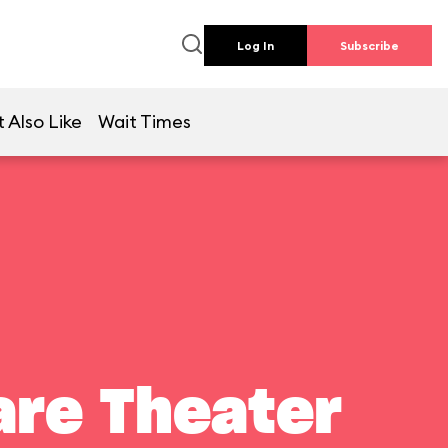
Log In
Subscribe
 Also Like
Wait Times
are Theater