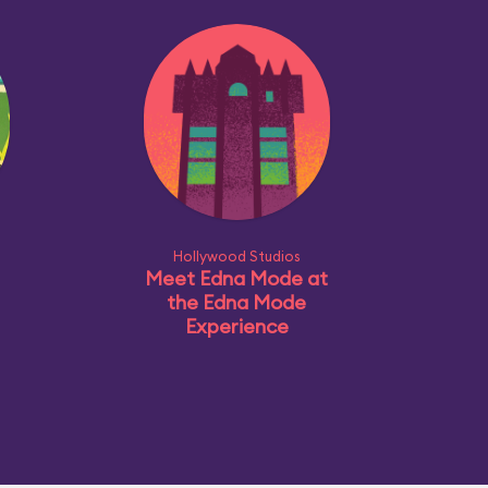
Hollywood Studios
Meet Edna Mode at
the Edna Mode
Experience