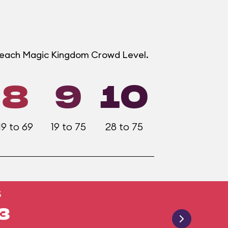
t each Magic Kingdom Crowd Level.
8
9
10
19 to 69
19 to 75
28 to 75
S
3