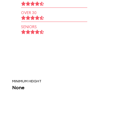
OVER 30
SENIORS
MINIMUM HEIGHT
None