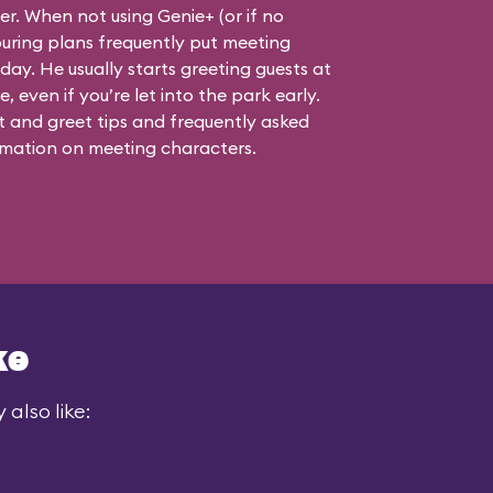
ner. When not using Genie+ (or if no
touring plans frequently put meeting
 day. He usually starts greeting guests at
, even if you’re let into the park early.
 and greet tips and frequently asked
mation on meeting characters.
ke
also like: