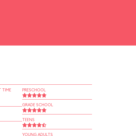
 TIME
PRESCHOOL
GRADE SCHOOL
TEENS
YOUNG ADULTS