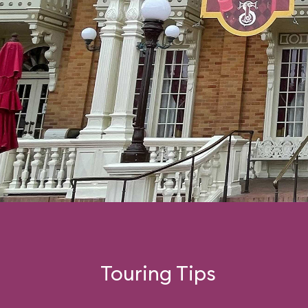
Touring Tips