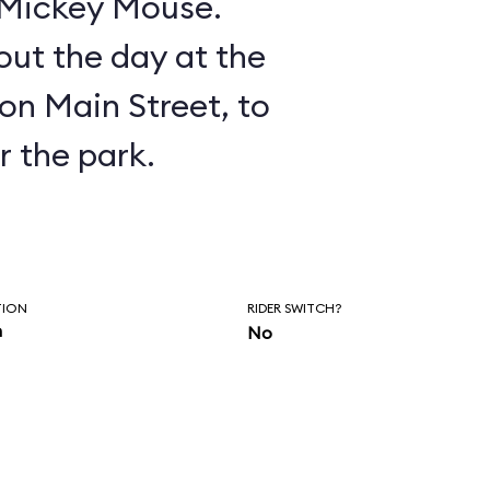
n Mickey Mouse.
ut the day at the
on Main Street, to
r the park.
TION
RIDER SWITCH?
n
No