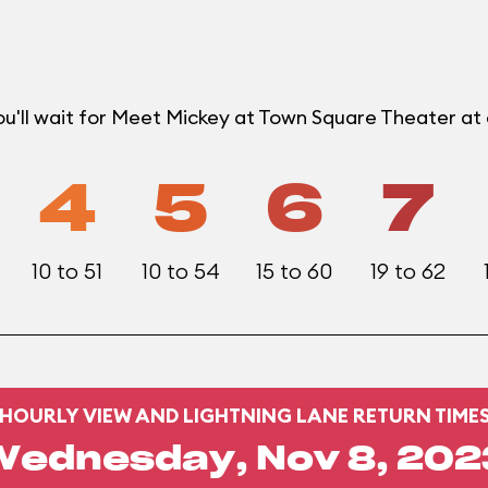
ou'll wait for Meet Mickey at Town Square Theater a
4
5
6
7
10 to 51
10 to 54
15 to 60
19 to 62
HOURLY VIEW AND LIGHTNING LANE RETURN TIME
Wednesday, Nov 8, 202