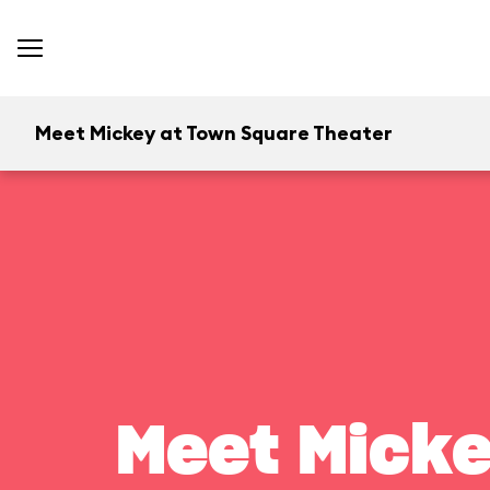
Meet Mickey at Town Square Theater
Meet Micke