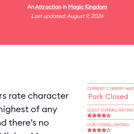
An
Attraction
in
Magic Kingdom
Last updated: August 9, 2026
CURRENT STANDBY WAIT
s rate character
Park Closed
highest of any
GUEST OVERALL RATING
d there’s no
OUR OVERALL RATING