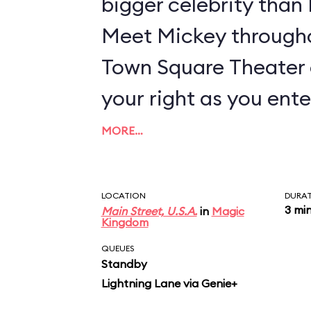
bigger celebrity tha
Meet Mickey througho
Town Square Theater 
your right as you ente
MORE…
LOCATION
DURA
3 mi
Main Street, U.S.A.
in
Magic
Kingdom
QUEUES
Standby
Lightning Lane via Genie+