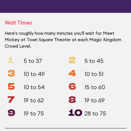
Wait Times
Here's roughly how many minutes you'll wait for Meet
Mickey at Town Square Theater at each Magic Kingdom
Crowd Level.
1
2
5 to 37
5 to 45
3
4
10 to 49
10 to 51
5
6
10 to 54
15 to 60
7
8
19 to 62
19 to 69
9
10
19 to 75
28 to 75