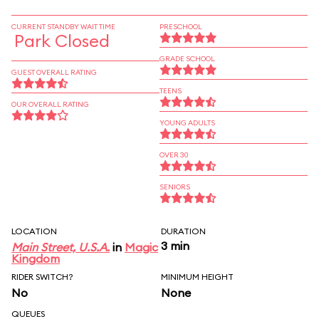
CURRENT STANDBY WAIT TIME
PRESCHOOL
Park Closed
GRADE SCHOOL
GUEST OVERALL RATING
TEENS
OUR OVERALL RATING
YOUNG ADULTS
OVER 30
SENIORS
LOCATION
DURATION
3 min
Main Street, U.S.A.
in
Magic
Kingdom
RIDER SWITCH?
MINIMUM HEIGHT
No
None
QUEUES