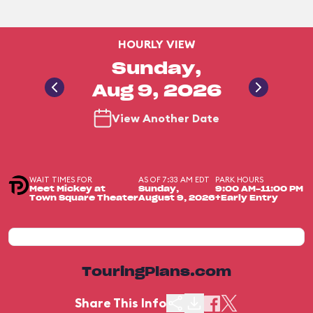
HOURLY VIEW
Sunday,
Aug 9, 2026
View Another Date
WAIT TIMES FOR
AS OF 7:33 AM EDT
PARK HOURS
Meet Mickey at
Sunday,
9:00 AM-11:00 PM
Town Square Theater
August 9, 2026
+Early Entry
TouringPlans.com
Share This Info