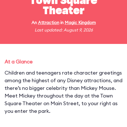
Town Square
Theater
An
Attraction
in
Magic Kingdom
Last updated: August 9, 2026
At a Glance
Children and teenagers rate character greetings
among the highest of any Disney attractions, and
there’s no bigger celebrity than Mickey Mouse.
Meet Mickey throughout the day at the Town
Square Theater on Main Street, to your right as
you enter the park.