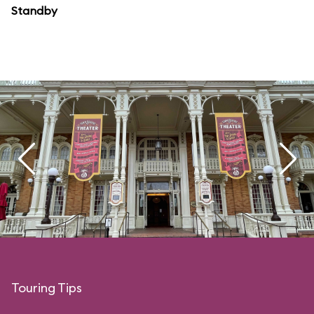
Standby
Touring Tips