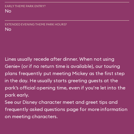
EARLY THEME PARK ENTRY?
No
EXTENDED EVENING THEME PARK HOURS?
No
Lines usually recede after dinner. When not using
Genie+ (or if no return time is available), our touring
plans frequently put meeting Mickey as the first step
in the day. He usually starts greeting guests at the
park’s official opening time, even if you’re let into the
park early.
See our
Disney character meet and greet tips and
frequently asked questions
page for more information
on meeting characters.