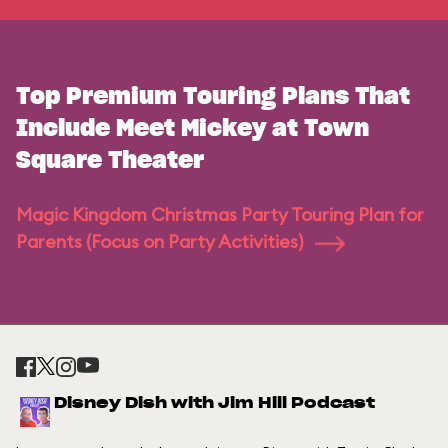
Top Premium Touring Plans That
Include Meet Mickey at Town
Square Theater
Magic Kingdom Christmas Party Touring Plan for
Parents (Focus on Party Activities)
Disney Dish with Jim Hill Podcast