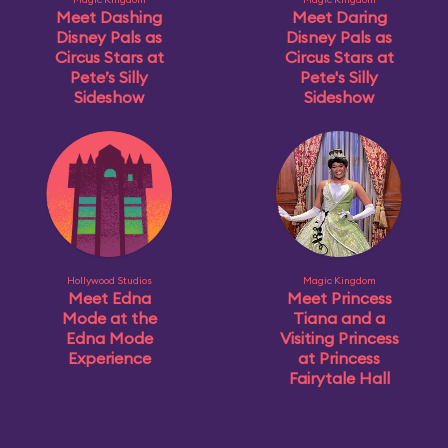
Meet Dashing
Meet Daring
Disney Pals as
Disney Pals as
Circus Stars at
Circus Stars at
Pete’s Silly
Pete's Silly
Sideshow
Sideshow
Hollywood Studios
Magic Kingdom
Meet Edna
Meet Princess
Mode at the
Tiana and a
Edna Mode
Visiting Princess
Experience
at Princess
Fairytale Hall