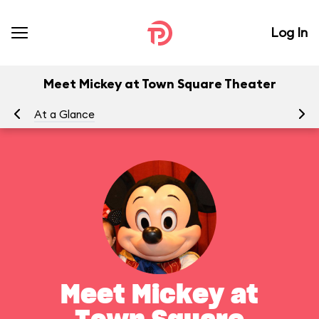
Log In
Meet Mickey at Town Square Theater
At a Glance
To
Meet Mickey at