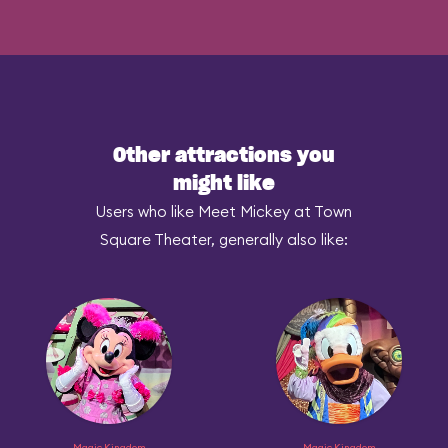
Other attractions you
might like
Users who like Meet Mickey at Town
Square Theater, generally also like:
Magic Kingdom
Magic Kingdom