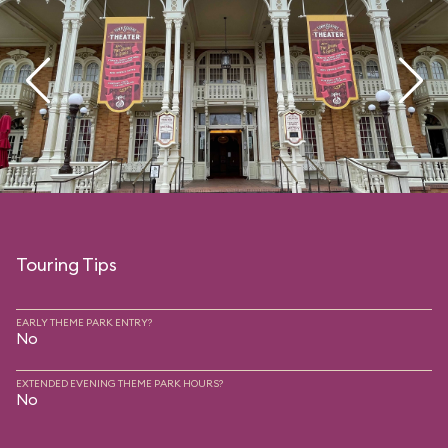
Touring Tips
EARLY THEME PARK ENTRY?
No
EXTENDED EVENING THEME PARK HOURS?
No