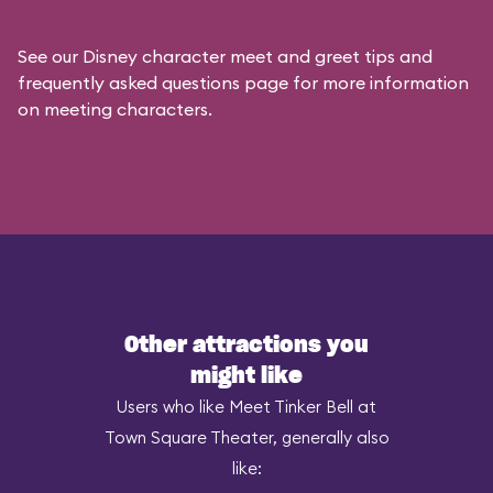
See our
Disney character meet and greet tips and
frequently asked questions
page for more information
on meeting characters.
Other attractions you
might like
Users who like Meet Tinker Bell at
Town Square Theater, generally also
like: