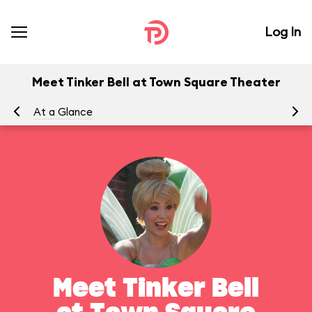
Log In
Meet Tinker Bell at Town Square Theater
At a Glance
To
Meet Tinker Bell