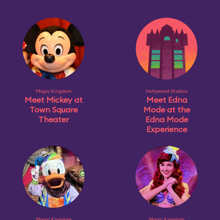
Magic Kingdom
Hollywood Studios
Meet Mickey at
Meet Edna
Town Square
Mode at the
Theater
Edna Mode
Experience
Magic Kingdom
Magic Kingdom