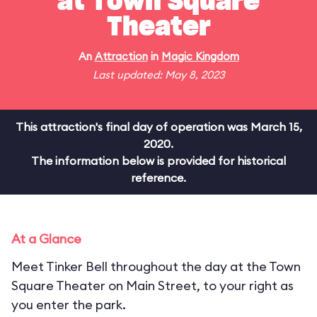
at Town Square
Theater
An
Attraction
in
Magic Kingdom
Last updated: May 8, 2023
This attraction's final day of operation was March 15,
2020.
The information below is provided for historical
reference.
At a Glance
Meet Tinker Bell throughout the day at the Town
Square Theater on Main Street, to your right as
you enter the park.