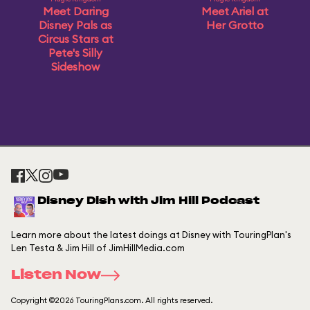
Meet Daring
Meet Ariel at
Disney Pals as
Her Grotto
Circus Stars at
Pete's Silly
Sideshow
Disney Dish with Jim Hill Podcast
Learn more about the latest doings at Disney with TouringPlan's
Len Testa & Jim Hill of JimHillMedia.com
Listen Now
Copyright ©2026 TouringPlans.com. All rights reserved.