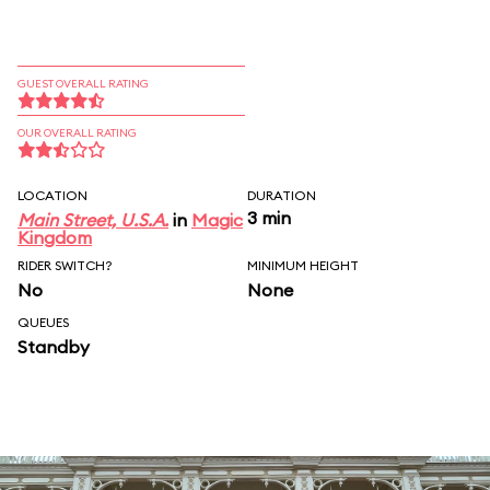
GUEST OVERALL RATING
OUR OVERALL RATING
LOCATION
DURATION
3 min
Main Street, U.S.A.
in
Magic
Kingdom
RIDER SWITCH?
MINIMUM HEIGHT
No
None
QUEUES
Standby