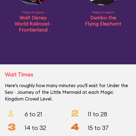
Magic Kingdom
Magic Kingdom
Walt Disney
Dumbo the
World Railroad -
Flying Elephant
Frontierland
Wait Times
Here's roughly how many minutes you'll wait for Under the
Sea ~ Journey of the Little Mermaid at each Magic
Kingdom Crowd Level.
1
2
6 to 21
11 to 28
3
4
14 to 32
15 to 37