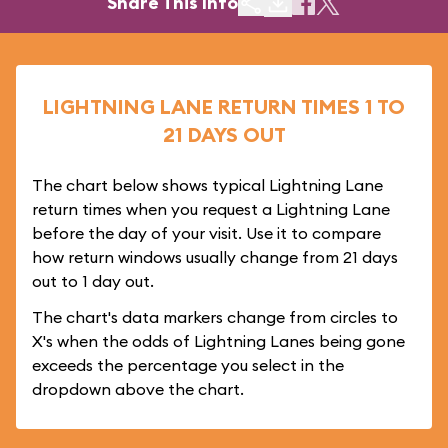
Share This Info
LIGHTNING LANE RETURN TIMES 1 TO
21 DAYS OUT
The chart below shows typical Lightning Lane
return times when you request a Lightning Lane
before the day of your visit. Use it to compare
how return windows usually change from 21 days
out to 1 day out.
The chart's data markers change from circles to
X's when the odds of Lightning Lanes being gone
exceeds the percentage you select in the
dropdown above the chart.