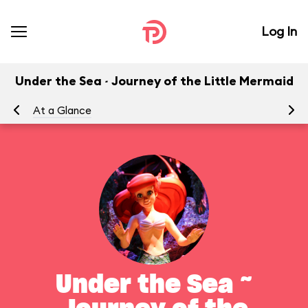
Log In
Under the Sea ~ Journey of the Little Mermaid
At a Glance
To
Under the Sea ~