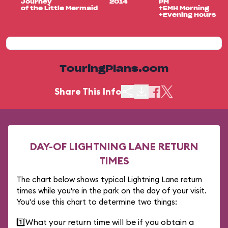
Journey
2014
PM
of the Little Mermaid
+EMH Morning
+Evening Hours
TouringPlans.com
Share This Info
DAY-OF LIGHTNING LANE RETURN
TIMES
The chart below shows typical Lightning Lane return
times while you're in the park on the day of your visit.
You'd use this chart to determine two things:
1️⃣
What your return time will be if you obtain a