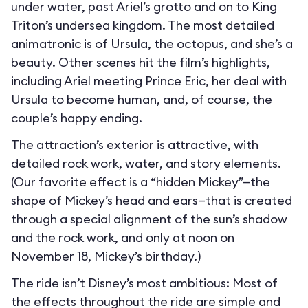
under water, past Ariel’s grotto and on to King
Triton’s undersea kingdom. The most detailed
animatronic is of Ursula, the octopus, and she’s a
beauty. Other scenes hit the film’s highlights,
including Ariel meeting Prince Eric, her deal with
Ursula to become human, and, of course, the
couple’s happy ending.
The attraction’s exterior is attractive, with
detailed rock work, water, and story elements.
(Our favorite effect is a “hidden Mickey”—the
shape of Mickey’s head and ears—that is created
through a special alignment of the sun’s shadow
and the rock work, and only at noon on
November 18, Mickey’s birthday.)
The ride isn’t Disney’s most ambitious: Most of
the effects throughout the ride are simple and