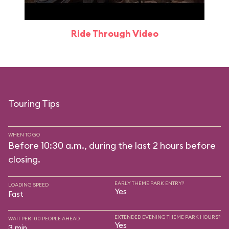
Ride Through Video
Touring Tips
WHEN TO GO
Before 10:30 a.m., during the last 2 hours before
closing.
EARLY THEME PARK ENTRY?
LOADING SPEED
Yes
Fast
EXTENDED EVENING THEME PARK HOURS?
WAIT PER 100 PEOPLE AHEAD
Yes
3 min