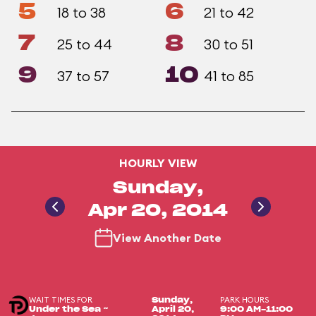
5
6
18 to 38
21 to 42
7
8
25 to 44
30 to 51
9
10
37 to 57
41 to 85
HOURLY VIEW
Sunday,
Apr 20, 2014
View Another Date
WAIT TIMES FOR
PARK HOURS
Sunday,
Under the Sea ~
April 20,
9:00 AM-11:00