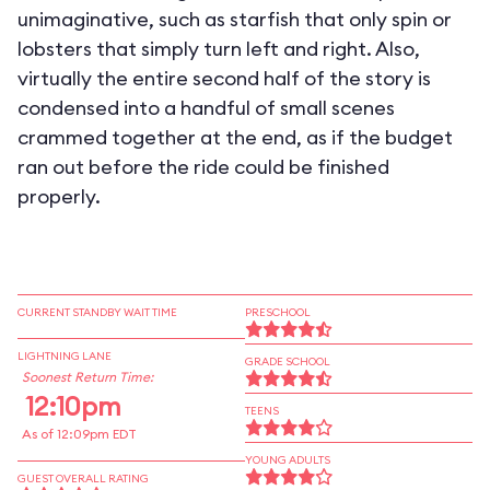
unimaginative, such as starfish that only spin or
lobsters that simply turn left and right. Also,
virtually the entire second half of the story is
condensed into a handful of small scenes
crammed together at the end, as if the budget
ran out before the ride could be finished
properly.
CURRENT STANDBY WAIT TIME
PRESCHOOL
LIGHTNING LANE
GRADE SCHOOL
Soonest Return Time:
12:10pm
TEENS
As of 12:09pm EDT
YOUNG ADULTS
GUEST OVERALL RATING