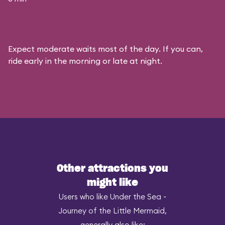
Expect moderate waits most of the day. If you can,
ride early in the morning or late at night.
Other attractions you
might like
Users who like Under the Sea ~
Journey of the Little Mermaid,
generally also like: