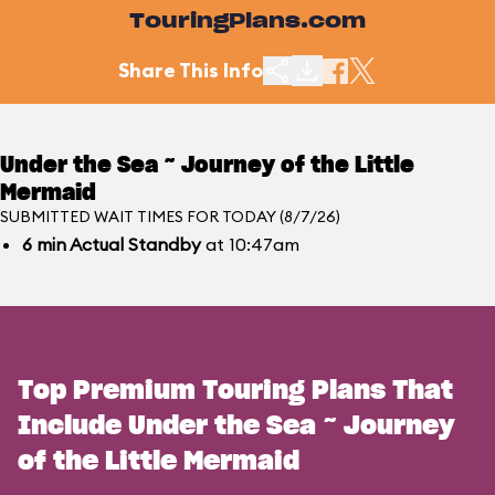
TouringPlans.com
Share This Info
Under the Sea ~ Journey of the Little
Mermaid
SUBMITTED WAIT TIMES FOR TODAY (8/7/26)
6
min
Actual Standby
at 10:47am
Top Premium Touring Plans That
Include Under the Sea ~ Journey
of the Little Mermaid