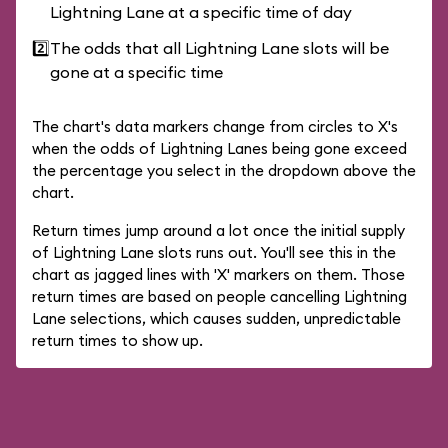
Lightning Lane at a specific time of day
2️⃣
The odds that all Lightning Lane slots will be
gone at a specific time
The chart's data markers change from circles to X's
when the odds of Lightning Lanes being gone exceed
the percentage you select in the dropdown above the
chart.
Return times jump around a lot once the initial supply
of Lightning Lane slots runs out. You'll see this in the
chart as jagged lines with 'X' markers on them. Those
return times are based on people cancelling Lightning
Lane selections, which causes sudden, unpredictable
return times to show up.