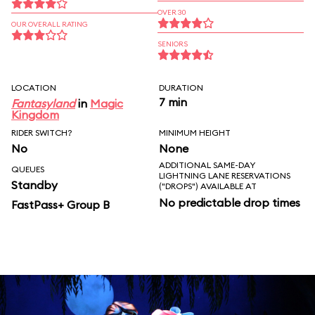
OVER 30
OUR OVERALL RATING
SENIORS
LOCATION
DURATION
7 min
Fantasyland
in
Magic
Kingdom
RIDER SWITCH?
MINIMUM HEIGHT
No
None
ADDITIONAL SAME-DAY
QUEUES
LIGHTNING LANE RESERVATIONS
Standby
("DROPS") AVAILABLE AT
No predictable drop times
FastPass+ Group B