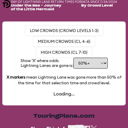
DAY-OF LIGHTNING LANE RETURN TIMES FOR
DATA SINCE 7/24/2024
Under the Sea ~ Journey
By Crowd Level
of the Little Mermaid
LOW CROWDS (CROWD LEVELS 1-3)
MEDIUM CROWDS (CL 4-6)
HIGH CROWDS (CL 7-10)
Show 'X' where odds
Lightning Lanes are gone is:
X markers
mean Lightning Lane was gone more than
50%
of
the time for that selection time and crowd level.
Loading...
TouringPlans.com