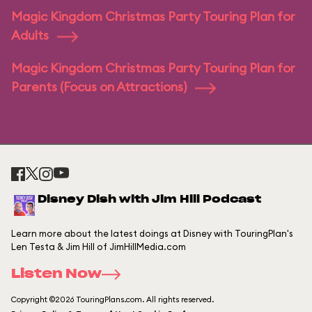
Magic Kingdom Christmas Party Touring Plan for
Adults
Magic Kingdom Christmas Party Touring Plan for
Parents (Focus on Attractions)
Disney Dish with Jim Hill Podcast
Learn more about the latest doings at Disney with TouringPlan's
Len Testa & Jim Hill of JimHillMedia.com
Listen Now
Copyright ©2026 TouringPlans.com. All rights reserved.