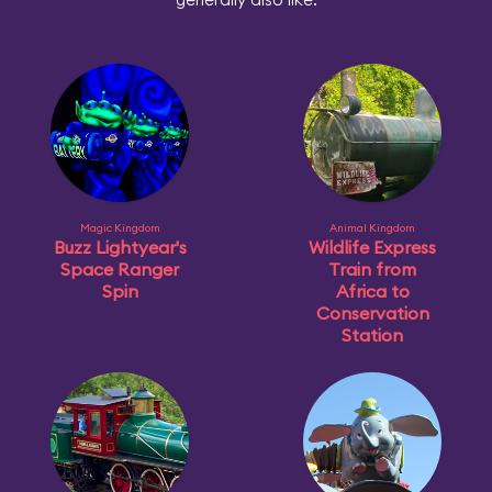
Magic Kingdom
Animal Kingdom
Buzz Lightyear's
Wildlife Express
Space Ranger
Train from
Spin
Africa to
Conservation
Station