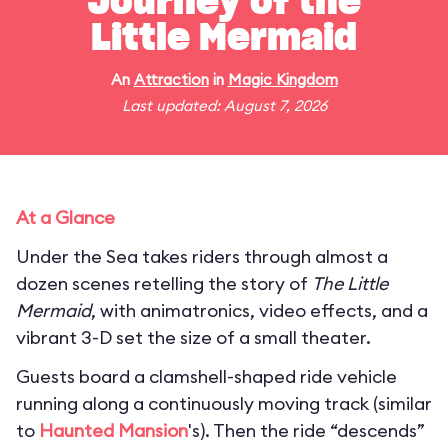
Journey of the
Little Mermaid
An
Attraction
in
Magic Kingdom
Last updated: August 7, 2026
At a Glance
Under the Sea takes riders through almost a
dozen scenes retelling the story of
The Little
Mermaid
, with animatronics, video effects, and a
vibrant 3-D set the size of a small theater.
Guests board a clamshell-shaped ride vehicle
running along a continuously moving track (similar
to
Haunted Mansion
's). Then the ride “descends”