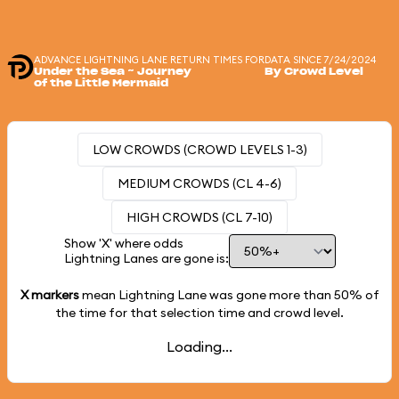
ADVANCE LIGHTNING LANE RETURN TIMES FOR
DATA SINCE 7/24/2024
Under the Sea ~ Journey
By Crowd Level
of the Little Mermaid
LOW CROWDS (CROWD LEVELS 1-3)
MEDIUM CROWDS (CL 4-6)
HIGH CROWDS (CL 7-10)
Show 'X' where odds
Lightning Lanes are gone is:
X markers
mean Lightning Lane was gone more than
50%
of
the time for that selection time and crowd level.
Loading...