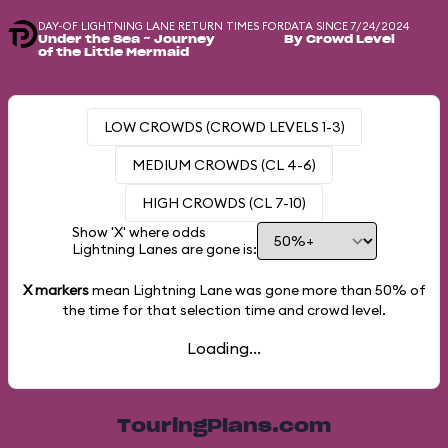
DAY-OF LIGHTNING LANE RETURN TIMES FOR
DATA SINCE 7/24/2024
Under the Sea ~ Journey
By Crowd Level
of the Little Mermaid
LOW CROWDS (CROWD LEVELS 1-3)
MEDIUM CROWDS (CL 4-6)
HIGH CROWDS (CL 7-10)
Show 'X' where odds
Lightning Lanes are gone is:
X markers
mean Lightning Lane was gone more than
50%
of
the time for that selection time and crowd level.
Loading...
TouringPlans.com