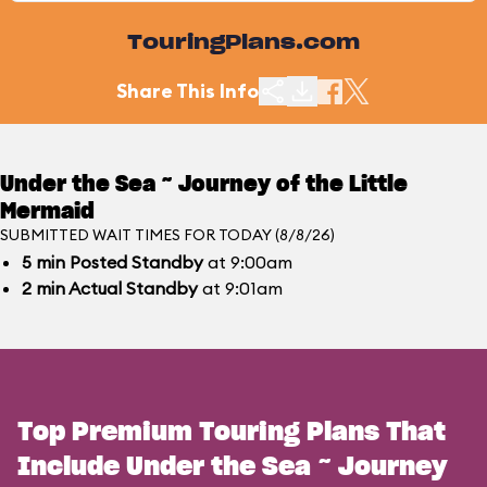
TouringPlans.com
Share This Info
Under the Sea ~ Journey of the Little
Mermaid
SUBMITTED WAIT TIMES FOR TODAY (8/8/26)
5
min
Posted Standby
at 9:00am
2
min
Actual Standby
at 9:01am
Top Premium Touring Plans That
Include Under the Sea ~ Journey