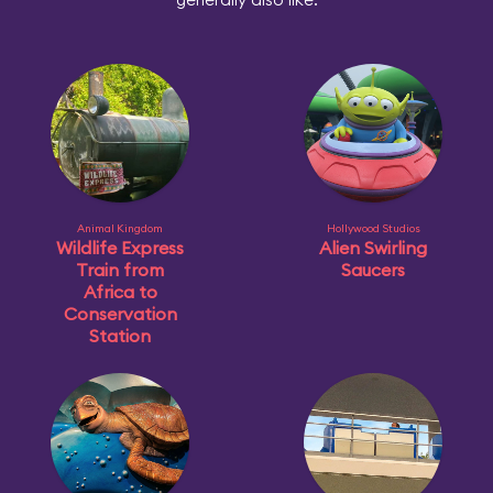
Animal Kingdom
Hollywood Studios
Wildlife Express
Alien Swirling
Train from
Saucers
Africa to
Conservation
Station