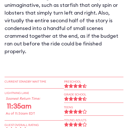
unimaginative, such as starfish that only spin or
lobsters that simply turn left and right. Also,
virtually the entire second half of the story is
condensed into a handful of small scenes
crammed together at the end, as if the budget
ran out before the ride could be finished
properly.
CURRENT STANDBY WAIT TIME
PRESCHOOL
LIGHTNING LANE
GRADE SCHOOL
Soonest Return Time:
11:35am
TEENS
As of 11:36am EDT
YOUNG ADULTS
GUEST OVERALL RATING