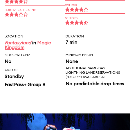
OVER 30
OUR OVERALL RATING
SENIORS
LOCATION
DURATION
7 min
Fantasyland
in
Magic
Kingdom
RIDER SWITCH?
MINIMUM HEIGHT
No
None
ADDITIONAL SAME-DAY
QUEUES
LIGHTNING LANE RESERVATIONS
Standby
("DROPS") AVAILABLE AT
No predictable drop times
FastPass+ Group B