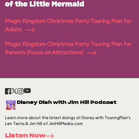
of the Little Mermaid
Magic Kingdom Christmas Party Touring Plan for
Adults
Magic Kingdom Christmas Party Touring Plan for
Parents (Focus on Attractions)
Disney Dish with Jim Hill Podcast
Learn more about the latest doings at Disney with TouringPlan's
Len Testa & Jim Hill of JimHillMedia.com
Listen Now