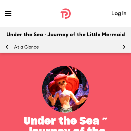
Log In
Under the Sea ~ Journey of the Little Mermaid
At a Glance
To
Under the Sea ~