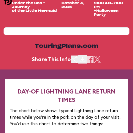
Under the Sea ~
October 4,
9:00 AM-7:00
Journey
2015
PM
of the Little Mermaid
+Halloween
Party
TouringPlans.com
Share This Info
DAY-OF LIGHTNING LANE RETURN
TIMES
The chart below shows typical Lightning Lane return
times while you're in the park on the day of your visit.
You'd use this chart to determine two things: