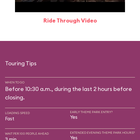
Ride Through Video
Touring Tips
WHEN TO GO
Before 10:30 a.m., during the last 2 hours before
closing.
EARLY THEME PARK ENTRY?
LOADING SPEED
Yes
Fast
EXTENDED EVENING THEME PARK HOURS?
WAIT PER 100 PEOPLE AHEAD
Yes
3 min