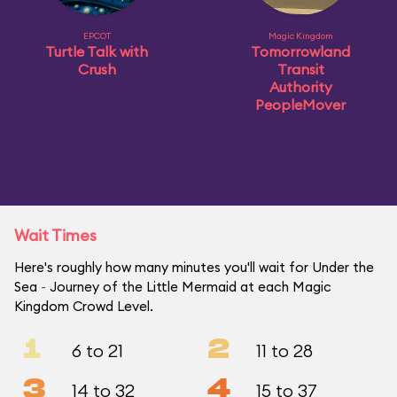
EPCOT
Magic Kingdom
Turtle Talk with
Tomorrowland
Crush
Transit
Authority
PeopleMover
Wait Times
Here's roughly how many minutes you'll wait for Under the
Sea ~ Journey of the Little Mermaid at each Magic
Kingdom Crowd Level.
1
2
6 to 21
11 to 28
3
4
14 to 32
15 to 37