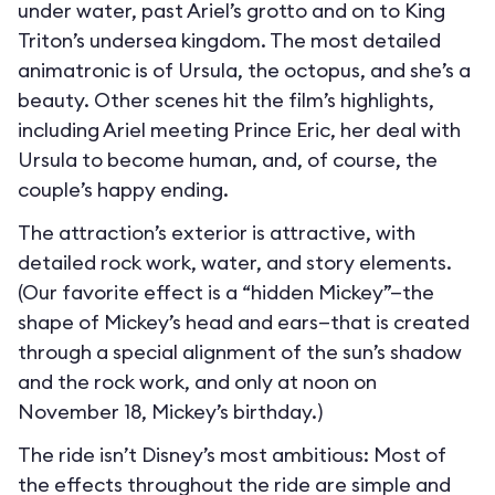
under water, past Ariel’s grotto and on to King
Triton’s undersea kingdom. The most detailed
animatronic is of Ursula, the octopus, and she’s a
beauty. Other scenes hit the film’s highlights,
including Ariel meeting Prince Eric, her deal with
Ursula to become human, and, of course, the
couple’s happy ending.
The attraction’s exterior is attractive, with
detailed rock work, water, and story elements.
(Our favorite effect is a “hidden Mickey”—the
shape of Mickey’s head and ears—that is created
through a special alignment of the sun’s shadow
and the rock work, and only at noon on
November 18, Mickey’s birthday.)
The ride isn’t Disney’s most ambitious: Most of
the effects throughout the ride are simple and