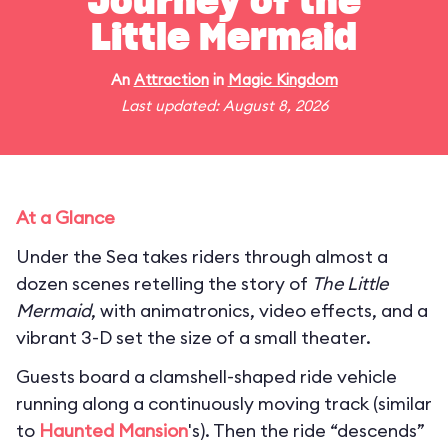
Journey of the
Little Mermaid
An
Attraction
in
Magic Kingdom
Last updated: August 8, 2026
At a Glance
Under the Sea takes riders through almost a
dozen scenes retelling the story of
The Little
Mermaid
, with animatronics, video effects, and a
vibrant 3-D set the size of a small theater.
Guests board a clamshell-shaped ride vehicle
running along a continuously moving track (similar
to
Haunted Mansion
's). Then the ride “descends”