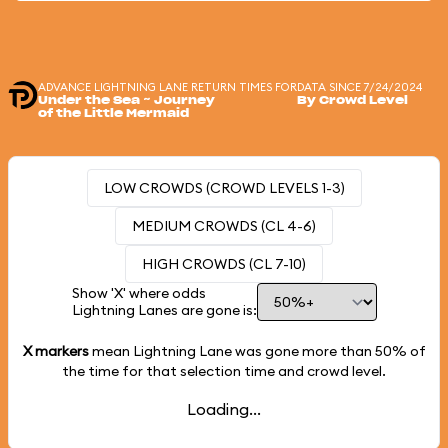
ADVANCE LIGHTNING LANE RETURN TIMES FOR
DATA SINCE 7/24/2024
Under the Sea ~ Journey
By Crowd Level
of the Little Mermaid
LOW CROWDS (CROWD LEVELS 1-3)
MEDIUM CROWDS (CL 4-6)
HIGH CROWDS (CL 7-10)
Show 'X' where odds
Lightning Lanes are gone is:
X markers
mean Lightning Lane was gone more than
50%
of
the time for that selection time and crowd level.
Loading...