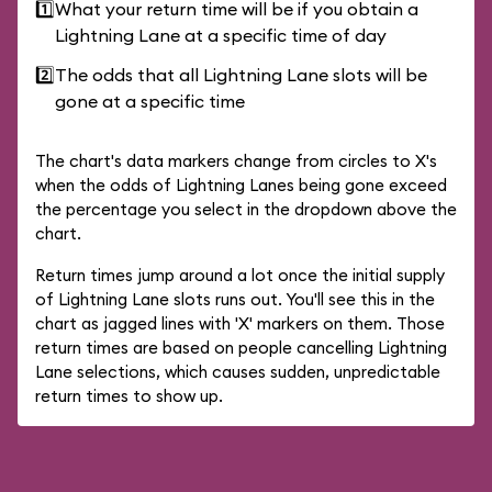
1️⃣
What your return time will be if you obtain a
Lightning Lane at a specific time of day
2️⃣
The odds that all Lightning Lane slots will be
gone at a specific time
The chart's data markers change from circles to X's
when the odds of Lightning Lanes being gone exceed
the percentage you select in the dropdown above the
chart.
Return times jump around a lot once the initial supply
of Lightning Lane slots runs out. You'll see this in the
chart as jagged lines with 'X' markers on them. Those
return times are based on people cancelling Lightning
Lane selections, which causes sudden, unpredictable
return times to show up.