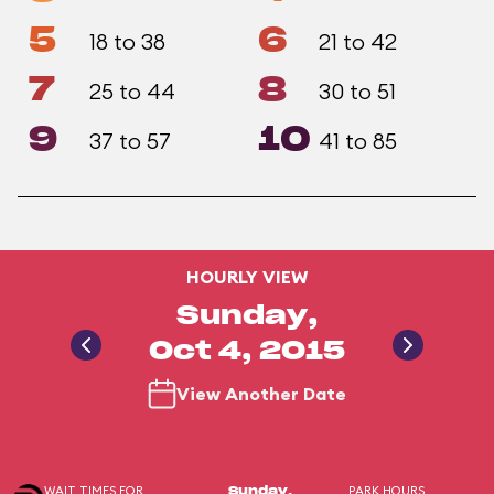
5
6
18 to 38
21 to 42
7
8
25 to 44
30 to 51
9
10
37 to 57
41 to 85
HOURLY VIEW
Sunday,
Oct 4, 2015
View Another Date
WAIT TIMES FOR
PARK HOURS
Sunday,