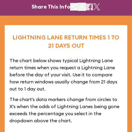
Share This Info
LIGHTNING LANE RETURN TIMES 1 TO
21 DAYS OUT
The chart below shows typical Lightning Lane
return times when you request a Lightning Lane
before the day of your visit. Use it to compare
how return windows usually change from 21 days
out to 1 day out.
The chart's data markers change from circles to
X's when the odds of Lightning Lanes being gone
exceeds the percentage you select in the
dropdown above the chart.