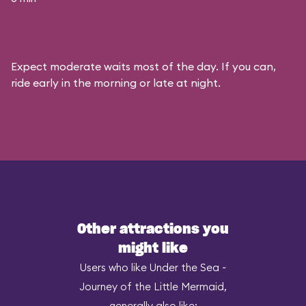
Expect moderate waits most of the day. If you can,
ride early in the morning or late at night.
Other attractions you
might like
Users who like Under the Sea ~
Journey of the Little Mermaid,
generally also like: