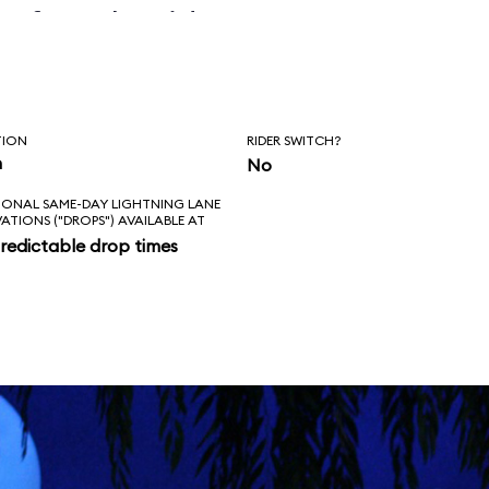
before the ride
erly.
TION
RIDER SWITCH?
n
No
IONAL SAME-DAY LIGHTNING LANE
VATIONS ("DROPS") AVAILABLE AT
redictable drop times