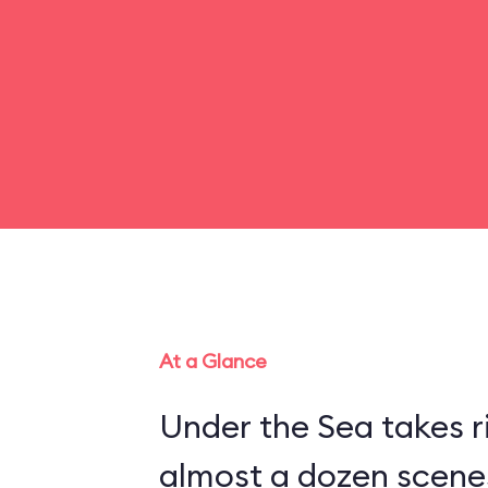
At a Glance
Under the Sea takes r
almost a dozen scenes