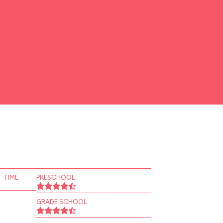
 TIME
PRESCHOOL
GRADE SCHOOL