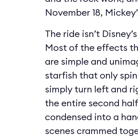
November 18, Mickey’s
The ride isn’t Disney’
Most of the effects t
are simple and unimag
starfish that only spin
simply turn left and ri
the entire second half
condensed into a hand
scenes crammed toget