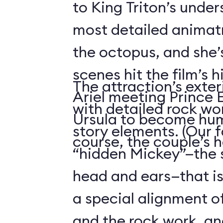
to King Triton’s unde
most detailed animatr
the octopus, and she’
scenes hit the film’s h
The attraction’s exteri
Ariel meeting Prince E
with detailed rock wo
Ursula to become hum
story elements. (Our f
course, the couple’s 
“hidden Mickey”—the 
head and ears—that i
a special alignment o
and the rock work, an