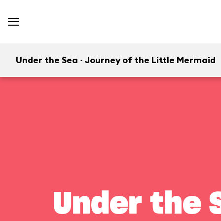
Under the Sea ~ Journey of the Little Mermaid
Under the S