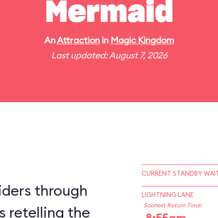
Mermaid
An
Attraction
in
Magic Kingdom
Last updated: August 7, 2026
CURRENT STANDBY WAIT
iders through
LIGHTNING LANE
Soonest Return Time:
 retelling the