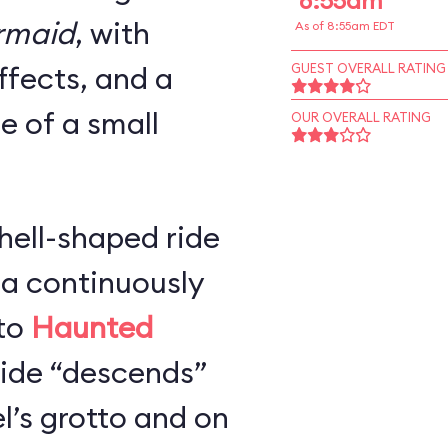
8:55am
ermaid
, with
As of 8:55am EDT
ffects, and a
GUEST OVERALL RATING
ze of a small
OUR OVERALL RATING
hell-shaped ride
 a continuously
 to
Haunted
 ride “descends”
l’s grotto and on