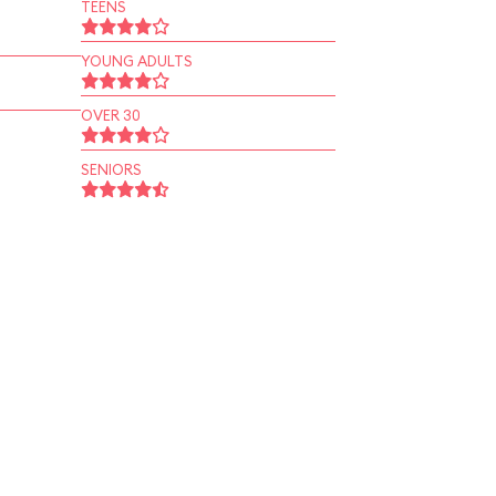
TEENS
YOUNG ADULTS
OVER 30
SENIORS