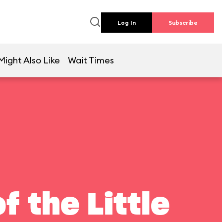
Log In
Subscribe
Might Also Like
Wait Times
f the Little