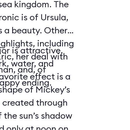
rsea kingdom. The
onic is of Ursula,
s a beauty. Other
ighlights, including
or is attractive,
ric, her deal with
rk, water, and
an, and, of
avorite effect is a
happy ending.
shape of Mickey’s
s created through
f the sun’s shadow
d only at noon on