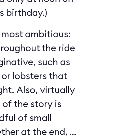
 birthday.)
s most ambitious:
hroughout the ride
inative, such as
 or lobsters that
ght. Also, virtually
 of the story is
ful of small
her at the end, as