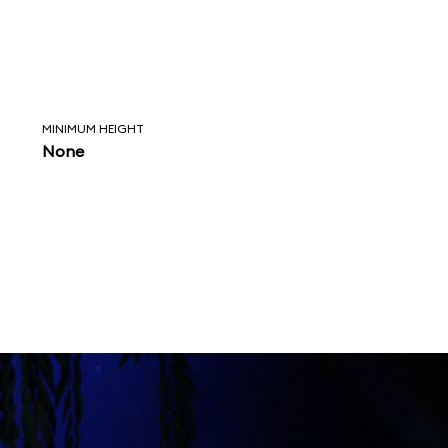
MINIMUM HEIGHT
None