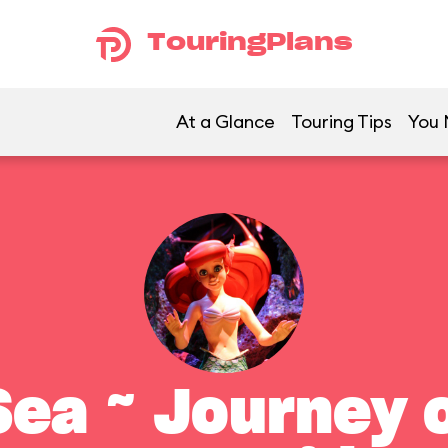
TouringPlans
At a Glance
Touring Tips
You 
ea ~ Journey o