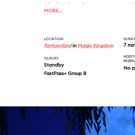
if the budget ran out 
MORE…
could be finished prop
LOCATION
DURA
7 mi
Fantasyland
in
Magic Kingdom
ADDIT
QUEUES
RESER
Standby
No p
FastPass+ Group B