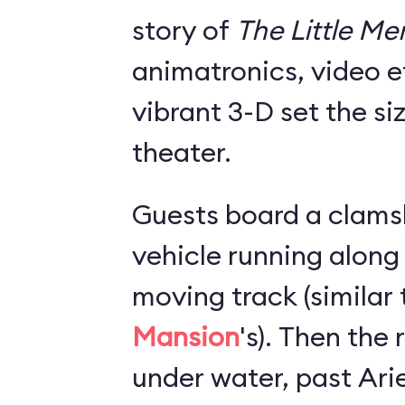
story of
The Little M
animatronics, video e
vibrant 3-D set the si
theater.
Guests board a clams
vehicle running along
moving track (similar
Mansion
's). Then the
under water, past Arie