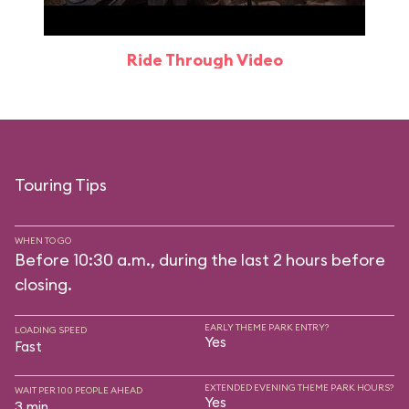
Ride Through Video
Touring Tips
WHEN TO GO
Before 10:30 a.m., during the last 2 hours before
closing.
EARLY THEME PARK ENTRY?
LOADING SPEED
Yes
Fast
EXTENDED EVENING THEME PARK HOURS?
WAIT PER 100 PEOPLE AHEAD
Yes
3 min