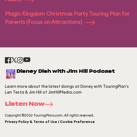
Magic Kingdom Christmas Party Touring Plan for
Parents (Focus on Attractions)
Disney Dish with Jim Hill Podcast
Learn more about the latest doings at Disney with TouringPlan's
Len Testa & Jim Hill of JimHillMedia.com
Listen Now
Copyright ©2026 TouringPlans.com. All rights reserved.
Privacy Policy & Terms of Use | Cookie Preference