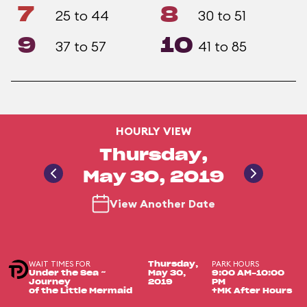
7
8
25 to 44
30 to 51
9
10
37 to 57
41 to 85
HOURLY VIEW
Thursday,
May 30, 2019
View Another Date
WAIT TIMES FOR
PARK HOURS
Thursday,
Under the Sea ~
May 30,
9:00 AM-10:00
Journey
2019
PM
of the Little Mermaid
+MK After Hours