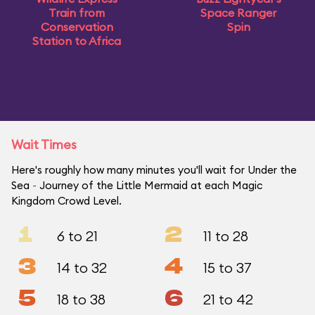
Train from
Space Ranger
Conservation
Spin
Station to Africa
Wait Times
Here's roughly how many minutes you'll wait for Under the
Sea ~ Journey of the Little Mermaid at each Magic
Kingdom Crowd Level.
1
2
6 to 21
11 to 28
3
4
14 to 32
15 to 37
5
6
18 to 38
21 to 42