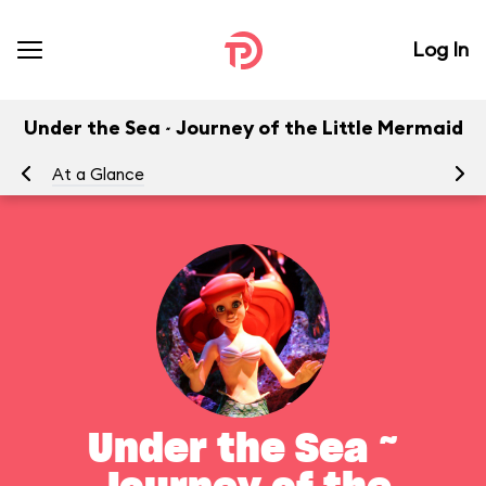
Log In
Under the Sea ~ Journey of the Little Mermaid
At a Glance
To
Under the Sea ~