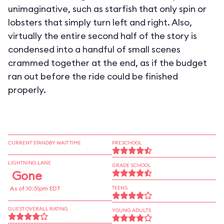
unimaginative, such as starfish that only spin or
lobsters that simply turn left and right. Also,
virtually the entire second half of the story is
condensed into a handful of small scenes
crammed together at the end, as if the budget
ran out before the ride could be finished
properly.
CURRENT STANDBY WAIT TIME
PRESCHOOL
LIGHTNING LANE
GRADE SCHOOL
Gone
As of 10:51pm EDT
TEENS
GUEST OVERALL RATING
YOUNG ADULTS