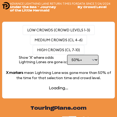
ADVANCE LIGHTNING LANE RETURN TIMES FOR
DATA SINCE 7/24/2024
Under the Sea ~ Journey
By Crowd Level
of the Little Mermaid
LOW CROWDS (CROWD LEVELS 1-3)
MEDIUM CROWDS (CL 4-6)
HIGH CROWDS (CL 7-10)
Show 'X' where odds
Lightning Lanes are gone is:
X markers
mean Lightning Lane was gone more than
50%
of
the time for that selection time and crowd level.
Loading...
TouringPlans.com