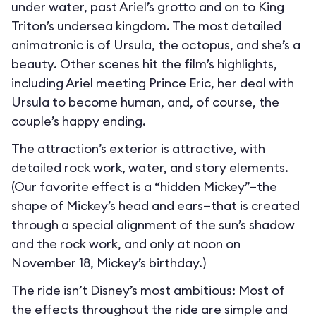
under water, past Ariel’s grotto and on to King
Triton’s undersea kingdom. The most detailed
animatronic is of Ursula, the octopus, and she’s a
beauty. Other scenes hit the film’s highlights,
including Ariel meeting Prince Eric, her deal with
Ursula to become human, and, of course, the
couple’s happy ending.
The attraction’s exterior is attractive, with
detailed rock work, water, and story elements.
(Our favorite effect is a “hidden Mickey”—the
shape of Mickey’s head and ears—that is created
through a special alignment of the sun’s shadow
and the rock work, and only at noon on
November 18, Mickey’s birthday.)
The ride isn’t Disney’s most ambitious: Most of
the effects throughout the ride are simple and