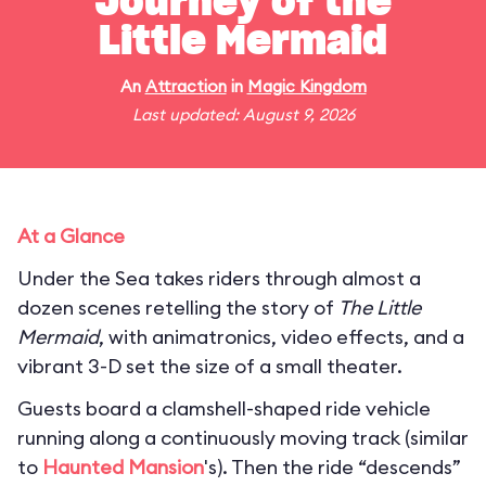
Journey of the
Little Mermaid
An
Attraction
in
Magic Kingdom
Last updated: August 9, 2026
At a Glance
Under the Sea takes riders through almost a
dozen scenes retelling the story of
The Little
Mermaid
, with animatronics, video effects, and a
vibrant 3-D set the size of a small theater.
Guests board a clamshell-shaped ride vehicle
running along a continuously moving track (similar
to
Haunted Mansion
's). Then the ride “descends”