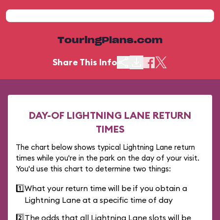
TouringPlans.com
Share This Info
DAY-OF LIGHTNING LANE RETURN
TIMES
The chart below shows typical Lightning Lane return
times while you're in the park on the day of your visit.
You'd use this chart to determine two things:
1️⃣
What your return time will be if you obtain a
Lightning Lane at a specific time of day
2️⃣
The odds that all Lightning Lane slots will be