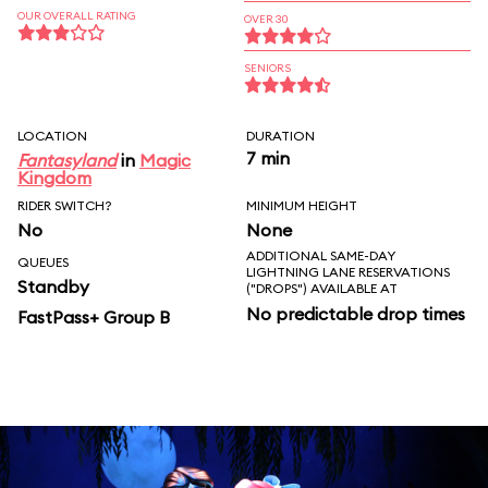
OUR OVERALL RATING
OVER 30
SENIORS
LOCATION
DURATION
7 min
Fantasyland
in
Magic
Kingdom
RIDER SWITCH?
MINIMUM HEIGHT
No
None
ADDITIONAL SAME-DAY
QUEUES
LIGHTNING LANE RESERVATIONS
Standby
("DROPS") AVAILABLE AT
No predictable drop times
FastPass+ Group B