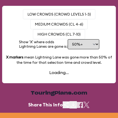
LOW CROWDS (CROWD LEVELS 1-3)
MEDIUM CROWDS (CL 4-6)
HIGH CROWDS (CL 7-10)
Show 'X' where odds
Lightning Lanes are gone is:
X markers
mean Lightning Lane was gone more than
50%
of
the time for that selection time and crowd level.
Loading...
TouringPlans.com
Share This Info