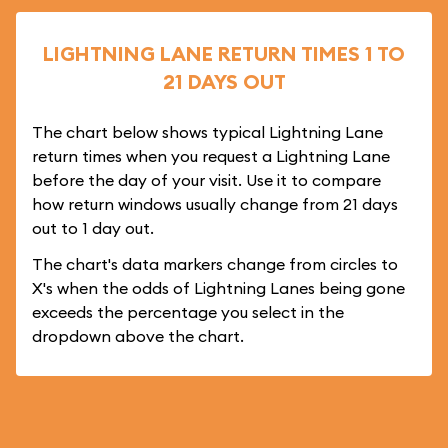
LIGHTNING LANE RETURN TIMES 1 TO
21 DAYS OUT
The chart below shows typical Lightning Lane
return times when you request a Lightning Lane
before the day of your visit. Use it to compare
how return windows usually change from 21 days
out to 1 day out.
The chart's data markers change from circles to
X's when the odds of Lightning Lanes being gone
exceeds the percentage you select in the
dropdown above the chart.