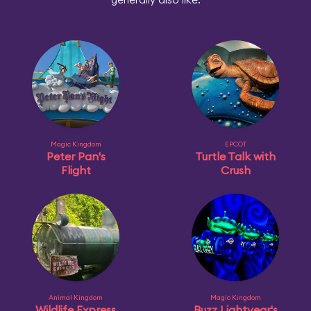
Magic Kingdom
EPCOT
Peter Pan's
Turtle Talk with
Flight
Crush
Animal Kingdom
Magic Kingdom
Wildlife Express
Buzz Lightyear's