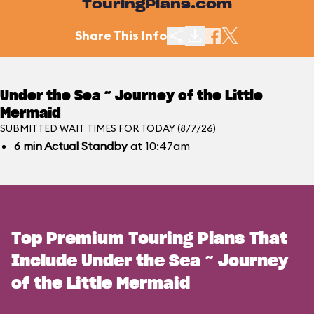
TouringPlans.com
Share This Info
Under the Sea ~ Journey of the Little
Mermaid
SUBMITTED WAIT TIMES FOR TODAY (8/7/26)
6
min
Actual Standby
at 10:47am
Top Premium Touring Plans That
Include Under the Sea ~ Journey
of the Little Mermaid