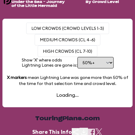
Under the Sea ~ Journey
By Crowd Level
of the Little Mermaid
LOW CROWDS (CROWD LEVELS 1-3)
MEDIUM CROWDS (CL 4-6)
HIGH CROWDS (CL 7-10)
Show 'X' where odds
Lightning Lanes are gone is:
X markers
mean Lightning Lane was gone more than
50%
of
the time for that selection time and crowd level.
Loading...
TouringPlans.com
Share This Info