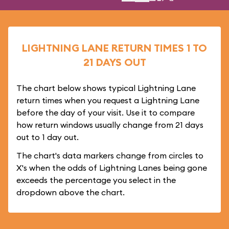
LIGHTNING LANE RETURN TIMES 1 TO
21 DAYS OUT
The chart below shows typical Lightning Lane
return times when you request a Lightning Lane
before the day of your visit. Use it to compare
how return windows usually change from 21 days
out to 1 day out.
The chart's data markers change from circles to
X's when the odds of Lightning Lanes being gone
exceeds the percentage you select in the
dropdown above the chart.