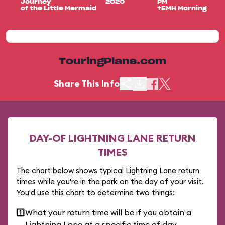
Journey
2020
PM
of the Little Mermaid
+EMH Morning
TouringPlans.com
Share This Info
DAY-OF LIGHTNING LANE RETURN
TIMES
The chart below shows typical Lightning Lane return
times while you're in the park on the day of your visit.
You'd use this chart to determine two things:
1️⃣
What your return time will be if you obtain a
Lightning Lane at a specific time of day