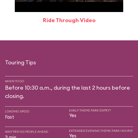
Ride Through Video
Touring Tips
WHEN TO GO
Before 10:30 a.m., during the last 2 hours before
closing.
EARLY THEME PARK ENTRY?
LOADING SPEED
Yes
Fast
EXTENDED EVENING THEME PARK HOURS?
WAIT PER 100 PEOPLE AHEAD
Yes
3 min