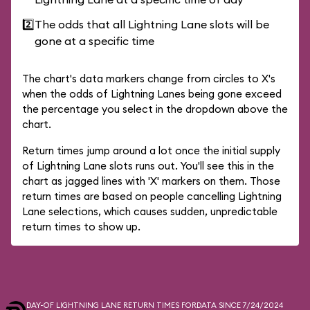
2️⃣
The odds that all Lightning Lane slots will be
gone at a specific time
The chart's data markers change from circles to X's
when the odds of Lightning Lanes being gone exceed
the percentage you select in the dropdown above the
chart.
Return times jump around a lot once the initial supply
of Lightning Lane slots runs out. You'll see this in the
chart as jagged lines with 'X' markers on them. Those
return times are based on people cancelling Lightning
Lane selections, which causes sudden, unpredictable
return times to show up.
DAY-OF LIGHTNING LANE RETURN TIMES FOR
DATA SINCE 7/24/2024