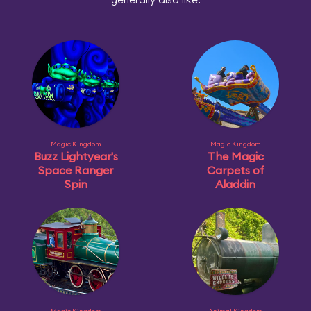
Magic Kingdom
Magic Kingdom
Buzz Lightyear's
The Magic
Space Ranger
Carpets of
Spin
Aladdin