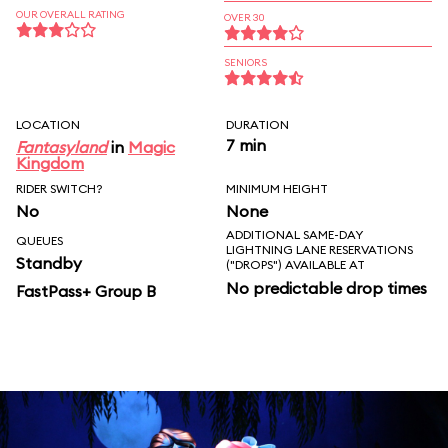
OUR OVERALL RATING
OVER 30
SENIORS
LOCATION
DURATION
7 min
Fantasyland
in
Magic
Kingdom
RIDER SWITCH?
MINIMUM HEIGHT
No
None
ADDITIONAL SAME-DAY
QUEUES
LIGHTNING LANE RESERVATIONS
Standby
("DROPS") AVAILABLE AT
No predictable drop times
FastPass+ Group B