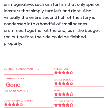
unimaginative, such as starfish that only spin or
lobsters that simply turn left and right. Also,
virtually the entire second half of the story is
condensed into a handful of small scenes
crammed together at the end, as if the budget
ran out before the ride could be finished
properly.
CURRENT STANDBY WAIT TIME
PRESCHOOL
LIGHTNING LANE
GRADE SCHOOL
Gone
As of 5:57pm EDT
TEENS
GUEST OVERALL RATING
YOUNG ADULTS