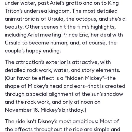
under water, past Ariel’s grotto and on to King
Triton’s undersea kingdom. The most detailed
animatronic is of Ursula, the octopus, and she’s a
beauty. Other scenes hit the film’s highlights,
including Ariel meeting Prince Eric, her deal with
Ursula to become human, and, of course, the
couple’s happy ending.
The attraction’s exterior is attractive, with
detailed rock work, water, and story elements.
(Our favorite effect is a “hidden Mickey”—the
shape of Mickey’s head and ears—that is created
through a special alignment of the sun’s shadow
and the rock work, and only at noon on
November 18, Mickey’s birthday.)
The ride isn’t Disney’s most ambitious: Most of
the effects throughout the ride are simple and