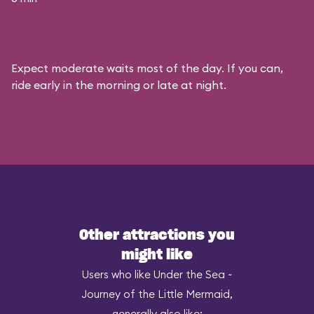
Expect moderate waits most of the day. If you can,
ride early in the morning or late at night.
Other attractions you
might like
Users who like Under the Sea ~
Journey of the Little Mermaid,
generally also like: