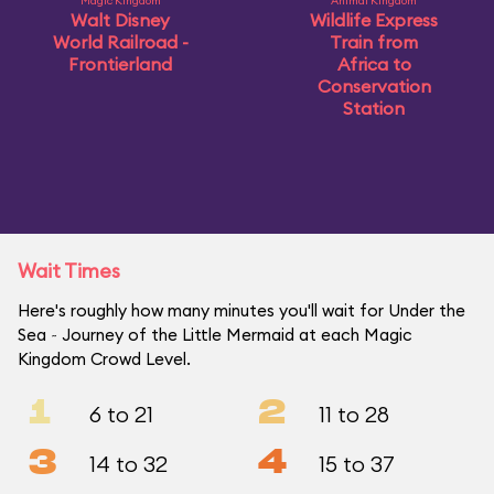
Magic Kingdom
Animal Kingdom
Walt Disney
Wildlife Express
World Railroad -
Train from
Frontierland
Africa to
Conservation
Station
Wait Times
Here's roughly how many minutes you'll wait for Under the
Sea ~ Journey of the Little Mermaid at each Magic
Kingdom Crowd Level.
1
2
6 to 21
11 to 28
3
4
14 to 32
15 to 37