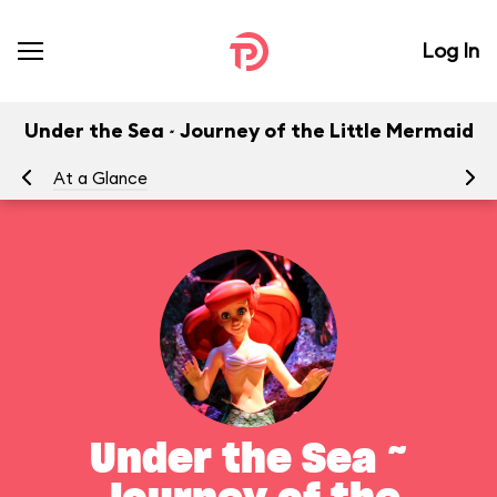
Log In
Under the Sea ~ Journey of the Little Mermaid
At a Glance
To
Under the Sea ~