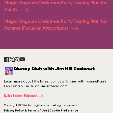
Magic Kingdom Christmas Party Touring Plan for
Adults
Magic Kingdom Christmas Party Touring Plan for
Parents (Focus on Attractions)
Disney Dish with Jim Hill Podcast
Learn more about the latest doings at Disney with TouringPlan's
Len Testa & Jim Hill of JimHillMedia.com
Listen Now
Copyright ©2026 TouringPlans.com. All rights reserved.
Privacy Policy & Terms of Use | Cookie Preference