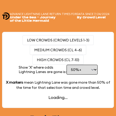
ADVANCE LIGHTNING LANE RETURN TIMES FOR
DATA SINCE 7/24/2024
Under the Sea ~ Journey
By Crowd Level
of the Little Mermaid
LOW CROWDS (CROWD LEVELS 1-3)
MEDIUM CROWDS (CL 4-6)
HIGH CROWDS (CL 7-10)
Show 'X' where odds
Lightning Lanes are gone is:
X markers
mean Lightning Lane was gone more than
50%
of
the time for that selection time and crowd level.
Loading...