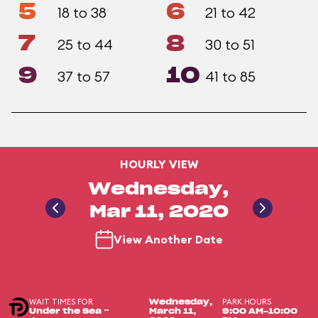
5
6
18 to 38
21 to 42
7
8
25 to 44
30 to 51
9
10
37 to 57
41 to 85
HOURLY VIEW
Wednesday,
Mar 11, 2020
View Another Date
WAIT TIMES FOR
PARK HOURS
Wednesday,
Under the Sea ~
March 11,
9:00 AM-10:00