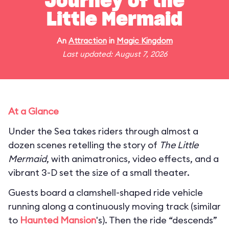
Journey of the
Little Mermaid
An
Attraction
in
Magic Kingdom
Last updated: August 7, 2026
At a Glance
Under the Sea takes riders through almost a
dozen scenes retelling the story of
The Little
Mermaid
, with animatronics, video effects, and a
vibrant 3-D set the size of a small theater.
Guests board a clamshell-shaped ride vehicle
running along a continuously moving track (similar
to
Haunted Mansion
's). Then the ride “descends”