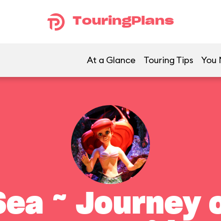
TouringPlans
At a Glance
Touring Tips
You 
ea ~ Journey o