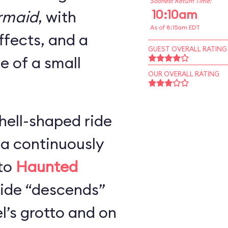
Soonest Return Time:
10:10am
ermaid
, with
As of 8:15am EDT
ffects, and a
GUEST OVERALL RATING
ze of a small
OUR OVERALL RATING
hell-shaped ride
 a continuously
 to
Haunted
 ride “descends”
l’s grotto and on