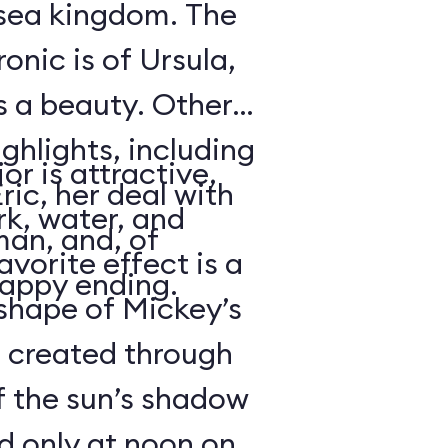
rsea kingdom. The
onic is of Ursula,
s a beauty. Other
ighlights, including
or is attractive,
ric, her deal with
rk, water, and
an, and, of
avorite effect is a
happy ending.
shape of Mickey’s
s created through
f the sun’s shadow
d only at noon on