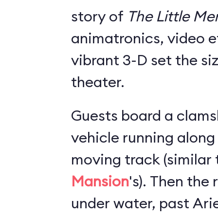
story of
The Little M
animatronics, video e
vibrant 3-D set the si
theater.
Guests board a clams
vehicle running along
moving track (similar
Mansion
's). Then the
under water, past Arie