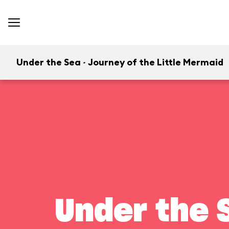
Under the Sea ~ Journey of the Little Mermaid
Under the S