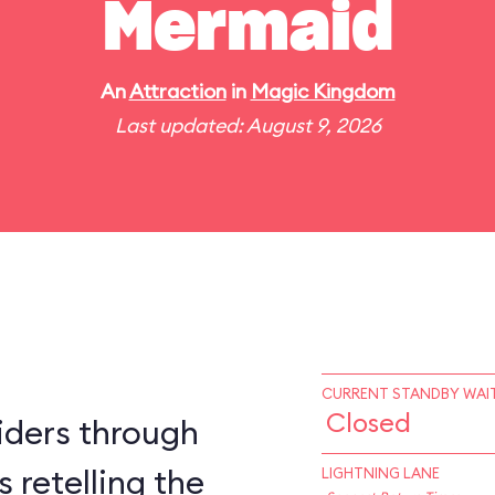
Mermaid
An
Attraction
in
Magic Kingdom
Last updated: August 9, 2026
CURRENT STANDBY WAIT
Closed
iders through
 retelling the
LIGHTNING LANE