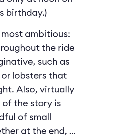
 birthday.)
s most ambitious:
hroughout the ride
inative, such as
 or lobsters that
ght. Also, virtually
 of the story is
ful of small
her at the end, as