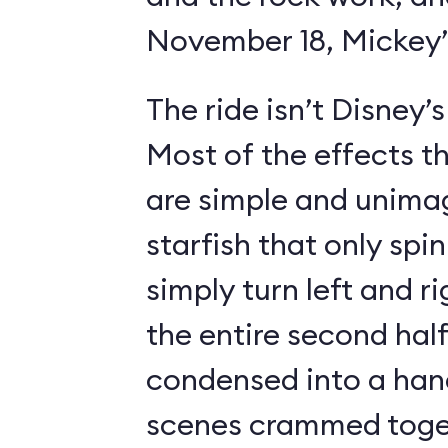
November 18, Mickey’s
The ride isn’t Disney’
Most of the effects t
are simple and unimag
starfish that only spin
simply turn left and ri
the entire second half
condensed into a hand
scenes crammed toget