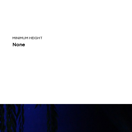
MINIMUM HEIGHT
None