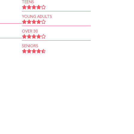
TEENS
YOUNG ADULTS
OVER 30
SENIORS