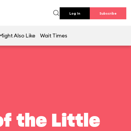
Log In
Subscribe
Might Also Like
Wait Times
f the Little