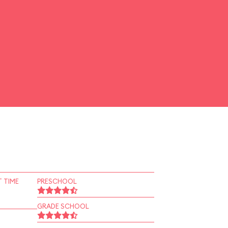
 TIME
PRESCHOOL
GRADE SCHOOL