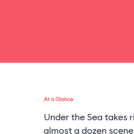
At a Glance
Under the Sea takes r
almost a dozen scenes