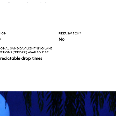
before the ride
erly.
TION
RIDER SWITCH?
n
No
IONAL SAME-DAY LIGHTNING LANE
VATIONS ("DROPS") AVAILABLE AT
redictable drop times