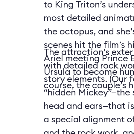
to King Triton’s unde
most detailed animatr
the octopus, and she’
scenes hit the film’s h
The attraction’s exteri
Ariel meeting Prince E
with detailed rock wo
Ursula to become hum
story elements. (Our f
course, the couple’s 
“hidden Mickey”—the 
head and ears—that i
a special alignment o
and the rock work, an