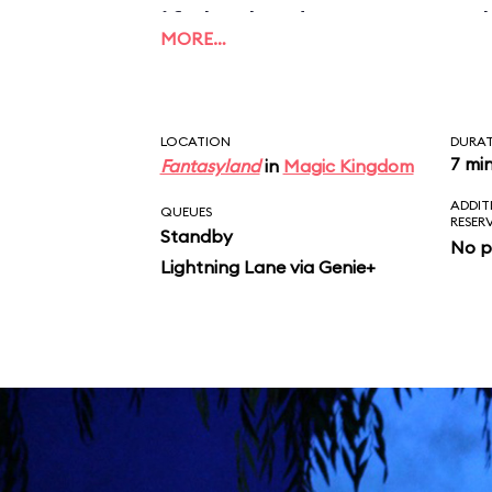
if the budget ran out 
MORE…
could be finished prop
LOCATION
DURA
7 mi
Fantasyland
in
Magic Kingdom
ADDIT
QUEUES
RESER
Standby
No p
Lightning Lane via Genie+