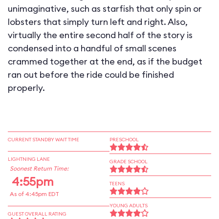
unimaginative, such as starfish that only spin or
lobsters that simply turn left and right. Also,
virtually the entire second half of the story is
condensed into a handful of small scenes
crammed together at the end, as if the budget
ran out before the ride could be finished
properly.
CURRENT STANDBY WAIT TIME
PRESCHOOL
LIGHTNING LANE
GRADE SCHOOL
Soonest Return Time:
4:55pm
TEENS
As of 4:45pm EDT
YOUNG ADULTS
GUEST OVERALL RATING