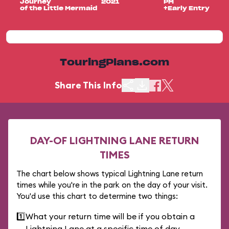
Journey
2021
PM
of the Little Mermaid
+Early Entry
TouringPlans.com
Share This Info
DAY-OF LIGHTNING LANE RETURN
TIMES
The chart below shows typical Lightning Lane return
times while you're in the park on the day of your visit.
You'd use this chart to determine two things:
1️⃣
What your return time will be if you obtain a
Lightning Lane at a specific time of day