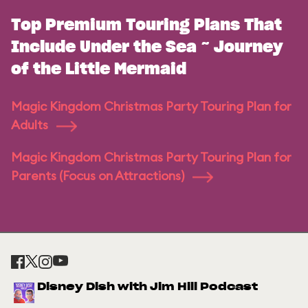
Top Premium Touring Plans That
Include Under the Sea ~ Journey
of the Little Mermaid
Magic Kingdom Christmas Party Touring Plan for
Adults
Magic Kingdom Christmas Party Touring Plan for
Parents (Focus on Attractions)
Disney Dish with Jim Hill Podcast