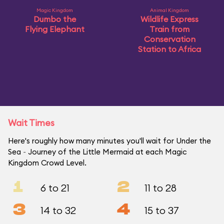
Magic Kingdom
Animal Kingdom
Dumbo the
Wildlife Express
Flying Elephant
Train from
Conservation
Station to Africa
Wait Times
Here's roughly how many minutes you'll wait for Under the
Sea ~ Journey of the Little Mermaid at each Magic
Kingdom Crowd Level.
1
2
6 to 21
11 to 28
3
4
14 to 32
15 to 37