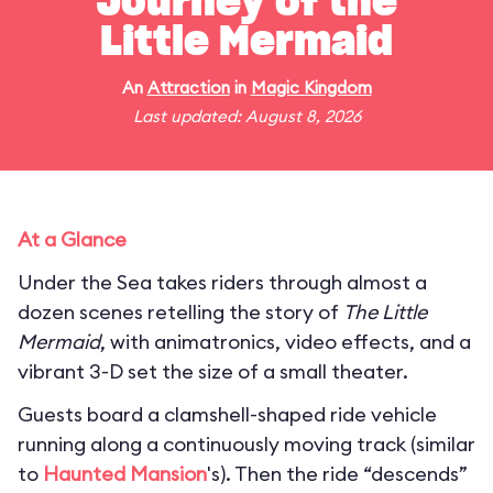
Journey of the
Little Mermaid
An
Attraction
in
Magic Kingdom
Last updated: August 8, 2026
At a Glance
Under the Sea takes riders through almost a
dozen scenes retelling the story of
The Little
Mermaid
, with animatronics, video effects, and a
vibrant 3-D set the size of a small theater.
Guests board a clamshell-shaped ride vehicle
running along a continuously moving track (similar
to
Haunted Mansion
's). Then the ride “descends”