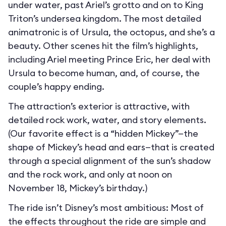
under water, past Ariel’s grotto and on to King
Triton’s undersea kingdom. The most detailed
animatronic is of Ursula, the octopus, and she’s a
beauty. Other scenes hit the film’s highlights,
including Ariel meeting Prince Eric, her deal with
Ursula to become human, and, of course, the
couple’s happy ending.
The attraction’s exterior is attractive, with
detailed rock work, water, and story elements.
(Our favorite effect is a “hidden Mickey”—the
shape of Mickey’s head and ears—that is created
through a special alignment of the sun’s shadow
and the rock work, and only at noon on
November 18, Mickey’s birthday.)
The ride isn’t Disney’s most ambitious: Most of
the effects throughout the ride are simple and