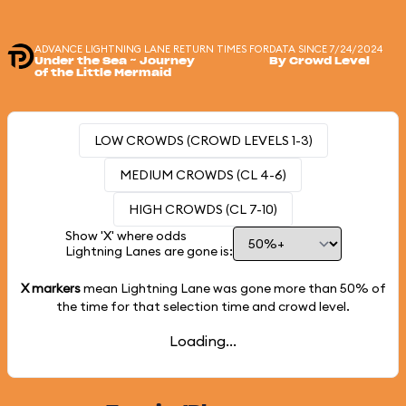
ADVANCE LIGHTNING LANE RETURN TIMES FOR
DATA SINCE 7/24/2024
Under the Sea ~ Journey
By Crowd Level
of the Little Mermaid
LOW CROWDS (CROWD LEVELS 1-3)
MEDIUM CROWDS (CL 4-6)
HIGH CROWDS (CL 7-10)
Show 'X' where odds
Lightning Lanes are gone is:
X markers
mean Lightning Lane was gone more than
50%
of
the time for that selection time and crowd level.
Loading...