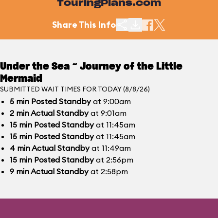
TouringPlans.com
Share This Info
Under the Sea ~ Journey of the Little
Mermaid
SUBMITTED WAIT TIMES FOR TODAY (8/8/26)
5
min
Posted Standby
at 9:00am
2
min
Actual Standby
at 9:01am
15
min
Posted Standby
at 11:45am
15
min
Posted Standby
at 11:45am
4
min
Actual Standby
at 11:49am
15
min
Posted Standby
at 2:56pm
9
min
Actual Standby
at 2:58pm