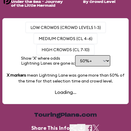
Under the Sea ~ Journey
By Crowd Level
of the Little Mermaid
LOW CROWDS (CROWD LEVELS 1-3)
MEDIUM CROWDS (CL 4-6)
HIGH CROWDS (CL 7-10)
Show 'X' where odds
Lightning Lanes are gone is:
X markers
mean Lightning Lane was gone more than
50%
of
the time for that selection time and crowd level.
Loading...
TouringPlans.com
Share This Info