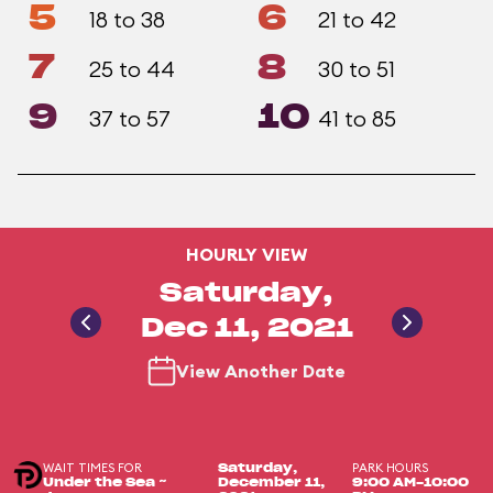
5
6
18 to 38
21 to 42
7
8
25 to 44
30 to 51
9
10
37 to 57
41 to 85
HOURLY VIEW
Saturday,
Dec 11, 2021
View Another Date
WAIT TIMES FOR
PARK HOURS
Saturday,
Under the Sea ~
December 11,
9:00 AM-10:00