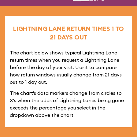
LIGHTNING LANE RETURN TIMES 1 TO
21 DAYS OUT
The chart below shows typical Lightning Lane
return times when you request a Lightning Lane
before the day of your visit. Use it to compare
how return windows usually change from 21 days
out to 1 day out.
The chart's data markers change from circles to
X's when the odds of Lightning Lanes being gone
exceeds the percentage you select in the
dropdown above the chart.