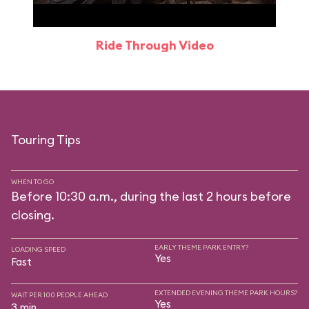
Ride Through Video
Touring Tips
WHEN TO GO
Before 10:30 a.m., during the last 2 hours before
closing.
EARLY THEME PARK ENTRY?
LOADING SPEED
Yes
Fast
EXTENDED EVENING THEME PARK HOURS?
WAIT PER 100 PEOPLE AHEAD
Yes
3 min