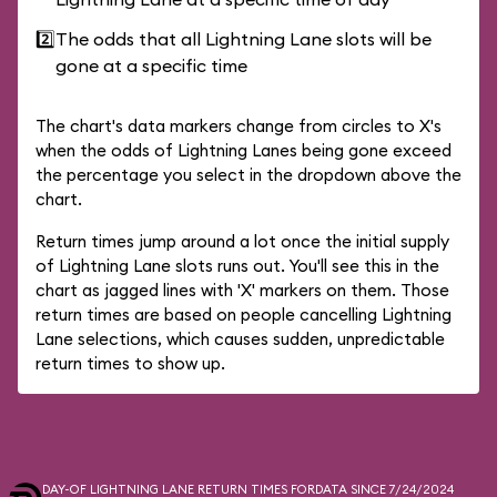
2️⃣
The odds that all Lightning Lane slots will be
gone at a specific time
The chart's data markers change from circles to X's
when the odds of Lightning Lanes being gone exceed
the percentage you select in the dropdown above the
chart.
Return times jump around a lot once the initial supply
of Lightning Lane slots runs out. You'll see this in the
chart as jagged lines with 'X' markers on them. Those
return times are based on people cancelling Lightning
Lane selections, which causes sudden, unpredictable
return times to show up.
DAY-OF LIGHTNING LANE RETURN TIMES FOR
DATA SINCE 7/24/2024