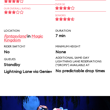
OVER 30
OUR OVERALL RATING
SENIORS
LOCATION
DURATION
7 min
Fantasyland
in
Magic
Kingdom
RIDER SWITCH?
MINIMUM HEIGHT
No
None
ADDITIONAL SAME-DAY
QUEUES
LIGHTNING LANE RESERVATIONS
Standby
("DROPS") AVAILABLE AT
No predictable drop times
Lightning Lane via Genie+