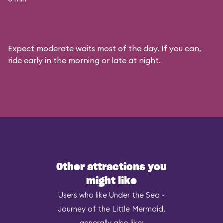
Expect moderate waits most of the day. If you can,
ride early in the morning or late at night.
Other attractions you
might like
Users who like Under the Sea ~
Journey of the Little Mermaid,
generally also like: