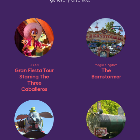
EPCOT
Magic Kingdom
Gran Fiesta Tour
The
Starring The
Barnstormer
Three
Caballeros