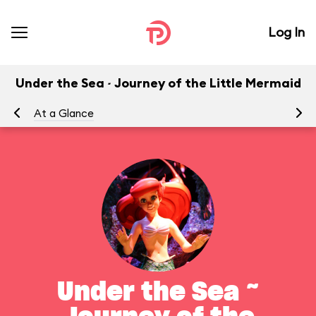
Log In
Under the Sea ~ Journey of the Little Mermaid
At a Glance
To
Under the Sea ~