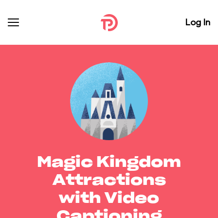
Log In
Magic Kingdom
Attractions
with Video
Captioning