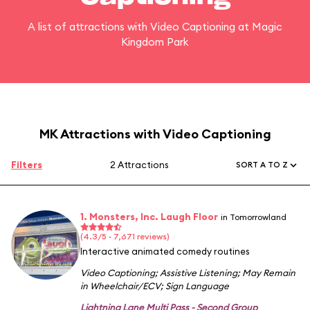
A list of attractions with Video Captioning at Magic
Kingdom Park
MK Attractions with Video Captioning
Filters
2 Attractions
SORT A TO Z
1. Monsters, Inc. Laugh Floor
in Tomorrowland
(4.3/5 · 7,671 reviews)
Interactive animated comedy routines
Video Captioning
;
Assistive Listening
;
May Remain
in Wheelchair/ECV
;
Sign Language
Lightning Lane Multi Pass - Second Group