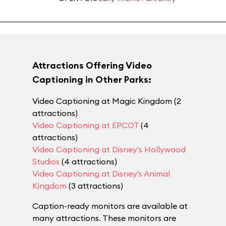
Attractions Offering Video
Captioning in Other Parks:
Video Captioning at Magic Kingdom (2
attractions)
Video Captioning at EPCOT
(4
attractions)
Video Captioning at Disney's Hollywood
Studios
(4 attractions)
Video Captioning at Disney's Animal
Kingdom
(3 attractions)
Caption-ready monitors are available at
many attractions. These monitors are