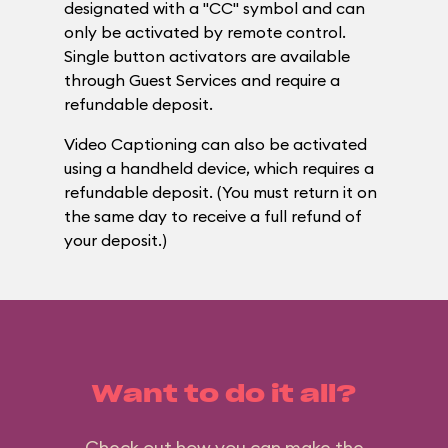
designated with a "CC" symbol and can
only be activated by remote control.
Single button activators are available
through Guest Services and require a
refundable deposit.
Video Captioning can also be activated
using a handheld device, which requires a
refundable deposit. (You must return it on
the same day to receive a full refund of
your deposit.)
Want to do it all?
Check out how you can make the