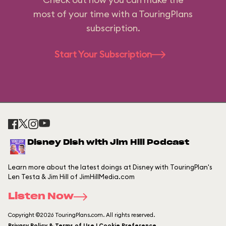
most of your time with a TouringPlans
subscription.
Start Your Subscription
Disney Dish with Jim Hill Podcast
Learn more about the latest doings at Disney with TouringPlan's
Len Testa & Jim Hill of JimHillMedia.com
Listen Now
Copyright ©2026 TouringPlans.com. All rights reserved.
Privacy Policy & Terms of Use | Cookie Preference