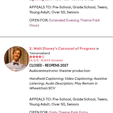
APPEALS TO:
Pre-School
,
Grade School
,
Teens
,
Young Adult
,
Over 30
,
Seniors
OPEN FOR:
Extended Evening Theme Park
Hours
2. Walt Disney's Carousel of Progress
in
Tomorrowland
(4.2/5 · 8,863 reviews)
CLOSED - REOPENS 2027
Audioanimatronic theater production
Handheld Captioning
;
Video Captioning
;
Assistive
Listening
;
Audio Description
;
May Remain in
Wheelchair/ECV
APPEALS TO:
Pre-School
,
Grade School
,
Teens
,
Young Adult
,
Over 30
,
Seniors
OPEN FOR:
Early Theme Park Entry